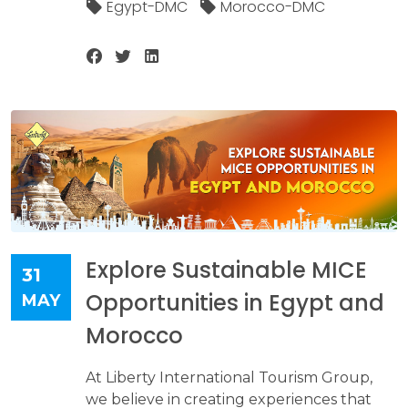
Egypt-DMC
Morocco-DMC
Explore Sustainable MICE
31
Opportunities in Egypt and
MAY
Morocco
At Liberty International Tourism Group,
we believe in creating experiences that