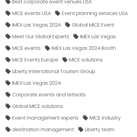
Best corporate event venues USA
MICE events USA
Event planning services USA
IMEX Las Vegas 2024
Global MICE Event
Meet Our Global Experts
IMEX Las Vegas
MICE events
IMEX Las Vegas 2024 Booth
MICE Events Europe
MICE solutions
Liberty International Tourism Group
IMEX Las Vegas 2024
Corporate events and retreats
Global MICE solutions
Event management experts
MICE industry
destination management
Liberty team