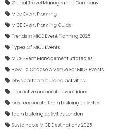
Global Travel Management Company
Mice Event Planning
MICE Event Planning Guide
Trends In MICE Event Planning 2025
Types Of MICE Events
MICE Event Management Strategies
How To Choose A Venue For MICE Events
physical team building activities
interactive corporate event ideas
best corporate team building activities
team building activities London
Sustainable MICE Destinations 2025