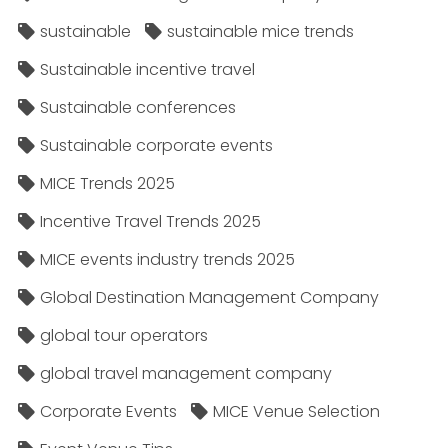
sustainable
sustainable mice trends
Sustainable incentive travel
Sustainable conferences
Sustainable corporate events
MICE Trends 2025
Incentive Travel Trends 2025
MICE events industry trends 2025
Global Destination Management Company
global tour operators
global travel management company
Corporate Events
MICE Venue Selection