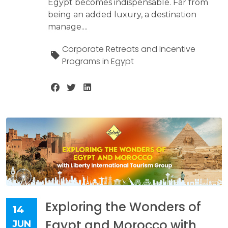
Egypt becomes indispensable. Far from
being an added luxury, a destination
manage....
Corporate Retreats and Incentive
Programs in Egypt
Exploring the Wonders of
14
Egypt and Morocco with
JUN