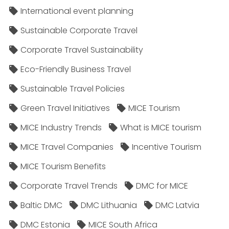
International event planning
Sustainable Corporate Travel
Corporate Travel Sustainability
Eco-Friendly Business Travel
Sustainable Travel Policies​
Green Travel Initiatives
MICE Tourism
MICE Industry Trends
What is MICE tourism
MICE Travel Companies
Incentive Tourism
MICE Tourism Benefits
Corporate Travel Trends
DMC for MICE
Baltic DMC
DMC Lithuania
DMC Latvia
DMC Estonia
MICE South Africa