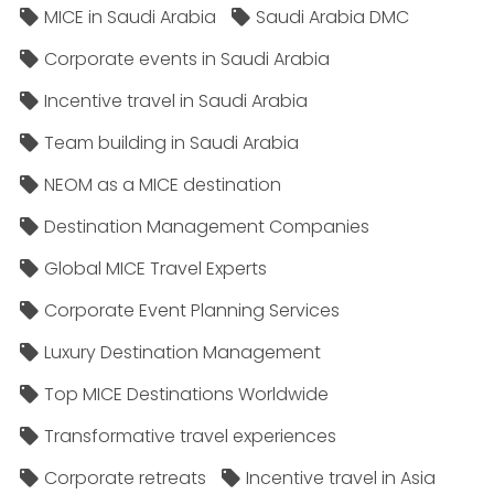
MICE in Saudi Arabia
Saudi Arabia DMC
Corporate events in Saudi Arabia
Incentive travel in Saudi Arabia
Team building in Saudi Arabia
NEOM as a MICE destination
Destination Management Companies
Global MICE Travel Experts
Corporate Event Planning Services
Luxury Destination Management
Top MICE Destinations Worldwide
Transformative travel experiences
Corporate retreats
Incentive travel in Asia