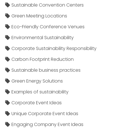
Sustainable Convention Centers
Green Meeting Locations
Eco-Friendly Conference Venues
Environmental Sustainability
Corporate Sustainability Responsibility
Carbon Footprint Reduction
Sustainable business practices
Green Energy Solutions
Examples of sustainability
Corporate Event Ideas
Unique Corporate Event Ideas
Engaging Company Event Ideas