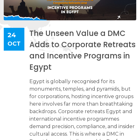
The Unseen Value a DMC
24
Adds to Corporate Retreats
OCT
and Incentive Programs in
Egypt
Egypt is globally recognised for its
monuments, temples, and pyramids, but
for corporations, hosting incentive groups
here involves far more than breathtaking
backdrops. Corporate retreats Egypt and
international incentive programmes
demand precision, compliance, and insider
cultural access. This is where a DMC in