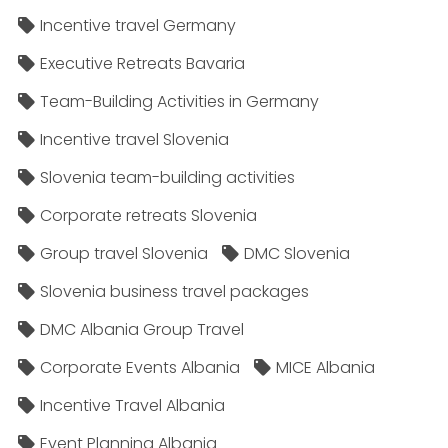
Incentive travel Germany
Executive Retreats Bavaria
Team-Building Activities in Germany
Incentive travel Slovenia
Slovenia team-building activities
Corporate retreats Slovenia
Group travel Slovenia
DMC Slovenia
Slovenia business travel packages
DMC Albania Group Travel
Corporate Events Albania
MICE Albania
Incentive Travel Albania
Event Planning Albania