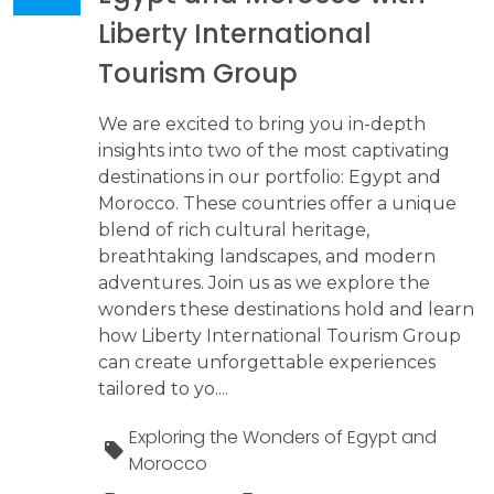
Liberty International
Tourism Group
We are excited to bring you in-depth
insights into two of the most captivating
destinations in our portfolio: Egypt and
Morocco. These countries offer a unique
blend of rich cultural heritage,
breathtaking landscapes, and modern
adventures. Join us as we explore the
wonders these destinations hold and learn
how Liberty International Tourism Group
can create unforgettable experiences
tailored to yo....
Exploring the Wonders of Egypt and
Morocco