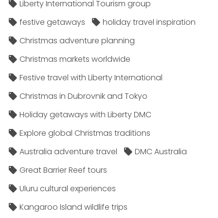
Liberty International Tourism group
festive getaways
holiday travel inspiration
Christmas adventure planning
Christmas markets worldwide
Festive travel with Liberty International
Christmas in Dubrovnik and Tokyo
Holiday getaways with Liberty DMC
Explore global Christmas traditions
Australia adventure travel
DMC Australia
Great Barrier Reef tours
Uluru cultural experiences
Kangaroo Island wildlife trips