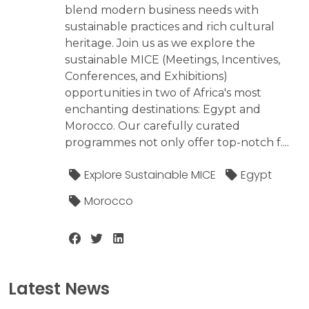
blend modern business needs with
sustainable practices and rich cultural
heritage. Join us as we explore the
sustainable MICE (Meetings, Incentives,
Conferences, and Exhibitions)
opportunities in two of Africa's most
enchanting destinations: Egypt and
Morocco. Our carefully curated
programmes not only offer top-notch f....
Explore Sustainable MICE
Egypt
Morocco
Latest News