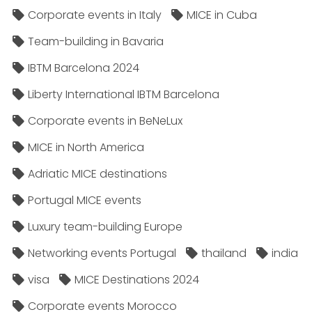
Corporate events in Italy
MICE in Cuba
Team-building in Bavaria
IBTM Barcelona 2024
Liberty International IBTM Barcelona
Corporate events in BeNeLux
MICE in North America
Adriatic MICE destinations
Portugal MICE events
Luxury team-building Europe
Networking events Portugal
thailand
india
visa
MICE Destinations 2024
Corporate events Morocco