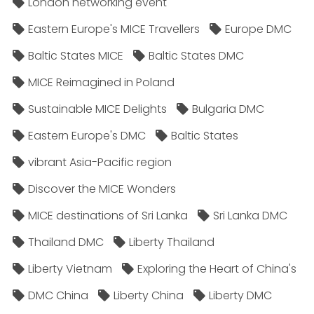
London networking event
Eastern Europe's MICE Travellers
Europe DMC
Baltic States MICE
Baltic States DMC
MICE Reimagined in Poland
Sustainable MICE Delights
Bulgaria DMC
Eastern Europe's DMC
Baltic States
vibrant Asia-Pacific region
Discover the MICE Wonders
MICE destinations of Sri Lanka
Sri Lanka DMC
Thailand DMC
Liberty Thailand
Liberty Vietnam
Exploring the Heart of China's
DMC China
Liberty China
Liberty DMC