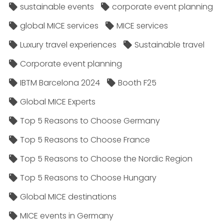
sustainable events
corporate event planning
global MICE services
MICE services
Luxury travel experiences
Sustainable travel
Corporate event planning
IBTM Barcelona 2024
Booth F25
Global MICE Experts
Top 5 Reasons to Choose Germany
Top 5 Reasons to Choose France
Top 5 Reasons to Choose the Nordic Region
Top 5 Reasons to Choose Hungary
Global MICE destinations
MICE events in Germany