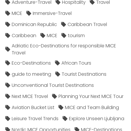
Adventure-Travel
Hospitality
Travel
MICE
Immersive-Travel
Dominican Republic
Caribbean Travel
Caribbean
MICE
tourism
Adriatic Eco-Destinations for responsible MICE
Travel
Eco-Destinations
African Tours
guide to meeting
Tourist Destinations
Unconventional Tourist Destinations
Next MICE Travel
Planning Your Next MICE Tour
Aviation Bucket List
MICE and Team Building
Leisure Travel Trends
Explore Unseen Ljubljana
Nordic MICE Opportunities
MICE-Destinations