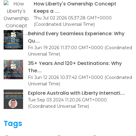
How Liberty's Ownership Concept
Keeps a ....
Thu Jul 02 2026 05:37:28 GMT+0000
(Coordinated Universal Time)
Behind Every Seamless Experience: Why
Qu....
Fri Jun 19 2026 11:37:00 GMT+0000 (Coordinated
Universal Time)
35+ Years And 120+ Destinations: Why
The....
Fri Jun 12 2026 10:37:42 GMT+0000 (Coordinated
Universal Time)
Explore Australia with Liberty Internati....
Tue Sep 03 2024 11:20:26 GMT+0000
(Coordinated Universal Time)
Tags