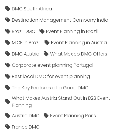
DMC South Africa
Destination Management Company India
Brazil DMC
Event Planning in Brazil
MICE in Brazil
Event Planning in Austria
DMC Austria
What Mexico DMC Offers
Corporate event planning Portugal
Best local DMC for event planning
The Key Features of a Good DMC
What Makes Austria Stand Out in B2B Event
Planning
Austria DMC
Event Planning Paris
France DMC