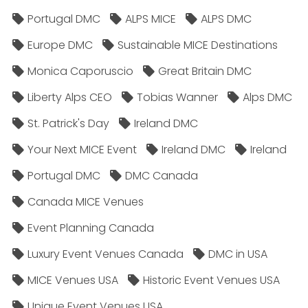
Portugal DMC
ALPS MICE
ALPS DMC
Europe DMC
Sustainable MICE Destinations
Monica Caporuscio
Great Britain DMC
Liberty Alps CEO
Tobias Wanner
Alps DMC
St. Patrick's Day
Ireland DMC
Your Next MICE Event
Ireland DMC
Ireland
Portugal DMC
DMC Canada
Canada MICE Venues
Event Planning Canada
Luxury Event Venues Canada
DMC in USA
MICE Venues USA
Historic Event Venues USA
Unique Event Venues USA