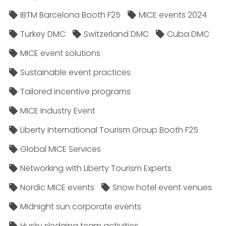
IBTM Barcelona Booth F25
MICE events 2024
Turkey DMC
Switzerland DMC
Cuba DMC
MICE event solutions
Sustainable event practices
Tailored incentive programs
MICE Industry Event
Liberty International Tourism Group Booth F25
Global MICE Services
Networking with Liberty Tourism Experts
Nordic MICE events
Snow hotel event venues
Midnight sun corporate events
Husky sledging team activities