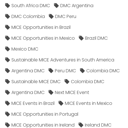
South Africa DMC
DMC Argentina
DMC Colombia
DMC Peru
MICE Opportunities in Brazil
MICE Opportunities in Mexico
Brazil DMC
Mexico DMC
Sustainable MICE Adventures in South America
Argentina DMC
Peru DMC
Colombia DMC
Sustainable MICE DMC
Colombia DMC
Argentina DMC
Next MICE Event
MICE Events in Brazil
MICE Events in Mexico
MICE Opportunities in Portugal
MICE Opportunities in Ireland
Ireland DMC