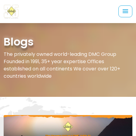
Blogs
The privately owned world-leading DMC Group
Founded in 1991, 35+ year expertise Offices
established on all continents We cover over 120+
countries worldwide