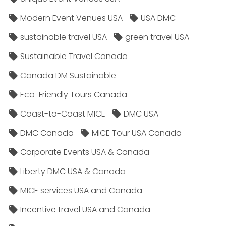
Modern Event Venues USA
USA DMC
sustainable travel USA
green travel USA
Sustainable Travel Canada
Canada DM Sustainable
Eco-Friendly Tours Canada
Coast-to-Coast MICE
DMC USA
DMC Canada
MICE Tour USA Canada
Corporate Events USA & Canada
Liberty DMC USA & Canada
MICE services USA and Canada
Incentive travel USA and Canada