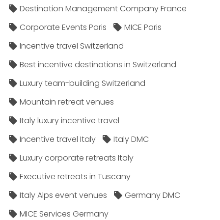
Destination Management Company France
Corporate Events Paris
MICE Paris
Incentive travel Switzerland
Best incentive destinations in Switzerland
Luxury team-building Switzerland
Mountain retreat venues
Italy luxury incentive travel
Incentive travel Italy
Italy DMC
Luxury corporate retreats Italy
Executive retreats in Tuscany
Italy Alps event venues
Germany DMC
MICE Services Germany