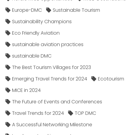
Europe-DMC
Sustainable Tourism
Sustainability Champions
Eco Friendly Aviation
sustainable aviation practices
sustainable DMC
The Best Tourism Villages for 2023
Emerging Travel Trends for 2024
Ecotourism
MICE in 2024
The Future of Events and Conferences
Travel Trends for 2024
TOP DMC
A Successful Networking Milestone