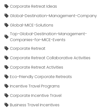
Corporate Retreat Ideas
Global-Destination-Management-Company
Global-MICE-Solutions
Top-Global-Destination-Management-
Companies-for-MICE-Events
Corporate Retreat
Corporate Retreat Collaborative Activities
Corporate Retreat Activities
Eco-Friendly Corporate Retreats
Incentive Travel Programs
Corporate Incentive Travel
Business Travel Incentives