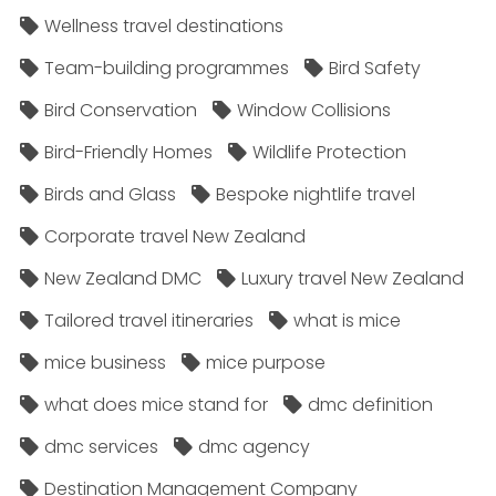
Wellness travel destinations
Team-building programmes
Bird Safety
Bird Conservation
Window Collisions
Bird-Friendly Homes
Wildlife Protection
Birds and Glass
Bespoke nightlife travel
Corporate travel New Zealand
New Zealand DMC
Luxury travel New Zealand
Tailored travel itineraries
what is mice
mice business
mice purpose
what does mice stand for
dmc definition
dmc services
dmc agency
Destination Management Company