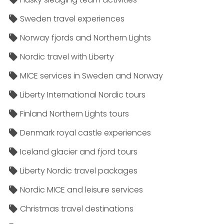
Sweden travel experiences
Norway fjords and Northern Lights
Nordic travel with Liberty
MICE services in Sweden and Norway
Liberty International Nordic tours
Finland Northern Lights tours
Denmark royal castle experiences
Iceland glacier and fjord tours
Liberty Nordic travel packages
Nordic MICE and leisure services
Christmas travel destinations