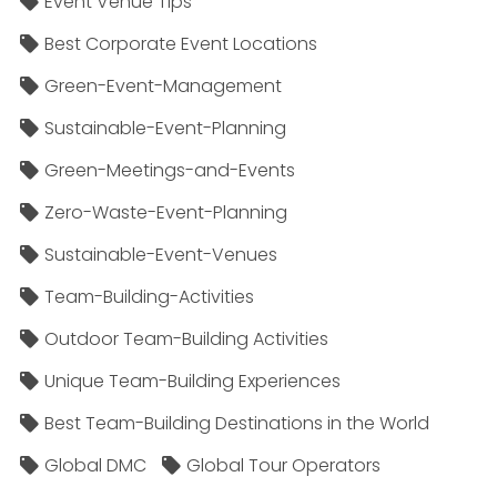
Event Venue Tips
Best Corporate Event Locations
Green-Event-Management
Sustainable-Event-Planning
Green-Meetings-and-Events
Zero-Waste-Event-Planning
Sustainable-Event-Venues
Team-Building-Activities
Outdoor Team-Building Activities
Unique Team-Building Experiences
Best Team-Building Destinations in the World
Global DMC
Global Tour Operators