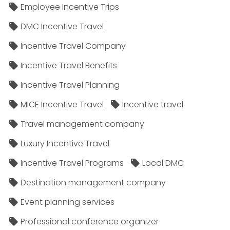
Employee Incentive Trips
DMC Incentive Travel
Incentive Travel Company
Incentive Travel Benefits
Incentive Travel Planning
MICE Incentive Travel
Incentive travel
Travel management company
Luxury Incentive Travel
Incentive Travel Programs
Local DMC
Destination management company
Event planning services
Professional conference organizer