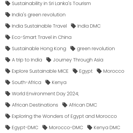
Sustainability in Sri Lanka's Tourism
India's green revolution
India Sustainable Travel
India DMC
Eco-Smart Travel in China
Sustainable Hong Kong
green revolution
A trip to India
Journey Through Asia
Explore Sustainable MICE
Egypt
Morocco
South-Africa
Kenya
World Environment Day 2024;
African Destinations
African DMC
Exploring the Wonders of Egypt and Morocco
Egypt-DMC
Morocco-DMC
Kenya DMC