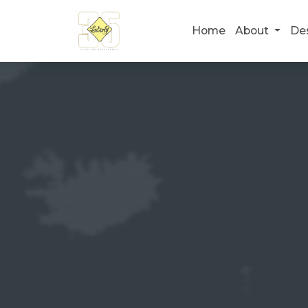
Home
About
De