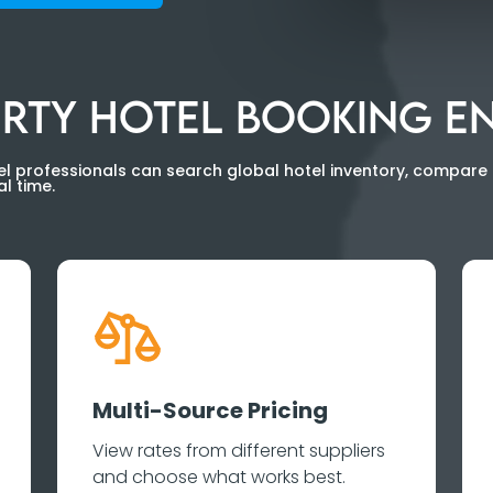
BERTY HOTEL BOOKING E
l professionals can search global hotel inventory, compare 
l time.
Multi-Source Pricing
View rates from different suppliers
and choose what works best.