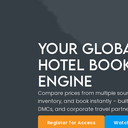
YOUR GLOBA
HOTEL BOO
ENGINE
Compare prices from multiple sourc
inventory, and book instantly – built
DMCs, and corporate travel partne
Register for Access
Watc