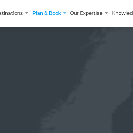
stinations
Plan & Book
Our Expertise
Knowled