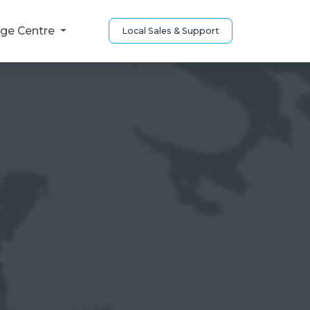
ge Centre
Local Sales & Support