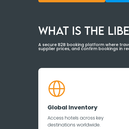
WHAT IS THE LI
A secure B2B booking platform where trave
supplier prices, and confirm bookings in rea
Global Inventory
Access hotels across key
destinations worldwide.