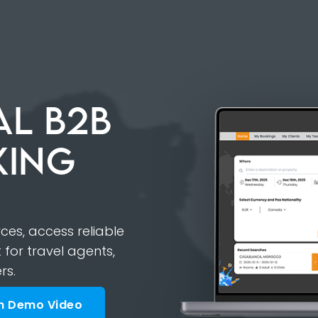
L B2B
KING
es, access reliable
 for travel agents,
rs.
h Demo Video