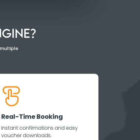
NGINE?
multiple
Real-Time Booking
Instant confirmations and easy
voucher downloads.