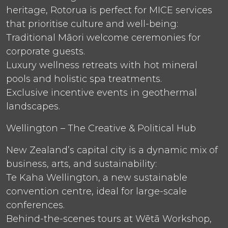
heritage, Rotorua is perfect for MICE services
that prioritise culture and well-being:
Traditional Māori welcome ceremonies for
corporate guests.
Luxury wellness retreats with hot mineral
pools and holistic spa treatments.
Exclusive incentive events in geothermal
landscapes.
Wellington – The Creative & Political Hub
New Zealand’s capital city is a dynamic mix of
business, arts, and sustainability:
Te Kaha Wellington, a new sustainable
convention centre, ideal for large-scale
conferences.
Behind-the-scenes tours at Wētā Workshop,