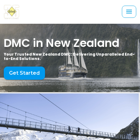
DMC in New Zealand
Your Trusted New Zealand DMC: Delivering Unparalleled End-
to-End Solutions.
Get Started