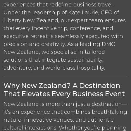
experiences that redefine business travel.
Under the leadership of Kate Laurie, CEO of
Liberty New Zealand, our expert team ensures
that every incentive trip, conference, and
executive retreat is seamlessly executed with
precision and creativity. As a leading DMC
New Zealand, we specialise in tailored
solutions that integrate sustainability,
adventure, and world-class hospitality.
Why New Zealand? A Destination
That Elevates Every Business Event
New Zealand is more than just a destination—
it’s an experience that combines breathtaking
nature, innovative venues, and authentic
cultural interactions. Whether you’re planning