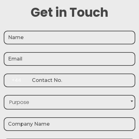
Get in Touch
+44
Purpose