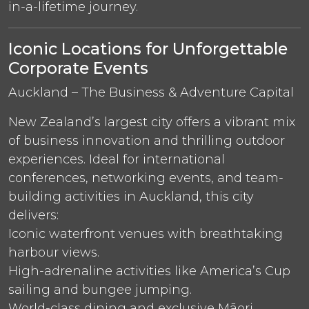
in-a-lifetime journey.
Iconic Locations for Unforgettable
Corporate Events
Auckland – The Business & Adventure Capital
New Zealand’s largest city offers a vibrant mix
of business innovation and thrilling outdoor
experiences. Ideal for international
conferences, networking events, and team-
building activities in Auckland, this city
delivers:
Iconic waterfront venues with breathtaking
harbour views.
High-adrenaline activities like America’s Cup
sailing and bungee jumping.
World-class dining and exclusive Māori