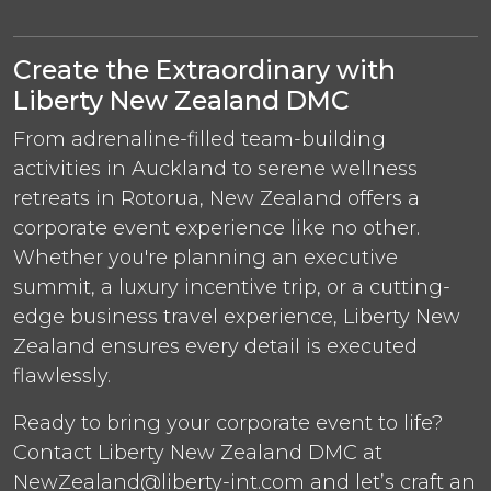
Create the Extraordinary with
Liberty New Zealand DMC
From adrenaline-filled team-building
activities in Auckland to serene wellness
retreats in Rotorua, New Zealand offers a
corporate event experience like no other.
Whether you're planning an executive
summit, a luxury incentive trip, or a cutting-
edge business travel experience, Liberty New
Zealand ensures every detail is executed
flawlessly.
Ready to bring your corporate event to life?
Contact Liberty New Zealand DMC at
NewZealand@liberty-int.com and let’s craft an