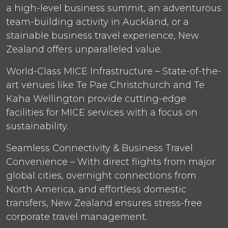
a high-level business summit, an adventurous
team-building activity in Auckland, or a
stainable business travel experience, New
Zealand offers unparalleled value.
World-Class MICE Infrastructure – State-of-the-
art venues like Te Pae Christchurch and Te
Kaha Wellington provide cutting-edge
facilities for MICE services with a focus on
sustainability.
Seamless Connectivity & Business Travel
Convenience – With direct flights from major
global cities, overnight connections from
North America, and effortless domestic
transfers, New Zealand ensures stress-free
corporate travel management.