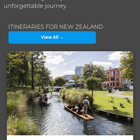
unforgettable journey.
ITINERARIES FOR NEW ZEALAND
View All →