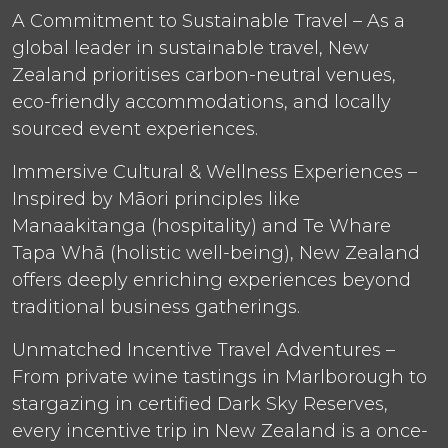
A Commitment to Sustainable Travel – As a
global leader in sustainable travel, New
Zealand prioritises carbon-neutral venues,
eco-friendly accommodations, and locally
sourced event experiences.
Immersive Cultural & Wellness Experiences –
Inspired by Māori principles like
Manaakitanga (hospitality) and Te Whare
Tapa Whā (holistic well-being), New Zealand
offers deeply enriching experiences beyond
traditional business gatherings.
Unmatched Incentive Travel Adventures –
From private wine tastings in Marlborough to
stargazing in certified Dark Sky Reserves,
every incentive trip in New Zealand is a once-