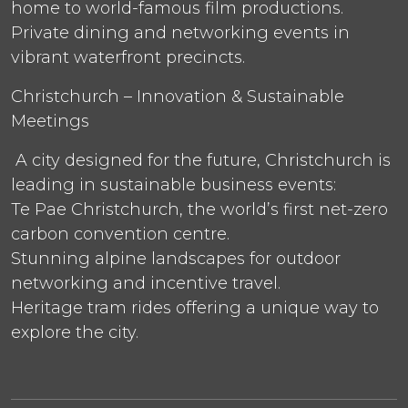
home to world-famous film productions.
Private dining and networking events in
vibrant waterfront precincts.
Christchurch – Innovation & Sustainable
Meetings
A city designed for the future, Christchurch is
leading in sustainable business events:
Te Pae Christchurch, the world’s first net-zero
carbon convention centre.
Stunning alpine landscapes for outdoor
networking and incentive travel.
Heritage tram rides offering a unique way to
explore the city.