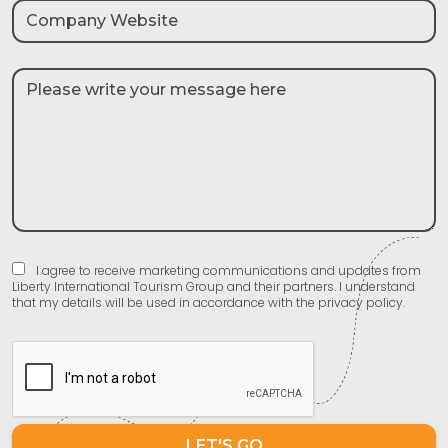
I agree to receive marketing communications and updates from
Liberty International Tourism Group and their partners. I understand
that my details will be used in accordance with the privacy policy.
LET'S GO