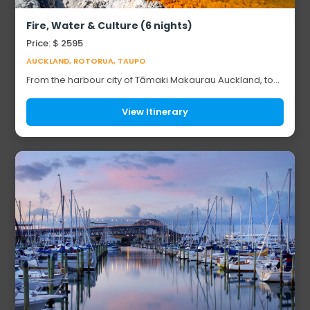
Fire, Water & Culture (6 nights)
Price: $ 2595
AUCKLAND, ROTORUA, TAUPO
From the harbour city of Tāmaki Makaurau Auckland, to
the geothermal heartland of Rotorua and the sacred
shores of Taupō, this six-night journey t...
View Itinerary