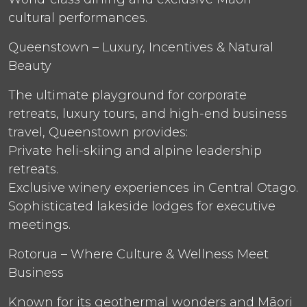
cultural performances.
Queenstown – Luxury, Incentives & Natural
Beauty
The ultimate playground for corporate
retreats, luxury tours, and high-end business
travel, Queenstown provides:
Private heli-skiing and alpine leadership
retreats.
Exclusive winery experiences in Central Otago.
Sophisticated lakeside lodges for executive
meetings.
Rotorua – Where Culture & Wellness Meet
Business
Known for its geothermal wonders and Māori