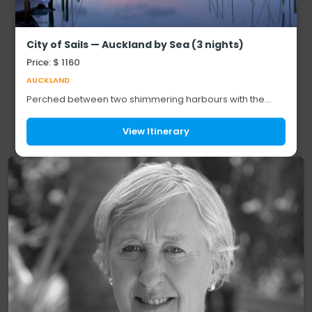
City of Sails — Auckland by Sea (3 nights)
Price: $ 1160
AUCKLAND
Perched between two shimmering harbours with the
Pacific at its doorstep, New Zealand's biggest city was
made to be explored from the water. For th...
View Itinerary