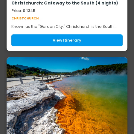
Christchurch: Gateway to the South (4 nights)
Price: $ 1345
CHRISTCHURCH
Known as the "Garden City," Christchurch is the South
Island's largest city and a natural base for exploring New
Zealand's most spectacular landsca...
View Itinerary