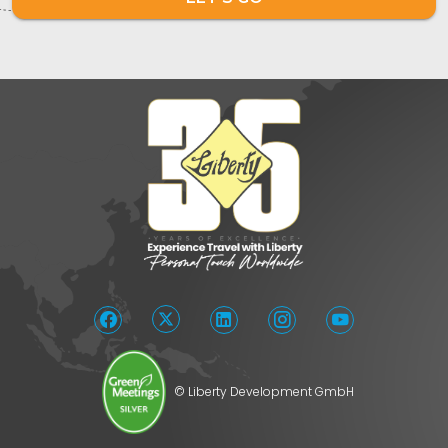
© Liberty Development GmbH