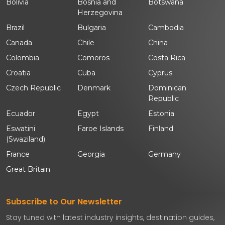
Bolivia
Bosnia and
Botswana
Herzegovina
Brazil
Bulgaria
Cambodia
Canada
Chile
China
Colombia
Comoros
Costa Rica
Croatia
Cuba
Cyprus
Czech Republic
Denmark
Dominican
Republic
Ecuador
Egypt
Estonia
Eswatini
Faroe Islands
Finland
(Swaziland)
France
Georgia
Germany
Great Britain
Subscribe to Our Newsletter
Stay tuned with latest industry insights, destination guides,