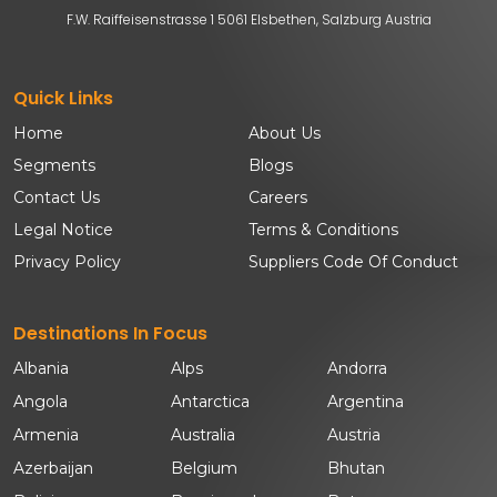
F.W. Raiffeisenstrasse 1 5061 Elsbethen, Salzburg Austria
Quick Links
Home
About Us
Segments
Blogs
Contact Us
Careers
Legal Notice
Terms & Conditions
Privacy Policy
Suppliers Code Of Conduct
Destinations In Focus
Albania
Alps
Andorra
Angola
Antarctica
Argentina
Armenia
Australia
Austria
Azerbaijan
Belgium
Bhutan