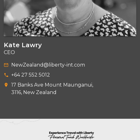
Kate Lawry
CEO
NewZealand@liberty-int.com
+64 27 552 5012
17 Banks Ave Mount Maunganui,
3116, New Zealand