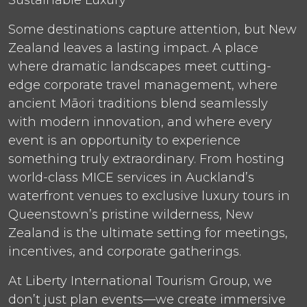
Some destinations capture attention, but New
Zealand leaves a lasting impact. A place
where dramatic landscapes meet cutting-
edge corporate travel management, where
ancient Māori traditions blend seamlessly
with modern innovation, and where every
event is an opportunity to experience
something truly extraordinary. From hosting
world-class MICE services in Auckland’s
waterfront venues to exclusive luxury tours in
Queenstown’s pristine wilderness, New
Zealand is the ultimate setting for meetings,
incentives, and corporate gatherings.
At Liberty International Tourism Group, we
don’t just plan events—we create immersive