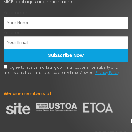
MICE packages and much more
Your name
Your email
Subscribe Now
I agree to receive marketing communications from Liberty and
understand I can unsubscribe at any time. View our
Privacy Policy
We are members of