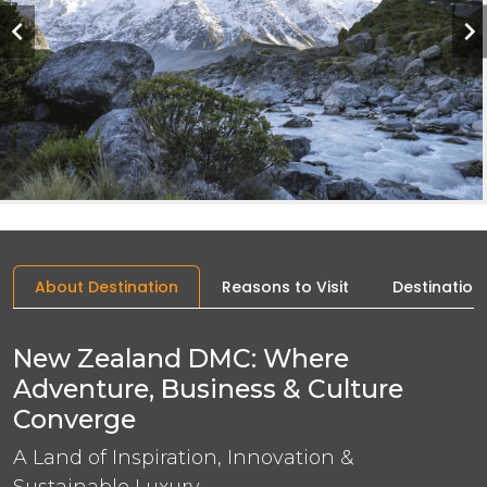
About Destination
Reasons to Visit
Destination
New Zealand DMC: Where
Adventure, Business & Culture
Converge
A Land of Inspiration, Innovation &
Sustainable Luxury