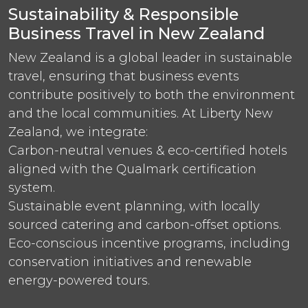
Sustainability & Responsible
Business Travel in New Zealand
New Zealand is a global leader in sustainable
travel, ensuring that business events
contribute positively to both the environment
and the local communities. At Liberty New
Zealand, we integrate:
Carbon-neutral venues & eco-certified hotels
aligned with the Qualmark certification
system.
Sustainable event planning, with locally
sourced catering and carbon-offset options.
Eco-conscious incentive programs, including
conservation initiatives and renewable
energy-powered tours.