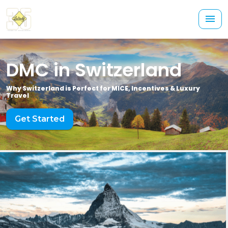
DMC in Switzerland
Why Switzerland is Perfect for MICE, Incentives & Luxury
Travel
Get Started