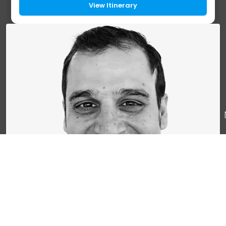
largest waterfall in Schaffhausen, an...
View Itinerary
Mr. Briss Mathur
CEO