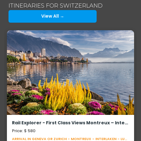
ITINERARIES FOR SWITZERLAND
View All →
Rail Explorer - First Class Views Montreux – Interlaken – Lucerne
Price: $ 580
ARRIVAL IN GENEVA OR ZURICH - MONTREUX - INTERLAKEN - LUCERNE - DEPARTURE FROM ZURICH