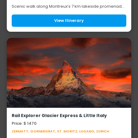
Scenic walk along Montreux’s 7 km lakeside promenade
Visit to the medieval Chillon Castle Discover the estate of
cinematic legend Charlie Chaplin...
View Itinerary
Rail Explorer Glacier Express & Little Italy
Price: $ 1470
ZERMATT, GORNERGRAT, ST. MORITZ, LUGANO, ZURICH