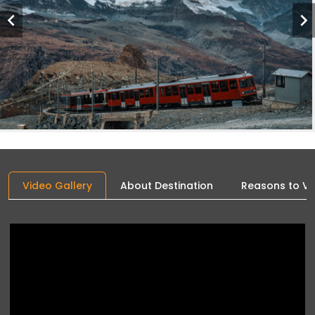
Video Gallery
About Destination
Reasons to Vis