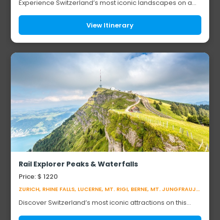
Experience Switzerland’s most iconic landscapes on a
breathtaking alpine journey. Explore the car-free
mountain resort of Zermatt beneath the Matte...
View Itinerary
Rail Explorer Peaks & Waterfalls
Price: $ 1220
ZURICH, RHINE FALLS, LUCERNE, MT. RIGI, BERNE, MT. JUNGFRAUJOCH, GENEVA
Discover Switzerland’s most iconic attractions on this
unforgettable journey. Visit the Rhine Falls, Europe’s