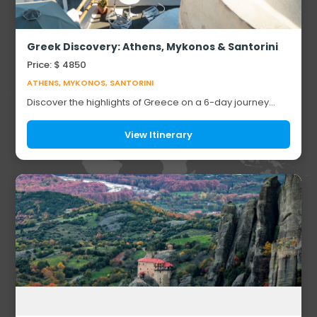
Greek Discovery: Athens, Mykonos & Santorini
Price: $ 4850
ATHENS, MYKONOS, SANTORINI
Discover the highlights of Greece on a 6-day journey
through Athens, Mykonos, and Santorini. Explore ancient
landmarks including the Acropolis of A...
View Itinerary