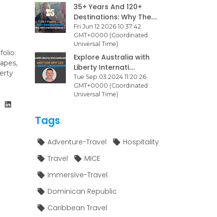
35+ Years And 120+
Destinations: Why The....
Fri Jun 12 2026 10:37:42
GMT+0000 (Coordinated
Universal Time)
olio:
Explore Australia with
capes,
Liberty Internati....
erty
Tue Sep 03 2024 11:20:26
GMT+0000 (Coordinated
Universal Time)
Tags
Adventure-Travel
Hospitality
Travel
MICE
Immersive-Travel
Dominican Republic
Caribbean Travel