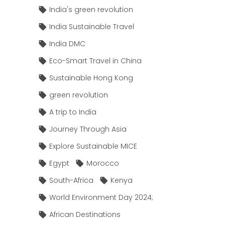
India's green revolution
India Sustainable Travel
India DMC
Eco-Smart Travel in China
Sustainable Hong Kong
green revolution
A trip to India
Journey Through Asia
Explore Sustainable MICE
Egypt
Morocco
South-Africa
Kenya
World Environment Day 2024;
African Destinations