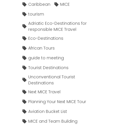
Caribbean
MICE
tourism
Adriatic Eco-Destinations for
responsible MICE Travel
Eco-Destinations
African Tours
guide to meeting
Tourist Destinations
Unconventional Tourist
Destinations
Next MICE Travel
Planning Your Next MICE Tour
Aviation Bucket List
MICE and Team Building