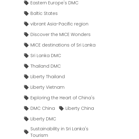
Eastern Europe's DMC
Baltic States
vibrant Asia-Pacific region
Discover the MICE Wonders
MICE destinations of Sri Lanka
Sri Lanka DMC
Thailand DMC
Liberty Thailand
Liberty Vietnam
Exploring the Heart of China's
DMC China
Liberty China
Liberty DMC
Sustainability in Sri Lanka's
Tourism