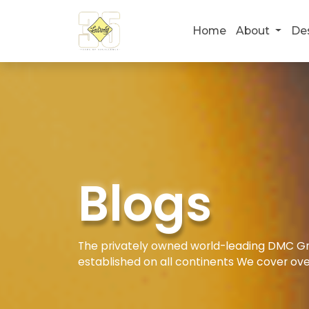
Home
About
De
Blogs
The privately owned world-leading DMC Gro
established on all continents We cover ove