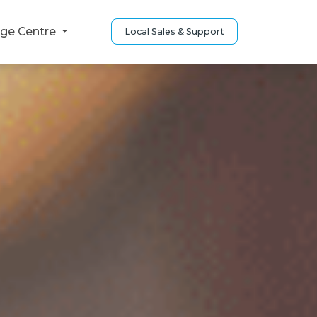
ge Centre
Local Sales & Support