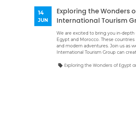
Exploring the Wonders o
14
International Tourism G
JUN
We are excited to bring you in-depth i
Egypt and Morocco. These countries of
and modern adventures. Join us as we
International Tourism Group can create
Exploring the Wonders of Egypt