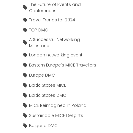
The Future of Events and
Conferences
Travel Trends for 2024
TOP DMC
A Successful Networking
Milestone
London networking event
Eastern Europe's MICE Travellers
Europe DMC
Baltic States MICE
Baltic States DMC
MICE Reimagined in Poland
Sustainable MICE Delights
Bulgaria DMC