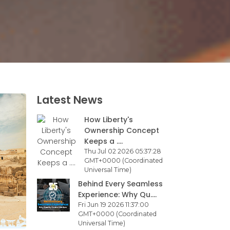
Latest News
How Liberty's
Ownership Concept
Keeps a ....
Thu Jul 02 2026 05:37:28
GMT+0000 (Coordinated
Universal Time)
Behind Every Seamless
Experience: Why Qu....
Fri Jun 19 2026 11:37:00
GMT+0000 (Coordinated
Universal Time)