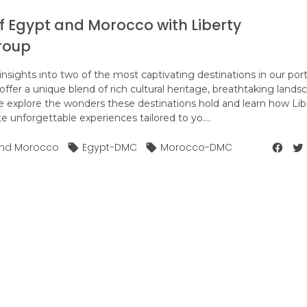
f Egypt and Morocco with Liberty
roup
nsights into two of the most captivating destinations in our portf
fer a unique blend of rich cultural heritage, breathtaking lands
 explore the wonders these destinations hold and learn how Lib
 unforgettable experiences tailored to yo....
 and Morocco
Egypt-DMC
Morocco-DMC