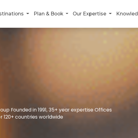
stinations
Plan & Book
Our Expertise
Knowled
up Founded in 1991, 35+ year expertise Offices
r 120+ countries worldwide