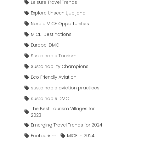
Leisure Travel Trends
Explore Unseen Ljubljana
Nordic MICE Opportunities
MICE-Destinations
Europe-DMC
Sustainable Tourism
Sustainability Champions
Eco Friendly Aviation
sustainable aviation practices
sustainable DMC
The Best Tourism Villages for
2023
Emerging Travel Trends for 2024
Ecotourism
MICE in 2024