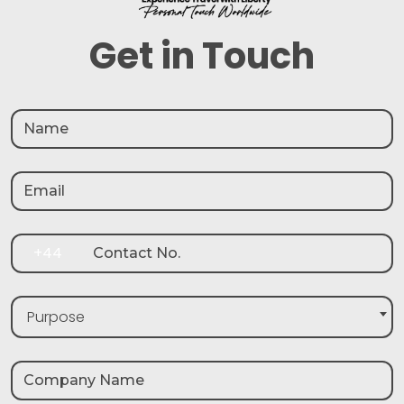
Get in Touch
+44
Purpose