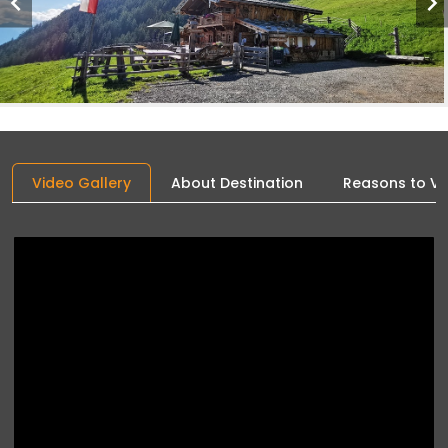
Video Gallery
About Destination
Reasons to Vis