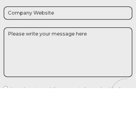
I agree to receive marketing communications and updates from
Liberty International Tourism Group and their partners. I understand
that my details will be used in accordance with the privacy policy.