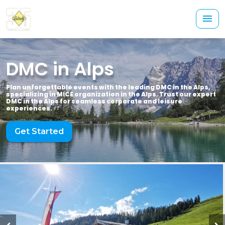
DMC in Alps
Plan unforgettable events with the leading DMC in the Alps,
specializing in MICE organization in the Alps. Trust our expert
DMC in the Alps for seamless corporate and leisure
experiences.
Get Started