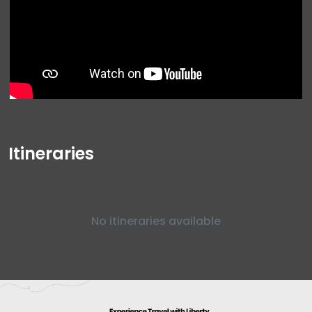
Itineraries
No itineraries available