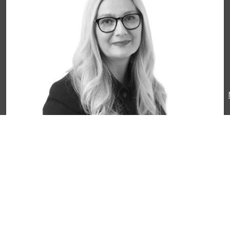
Ms. Tama Bleeker
CEO
Belgium@liberty-int.com
+31 6 15 46 38 97