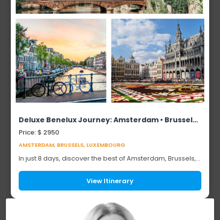
Deluxe Benelux Journey: Amsterdam • Brussels • Luxembourg (8 Days)
Price: $ 2950
AMSTERDAM, BRUSSELS, LUXEMBOURG
In just 8 days, discover the best of Amsterdam, Brussels,
and Luxembourg — three vibrant European capitals,
each with its own unique character. Fro...
View Itinerary