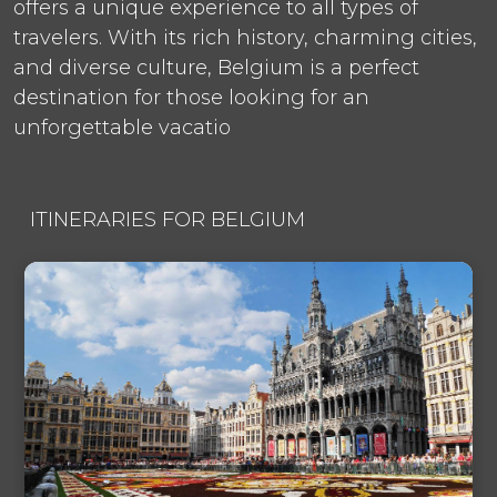
offers a unique experience to all types of
travelers. With its rich history, charming cities,
and diverse culture, Belgium is a perfect
destination for those looking for an
unforgettable vacatio
ITINERARIES FOR BELGIUM