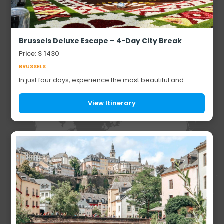
Brussels Deluxe Escape – 4-Day City Break
Price: $ 1430
BRUSSELS
In just four days, experience the most beautiful and
breathtaking highlights of Belgium, from historic
medieval towns and elegant city squares to w...
View Itinerary