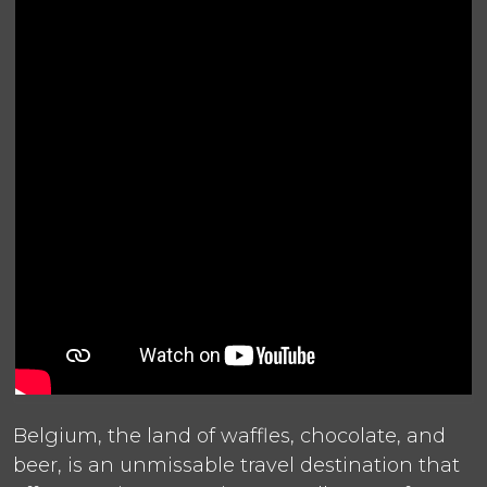
Belgium, the land of waffles, chocolate, and
beer, is an unmissable travel destination that