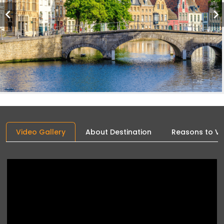
Video Gallery
About Destination
Reasons to Vis