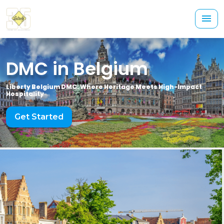
DMC in Belgium
Liberty Belgium DMC: Where Heritage Meets High-Impact
Hospitality
Get Started