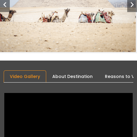
Video Gallery
About Destination
Reasons to Vis