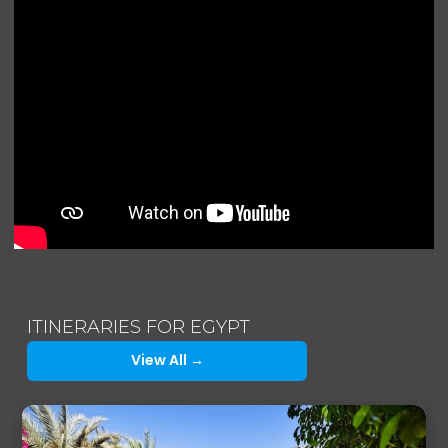
ITINERARIES FOR EGYPT
View All →