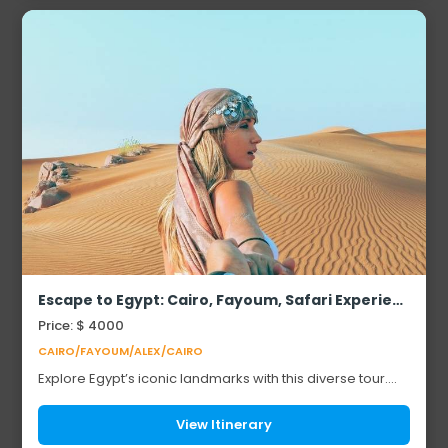
Escape to Egypt: Cairo, Fayoum, Safari Experience & Alexandria
Price: $ 4000
CAIRO/FAYOUM/ALEX/CAIRO
Explore Egypt’s iconic landmarks with this diverse tour.
Start with the Pyramids of Giza and the Sphinx, along with
other famous Egyptian monuments...
View Itinerary