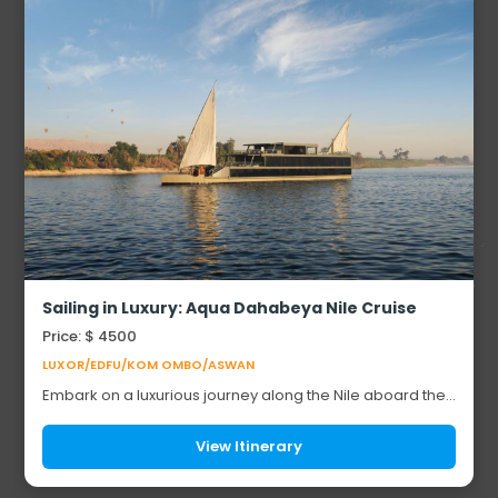
Sailing in Luxury: Aqua Dahabeya Nile Cruise
Price: $ 4500
LUXOR/EDFU/KOM OMBO/ASWAN
Embark on a luxurious journey along the Nile aboard the
Aqua Dahabeya. This exclusive cruise offers a unique
way to explore Egypt’s iconic landmark...
View Itinerary