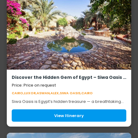
Discover the Hidden Gem of Egypt – Siwa Oasis (Safari Experience)
Price: Price on request
CAIRO,LUXOR,ASWAN,ALEX,SIWA OASIS,CAIRO
Siwa Oasis is Egypt’s hidden treasure — a breathtaking
blend of golden dunes, shimmering salt lakes, and lush
palm groves. Steeped in mystery, it’s...
View Itinerary