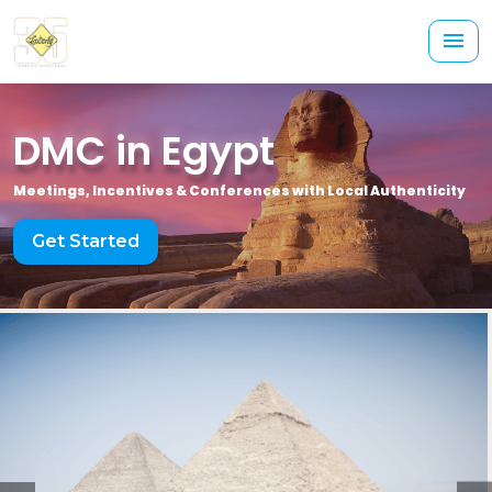
DMC in Egypt
Meetings, Incentives & Conferences with Local Authenticity
Get Started