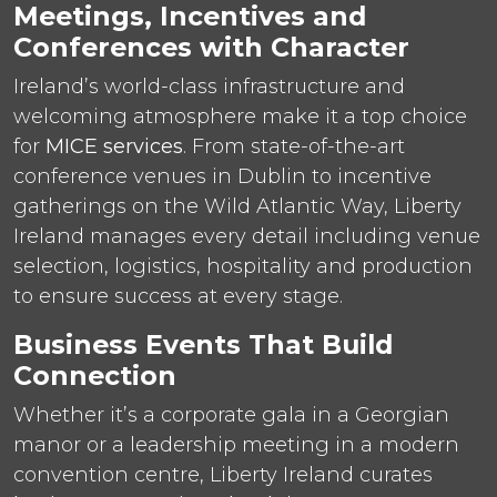
Meetings, Incentives and
Conferences with Character
Ireland’s world-class infrastructure and
welcoming atmosphere make it a top choice
for
MICE services
. From state-of-the-art
conference venues in Dublin to incentive
gatherings on the Wild Atlantic Way, Liberty
Ireland manages every detail including venue
selection, logistics, hospitality and production
to ensure success at every stage.
Business Events That Build
Connection
Whether it’s a corporate gala in a Georgian
manor or a leadership meeting in a modern
convention centre, Liberty Ireland curates