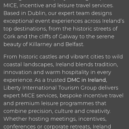
MICE, incentive and leisure travel services.
Based in Dublin, our expert team designs
exceptional event experiences across Ireland’s
top destinations, from the historic streets of
Cork and the cliffs of Galway to the serene
beauty of Killarney and Belfast.
From historic castles and vibrant cities to wild
coastal landscapes, Ireland blends tradition,
innovation and warm hospitality in every
experience. As a trusted
DMC in Ireland
,
Liberty International Tourism Group delivers
expert MICE services, bespoke incentive travel
and premium leisure programmes that
combine precision, culture and creativity.
Whether hosting meetings, incentives,
conferences or corporate retreats, Ireland