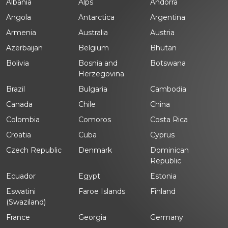
Albania
Alps
Andorra
Angola
Antarctica
Argentina
Armenia
Australia
Austria
Azerbaijan
Belgium
Bhutan
Bolivia
Bosnia and
Botswana
Herzegovina
Brazil
Bulgaria
Cambodia
Canada
Chile
China
Colombia
Comoros
Costa Rica
Croatia
Cuba
Cyprus
Czech Republic
Denmark
Dominican
Republic
Ecuador
Egypt
Estonia
Eswatini
Faroe Islands
Finland
(Swaziland)
France
Georgia
Germany