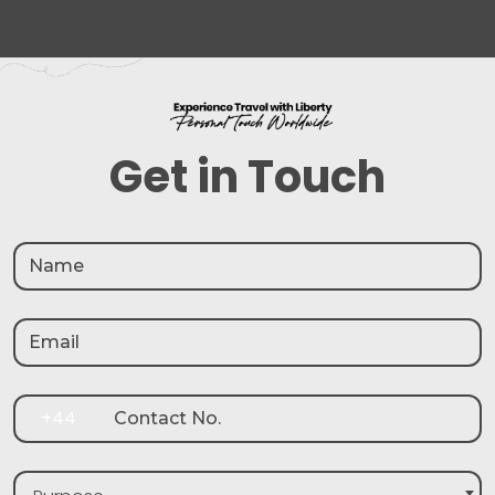
Get in Touch
+44