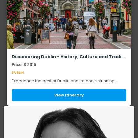
Discovering Dublin - History, Culture and Tradition - 6 Days / 5 Nights
Price: $ 2315
DUBLIN
Experience the best of Dublin and Ireland’s stunning
landscapes on this unforgettable journey. Explore historic
landmarks like Trinity College, St....
View Itinerary