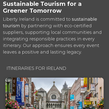
Sustainable Tourism for a
Greener Tomorrow
Liberty Ireland is committed to
sustainable
tourism
by partnering with eco-certified
suppliers, supporting local communities and
integrating responsible practices in every
itinerary. Our approach ensures every event
leaves a positive and lasting legacy.
ITINERARIES FOR IRELAND