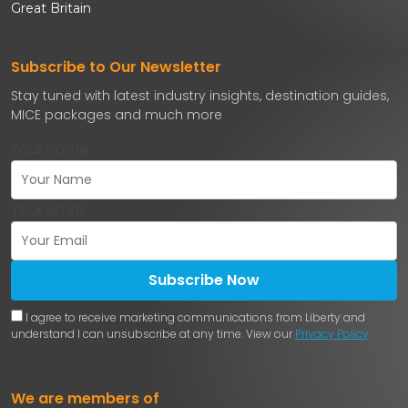
Great Britain
Subscribe to Our Newsletter
Stay tuned with latest industry insights, destination guides,
MICE packages and much more
Your name
Your email
Subscribe Now
I agree to receive marketing communications from Liberty and
understand I can unsubscribe at any time. View our
Privacy Policy
We are members of