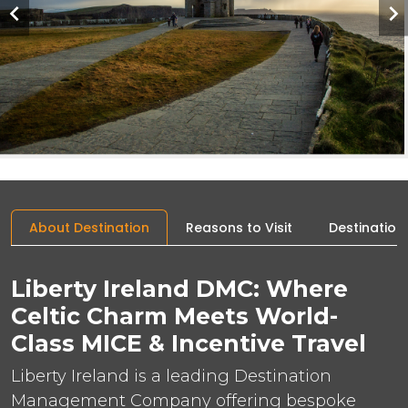
About Destination
Reasons to Visit
Destination
Liberty Ireland DMC: Where
Celtic Charm Meets World-
Class MICE & Incentive Travel
Liberty Ireland is a leading Destination
Management Company offering bespoke