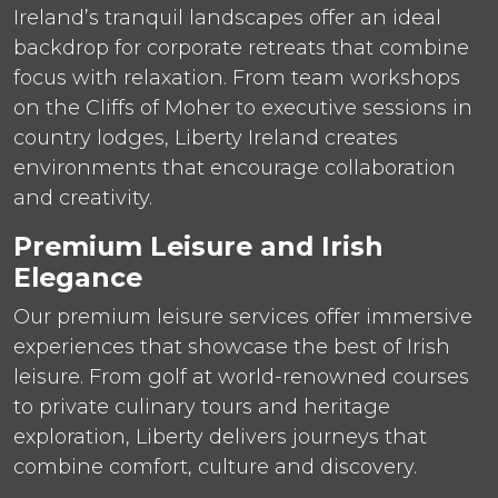
Ireland’s tranquil landscapes offer an ideal
backdrop for corporate retreats that combine
focus with relaxation. From team workshops
on the Cliffs of Moher to executive sessions in
country lodges, Liberty Ireland creates
environments that encourage collaboration
and creativity.
Premium Leisure and Irish
Elegance
Our premium leisure services offer immersive
experiences that showcase the best of Irish
leisure. From golf at world-renowned courses
to private culinary tours and heritage
exploration, Liberty delivers journeys that
combine comfort, culture and discovery.