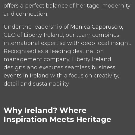
offers a perfect balance of heritage, modernity
and connection.
Under the leadership of
Monica Caporuscio
,
CEO of Liberty Ireland, our team combines
international expertise with deep local insight.
Recognised as a leading destination
management company, Liberty Ireland
designs and executes seamless
business
events in Ireland
with a focus on creativity,
detail and sustainability.
Why Ireland? Where
Inspiration Meets Heritage