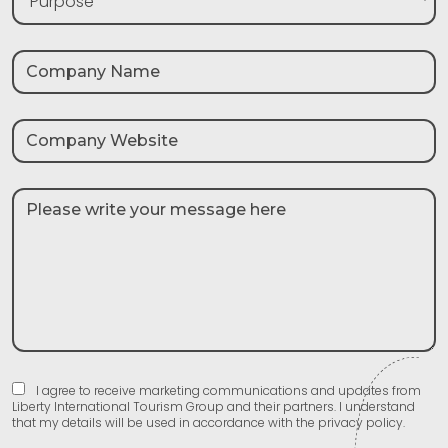
Purpose
I agree to receive marketing communications and updates from
Liberty International Tourism Group and their partners. I understand
that my details will be used in accordance with the privacy policy.