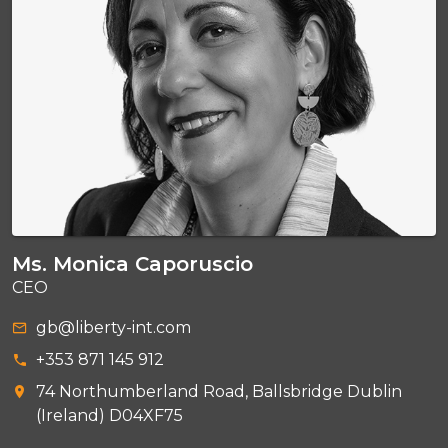
Ms. Monica Caporuscio
CEO
gb@liberty-int.com
+353 871 145 912
74 Northumberland Road, Ballsbridge Dublin
(Ireland) D04XF75