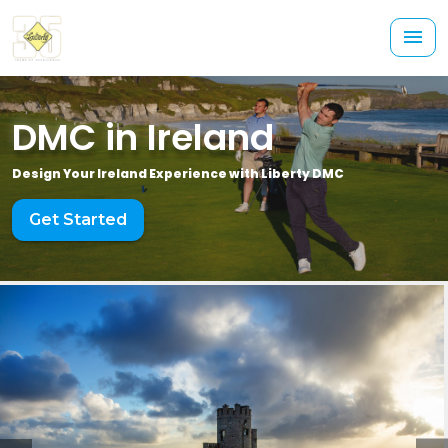
DMC in Ireland
Design Your Ireland Experience with Liberty DMC
Get Started