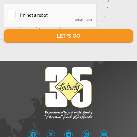
LET'S GO