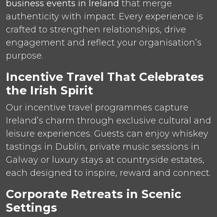
business events in Ireland
that merge
authenticity with impact. Every experience is
crafted to strengthen relationships, drive
engagement and reflect your organisation’s
purpose.
Incentive Travel That Celebrates
the Irish Spirit
Our incentive travel programmes capture
Ireland’s charm through exclusive cultural and
leisure experiences. Guests can enjoy whiskey
tastings in Dublin, private music sessions in
Galway or luxury stays at countryside estates,
each designed to inspire, reward and connect.
Corporate Retreats in Scenic
Settings