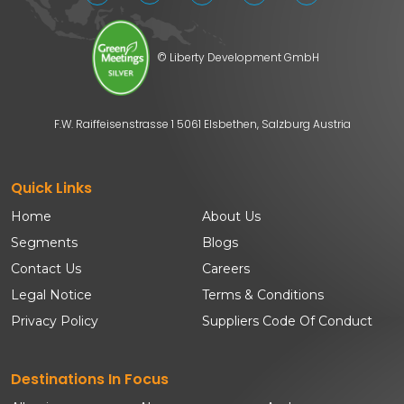
© Liberty Development GmbH
F.W. Raiffeisenstrasse 1 5061 Elsbethen, Salzburg Austria
Quick Links
Home
About Us
Segments
Blogs
Contact Us
Careers
Legal Notice
Terms & Conditions
Privacy Policy
Suppliers Code Of Conduct
Destinations In Focus