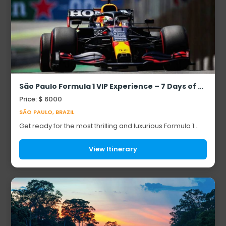
São Paulo Formula 1 VIP Experience – 7 Days of Pure Adrenaline & Luxury
Price: $ 6000
SÃO PAULO, BRAZIL
Get ready for the most thrilling and luxurious Formula 1
adventure of your life! This exclusive 7-day VIP tour
blends high-octane racing excitement...
View Itinerary