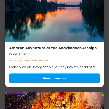
Amazon Adventure at the Anavilhanas Archipelago
Price: $ 3200
MANAUS, AMAZONIA, BRAZIL
Embark on an unforgettable journey into the heart of the
Amazon Rainforest at the Anavilhanas Archipelago, one
of the world’s largest river island ...
View Itinerary