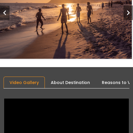
Video Gallery
About Destination
Reasons to Vis