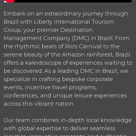
Embark on an extraordinary journey through
Brazil with Liberty International Tourism
Group, your premier Destination
Management Company (DMC) in Brazil. From
the rhythmic beats of Rio's Carnival to the
serene beauty of the Amazon rainforest, Brazil
offers a kaleidoscope of experiences waiting to
be discovered. As a leading DMC in Brazil, we
specialize in crafting bespoke corporate
events, incentive travel programs,
conferences, and unique leisure experiences
across this vibrant nation.
Our team combines in-depth local knowledge
with global expertise to deliver seamless