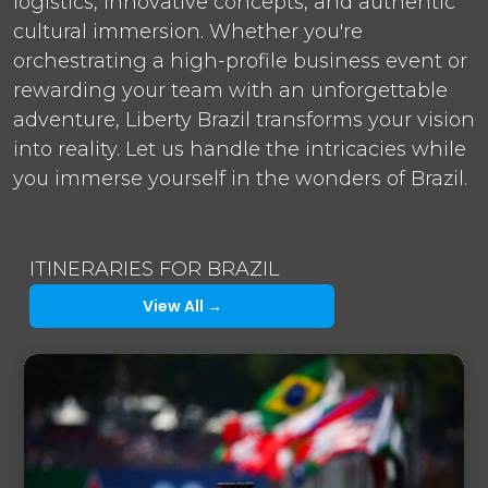
logistics, innovative concepts, and authentic
cultural immersion. Whether you're
orchestrating a high-profile business event or
rewarding your team with an unforgettable
adventure, Liberty Brazil transforms your vision
into reality. Let us handle the intricacies while
you immerse yourself in the wonders of Brazil.
ITINERARIES FOR BRAZIL
View All →