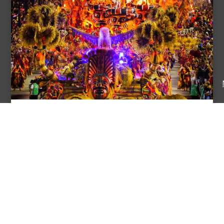
Epic 4-Day Rio Carnival Experience
Price: $ 2500
RIO DE JANEIRO, RIO DE JANEIRO, BRAZIL
Dive into the electrifying heart of Rio de Janeiro’s Carnival
with our immersive 4-day adventure! Gain exclusive
behind-the-scenes access to samba ...
View Itinerary