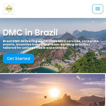
DMC in Brazil
Brazil DMC delivering world-class MICE services, corporate
events, incentive travel, and team-building activities
tailored for unforgettable experiences.
Get Started