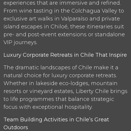
experiences that are immersive and refined.
From wine tasting in the Colchagua Valley to
exclusive art walks in Valparaíso and private
island escapes in Chiloé, these itineraries suit
pre- and post-event extensions or standalone
VIP journeys.
Luxury Corporate Retreats in Chile That Inspire
The dramatic landscapes of Chile make it a
natural choice for luxury corporate retreats.
Whether in lakeside eco-lodges, mountain
resorts or vineyard estates, Liberty Chile brings
to life programmes that balance strategic
focus with exceptional hospitality.
Team Building Activities in Chile’s Great
Outdoors