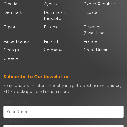
Croatia
Cyprus
Czech Republic
Denmark
Dominican
Ecuador
Republic
Egypt
Estonia
Eswatini
(Swaziland)
Faroe Islands
Finland
France
Georgia
Germany
Great Britain
Greece
Subscribe to Our Newsletter
Stay tuned with latest industry insights, destination guides,
MICE packages and much more
Your name
Your email