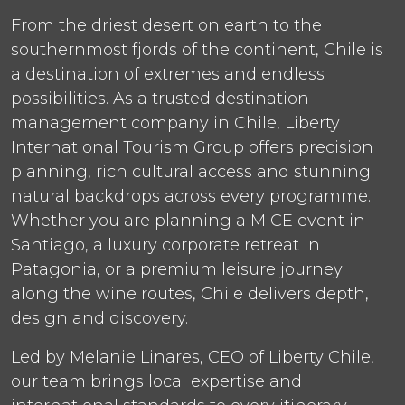
From the driest desert on earth to the
southernmost fjords of the continent, Chile is
a destination of extremes and endless
possibilities. As a trusted destination
management company in Chile, Liberty
International Tourism Group offers precision
planning, rich cultural access and stunning
natural backdrops across every programme.
Whether you are planning a MICE event in
Santiago, a luxury corporate retreat in
Patagonia, or a premium leisure journey
along the wine routes, Chile delivers depth,
design and discovery.
Led by Melanie Linares, CEO of Liberty Chile,
our team brings local expertise and