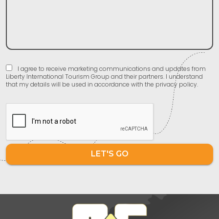
I agree to receive marketing communications and updates from
Liberty International Tourism Group and their partners. I understand
that my details will be used in accordance with the privacy policy.
LET'S GO