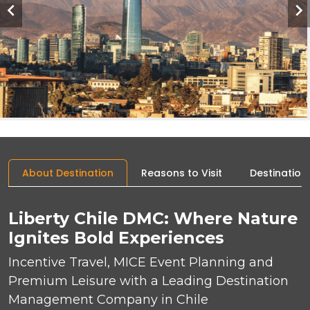
About Destination
Reasons to Visit
Destination
Liberty Chile DMC: Where Nature
Ignites Bold Experiences
Incentive Travel, MICE Event Planning and
Premium Leisure with a Leading Destination
Management Company in Chile