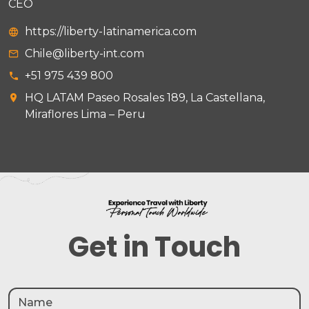
CEO
https://liberty-latinamerica.com
Chile@liberty-int.com
+51 975 439 800
HQ LATAM Paseo Rosales 189, La Castellana,
Miraflores Lima – Peru
Get in Touch