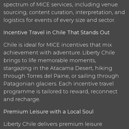
spectrum of MICE services, including venue
sourcing, content curation, interpretation, and
logistics for events of every size and sector.
Incentive Travel in Chile That Stands Out
Chile is ideal for MICE incentives that mix
achievement with adventure. Liberty Chile
brings to life memorable moments,
stargazing in the Atacama Desert, hiking
through Torres del Paine, or sailing through
Patagonian glaciers. Each incentive travel
programme is tailored to reward, reconnect
and recharge.
Premium Leisure with a Local Soul
Liberty Chile delivers premium leisure