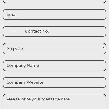
+44
Purpose