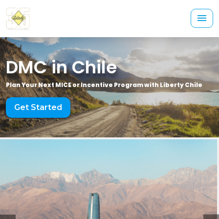
DMC in Chile
Plan Your Next MICE or Incentive Program with Liberty Chile
Get Started