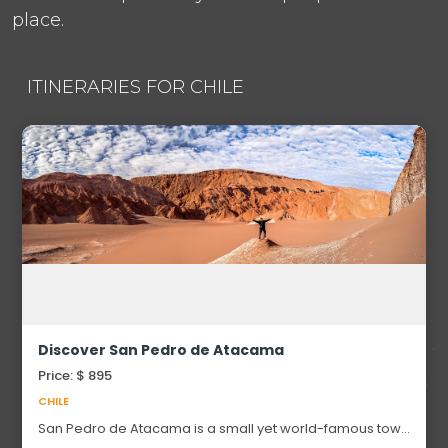
place.
ITINERARIES FOR CHILE
Discover San Pedro de Atacama
Price: $ 895
CHILE
San Pedro de Atacama is a small yet world-famous town
located in northern Chile’s Atacama Desert — one of the