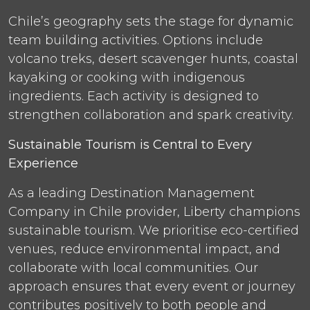
Chile’s geography sets the stage for dynamic
team building activities. Options include
volcano treks, desert scavenger hunts, coastal
kayaking or cooking with indigenous
ingredients. Each activity is designed to
strengthen collaboration and spark creativity.
Sustainable Tourism is Central to Every
Experience
As a leading Destination Management
Company in Chile provider, Liberty champions
sustainable tourism. We prioritise eco-certified
venues, reduce environmental impact, and
collaborate with local communities. Our
approach ensures that every event or journey
contributes positively to both people and