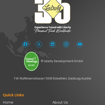
© Liberty Development GmbH
F.W. Raiffeisenstrasse 1 5061 Elsbethen, Salzburg Austria
Quick Links
Home
About Us