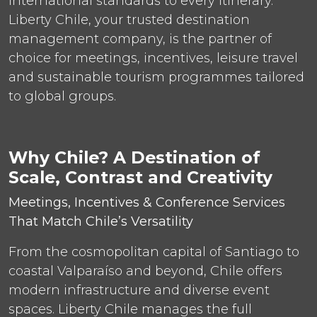
international standards to every itinerary.
Liberty Chile, your trusted destination
management company, is the partner of
choice for meetings, incentives, leisure travel
and sustainable tourism programmes tailored
to global groups.
Why Chile? A Destination of
Scale, Contrast and Creativity
Meetings, Incentives & Conference Services
That Match Chile’s Versatility
From the cosmopolitan capital of Santiago to
coastal Valparaíso and beyond, Chile offers
modern infrastructure and diverse event
spaces. Liberty Chile manages the full