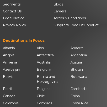
Segments
Blogs
Contact Us
Careers
Legal Notice
Terms & Conditions
Privacy Policy
Suppliers Code Of Conduct
Destinations In Focus
Albania
Alps
Andorra
Angola
Antarctica
Argentina
Armenia
Australia
Austria
Azerbaijan
Belgium
Bhutan
Bolivia
Bosnia and
Botswana
Herzegovina
Brazil
Bulgaria
Cambodia
Canada
Chile
China
Colombia
Comoros
Costa Rica