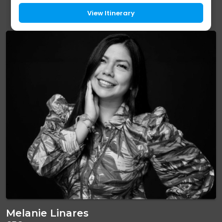
driest and most spectacular landscape...
View Itinerary
Melanie Linares