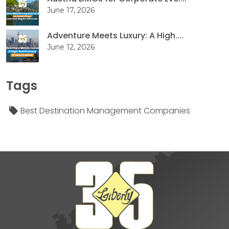
June 17, 2026
Adventure Meets Luxury: A High....
June 12, 2026
Tags
Best Destination Management Companies