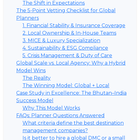
The Shift in Expectations
The 5-Point Vetting Checklist for Global
Planners
1. Financial Stability & Insurance Coverage
2. Local Ownership & In-House Teams
3. MICE & Luxury Specialization
4. Sustainability & ESG Compliance
5. Crisis Management & Duty of Care
Global Scale vs. Local Agency: Why a Hybrid
Model Wins
The Reality
The Winning Model: Global + Local
Case Study in Excellence: The Bhutan–India
Success Model
Why This Model Works
FAQs: Planner Questions Answered
What criteria define the best destination
management companies?
Is it better to hire a global DMC or a small