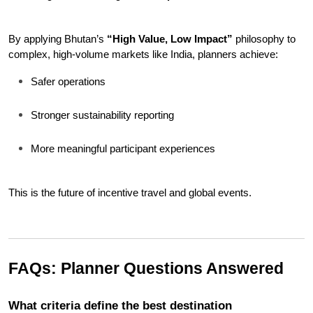
By applying Bhutan’s 
“High Value, Low Impact”
 philosophy to 
complex, high-volume markets like India, planners achieve:
Safer operations
Stronger sustainability reporting
More meaningful participant experiences
This is the future of incentive travel and global events.
FAQs: Planner Questions Answered
What criteria define the best destination 