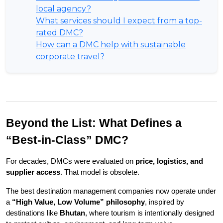
local agency?
What services should I expect from a top-
rated DMC?
How can a DMC help with sustainable
corporate travel?
Beyond the List: What Defines a 
“Best-in-Class” DMC?
For decades, DMCs were evaluated on 
price, logistics, and 
supplier access
. That model is obsolete.
The best destination management companies now operate under 
a 
“High Value, Low Volume” philosophy
, inspired by 
destinations like 
Bhutan
, where tourism is intentionally designed 