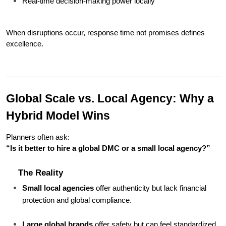
Real-time decision-making power locally
When disruptions occur, response time not promises defines 
excellence.
Global Scale vs. Local Agency: Why a 
Hybrid Model Wins
Planners often ask:
“Is it better to hire a global DMC or a small local agency?”
The Reality
Small local agencies
 offer authenticity but lack financial 
protection and global compliance.
Large global brands
 offer safety but can feel standardized 