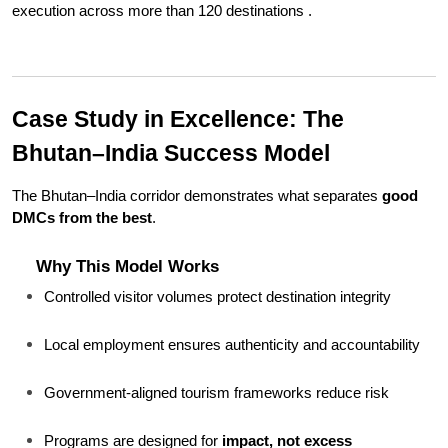
execution across more than 120 destinations .
Case Study in Excellence: The 
Bhutan–India Success Model
The Bhutan–India corridor demonstrates what separates 
good 
DMCs from the best
.
Why This Model Works
Controlled visitor volumes protect destination integrity
Local employment ensures authenticity and accountability
Government-aligned tourism frameworks reduce risk
Programs are designed for 
impact, not excess