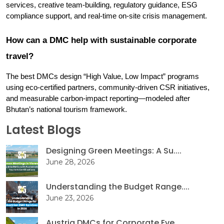
services, creative team-building, regulatory guidance, ESG 
compliance support, and real-time on-site crisis management.
How can a DMC help with sustainable corporate 
travel?
The best DMCs design “High Value, Low Impact” programs 
using eco-certified partners, community-driven CSR initiatives, 
and measurable carbon-impact reporting—modeled after 
Bhutan’s national tourism framework.
Latest Blogs
Designing Green Meetings: A Su....
June 28, 2026
Understanding the Budget Range....
June 23, 2026
Austria DMCs for Corporate Eve....