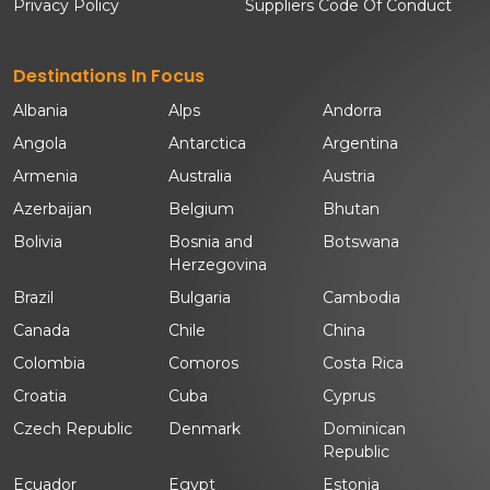
Privacy Policy
Suppliers Code Of Conduct
Destinations In Focus
Albania
Alps
Andorra
Angola
Antarctica
Argentina
Armenia
Australia
Austria
Azerbaijan
Belgium
Bhutan
Bolivia
Bosnia and
Botswana
Herzegovina
Brazil
Bulgaria
Cambodia
Canada
Chile
China
Colombia
Comoros
Costa Rica
Croatia
Cuba
Cyprus
Czech Republic
Denmark
Dominican
Republic
Ecuador
Egypt
Estonia