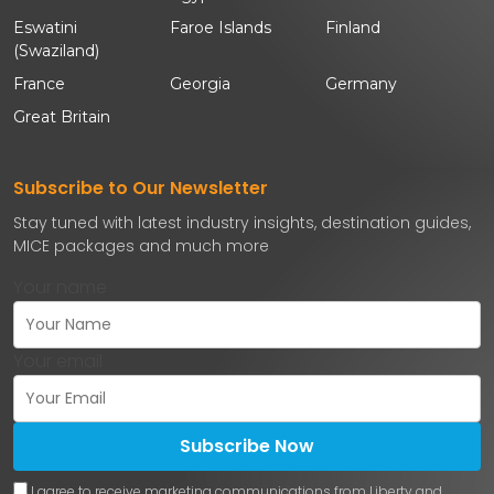
Eswatini
Faroe Islands
Finland
(Swaziland)
France
Georgia
Germany
Great Britain
Subscribe to Our Newsletter
Stay tuned with latest industry insights, destination guides,
MICE packages and much more
Your name
Your email
Subscribe Now
I agree to receive marketing communications from Liberty and