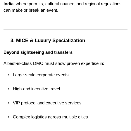
India
, where permits, cultural nuance, and regional regulations 
can make or break an event.
3. MICE & Luxury Specialization
Beyond sightseeing and transfers
A best-in-class DMC must show proven expertise in:
Large-scale corporate events
High-end incentive travel
VIP protocol and executive services
Complex logistics across multiple cities