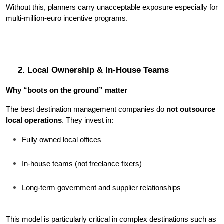
Without this, planners carry unacceptable exposure especially for 
multi-million-euro incentive programs.
2. Local Ownership & In-House Teams
Why “boots on the ground” matter
The best destination management companies do 
not outsource 
local operations
. They invest in:
Fully owned local offices
In-house teams (not freelance fixers)
Long-term government and supplier relationships
This model is particularly critical in complex destinations such as 