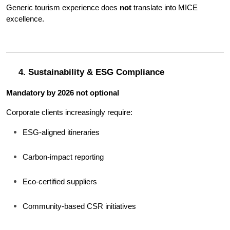
Generic tourism experience does 
not
 translate into MICE 
excellence.
4. Sustainability & ESG Compliance
Mandatory by 2026 not optional
Corporate clients increasingly require:
ESG-aligned itineraries
Carbon-impact reporting
Eco-certified suppliers
Community-based CSR initiatives