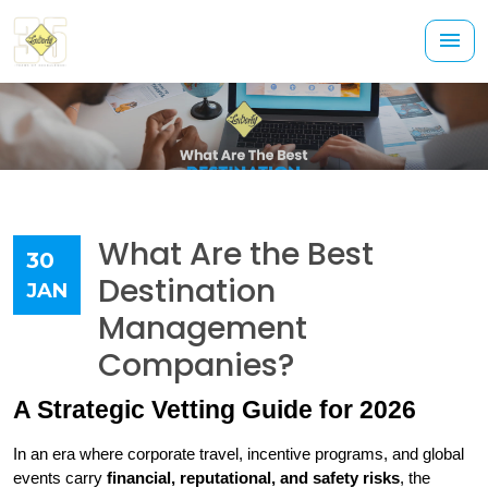
What Are the Best
30
Destination
JAN
Management
Companies?
A Strategic Vetting Guide for 2026
In an era where corporate travel, incentive programs, and global 
events carry 
financial, reputational, and safety risks
, the 