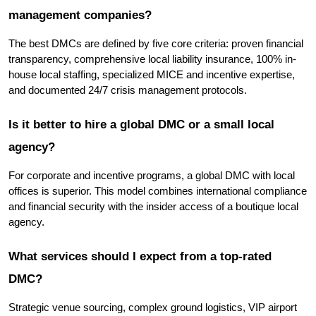
management companies?
The best DMCs are defined by five core criteria: proven financial 
transparency, comprehensive local liability insurance, 100% in-
house local staffing, specialized MICE and incentive expertise, 
and documented 24/7 crisis management protocols.
Is it better to hire a global DMC or a small local 
agency?
For corporate and incentive programs, a global DMC with local 
offices is superior. This model combines international compliance 
and financial security with the insider access of a boutique local 
agency.
What services should I expect from a top-rated 
DMC?
Strategic venue sourcing, complex ground logistics, VIP airport 