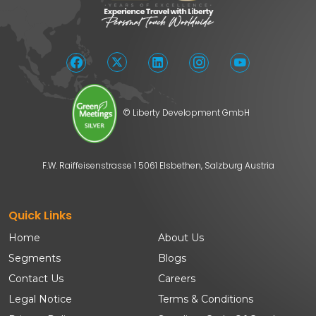
© Liberty Development GmbH
F.W. Raiffeisenstrasse 1 5061 Elsbethen, Salzburg Austria
Quick Links
Home
About Us
Segments
Blogs
Contact Us
Careers
Legal Notice
Terms & Conditions