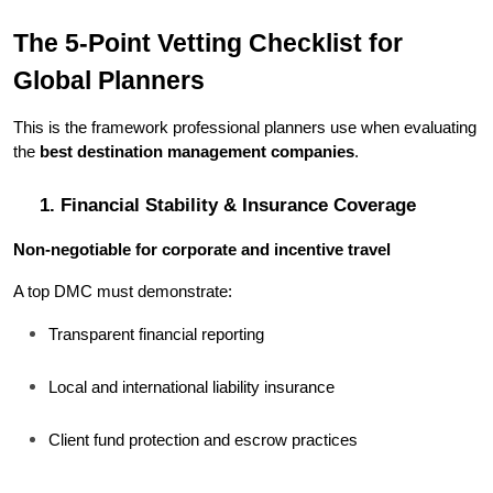
The 5-Point Vetting Checklist for 
Global Planners
This is the framework professional planners use when evaluating 
the 
best destination management companies
.
1. Financial Stability & Insurance Coverage
Non-negotiable for corporate and incentive travel
A top DMC must demonstrate:
Transparent financial reporting
Local and international liability insurance
Client fund protection and escrow practices