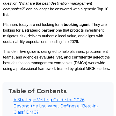
question 
“What are the best destination management 
companies?”
 can no longer be answered with a generic Top 10 
list.
Planners today are not looking for a 
booking agent
. They are 
looking for a 
strategic partner 
one that protects investment, 
mitigates risk, delivers authentic local value, and aligns with 
sustainability expectations heading into 2026.
This definitive guide is designed to help planners, procurement 
teams, and agencies 
evaluate, vet, and confidently select
 the 
best destination management companies (DMCs) worldwide 
using a professional framework trusted by global MICE leaders.
Table of Contents
A Strategic Vetting Guide for 2026
Beyond the List: What Defines a “Best-in-
Class” DMC?