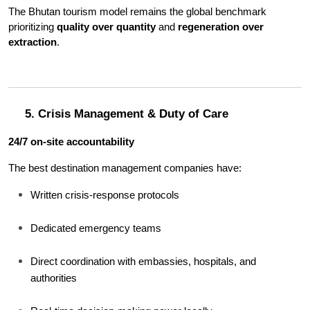
The Bhutan tourism model remains the global benchmark 
prioritizing 
quality over quantity
 and 
regeneration over 
extraction
.
5. Crisis Management & Duty of Care
24/7 on-site accountability
The best destination management companies have:
Written crisis-response protocols
Dedicated emergency teams
Direct coordination with embassies, hospitals, and 
authorities