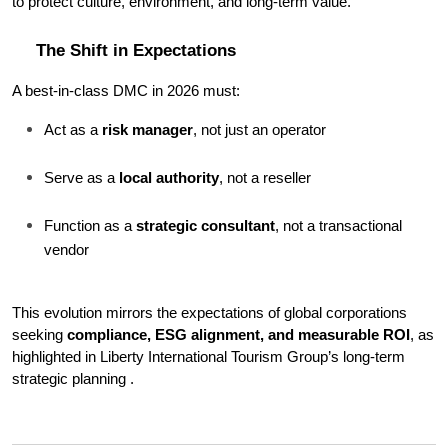
to protect culture, environment, and long-term value.
The Shift in Expectations
A best-in-class DMC in 2026 must:
Act as a 
risk manager
, not just an operator
Serve as a 
local authority
, not a reseller
Function as a 
strategic consultant
, not a transactional 
vendor
This evolution mirrors the expectations of global corporations 
seeking 
compliance, ESG alignment, and measurable ROI
, as 
highlighted in Liberty International Tourism Group’s long-term 
strategic planning .