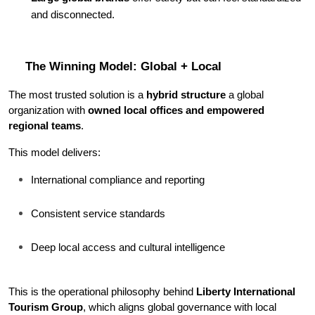
and disconnected.
The Winning Model: Global + Local
The most trusted solution is a 
hybrid structure 
a global 
organization with 
owned local offices and empowered 
regional teams
.
This model delivers:
International compliance and reporting
Consistent service standards
Deep local access and cultural intelligence
This is the operational philosophy behind 
Liberty International 
Tourism Group
, which aligns global governance with local 