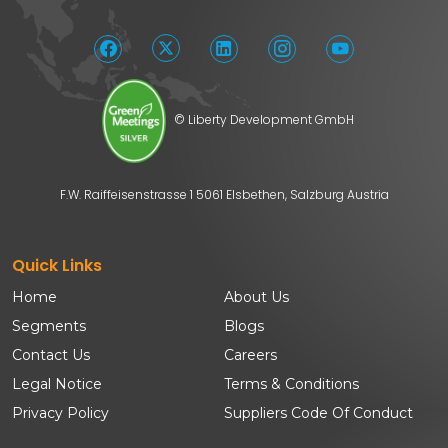
© Liberty Development GmbH
F.W. Raiffeisenstrasse 1 5061 Elsbethen, Salzburg Austria
Quick Links
Home
About Us
Segments
Blogs
Contact Us
Careers
Legal Notice
Terms & Conditions
Privacy Policy
Suppliers Code Of Conduct