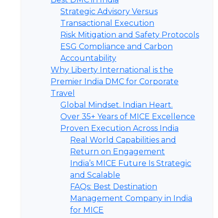
Strategic Advisory Versus
Transactional Execution
Risk Mitigation and Safety Protocols
ESG Compliance and Carbon
Accountability
Why Liberty International is the
Premier India DMC for Corporate
Travel
Global Mindset. Indian Heart.
Over 35+ Years of MICE Excellence
Proven Execution Across India
Real World Capabilities and
Return on Engagement
India’s MICE Future Is Strategic
and Scalable
FAQs: Best Destination
Management Company in India
for MICE