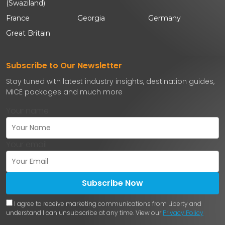
(Swaziland)
France
Georgia
Germany
Great Britain
Subscribe to Our Newsletter
Stay tuned with latest industry insights, destination guides,
MICE packages and much more
Your name
Your email
Subscribe Now
I agree to receive marketing communications from Liberty and
understand I can unsubscribe at any time. View our
Privacy Policy