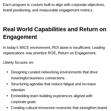
Each program is custom-built to align with corporate objectives, 
brand positioning, and measurable engagement metrics.
Real World Capabilities and Return on 
Engagement
In today’s MICE environment, ROI alone is insufficient. Leading 
organizations now prioritize ROE, Return on Engagement.
Liberty focuses on:
Designing curated networking environments that drive 
meaningful business connections
Structuring agendas that reduce fatigue and increase 
retention
Embedding team-building experiences aligned with 
corporate goals
Creating cultural immersion moments that strengthen brand 