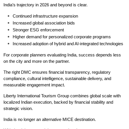
India’s trajectory in 2026 and beyond is clear.
Continued infrastructure expansion
Increased global association bids
Stronger ESG enforcement
Higher demand for personalized corporate programs
Increased adoption of hybrid and AI-integrated technologies
For corporate planners evaluating India, success depends less 
on the city and more on the partner.
The right DMC ensures financial transparency, regulatory 
compliance, cultural intelligence, sustainable delivery, and 
measurable engagement impact.
Liberty International Tourism Group combines global scale with 
localized Indian execution, backed by financial stability and 
strategic vision.
India is no longer an alternative MICE destination.