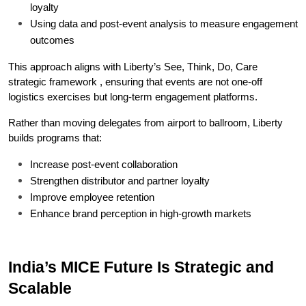
loyalty
Using data and post-event analysis to measure engagement 
outcomes
This approach aligns with Liberty’s See, Think, Do, Care 
strategic framework , ensuring that events are not one-off 
logistics exercises but long-term engagement platforms.
Rather than moving delegates from airport to ballroom, Liberty 
builds programs that:
Increase post-event collaboration
Strengthen distributor and partner loyalty
Improve employee retention
Enhance brand perception in high-growth markets
India’s MICE Future Is Strategic and 
Scalable