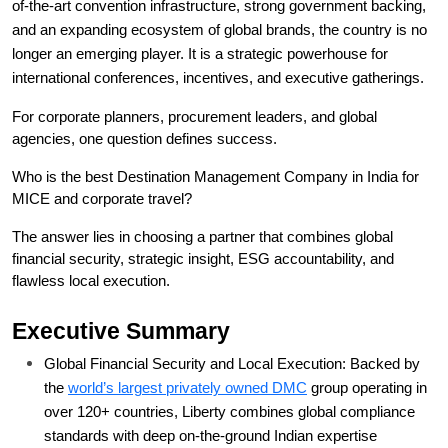
of-the-art convention infrastructure, strong government backing, 
and an expanding ecosystem of global brands, the country is no 
longer an emerging player. It is a strategic powerhouse for 
international conferences, incentives, and executive gatherings.
For corporate planners, procurement leaders, and global 
agencies, one question defines success.
Who is the best Destination Management Company in India for 
MICE and corporate travel?
The answer lies in choosing a partner that combines global 
financial security, strategic insight, ESG accountability, and 
flawless local execution.
Executive Summary
Global Financial Security and Local Execution: Backed by 
the 
world’s largest privately owned DMC
 group operating in 
over 120+ countries, Liberty combines global compliance 
standards with deep on-the-ground Indian expertise