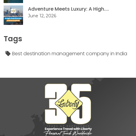
Adventure Meets Luxury: A High....
June 12, 2026
Tags
Best destination management company in India