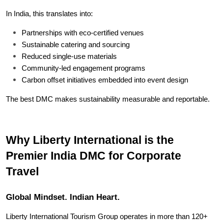
In India, this translates into:
Partnerships with eco-certified venues
Sustainable catering and sourcing
Reduced single-use materials
Community-led engagement programs
Carbon offset initiatives embedded into event design
The best DMC makes sustainability measurable and reportable.
Why Liberty International is the 
Premier India DMC for Corporate 
Travel
Global Mindset. Indian Heart.
Liberty International Tourism Group operates in more than 120+ 