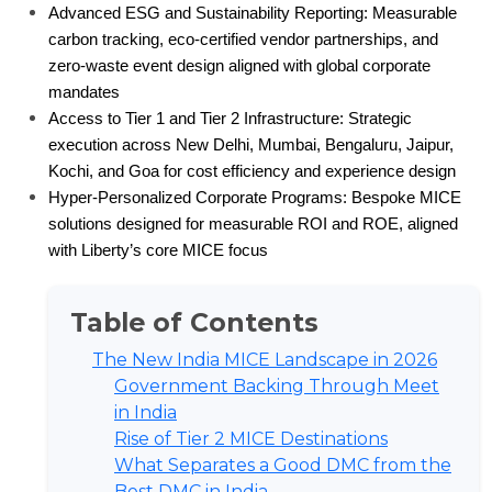
Advanced ESG and Sustainability Reporting: Measurable 
carbon tracking, eco-certified vendor partnerships, and 
zero-waste event design aligned with global corporate 
mandates
Access to Tier 1 and Tier 2 Infrastructure: Strategic 
execution across New Delhi, Mumbai, Bengaluru, Jaipur, 
Kochi, and Goa for cost efficiency and experience design
Hyper-Personalized Corporate Programs: Bespoke MICE 
solutions designed for measurable ROI and ROE, aligned 
with Liberty’s core MICE focus
Table of Contents
The New India MICE Landscape in 2026
Government Backing Through Meet
in India
Rise of Tier 2 MICE Destinations
What Separates a Good DMC from the
Best DMC in India