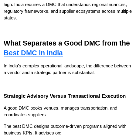
high. India requires a DMC that understands regional nuances, 
regulatory frameworks, and supplier ecosystems across multiple 
states.
What Separates a Good DMC from the 
Best DMC in India
In India’s complex operational landscape, the difference between 
a vendor and a strategic partner is substantial.
Strategic Advisory Versus Transactional Execution
A good DMC books venues, manages transportation, and 
coordinates suppliers.
The best DMC designs outcome-driven programs aligned with 
business KPIs. It advises on: