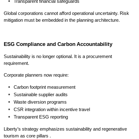
Transparent financial safeguards
Global corporations cannot afford operational uncertainty. Risk 
mitigation must be embedded in the planning architecture.
ESG Compliance and Carbon Accountability
Sustainability is no longer optional. It is a procurement 
requirement.
Corporate planners now require:
Carbon footprint measurement
Sustainable supplier audits
Waste diversion programs
CSR integration within incentive travel
Transparent ESG reporting
Liberty’s strategy emphasizes sustainability and regenerative 
tourism as core pillars .