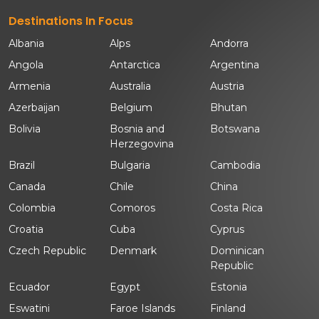
Destinations In Focus
Albania
Alps
Andorra
Angola
Antarctica
Argentina
Armenia
Australia
Austria
Azerbaijan
Belgium
Bhutan
Bolivia
Bosnia and
Botswana
Herzegovina
Brazil
Bulgaria
Cambodia
Canada
Chile
China
Colombia
Comoros
Costa Rica
Croatia
Cuba
Cyprus
Czech Republic
Denmark
Dominican
Republic
Ecuador
Egypt
Estonia
Eswatini
Faroe Islands
Finland