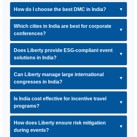
How do I choose the best DMC in India?
▼
Which cities in India are best for corporate
▼
conferences?
Does Liberty provide ESG-compliant event
▼
solutions in India?
Can Liberty manage large international
▼
congresses in India?
Is India cost effective for incentive travel
▼
programs?
How does Liberty ensure risk mitigation
▼
during events?