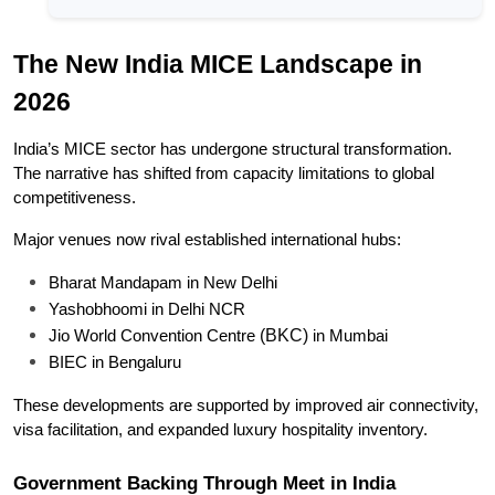
The New India MICE Landscape in 
2026
India’s MICE sector has undergone structural transformation. 
The narrative has shifted from capacity limitations to global 
competitiveness.
Major venues now rival established international hubs:
Bharat Mandapam in New Delhi
Yashobhoomi in Delhi NCR
(BKC) 
Jio World Convention Centre 
in Mumbai
BIEC in Bengaluru
These developments are supported by improved air connectivity, 
visa facilitation, and expanded luxury hospitality inventory.
Government Backing Through Meet in India