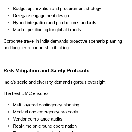
Budget optimization and procurement strategy
Delegate engagement design
Hybrid integration and production standards
Market positioning for global brands
Corporate travel in India demands proactive scenario planning 
and long-term partnership thinking.
Risk Mitigation and Safety Protocols
India’s scale and diversity demand rigorous oversight.
The best DMC ensures:
Multi-layered contingency planning
Medical and emergency protocols
Vendor compliance audits
Real-time on-ground coordination