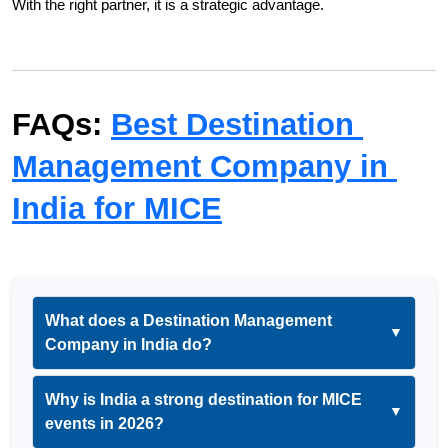
With the right partner, it is a strategic advantage.
FAQs: 
Best Destination 
Management Company in 
India for MICE
What does a Destination Management
▼
Company in India do?
Why is India a strong destination for MICE
▼
events in 2026?