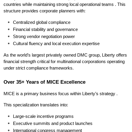
countries while maintaining strong local operational teams . This 
structure provides corporate planners with:
Centralized global compliance
Financial stability and governance
Strong vendor negotiation power
Cultural fluency and local execution expertise
As the world’s largest privately owned DMC group, Liberty offers 
financial strength critical for multinational corporations operating 
under strict compliance frameworks.
Over 35+ Years of MICE Excellence
MICE is a primary business focus within Liberty’s strategy .
This specialization translates into:
Large-scale incentive programs
Executive summits and product launches
International congress management