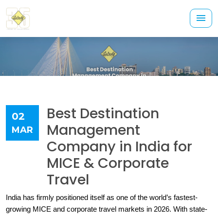
Best Destination
02
Management
MAR
Company in India for
MICE & Corporate
Travel
India has firmly positioned itself as one of the world’s fastest-
growing MICE and corporate travel markets in 2026. With state-