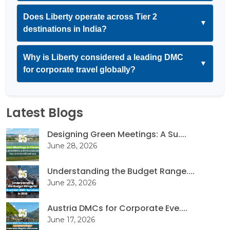
Does Liberty operate across Tier 2
▼
destinations in India?
Why is Liberty considered a leading DMC
▼
for corporate travel globally?
Latest Blogs
Designing Green Meetings: A Su....
June 28, 2026
Understanding the Budget Range....
June 23, 2026
Austria DMCs for Corporate Eve....
June 17, 2026