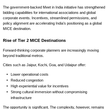
The government-backed Meet in India initiative has strengthened 
bidding capabilities for international associations and global 
corporate events. Incentives, streamlined permissions, and 
policy alignment are accelerating India’s positioning as a global 
MICE destination.
Rise of Tier 2 MICE Destinations
Forward-thinking corporate planners are increasingly moving 
beyond traditional metros.
Cities such as Jaipur, Kochi, Goa, and Udaipur offer:
Lower operational costs
Reduced congestion
High experiential value for incentives
Strong cultural immersion without compromising 
infrastructure
The opportunity is significant. The complexity, however, remains 