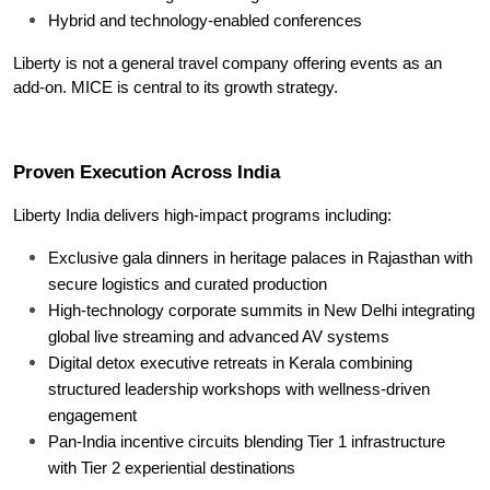
Hybrid and technology-enabled conferences
Liberty is not a general travel company offering events as an 
add-on. MICE is central to its growth strategy.
Proven Execution Across India
Liberty India delivers high-impact programs including:
Exclusive gala dinners in heritage palaces in Rajasthan with 
secure logistics and curated production
High-technology corporate summits in New Delhi integrating 
global live streaming and advanced AV systems
Digital detox executive retreats in Kerala combining 
structured leadership workshops with wellness-driven 
engagement
Pan-India incentive circuits blending Tier 1 infrastructure 
with Tier 2 experiential destinations