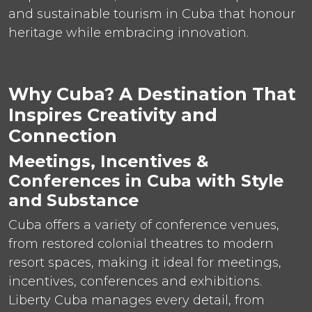
and sustainable tourism in Cuba that honour
heritage while embracing innovation.
Why Cuba? A Destination That
Inspires Creativity and
Connection
Meetings, Incentives &
Conferences in Cuba with Style
and Substance
Cuba offers a variety of conference venues,
from restored colonial theatres to modern
resort spaces, making it ideal for meetings,
incentives, conferences and exhibitions.
Liberty Cuba manages every detail, from