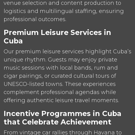
venue selection and content production to
logistics and multilingual staffing, ensuring
professional outcomes.
Premium Leisure Services in
Cuba
Our premium leisure services highlight Cuba’s
unique rhythm. Guests may enjoy private
music sessions with local bands, rum and
cigar pairings, or curated cultural tours of
UNESCO-listed towns. These experiences
complement professional agendas while
offering authentic leisure travel moments.
Incentive Programmes in Cuba
that Celebrate Achievement
From vintage car rallies through Havana to