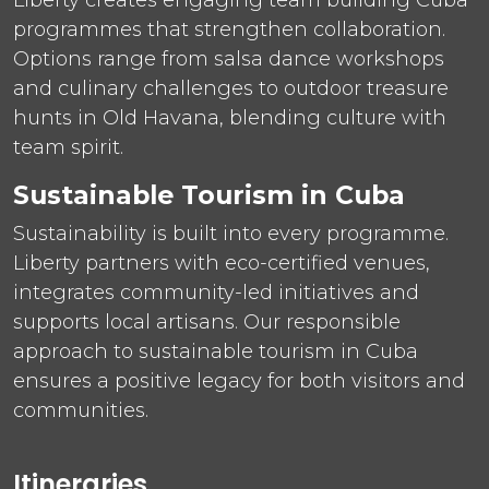
programmes that strengthen collaboration.
Options range from salsa dance workshops
and culinary challenges to outdoor treasure
hunts in Old Havana, blending culture with
team spirit.
Sustainable Tourism in Cuba
Sustainability is built into every programme.
Liberty partners with eco-certified venues,
integrates community-led initiatives and
supports local artisans. Our responsible
approach to sustainable tourism in Cuba
ensures a positive legacy for both visitors and
communities.
Itineraries