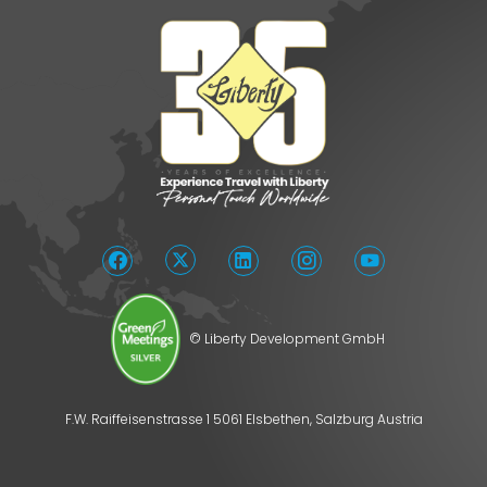
© Liberty Development GmbH
F.W. Raiffeisenstrasse 1 5061 Elsbethen, Salzburg Austria