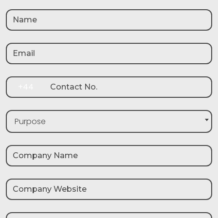
+44
Purpose