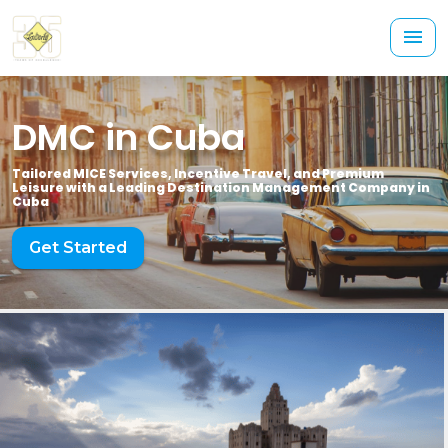
DMC in Cuba
Tailored MICE Services, Incentive Travel, and Premium
Leisure with a Leading Destination Management Company in
Cuba
Get Started