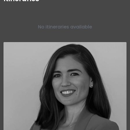
No itineraries available