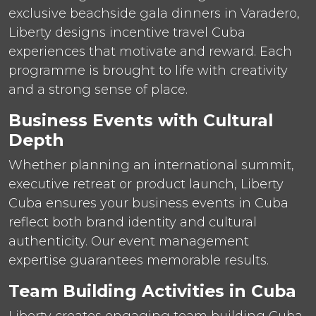
exclusive beachside gala dinners in Varadero,
Liberty designs incentive travel Cuba
experiences that motivate and reward. Each
programme is brought to life with creativity
and a strong sense of place.
Business Events with Cultural
Depth
Whether planning an international summit,
executive retreat or product launch, Liberty
Cuba ensures your business events in Cuba
reflect both brand identity and cultural
authenticity. Our event management
expertise guarantees memorable results.
Team Building Activities in Cuba
Liberty creates engaging team building Cuba