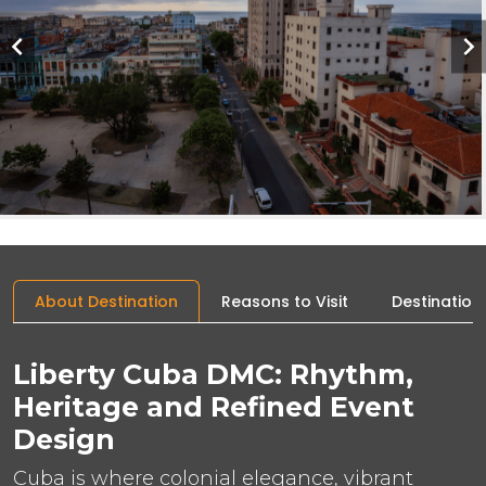
About Destination
Reasons to Visit
Destination
Liberty Cuba DMC: Rhythm,
Heritage and Refined Event
Design
Cuba is where colonial elegance, vibrant