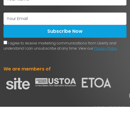
Your email
Subscribe Now
I agree to receive marketing communications from Liberty and
understand I can unsubscribe at any time. View our
Privacy Policy
We are members of
Powered by