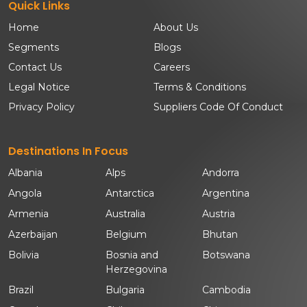
Quick Links
Home
About Us
Segments
Blogs
Contact Us
Careers
Legal Notice
Terms & Conditions
Privacy Policy
Suppliers Code Of Conduct
Destinations In Focus
Albania
Alps
Andorra
Angola
Antarctica
Argentina
Armenia
Australia
Austria
Azerbaijan
Belgium
Bhutan
Bolivia
Bosnia and
Botswana
Herzegovina
Brazil
Bulgaria
Cambodia