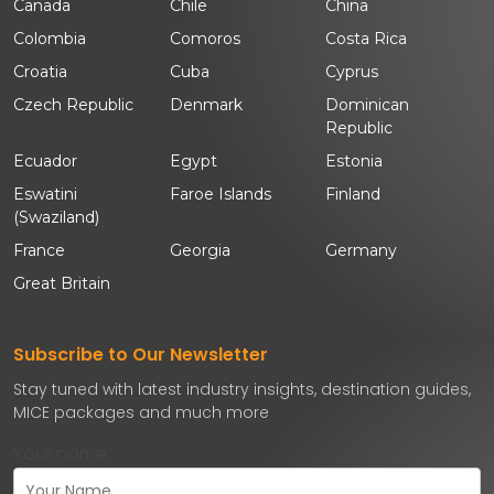
Canada
Chile
China
Colombia
Comoros
Costa Rica
Croatia
Cuba
Cyprus
Czech Republic
Denmark
Dominican
Republic
Ecuador
Egypt
Estonia
Eswatini
Faroe Islands
Finland
(Swaziland)
France
Georgia
Germany
Great Britain
Subscribe to Our Newsletter
Stay tuned with latest industry insights, destination guides,
MICE packages and much more
Your name