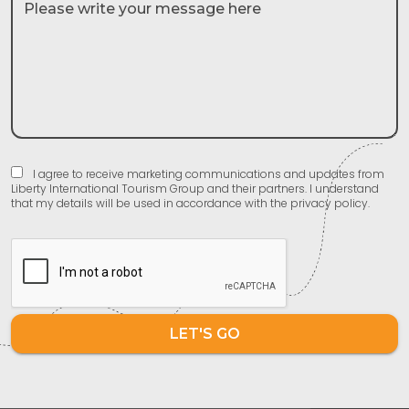
I agree to receive marketing communications and updates from
Liberty International Tourism Group and their partners. I understand
that my details will be used in accordance with the privacy policy.
LET'S GO