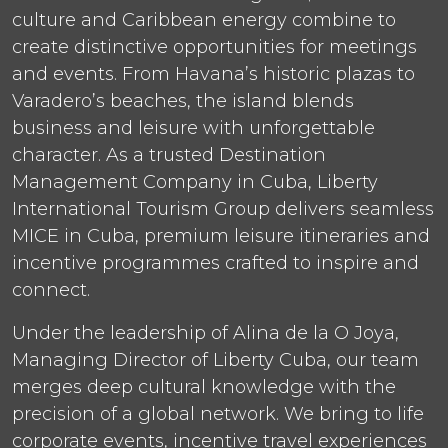
culture and Caribbean energy combine to
create distinctive opportunities for meetings
and events. From Havana’s historic plazas to
Varadero’s beaches, the island blends
business and leisure with unforgettable
character. As a trusted Destination
Management Company in Cuba, Liberty
International Tourism Group delivers seamless
MICE in Cuba, premium leisure itineraries and
incentive programmes crafted to inspire and
connect.
Under the leadership of Alina de la O Joya,
Managing Director of Liberty Cuba, our team
merges deep cultural knowledge with the
precision of a global network. We bring to life
corporate events, incentive travel experiences