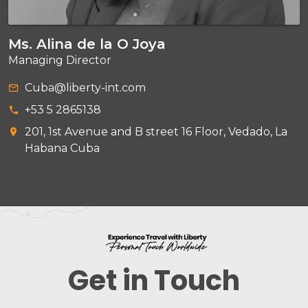
Ms. Alina de la O Joya
Managing Director
Cuba@liberty-int.com
+53 5 2865138
201, 1st Avenue and B street 16 Floor, Vedado, La
Habana Cuba
Get in Touch