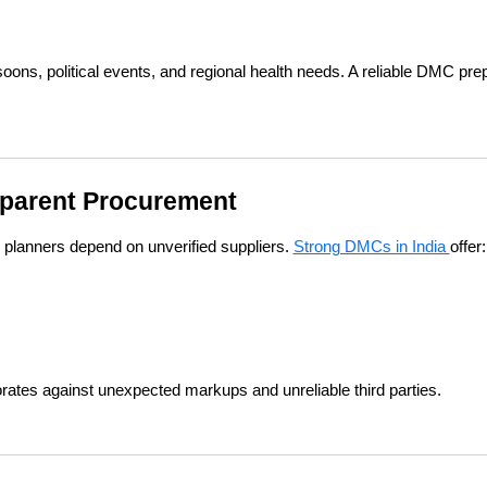
soons, political events, and regional health needs. A reliable DMC prep
nsparent Procurement
planners depend on unverified suppliers. 
Strong DMCs in India 
offer:
rates against unexpected markups and unreliable third parties.