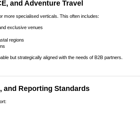
ICE, and Adventure Travel
 more specialised verticals. This often includes:
 and exclusive venues
stal regions
ons
ble but strategically aligned with the needs of B2B partners.
, and Reporting Standards
ort: