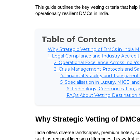
This guide outlines the key vetting criteria that help
operationally resilient DMCs in India.
Table of Contents
Why Strategic Vetting of DMCs in India M
1. Legal Compliance and Industry Accredit
2. Operational Excellence Across India’
3. Crisis Management Protocols and Sa
4. Financial Stability and Transpare
5. Specialisation in Luxury, MICE, an
6. Technology, Communication, a
FAQs About Vetting Destination
Why Strategic Vetting of DMCs 
India offers diverse landscapes, premium hotels, cult
such as regional licensing differences, heavy traffic 