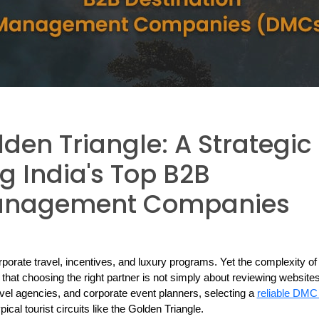
den Triangle: A Strategic
g India's Top B2B
Management Companies
rporate travel, incentives, and luxury programs. Yet the complexity of i
at choosing the right partner is not simply about reviewing websites 
el agencies, and corporate event planners, selecting a 
ical tourist circuits like the Golden Triangle.