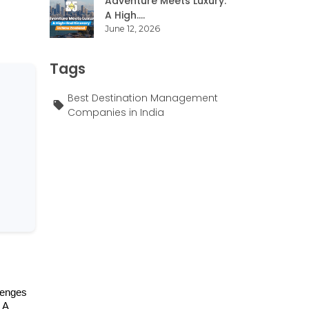
Adventure Meets Luxury:
A High....
June 12, 2026
Tags
Best Destination Management
Companies in India
lenges 
A 