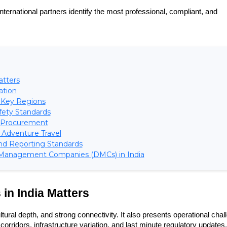
 international partners identify the most professional, compliant, and 
atters
ation
s Key Regions
fety Standards
nt Procurement
d Adventure Travel
nd Reporting Standards
 Management Companies (DMCs) in India
in India Matters
ural depth, and strong connectivity. It also presents operational chal
corridors, infrastructure variation, and last minute regulatory updates. 