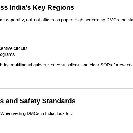
oss India’s Key Regions
 capability, not just offices on paper. High performing DMCs maintai
entive circuits
programs
ty, multilingual guides, vetted suppliers, and clear SOPs for events
s and Safety Standards
 When vetting DMCs in India, look for: