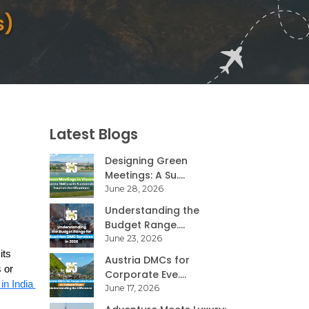
Latest Blogs
Designing Green
Meetings: A Su....
June 28, 2026
Understanding the
Budget Range....
June 23, 2026
ts 
Austria DMCs for
or 
Corporate Eve....
reliable DMC in India 
June 17, 2026