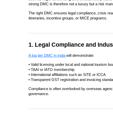
strong DMC is therefore not a luxury but a risk ma
The right DMC ensures legal compliance, crisis rea
itineraries, incentive groups, or MICE programs.
1. Legal Compliance and Indus
A top tier DMC in India 
will demonstrate:
• Valid licensing under local and national tourism bo
• TAAI or IATO membership
• International affiliations such as SITE or ICCA
• Transparent GST registration and invoicing stand
Compliance is often overlooked by overseas agencies, 
governance.