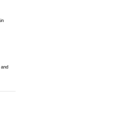
n 
 and 