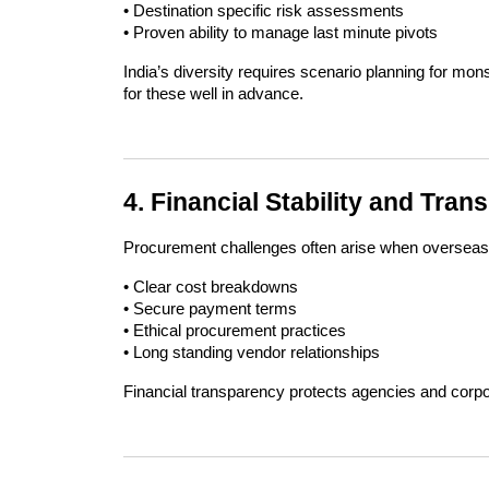
• Destination specific risk assessments
• Proven ability to manage last minute pivots
India’s diversity requires scenario planning for mon
for these well in advance.
4. Financial Stability and Tra
Procurement challenges often arise when overseas 
• Clear cost breakdowns
• Secure payment terms
• Ethical procurement practices
• Long standing vendor relationships
Financial transparency protects agencies and corpo