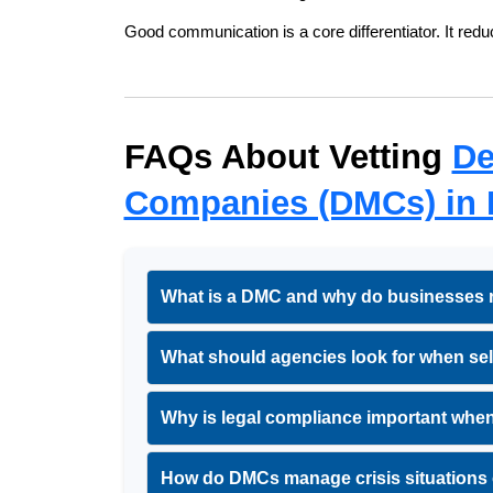
Good communication is a core differentiator. It red
FAQs About Vetting 
De
Companies (DMCs) in 
What is a DMC and why do businesses re
What should agencies look for when sel
Why is legal compliance important when
How do DMCs manage crisis situations 