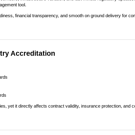
nagement tool.
diness, financial transparency, and smooth on ground delivery for co
try Accreditation
ards
ards
yet it directly affects contract validity, insurance protection, and co