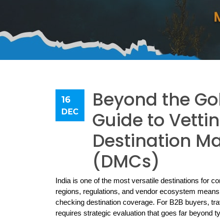
Beyond the Gol
16
DEC
Guide to Vettin
Destination 
(DMCs)
India is one of the most versatile destinations for co
regions, regulations, and vendor ecosystem means th
checking destination coverage. For B2B buyers, trav
requires strategic evaluation that goes far beyond typ