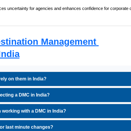
uces uncertainty for agencies and enhances confidence for corporate c
stination Management 
India
ly on them in India?
ecting a DMC in India?
 working with a DMC in India?
or last minute changes?