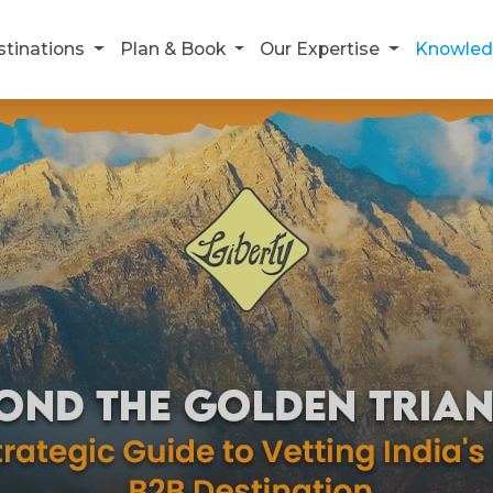
stinations
Plan & Book
Our Expertise
Knowled