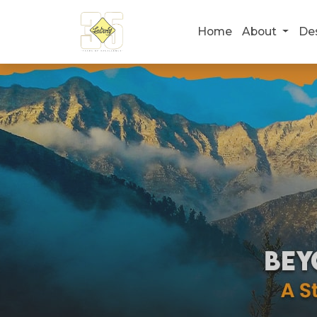
Home
About
De