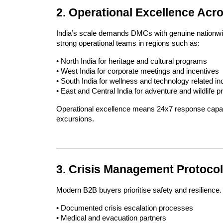
2. Operational Excellence Acr
India’s scale demands DMCs with genuine nationwide
strong operational teams in regions such as:
• North India for heritage and cultural programs
• West India for corporate meetings and incentives
• South India for wellness and technology related inc
• East and Central India for adventure and wildlife 
Operational excellence means 24x7 response capabili
excursions.
3. Crisis Management Protocol
Modern B2B buyers prioritise safety and resilience.
• Documented crisis escalation processes
• Medical and evacuation partners