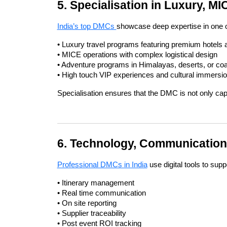
5. Specialisation in Luxury, M
India’s top DMCs 
showcase deep expertise in one or
• Luxury travel programs featuring premium hotels
• MICE operations with complex logistical design
• Adventure programs in Himalayas, deserts, or coa
• High touch VIP experiences and cultural immersi
Specialisation ensures that the DMC is not only capa
6. Technology, Communication
Professional DMCs in India
 use digital tools to supp
• Itinerary management
• Real time communication
• On site reporting
• Supplier traceability
• Post event ROI tracking