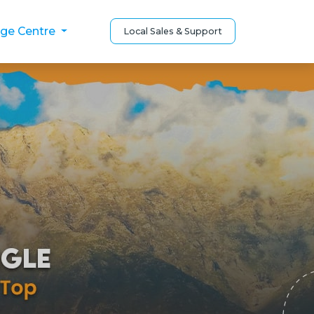
ge Centre
Local Sales & Support