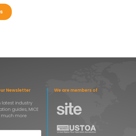
s
Our Newsletter
We are members of
 latest industry
nation guides, MICE
 much more