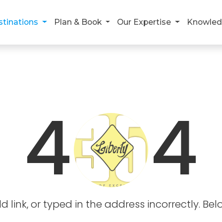
stinations
Plan & Book
Our Expertise
Knowled
4
4
link, or typed in the address incorrectly. Bel