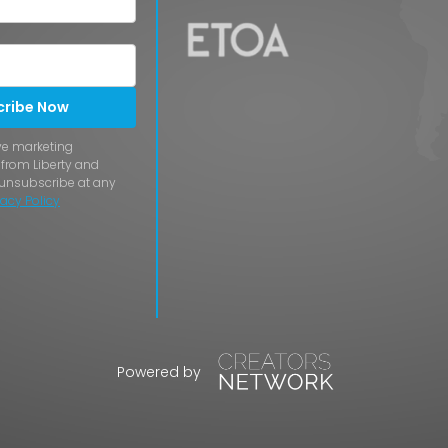
cribe Now
ive marketing
rom Liberty and
 unsubscribe at any
vacy Policy
Powered by