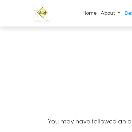
Home
About
De
You may have followed an old 