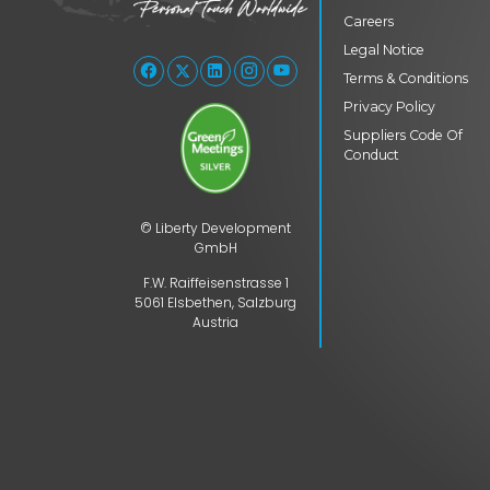
Careers
Legal Notice
Terms & Conditions
Privacy Policy
Suppliers Code Of
Conduct
© Liberty Development
GmbH
F.W. Raiffeisenstrasse 1
5061 Elsbethen, Salzburg
Austria