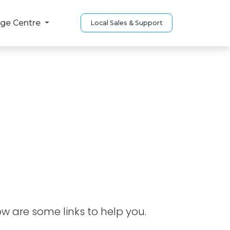
ge Centre
Local Sales & Support
ow are some links to help you.