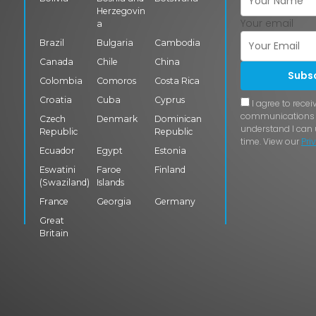
Herzegovin
Your email
a
Brazil
Bulgaria
Cambodia
Canada
Chile
China
Subs
Colombia
Comoros
Costa Rica
Croatia
Cuba
Cyprus
I agree to rece
communications f
Czech
Denmark
Dominican
understand I can
Republic
Republic
time. View our
Pri
Ecuador
Egypt
Estonia
Eswatini
Faroe
Finland
(Swaziland)
Islands
France
Georgia
Germany
Great
Britain