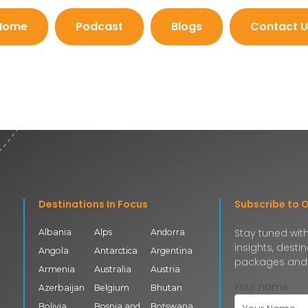
Home
Podcast
Blogs
Contact U
Destinations In Focus
Subscribe to 
Stay tuned with
Albania
Alps
Andorra
insights, desti
Angola
Antarctica
Argentina
packages and
Armenia
Australia
Austria
Your name
Azerbaijan
Belgium
Bhutan
Bolivia
Bosnia and
Botswana