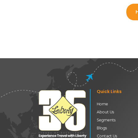
Quick Links
Home
About Us
Segments
Blogs
Contact Us