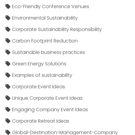
Eco-Friendly Conference Venues
Environmental Sustainability
Corporate Sustainability Responsibility
Carbon Footprint Reduction
Sustainable business practices
Green Energy Solutions
Examples of sustainability
Corporate Event Ideas
Unique Corporate Event Ideas
Engaging Company Event Ideas
Corporate Retreat Ideas
Global-Destination-Management-Company