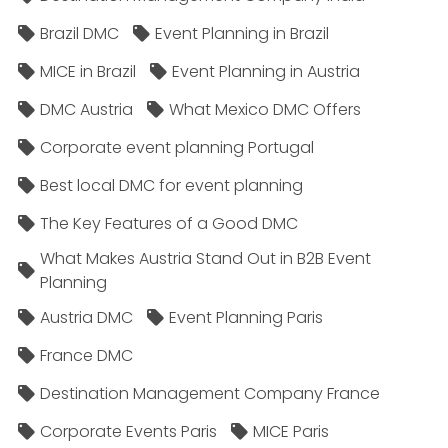
Brazil DMC
Event Planning in Brazil
MICE in Brazil
Event Planning in Austria
DMC Austria
What Mexico DMC Offers
Corporate event planning Portugal
Best local DMC for event planning
The Key Features of a Good DMC
What Makes Austria Stand Out in B2B Event
Planning
Austria DMC
Event Planning Paris
France DMC
Destination Management Company France
Corporate Events Paris
MICE Paris