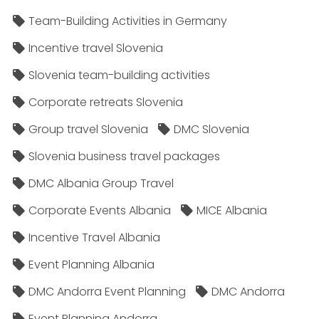
Team-Building Activities in Germany
Incentive travel Slovenia
Slovenia team-building activities
Corporate retreats Slovenia
Group travel Slovenia
DMC Slovenia
Slovenia business travel packages
DMC Albania Group Travel
Corporate Events Albania
MICE Albania
Incentive Travel Albania
Event Planning Albania
DMC Andorra Event Planning
DMC Andorra
Event Planning Andorra