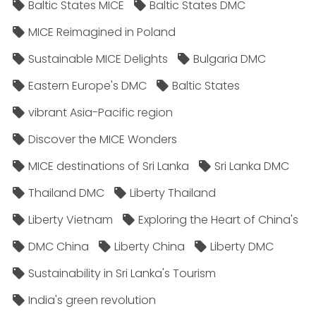
Baltic States MICE
Baltic States DMC
MICE Reimagined in Poland
Sustainable MICE Delights
Bulgaria DMC
Eastern Europe's DMC
Baltic States
vibrant Asia-Pacific region
Discover the MICE Wonders
MICE destinations of Sri Lanka
Sri Lanka DMC
Thailand DMC
Liberty Thailand
Liberty Vietnam
Exploring the Heart of China's
DMC China
Liberty China
Liberty DMC
Sustainability in Sri Lanka's Tourism
India's green revolution