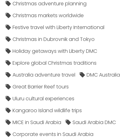
Christmas adventure planning
Christmas markets worldwide
Festive travel with Liberty International
Christmas in Dubrovnik and Tokyo
Holiday getaways with Liberty DMC
Explore global Christmas traditions
Australia adventure travel
DMC Australia
Great Barrier Reef tours
Uluru cultural experiences
Kangaroo Island wildlife trips
MICE in Saudi Arabia
Saudi Arabia DMC
Corporate events in Saudi Arabia