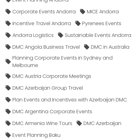
Corporate Events Andorra
MICE Andorra
Incentive Travel Andorra
Pyrenees Events
Andorra Logistics
Sustainable Events Andorra
DMC Angola Business Travel
DMC in Australia
Planning Corporate Events in Sydney and
Melbourne
DMC Austria Corporate Meetings
DMC Azerbaijan Group Travel
Plan Events and Incentives with Azerbaijan DMC
DMC Argentina Corporate Events
DMC Armenia Wine Tours
DMC Azerbaijan
Event Planning Baku