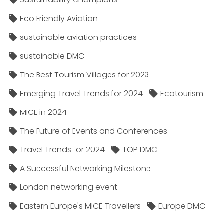
Eco Friendly Aviation
sustainable aviation practices
sustainable DMC
The Best Tourism Villages for 2023
Emerging Travel Trends for 2024
Ecotourism
MICE in 2024
The Future of Events and Conferences
Travel Trends for 2024
TOP DMC
A Successful Networking Milestone
London networking event
Eastern Europe's MICE Travellers
Europe DMC