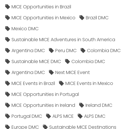
MICE Opportunities in Brazil
MICE Opportunities in Mexico
Brazil DMC
Mexico DMC
Sustainable MICE Adventures in South America
Argentina DMC
Peru DMC
Colombia DMC
Sustainable MICE DMC
Colombia DMC
Argentina DMC
Next MICE Event
MICE Events in Brazil
MICE Events in Mexico
MICE Opportunities in Portugal
MICE Opportunities in Ireland
Ireland DMC
Portugal DMC
ALPS MICE
ALPS DMC
Europe DMC
Sustainable MICE Destinations