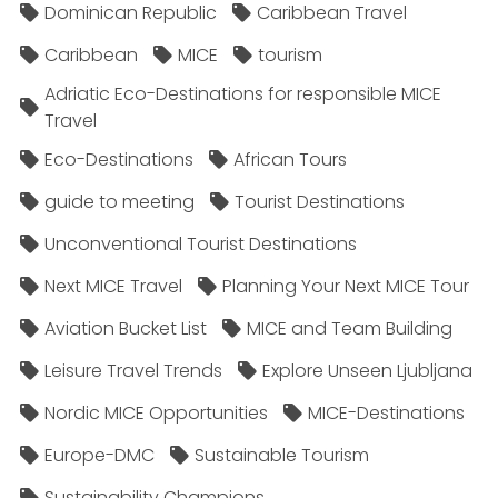
Dominican Republic
Caribbean Travel
Caribbean
MICE
tourism
Adriatic Eco-Destinations for responsible MICE
Travel
Eco-Destinations
African Tours
guide to meeting
Tourist Destinations
Unconventional Tourist Destinations
Next MICE Travel
Planning Your Next MICE Tour
Aviation Bucket List
MICE and Team Building
Leisure Travel Trends
Explore Unseen Ljubljana
Nordic MICE Opportunities
MICE-Destinations
Europe-DMC
Sustainable Tourism
Sustainability Champions