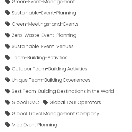
Green-Event-Management
Sustainable-Event-Planning
Green-Meetings-and-Events
Zero-Waste-Event-Planning
Sustainable-Event-Venues
Team-Building-Activities
Outdoor Team-Building Activities
Unique Team-Building Experiences
Best Team-Building Destinations in the World
Global DMC
Global Tour Operators
Global Travel Management Company
Mice Event Planning