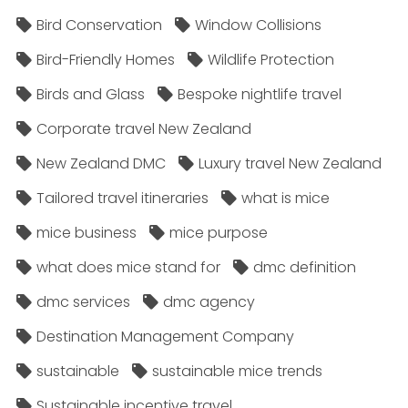
Bird Conservation
Window Collisions
Bird-Friendly Homes
Wildlife Protection
Birds and Glass
Bespoke nightlife travel
Corporate travel New Zealand
New Zealand DMC
Luxury travel New Zealand
Tailored travel itineraries
what is mice
mice business
mice purpose
what does mice stand for
dmc definition
dmc services
dmc agency
Destination Management Company
sustainable
sustainable mice trends
Sustainable incentive travel