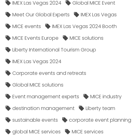
IMEX Las Vegas 2024
Global MICE Event
Meet Our Global Experts
IMEX Las Vegas
MICE events
IMEX Las Vegas 2024 Booth
MICE Events Europe
MICE solutions
Liberty International Tourism Group
IMEX Las Vegas 2024
Corporate events and retreats
Global MICE solutions
Event management experts
MICE industry
destination management
Liberty team
sustainable events
corporate event planning
global MICE services
MICE services