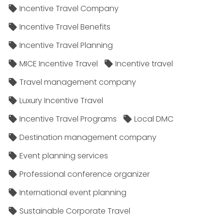
Incentive Travel Company
Incentive Travel Benefits
Incentive Travel Planning
MICE Incentive Travel
Incentive travel
Travel management company
Luxury Incentive Travel
Incentive Travel Programs
Local DMC
Destination management company
Event planning services
Professional conference organizer
International event planning
Sustainable Corporate Travel