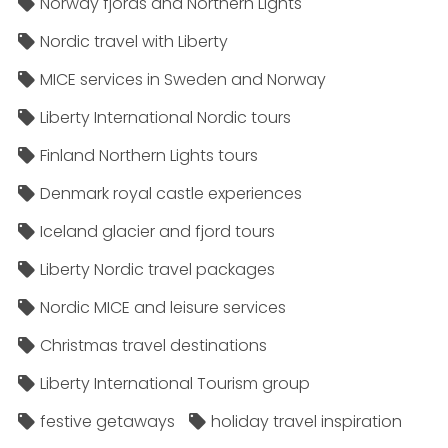
Norway fjords and Northern Lights
Nordic travel with Liberty
MICE services in Sweden and Norway
Liberty International Nordic tours
Finland Northern Lights tours
Denmark royal castle experiences
Iceland glacier and fjord tours
Liberty Nordic travel packages
Nordic MICE and leisure services
Christmas travel destinations
Liberty International Tourism group
festive getaways
holiday travel inspiration