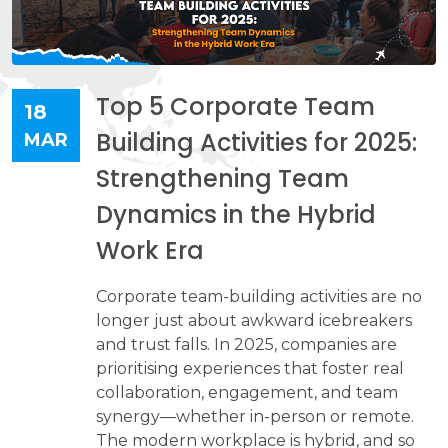
Top 5 Corporate Team
18
Building Activities for 2025:
MAR
Strengthening Team
Dynamics in the Hybrid
Work Era
Corporate team-building activities are no
longer just about awkward icebreakers
and trust falls. In 2025, companies are
prioritising experiences that foster real
collaboration, engagement, and team
synergy—whether in-person or remote.
The modern workplace is hybrid, and so