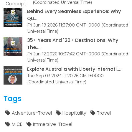
(Coordinated Universal Time)
Behind Every Seamless Experience: Why
Qu....
Fri Jun 19 2026 11:37:00 GMT+0000 (Coordinated
Universal Time)
35+ Years And 120+ Destinations: Why
The....
Fri Jun 12 2026 10:37:42 GMT+0000 (Coordinated
Universal Time)
Explore Australia with Liberty Internati....
Tue Sep 03 2024 11:20:26 GMT+0000
(Coordinated Universal Time)
Tags
Adventure-Travel
Hospitality
Travel
MICE
Immersive-Travel