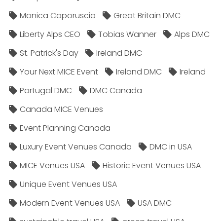
Monica Caporuscio
Great Britain DMC
Liberty Alps CEO
Tobias Wanner
Alps DMC
St. Patrick's Day
Ireland DMC
Your Next MICE Event
Ireland DMC
Ireland
Portugal DMC
DMC Canada
Canada MICE Venues
Event Planning Canada
Luxury Event Venues Canada
DMC in USA
MICE Venues USA
Historic Event Venues USA
Unique Event Venues USA
Modern Event Venues USA
USA DMC