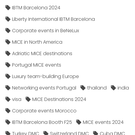
IBTM Barcelona 2024
Liberty International IBTM Barcelona
Corporate events in BeNeLux
MICE in North America
Adriatic MICE destinations
Portugal MICE events
Luxury team-building Europe
Networking events Portugal
thailand
india
visa
MICE Destinations 2024
Corporate events Morocco
IBTM Barcelona Booth F25
MICE events 2024
Turkey DMC
Switzerland DMC
Cuba DMC