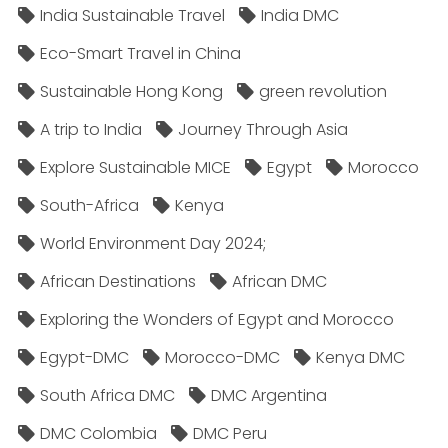
India Sustainable Travel
India DMC
Eco-Smart Travel in China
Sustainable Hong Kong
green revolution
A trip to India
Journey Through Asia
Explore Sustainable MICE
Egypt
Morocco
South-Africa
Kenya
World Environment Day 2024;
African Destinations
African DMC
Exploring the Wonders of Egypt and Morocco
Egypt-DMC
Morocco-DMC
Kenya DMC
South Africa DMC
DMC Argentina
DMC Colombia
DMC Peru