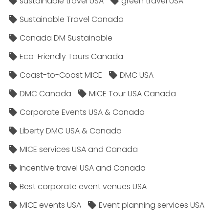
sustainable travel USA
green travel USA
Sustainable Travel Canada
Canada DM Sustainable
Eco-Friendly Tours Canada
Coast-to-Coast MICE
DMC USA
DMC Canada
MICE Tour USA Canada
Corporate Events USA & Canada
Liberty DMC USA & Canada
MICE services USA and Canada
Incentive travel USA and Canada
Best corporate event venues USA
MICE events USA
Event planning services USA