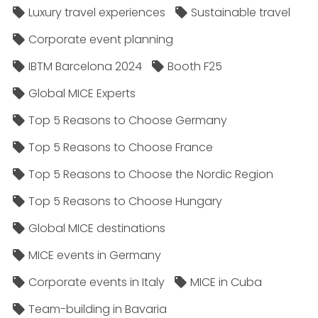
Luxury travel experiences
Sustainable travel
Corporate event planning
IBTM Barcelona 2024
Booth F25
Global MICE Experts
Top 5 Reasons to Choose Germany
Top 5 Reasons to Choose France
Top 5 Reasons to Choose the Nordic Region
Top 5 Reasons to Choose Hungary
Global MICE destinations
MICE events in Germany
Corporate events in Italy
MICE in Cuba
Team-building in Bavaria