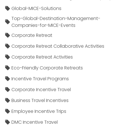
Global-MICE-Solutions
Top-Global-Destination-Management-
Companies-for-MICE-Events
Corporate Retreat
Corporate Retreat Collaborative Activities
Corporate Retreat Activities
Eco-Friendly Corporate Retreats
Incentive Travel Programs
Corporate Incentive Travel
Business Travel Incentives
Employee Incentive Trips
DMC Incentive Travel