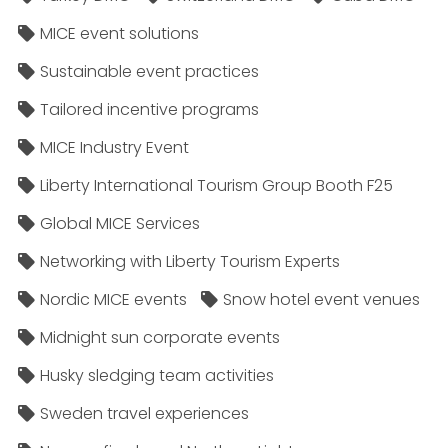
MICE event solutions
Sustainable event practices
Tailored incentive programs
MICE Industry Event
Liberty International Tourism Group Booth F25
Global MICE Services
Networking with Liberty Tourism Experts
Nordic MICE events
Snow hotel event venues
Midnight sun corporate events
Husky sledging team activities
Sweden travel experiences