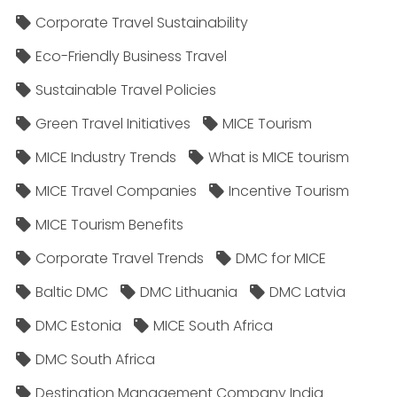
Corporate Travel Sustainability
Eco-Friendly Business Travel
Sustainable Travel Policies​
Green Travel Initiatives
MICE Tourism
MICE Industry Trends
What is MICE tourism
MICE Travel Companies
Incentive Tourism
MICE Tourism Benefits
Corporate Travel Trends
DMC for MICE
Baltic DMC
DMC Lithuania
DMC Latvia
DMC Estonia
MICE South Africa
DMC South Africa
Destination Management Company India