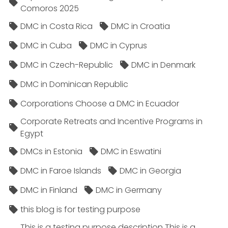
Comoros 2025
DMC in Costa Rica
DMC in Croatia
DMC in Cuba
DMC in Cyprus
DMC in Czech-Republic
DMC in Denmark
DMC in Dominican Republic
Corporations Choose a DMC in Ecuador
Corporate Retreats and Incentive Programs in
Egypt
DMCs in Estonia
DMC in Eswatini
DMC in Faroe Islands
DMC in Georgia
DMC in Finland
DMC in Germany
this blog is for testing purpose
This is a testing purpose description This is a