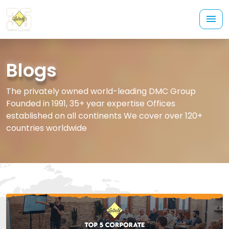
Blogs
The privately owned world-leading DMC Group
Founded in 1991, 35+ year expertise Offices
established on all continents We cover over 120+
countries worldwide