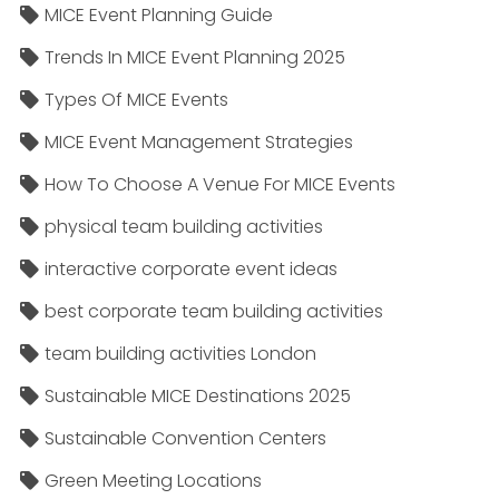
MICE Event Planning Guide
Trends In MICE Event Planning 2025
Types Of MICE Events
MICE Event Management Strategies
How To Choose A Venue For MICE Events
physical team building activities
interactive corporate event ideas
best corporate team building activities
team building activities London
Sustainable MICE Destinations 2025
Sustainable Convention Centers
Green Meeting Locations