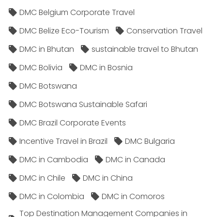
DMC Belgium Corporate Travel
DMC Belize Eco-Tourism
Conservation Travel
DMC in Bhutan
sustainable travel to Bhutan
DMC Bolivia
DMC in Bosnia
DMC Botswana
DMC Botswana Sustainable Safari
DMC Brazil Corporate Events
Incentive Travel in Brazil
DMC Bulgaria
DMC in Cambodia
DMC in Canada
DMC in Chile
DMC in China
DMC in Colombia
DMC in Comoros
Top Destination Management Companies in