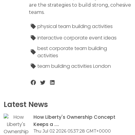
are the strategies to build strong, cohesive
teams.
physical team building activities
interactive corporate event ideas
best corporate team building
activities
team building activities London
Latest News
How Liberty's Ownership Concept
Keeps a ....
Thu Jul 02 2026 05:37:28 GMT+0000