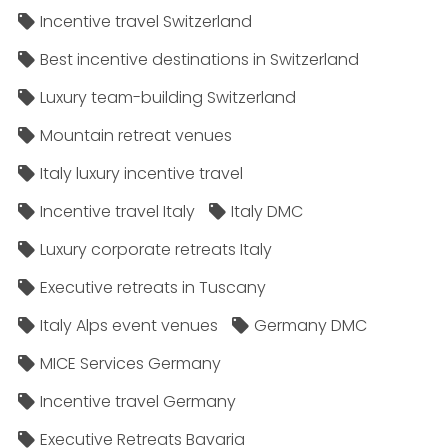
Incentive travel Switzerland
Best incentive destinations in Switzerland
Luxury team-building Switzerland
Mountain retreat venues
Italy luxury incentive travel
Incentive travel Italy
Italy DMC
Luxury corporate retreats Italy
Executive retreats in Tuscany
Italy Alps event venues
Germany DMC
MICE Services Germany
Incentive travel Germany
Executive Retreats Bavaria