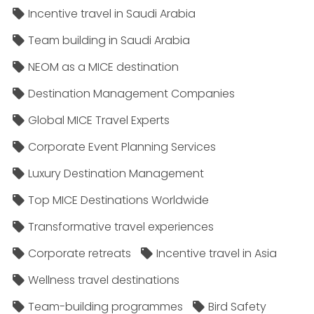
Incentive travel in Saudi Arabia
Team building in Saudi Arabia
NEOM as a MICE destination
Destination Management Companies
Global MICE Travel Experts
Corporate Event Planning Services
Luxury Destination Management
Top MICE Destinations Worldwide
Transformative travel experiences
Corporate retreats
Incentive travel in Asia
Wellness travel destinations
Team-building programmes
Bird Safety