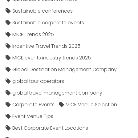
Sustainable conferences
Sustainable corporate events
MICE Trends 2025
Incentive Travel Trends 2025
MICE events industry trends 2025
Global Destination Management Company
global tour operators
global travel management company
Corporate Events
MICE Venue Selection
Event Venue Tips
Best Corporate Event Locations