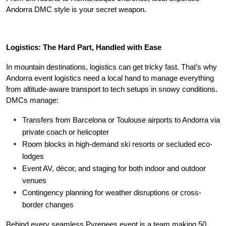
Andorra DMC style is your secret weapon.
Logistics: The Hard Part, Handled with Ease
In mountain destinations, logistics can get tricky fast. That’s why 
Andorra event logistics need a local hand to manage everything 
from altitude-aware transport to tech setups in snowy conditions. 
DMCs manage:
Transfers from Barcelona or Toulouse airports to Andorra via 
private coach or helicopter
Room blocks in high-demand ski resorts or secluded eco-
lodges
Event AV, décor, and staging for both indoor and outdoor 
venues
Contingency planning for weather disruptions or cross-
border changes
Behind every seamless Pyrenees event is a team making 50 