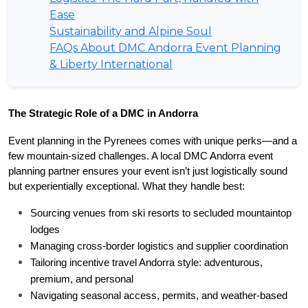
Ease
Sustainability and Alpine Soul
FAQs About DMC Andorra Event Planning
& Liberty International
The Strategic Role of a DMC in Andorra
Event planning in the Pyrenees comes with unique perks—and a 
few mountain-sized challenges. A local DMC Andorra event 
planning partner ensures your event isn’t just logistically sound 
but experientially exceptional. What they handle best:
Sourcing venues from ski resorts to secluded mountaintop 
lodges
Managing cross-border logistics and supplier coordination
Tailoring incentive travel Andorra style: adventurous, 
premium, and personal
Navigating seasonal access, permits, and weather-based 