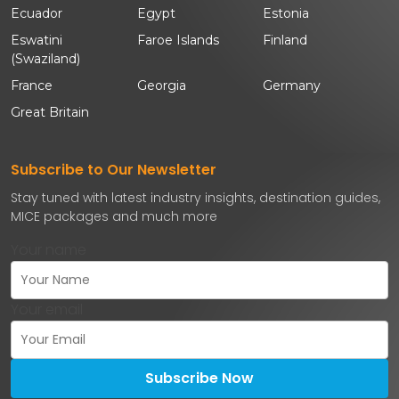
Ecuador
Egypt
Estonia
Eswatini
Faroe Islands
Finland
(Swaziland)
France
Georgia
Germany
Great Britain
Subscribe to Our Newsletter
Stay tuned with latest industry insights, destination guides,
MICE packages and much more
Your name
Your email
Subscribe Now