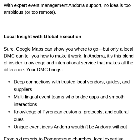
With expert event management Andorra support, no idea is too 
ambitious (or too remote).
Local Insight with Global Execution
Sure, Google Maps can show you where to go—but only a local 
DMC can tell you how to make it work. In Andorra, it’s this blend 
of insider knowledge and international service that makes all the 
difference. Your DMC brings:
Deep connections with trusted local vendors, guides, and 
suppliers
Multi-lingual event teams who bridge gaps and smooth 
interactions
Knowledge of Pyrenean customs, protocols, and cultural 
cues
Unique event ideas Andorra wouldn’t be Andorra without
From ski resorts to Romanesque churches, local expertise 