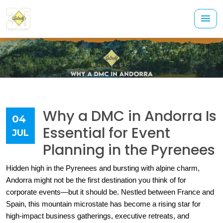
Why a DMC in Andorra Is
04
Essential for Event
JUL
Planning in the Pyrenees
Hidden high in the Pyrenees and bursting with alpine charm, 
Andorra might not be the first destination you think of for 
corporate events—but it should be. Nestled between France and 
Spain, this mountain microstate has become a rising star for 
high-impact business gatherings, executive retreats, and 