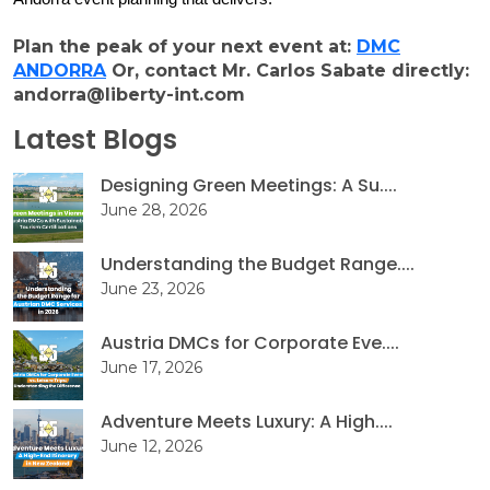
Plan the peak of your next event at:
DMC
ANDORRA
Or, contact Mr. Carlos Sabate directly:
andorra@liberty-int.com
Latest Blogs
Designing Green Meetings: A Su....
June 28, 2026
Understanding the Budget Range....
June 23, 2026
Austria DMCs for Corporate Eve....
June 17, 2026
Adventure Meets Luxury: A High....
June 12, 2026