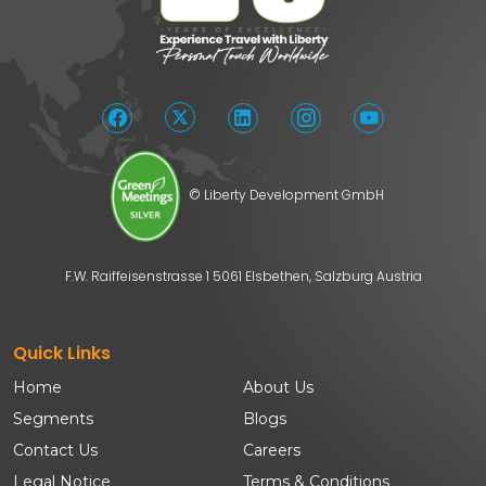
© Liberty Development GmbH
F.W. Raiffeisenstrasse 1 5061 Elsbethen, Salzburg Austria
Quick Links
Home
About Us
Segments
Blogs
Contact Us
Careers
Legal Notice
Terms & Conditions