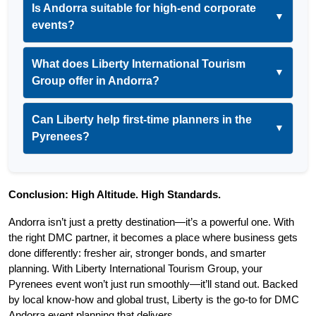
Is Andorra suitable for high-end corporate
▼
events?
What does Liberty International Tourism
▼
Group offer in Andorra?
Can Liberty help first-time planners in the
▼
Pyrenees?
Conclusion: High Altitude. High Standards.
Andorra isn’t just a pretty destination—it’s a powerful one. With 
the right DMC partner, it becomes a place where business gets 
done differently: fresher air, stronger bonds, and smarter 
planning. With Liberty International Tourism Group, your 
Pyrenees event won’t just run smoothly—it’ll stand out. Backed 
by local know-how and global trust, Liberty is the go-to for DMC 
Andorra event planning that delivers.