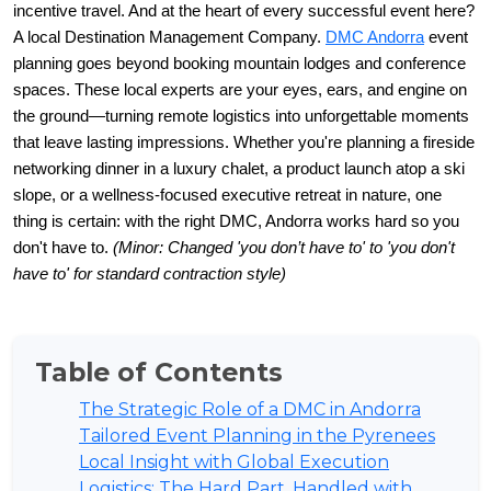
incentive travel. And at the heart of every successful event here? 
A local Destination Management Company. 
DMC Andorra
 event 
planning goes beyond booking mountain lodges and conference 
spaces. These local experts are your eyes, ears, and engine on 
the ground—turning remote logistics into unforgettable moments 
that leave lasting impressions. Whether you're planning a fireside 
networking dinner in a luxury chalet, a product launch atop a ski 
slope, or a wellness-focused executive retreat in nature, one 
thing is certain: with the right DMC, Andorra works hard so you 
don't have to. 
(Minor: Changed 'you don’t have to' to 'you don't 
have to' for standard contraction style)
Table of Contents
The Strategic Role of a DMC in Andorra
Tailored Event Planning in the Pyrenees
Local Insight with Global Execution
Logistics: The Hard Part, Handled with