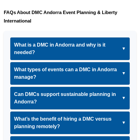
FAQs About DMC Andorra Event Planning & Liberty 
International
What is a DMC in Andorra and why is it
▼
needed?
What types of events can a DMC in Andorra
▼
manage?
Can DMCs support sustainable planning in
▼
Andorra?
What’s the benefit of hiring a DMC versus
▼
planning remotely?