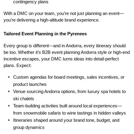
contingency plans
With a DMC on your team, you’re not just planning an event—
you’re delivering a high-altitude brand experience.
Tailored Event Planning in the Pyrenees
Every group is different—and in Andorra, every itinerary should 
be too. Whether it’s B2B event planning Andorra style or high-end 
incentive escapes, your DMC turns ideas into detail-perfect 
plans. Expect:
Custom agendas for board meetings, sales incentives, or 
product launches
Venue sourcing Andorra options, from luxury spa hotels to 
ski chalets
Team-building activities built around local experiences—
from snowmobile safaris to wine tastings in hidden valleys
Itineraries shaped around your brand tone, budget, and 
group dynamics