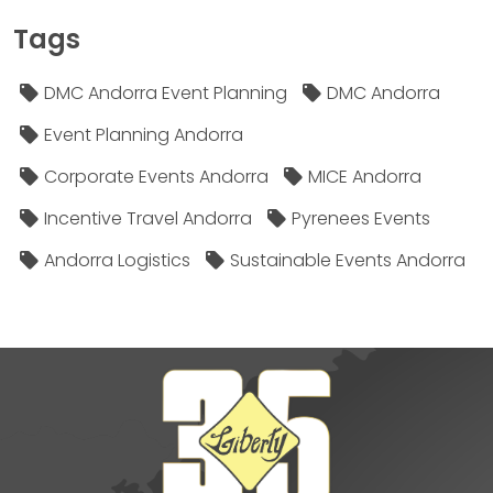
Tags
DMC Andorra Event Planning
DMC Andorra
Event Planning Andorra
Corporate Events Andorra
MICE Andorra
Incentive Travel Andorra
Pyrenees Events
Andorra Logistics
Sustainable Events Andorra