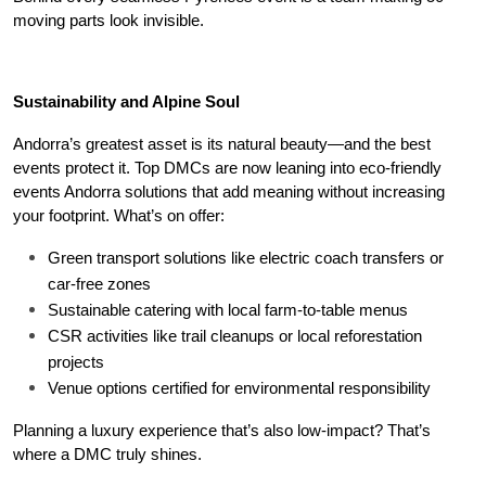
moving parts look invisible.
Sustainability and Alpine Soul
Andorra’s greatest asset is its natural beauty—and the best 
events protect it. Top DMCs are now leaning into eco-friendly 
events Andorra solutions that add meaning without increasing 
your footprint. What’s on offer:
Green transport solutions like electric coach transfers or 
car-free zones
Sustainable catering with local farm-to-table menus
CSR activities like trail cleanups or local reforestation 
projects
Venue options certified for environmental responsibility
Planning a luxury experience that’s also low-impact? That’s 
where a DMC truly shines.