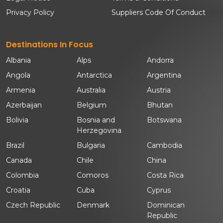
Privacy Policy
Suppliers Code Of Conduct
Destinations In Focus
Albania
Alps
Andorra
Angola
Antarctica
Argentina
Armenia
Australia
Austria
Azerbaijan
Belgium
Bhutan
Bolivia
Bosnia and
Botswana
Herzegovina
Brazil
Bulgaria
Cambodia
Canada
Chile
China
Colombia
Comoros
Costa Rica
Croatia
Cuba
Cyprus
Czech Republic
Denmark
Dominican
Republic