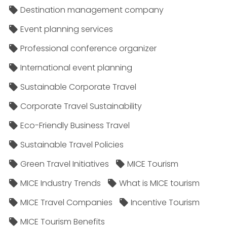
Destination management company
Event planning services
Professional conference organizer
International event planning
Sustainable Corporate Travel
Corporate Travel Sustainability
Eco-Friendly Business Travel
Sustainable Travel Policies​
Green Travel Initiatives
MICE Tourism
MICE Industry Trends
What is MICE tourism
MICE Travel Companies
Incentive Tourism
MICE Tourism Benefits