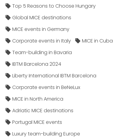
Top 5 Reasons to Choose Hungary
Global MICE destinations
MICE events in Germany
Corporate events in Italy
MICE in Cuba
Team-building in Bavaria
IBTM Barcelona 2024
Liberty International IBTM Barcelona
Corporate events in BeNeLux
MICE in North America
Adriatic MICE destinations
Portugal MICE events
Luxury team-building Europe