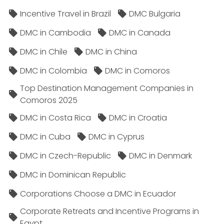
Incentive Travel in Brazil
DMC Bulgaria
DMC in Cambodia
DMC in Canada
DMC in Chile
DMC in China
DMC in Colombia
DMC in Comoros
Top Destination Management Companies in
Comoros 2025
DMC in Costa Rica
DMC in Croatia
DMC in Cuba
DMC in Cyprus
DMC in Czech-Republic
DMC in Denmark
DMC in Dominican Republic
Corporations Choose a DMC in Ecuador
Corporate Retreats and Incentive Programs in
Egypt