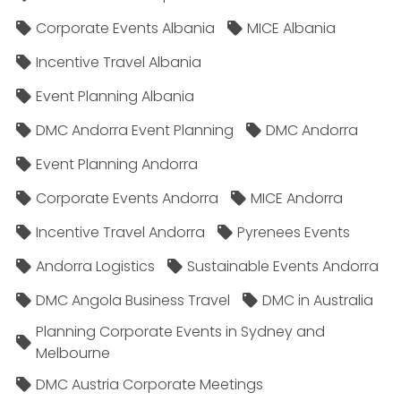
Corporate Events Albania
MICE Albania
Incentive Travel Albania
Event Planning Albania
DMC Andorra Event Planning
DMC Andorra
Event Planning Andorra
Corporate Events Andorra
MICE Andorra
Incentive Travel Andorra
Pyrenees Events
Andorra Logistics
Sustainable Events Andorra
DMC Angola Business Travel
DMC in Australia
Planning Corporate Events in Sydney and
Melbourne
DMC Austria Corporate Meetings