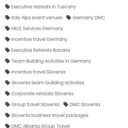
Executive retreats in Tuscany
Italy Alps event venues
Germany DMC
MICE Services Germany
Incentive travel Germany
Executive Retreats Bavaria
Team-Building Activities in Germany
Incentive travel Slovenia
Slovenia team-building activities
Corporate retreats Slovenia
Group travel Slovenia
DMC Slovenia
Slovenia business travel packages
DMC Albania Group Travel