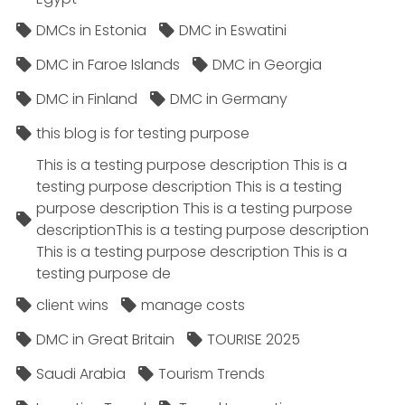
DMCs in Estonia
DMC in Eswatini
DMC in Faroe Islands
DMC in Georgia
DMC in Finland
DMC in Germany
this blog is for testing purpose
This is a testing purpose description This is a
testing purpose description This is a testing
purpose description This is a testing purpose
descriptionThis is a testing purpose description
This is a testing purpose description This is a
testing purpose de
client wins
manage costs
DMC in Great Britain
TOURISE 2025
Saudi Arabia
Tourism Trends