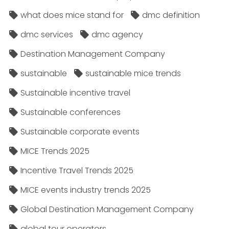
what does mice stand for
dmc definition
dmc services
dmc agency
Destination Management Company
sustainable
sustainable mice trends
Sustainable incentive travel
Sustainable conferences
Sustainable corporate events
MICE Trends 2025
Incentive Travel Trends 2025
MICE events industry trends 2025
Global Destination Management Company
global tour operators