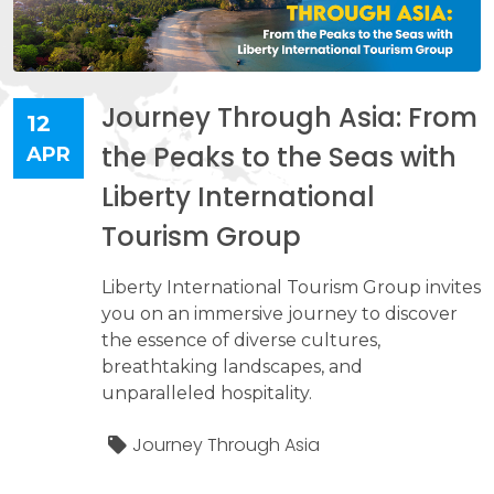
Journey Through Asia: From
12
the Peaks to the Seas with
APR
Liberty International
Tourism Group
Liberty International Tourism Group invites
you on an immersive journey to discover
the essence of diverse cultures,
breathtaking landscapes, and
unparalleled hospitality.
Journey Through Asia