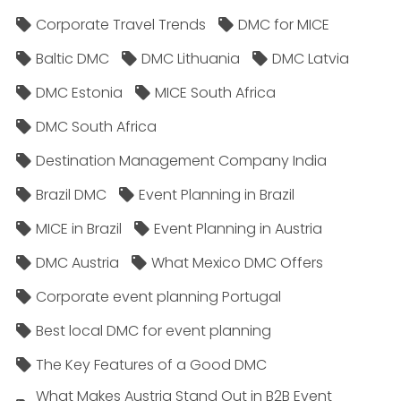
Corporate Travel Trends
DMC for MICE
Baltic DMC
DMC Lithuania
DMC Latvia
DMC Estonia
MICE South Africa
DMC South Africa
Destination Management Company India
Brazil DMC
Event Planning in Brazil
MICE in Brazil
Event Planning in Austria
DMC Austria
What Mexico DMC Offers
Corporate event planning Portugal
Best local DMC for event planning
The Key Features of a Good DMC
What Makes Austria Stand Out in B2B Event