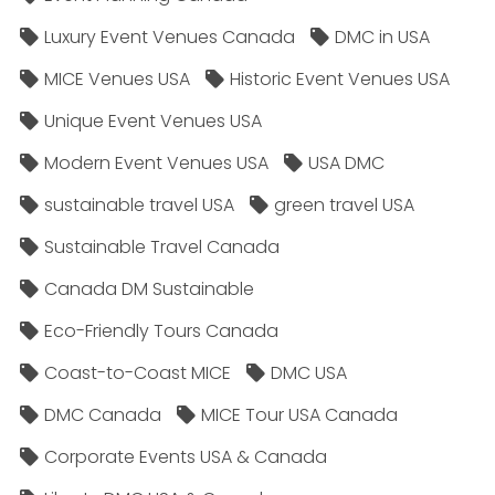
Luxury Event Venues Canada
DMC in USA
MICE Venues USA
Historic Event Venues USA
Unique Event Venues USA
Modern Event Venues USA
USA DMC
sustainable travel USA
green travel USA
Sustainable Travel Canada
Canada DM Sustainable
Eco-Friendly Tours Canada
Coast-to-Coast MICE
DMC USA
DMC Canada
MICE Tour USA Canada
Corporate Events USA & Canada