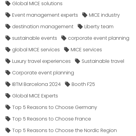
Global MICE solutions
Event management experts
MICE industry
destination management
Liberty team
sustainable events
corporate event planning
global MICE services
MICE services
Luxury travel experiences
Sustainable travel
Corporate event planning
IBTM Barcelona 2024
Booth F25
Global MICE Experts
Top 5 Reasons to Choose Germany
Top 5 Reasons to Choose France
Top 5 Reasons to Choose the Nordic Region