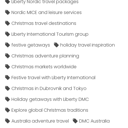
Liberty Nordic travel packages
Nordic MICE and leisure services
Christmas travel destinations
Liberty International Tourism group
festive getaways
holiday travel inspiration
Christmas adventure planning
Christmas markets worldwide
Festive travel with Liberty International
Christmas in Dubrovnik and Tokyo
Holiday getaways with Liberty DMC
Explore global Christmas traditions
Australia adventure travel
DMC Australia