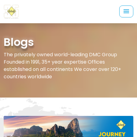
Blogs
The privately owned world-leading DMC Group
Founded in 1991, 35+ year expertise Offices
established on all continents We cover over 120+
countries worldwide