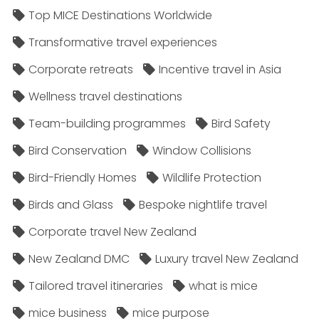
Top MICE Destinations Worldwide
Transformative travel experiences
Corporate retreats
Incentive travel in Asia
Wellness travel destinations
Team-building programmes
Bird Safety
Bird Conservation
Window Collisions
Bird-Friendly Homes
Wildlife Protection
Birds and Glass
Bespoke nightlife travel
Corporate travel New Zealand
New Zealand DMC
Luxury travel New Zealand
Tailored travel itineraries
what is mice
mice business
mice purpose