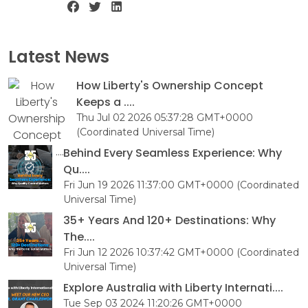
Latest News
How Liberty's Ownership Concept
Keeps a ....
Thu Jul 02 2026 05:37:28 GMT+0000
(Coordinated Universal Time)
Behind Every Seamless Experience: Why
Qu....
Fri Jun 19 2026 11:37:00 GMT+0000 (Coordinated
Universal Time)
35+ Years And 120+ Destinations: Why
The....
Fri Jun 12 2026 10:37:42 GMT+0000 (Coordinated
Universal Time)
Explore Australia with Liberty Internati....
Tue Sep 03 2024 11:20:26 GMT+0000