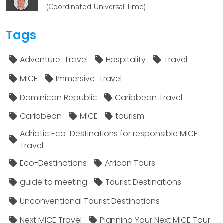
(Coordinated Universal Time)
Tags
Adventure-Travel
Hospitality
Travel
MICE
Immersive-Travel
Dominican Republic
Caribbean Travel
Caribbean
MICE
tourism
Adriatic Eco-Destinations for responsible MICE
Travel
Eco-Destinations
African Tours
guide to meeting
Tourist Destinations
Unconventional Tourist Destinations
Next MICE Travel
Planning Your Next MICE Tour