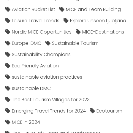
Aviation Bucket List
MICE and Team Building
Leisure Travel Trends
Explore Unseen Ljubljana
Nordic MICE Opportunities
MICE-Destinations
Europe-DMC
Sustainable Tourism
Sustainability Champions
Eco Friendly Aviation
sustainable aviation practices
sustainable DMC
The Best Tourism Villages for 2023
Emerging Travel Trends for 2024
Ecotourism
MICE in 2024