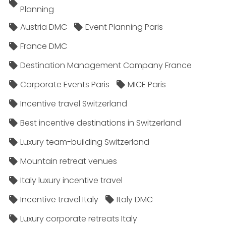
Planning
Austria DMC
Event Planning Paris
France DMC
Destination Management Company France
Corporate Events Paris
MICE Paris
Incentive travel Switzerland
Best incentive destinations in Switzerland
Luxury team-building Switzerland
Mountain retreat venues
Italy luxury incentive travel
Incentive travel Italy
Italy DMC
Luxury corporate retreats Italy