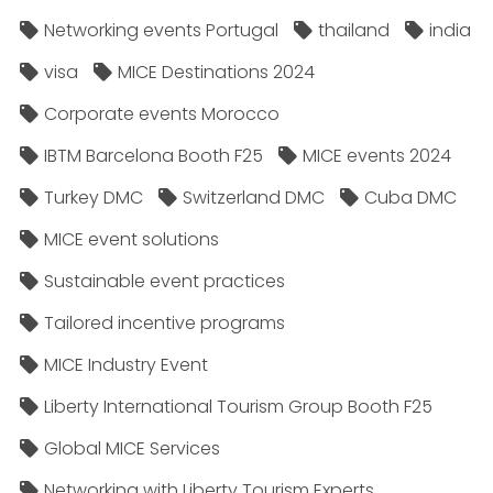
Networking events Portugal
thailand
india
visa
MICE Destinations 2024
Corporate events Morocco
IBTM Barcelona Booth F25
MICE events 2024
Turkey DMC
Switzerland DMC
Cuba DMC
MICE event solutions
Sustainable event practices
Tailored incentive programs
MICE Industry Event
Liberty International Tourism Group Booth F25
Global MICE Services
Networking with Liberty Tourism Experts