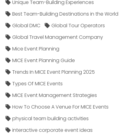
Unique Team-Building Experiences
Best Team-Building Destinations in the World
Global DMC
Global Tour Operators
Global Travel Management Company
Mice Event Planning
MICE Event Planning Guide
Trends In MICE Event Planning 2025
Types Of MICE Events
MICE Event Management Strategies
How To Choose A Venue For MICE Events
physical team building activities
interactive corporate event ideas