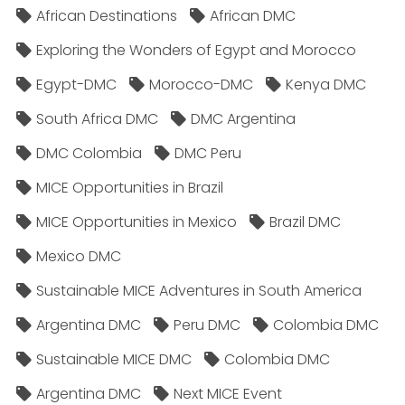
African Destinations
African DMC
Exploring the Wonders of Egypt and Morocco
Egypt-DMC
Morocco-DMC
Kenya DMC
South Africa DMC
DMC Argentina
DMC Colombia
DMC Peru
MICE Opportunities in Brazil
MICE Opportunities in Mexico
Brazil DMC
Mexico DMC
Sustainable MICE Adventures in South America
Argentina DMC
Peru DMC
Colombia DMC
Sustainable MICE DMC
Colombia DMC
Argentina DMC
Next MICE Event