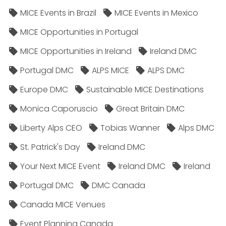
MICE Events in Brazil
MICE Events in Mexico
MICE Opportunities in Portugal
MICE Opportunities in Ireland
Ireland DMC
Portugal DMC
ALPS MICE
ALPS DMC
Europe DMC
Sustainable MICE Destinations
Monica Caporuscio
Great Britain DMC
Liberty Alps CEO
Tobias Wanner
Alps DMC
St. Patrick's Day
Ireland DMC
Your Next MICE Event
Ireland DMC
Ireland
Portugal DMC
DMC Canada
Canada MICE Venues
Event Planning Canada