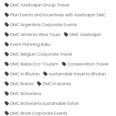
DMC Azerbaijan Group Travel
Plan Events and Incentives with Azerbaijan DMC
DMC Argentina Corporate Events
DMC Armenia Wine Tours
DMC Azerbaijan
Event Planning Baku
DMC Belgium Corporate Travel
DMC Belize Eco-Tourism
Conservation Travel
DMC in Bhutan
sustainable travel to Bhutan
DMC Bolivia
DMC in Bosnia
DMC Botswana
DMC Botswana Sustainable Safari
DMC Brazil Corporate Events