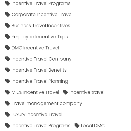
Incentive Travel Programs
Corporate Incentive Travel
Business Travel Incentives
Employee Incentive Trips
DMC Incentive Travel
Incentive Travel Company
Incentive Travel Benefits
Incentive Travel Planning
MICE Incentive Travel
Incentive travel
Travel management company
Luxury Incentive Travel
Incentive Travel Programs
Local DMC