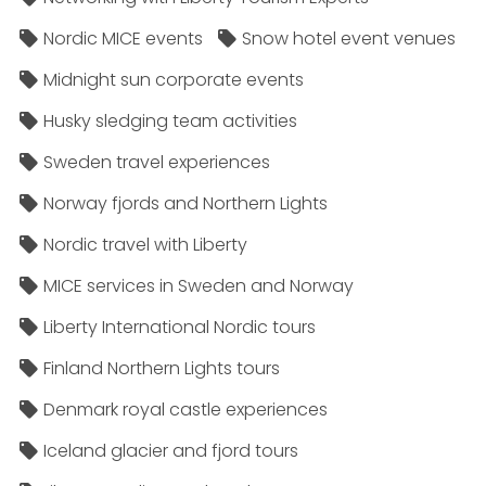
Nordic MICE events
Snow hotel event venues
Midnight sun corporate events
Husky sledging team activities
Sweden travel experiences
Norway fjords and Northern Lights
Nordic travel with Liberty
MICE services in Sweden and Norway
Liberty International Nordic tours
Finland Northern Lights tours
Denmark royal castle experiences
Iceland glacier and fjord tours