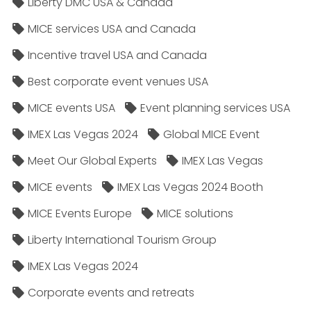
Liberty DMC USA & Canada
MICE services USA and Canada
Incentive travel USA and Canada
Best corporate event venues USA
MICE events USA
Event planning services USA
IMEX Las Vegas 2024
Global MICE Event
Meet Our Global Experts
IMEX Las Vegas
MICE events
IMEX Las Vegas 2024 Booth
MICE Events Europe
MICE solutions
Liberty International Tourism Group
IMEX Las Vegas 2024
Corporate events and retreats