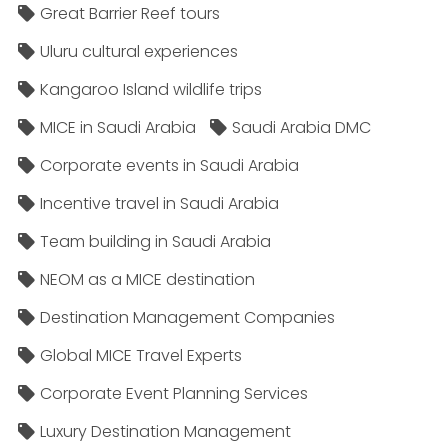
Great Barrier Reef tours
Uluru cultural experiences
Kangaroo Island wildlife trips
MICE in Saudi Arabia
Saudi Arabia DMC
Corporate events in Saudi Arabia
Incentive travel in Saudi Arabia
Team building in Saudi Arabia
NEOM as a MICE destination
Destination Management Companies
Global MICE Travel Experts
Corporate Event Planning Services
Luxury Destination Management