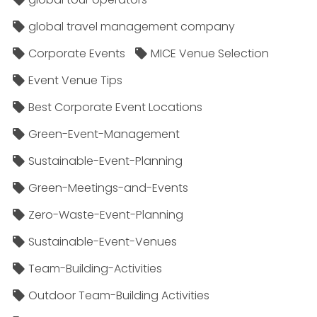
global travel management company
Corporate Events
MICE Venue Selection
Event Venue Tips
Best Corporate Event Locations
Green-Event-Management
Sustainable-Event-Planning
Green-Meetings-and-Events
Zero-Waste-Event-Planning
Sustainable-Event-Venues
Team-Building-Activities
Outdoor Team-Building Activities