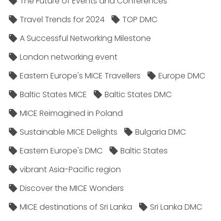
The Future of Events and Conferences
Travel Trends for 2024
TOP DMC
A Successful Networking Milestone
London networking event
Eastern Europe's MICE Travellers
Europe DMC
Baltic States MICE
Baltic States DMC
MICE Reimagined in Poland
Sustainable MICE Delights
Bulgaria DMC
Eastern Europe's DMC
Baltic States
vibrant Asia-Pacific region
Discover the MICE Wonders
MICE destinations of Sri Lanka
Sri Lanka DMC