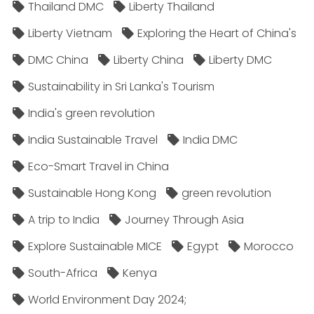
Thailand DMC
Liberty Thailand
Liberty Vietnam
Exploring the Heart of China's
DMC China
Liberty China
Liberty DMC
Sustainability in Sri Lanka's Tourism
India's green revolution
India Sustainable Travel
India DMC
Eco-Smart Travel in China
Sustainable Hong Kong
green revolution
A trip to India
Journey Through Asia
Explore Sustainable MICE
Egypt
Morocco
South-Africa
Kenya
World Environment Day 2024;