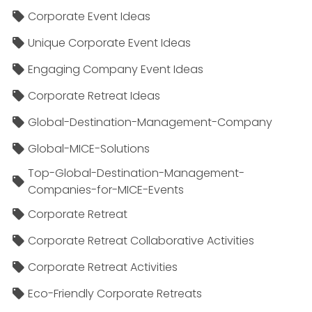
Corporate Event Ideas
Unique Corporate Event Ideas
Engaging Company Event Ideas
Corporate Retreat Ideas
Global-Destination-Management-Company
Global-MICE-Solutions
Top-Global-Destination-Management-
Companies-for-MICE-Events
Corporate Retreat
Corporate Retreat Collaborative Activities
Corporate Retreat Activities
Eco-Friendly Corporate Retreats