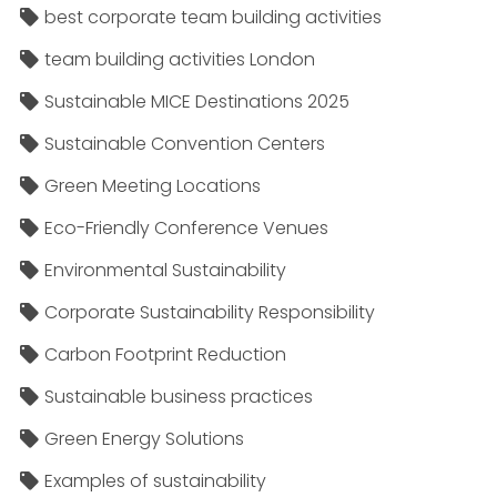
best corporate team building activities
team building activities London
Sustainable MICE Destinations 2025
Sustainable Convention Centers
Green Meeting Locations
Eco-Friendly Conference Venues
Environmental Sustainability
Corporate Sustainability Responsibility
Carbon Footprint Reduction
Sustainable business practices
Green Energy Solutions
Examples of sustainability