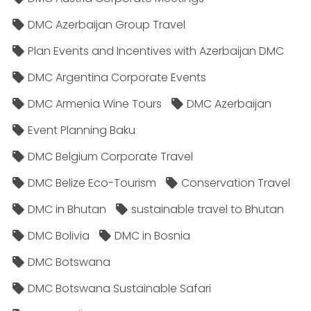
DMC Azerbaijan Group Travel
Plan Events and Incentives with Azerbaijan DMC
DMC Argentina Corporate Events
DMC Armenia Wine Tours
DMC Azerbaijan
Event Planning Baku
DMC Belgium Corporate Travel
DMC Belize Eco-Tourism
Conservation Travel
DMC in Bhutan
sustainable travel to Bhutan
DMC Bolivia
DMC in Bosnia
DMC Botswana
DMC Botswana Sustainable Safari