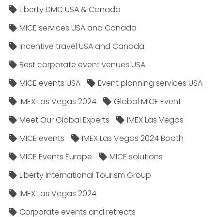
Liberty DMC USA & Canada
MICE services USA and Canada
Incentive travel USA and Canada
Best corporate event venues USA
MICE events USA
Event planning services USA
IMEX Las Vegas 2024
Global MICE Event
Meet Our Global Experts
IMEX Las Vegas
MICE events
IMEX Las Vegas 2024 Booth
MICE Events Europe
MICE solutions
Liberty International Tourism Group
IMEX Las Vegas 2024
Corporate events and retreats