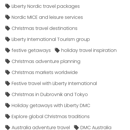
Liberty Nordic travel packages
Nordic MICE and leisure services
Christmas travel destinations
Liberty International Tourism group
festive getaways
holiday travel inspiration
Christmas adventure planning
Christmas markets worldwide
Festive travel with Liberty International
Christmas in Dubrovnik and Tokyo
Holiday getaways with Liberty DMC
Explore global Christmas traditions
Australia adventure travel
DMC Australia