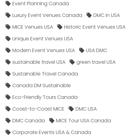
Event Planning Canada
Luxury Event Venues Canada
DMC in USA
MICE Venues USA
Historic Event Venues USA
Unique Event Venues USA
Modern Event Venues USA
USA DMC
sustainable travel USA
green travel USA
Sustainable Travel Canada
Canada DM Sustainable
Eco-Friendly Tours Canada
Coast-to-Coast MICE
DMC USA
DMC Canada
MICE Tour USA Canada
Corporate Events USA & Canada