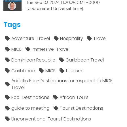
Tue Sep 03 2024 11:20:26 GMT+0000
(Coordinated Universal Time)
Tags
Adventure-Travel
Hospitality
Travel
MICE
Immersive-Travel
Dominican Republic
Caribbean Travel
Caribbean
MICE
tourism
Adriatic Eco-Destinations for responsible MICE
Travel
Eco-Destinations
African Tours
guide to meeting
Tourist Destinations
Unconventional Tourist Destinations