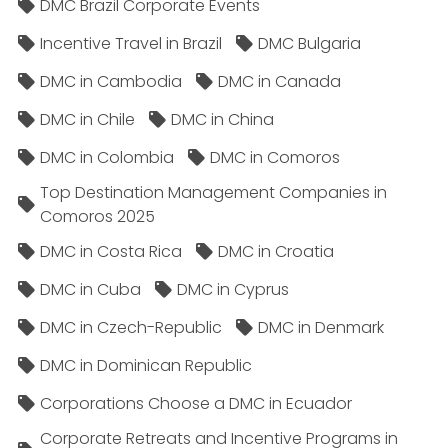
DMC Brazil Corporate Events
Incentive Travel in Brazil
DMC Bulgaria
DMC in Cambodia
DMC in Canada
DMC in Chile
DMC in China
DMC in Colombia
DMC in Comoros
Top Destination Management Companies in
Comoros 2025
DMC in Costa Rica
DMC in Croatia
DMC in Cuba
DMC in Cyprus
DMC in Czech-Republic
DMC in Denmark
DMC in Dominican Republic
Corporations Choose a DMC in Ecuador
Corporate Retreats and Incentive Programs in