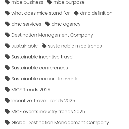
mice business
mice purpose
what does mice stand for
dmc definition
dmc services
dmc agency
Destination Management Company
sustainable
sustainable mice trends
Sustainable incentive travel
Sustainable conferences
Sustainable corporate events
MICE Trends 2025
Incentive Travel Trends 2025
MICE events industry trends 2025
Global Destination Management Company