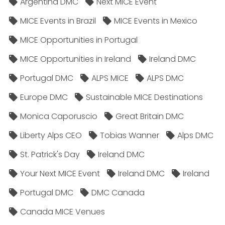
Argentina DMC
Next MICE Event
MICE Events in Brazil
MICE Events in Mexico
MICE Opportunities in Portugal
MICE Opportunities in Ireland
Ireland DMC
Portugal DMC
ALPS MICE
ALPS DMC
Europe DMC
Sustainable MICE Destinations
Monica Caporuscio
Great Britain DMC
Liberty Alps CEO
Tobias Wanner
Alps DMC
St. Patrick's Day
Ireland DMC
Your Next MICE Event
Ireland DMC
Ireland
Portugal DMC
DMC Canada
Canada MICE Venues