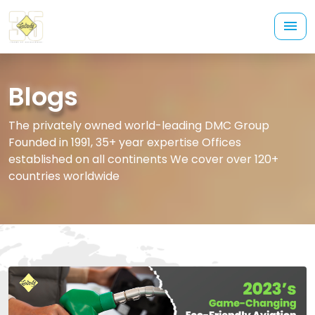
Blogs
The privately owned world-leading DMC Group
Founded in 1991, 35+ year expertise Offices
established on all continents We cover over 120+
countries worldwide