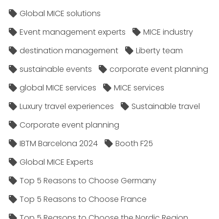
Global MICE solutions
Event management experts
MICE industry
destination management
Liberty team
sustainable events
corporate event planning
global MICE services
MICE services
Luxury travel experiences
Sustainable travel
Corporate event planning
IBTM Barcelona 2024
Booth F25
Global MICE Experts
Top 5 Reasons to Choose Germany
Top 5 Reasons to Choose France
Top 5 Reasons to Choose the Nordic Region