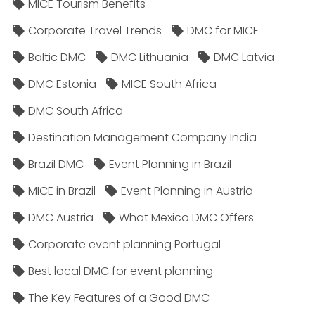
MICE Tourism Benefits
Corporate Travel Trends
DMC for MICE
Baltic DMC
DMC Lithuania
DMC Latvia
DMC Estonia
MICE South Africa
DMC South Africa
Destination Management Company India
Brazil DMC
Event Planning in Brazil
MICE in Brazil
Event Planning in Austria
DMC Austria
What Mexico DMC Offers
Corporate event planning Portugal
Best local DMC for event planning
The Key Features of a Good DMC