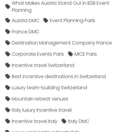
What Makes Austria Stand Out in B2B Event
Planning
Austria DMC
Event Planning Paris
France DMC
Destination Management Company France
Corporate Events Paris
MICE Paris
Incentive travel Switzerland
Best incentive destinations in Switzerland
Luxury team-building Switzerland
Mountain retreat venues
Italy luxury incentive travel
Incentive travel Italy
Italy DMC