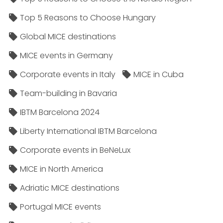
Top 5 Reasons to Choose Hungary
Global MICE destinations
MICE events in Germany
Corporate events in Italy
MICE in Cuba
Team-building in Bavaria
IBTM Barcelona 2024
Liberty International IBTM Barcelona
Corporate events in BeNeLux
MICE in North America
Adriatic MICE destinations
Portugal MICE events