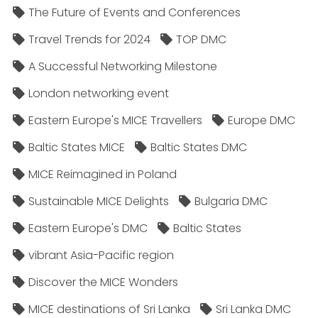
The Future of Events and Conferences
Travel Trends for 2024
TOP DMC
A Successful Networking Milestone
London networking event
Eastern Europe's MICE Travellers
Europe DMC
Baltic States MICE
Baltic States DMC
MICE Reimagined in Poland
Sustainable MICE Delights
Bulgaria DMC
Eastern Europe's DMC
Baltic States
vibrant Asia-Pacific region
Discover the MICE Wonders
MICE destinations of Sri Lanka
Sri Lanka DMC