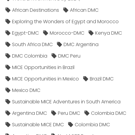
African Destinations
African DMC
Exploring the Wonders of Egypt and Morocco
Egypt-DMC
Morocco-DMC
Kenya DMC
South Africa DMC
DMC Argentina
DMC Colombia
DMC Peru
MICE Opportunities in Brazil
MICE Opportunities in Mexico
Brazil DMC
Mexico DMC
Sustainable MICE Adventures in South America
Argentina DMC
Peru DMC
Colombia DMC
Sustainable MICE DMC
Colombia DMC