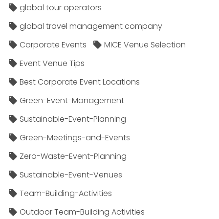
global tour operators
global travel management company
Corporate Events
MICE Venue Selection
Event Venue Tips
Best Corporate Event Locations
Green-Event-Management
Sustainable-Event-Planning
Green-Meetings-and-Events
Zero-Waste-Event-Planning
Sustainable-Event-Venues
Team-Building-Activities
Outdoor Team-Building Activities