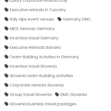
Luxury corporate retreats Italy
Executive retreats in Tuscany
Italy Alps event venues
Germany DMC
MICE Services Germany
Incentive travel Germany
Executive Retreats Bavaria
Team-Building Activities in Germany
Incentive travel Slovenia
Slovenia team-building activities
Corporate retreats Slovenia
Group travel Slovenia
DMC Slovenia
Slovenia business travel packages