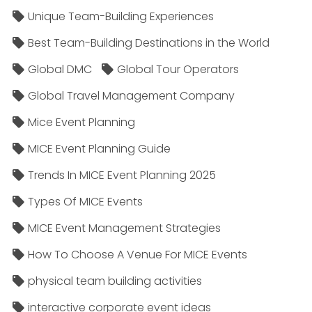
Unique Team-Building Experiences
Best Team-Building Destinations in the World
Global DMC
Global Tour Operators
Global Travel Management Company
Mice Event Planning
MICE Event Planning Guide
Trends In MICE Event Planning 2025
Types Of MICE Events
MICE Event Management Strategies
How To Choose A Venue For MICE Events
physical team building activities
interactive corporate event ideas