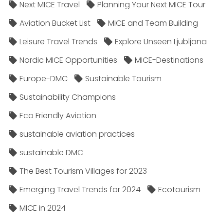
Next MICE Travel
Planning Your Next MICE Tour
Aviation Bucket List
MICE and Team Building
Leisure Travel Trends
Explore Unseen Ljubljana
Nordic MICE Opportunities
MICE-Destinations
Europe-DMC
Sustainable Tourism
Sustainability Champions
Eco Friendly Aviation
sustainable aviation practices
sustainable DMC
The Best Tourism Villages for 2023
Emerging Travel Trends for 2024
Ecotourism
MICE in 2024