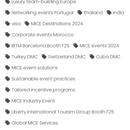
Luxury team-building Europe
Networking events Portugal
thailand
india
visa
MICE Destinations 2024
Corporate events Morocco
IBTM Barcelona Booth F25
MICE events 2024
Turkey DMC
Switzerland DMC
Cuba DMC
MICE event solutions
Sustainable event practices
Tailored incentive programs
MICE Industry Event
Liberty International Tourism Group Booth F25
Global MICE Services