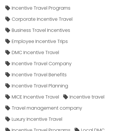
Incentive Travel Programs
Corporate Incentive Travel
Business Travel Incentives
Employee Incentive Trips
DMC Incentive Travel
Incentive Travel Company
Incentive Travel Benefits
Incentive Travel Planning
MICE Incentive Travel
Incentive travel
Travel management company
Luxury Incentive Travel
Incentive Travel Programs
Local DMC