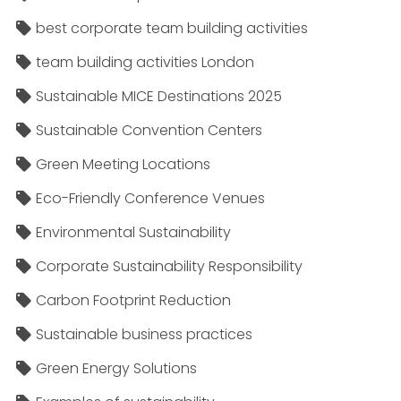
best corporate team building activities
team building activities London
Sustainable MICE Destinations 2025
Sustainable Convention Centers
Green Meeting Locations
Eco-Friendly Conference Venues
Environmental Sustainability
Corporate Sustainability Responsibility
Carbon Footprint Reduction
Sustainable business practices
Green Energy Solutions