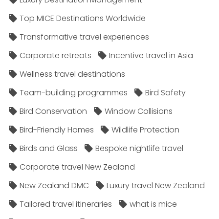
Top MICE Destinations Worldwide
Transformative travel experiences
Corporate retreats
Incentive travel in Asia
Wellness travel destinations
Team-building programmes
Bird Safety
Bird Conservation
Window Collisions
Bird-Friendly Homes
Wildlife Protection
Birds and Glass
Bespoke nightlife travel
Corporate travel New Zealand
New Zealand DMC
Luxury travel New Zealand
Tailored travel itineraries
what is mice