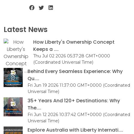
Latest News
How Liberty's Ownership Concept
Keeps a ....
Thu Jul 02 2026 05:37:28 GMT+0000
(Coordinated Universal Time)
Behind Every Seamless Experience: Why
Qu....
Fri Jun 19 2026 11:37:00 GMT+0000 (Coordinated
Universal Time)
35+ Years And 120+ Destinations: Why
The....
Fri Jun 12 2026 10:37:42 GMT+0000 (Coordinated
Universal Time)
Explore Australia with Liberty Internati....