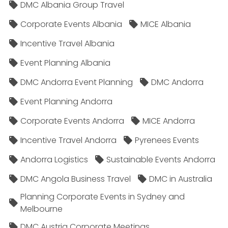
DMC Albania Group Travel
Corporate Events Albania
MICE Albania
Incentive Travel Albania
Event Planning Albania
DMC Andorra Event Planning
DMC Andorra
Event Planning Andorra
Corporate Events Andorra
MICE Andorra
Incentive Travel Andorra
Pyrenees Events
Andorra Logistics
Sustainable Events Andorra
DMC Angola Business Travel
DMC in Australia
Planning Corporate Events in Sydney and
Melbourne
DMC Austria Corporate Meetings