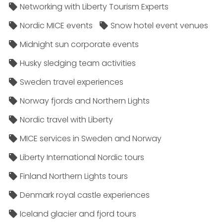
Networking with Liberty Tourism Experts
Nordic MICE events
Snow hotel event venues
Midnight sun corporate events
Husky sledging team activities
Sweden travel experiences
Norway fjords and Northern Lights
Nordic travel with Liberty
MICE services in Sweden and Norway
Liberty International Nordic tours
Finland Northern Lights tours
Denmark royal castle experiences
Iceland glacier and fjord tours