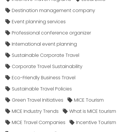
Destination management company
Event planning services
Professional conference organizer
International event planning
Sustainable Corporate Travel
Corporate Travel Sustainability
Eco-Friendly Business Travel
Sustainable Travel Policies​
Green Travel Initiatives
MICE Tourism
MICE Industry Trends
What is MICE tourism
MICE Travel Companies
Incentive Tourism