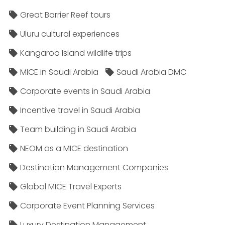
Great Barrier Reef tours
Uluru cultural experiences
Kangaroo Island wildlife trips
MICE in Saudi Arabia
Saudi Arabia DMC
Corporate events in Saudi Arabia
Incentive travel in Saudi Arabia
Team building in Saudi Arabia
NEOM as a MICE destination
Destination Management Companies
Global MICE Travel Experts
Corporate Event Planning Services
Luxury Destination Management