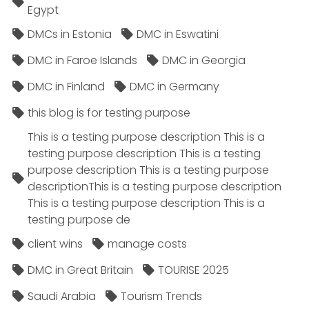
Egypt
DMCs in Estonia
DMC in Eswatini
DMC in Faroe Islands
DMC in Georgia
DMC in Finland
DMC in Germany
this blog is for testing purpose
This is a testing purpose description This is a
testing purpose description This is a testing
purpose description This is a testing purpose
descriptionThis is a testing purpose description
This is a testing purpose description This is a
testing purpose de
client wins
manage costs
DMC in Great Britain
TOURISE 2025
Saudi Arabia
Tourism Trends