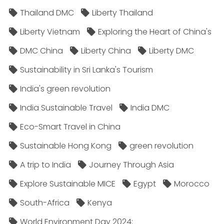
Thailand DMC
Liberty Thailand
Liberty Vietnam
Exploring the Heart of China's
DMC China
Liberty China
Liberty DMC
Sustainability in Sri Lanka's Tourism
India's green revolution
India Sustainable Travel
India DMC
Eco-Smart Travel in China
Sustainable Hong Kong
green revolution
A trip to India
Journey Through Asia
Explore Sustainable MICE
Egypt
Morocco
South-Africa
Kenya
World Environment Day 2024;