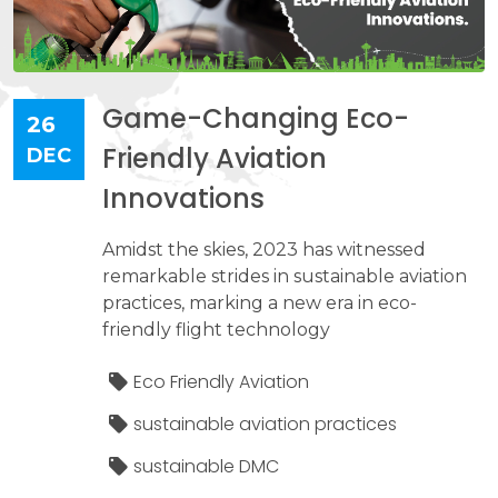
Game-Changing Eco-
26
Friendly Aviation
DEC
Innovations
Amidst the skies, 2023 has witnessed
remarkable strides in sustainable aviation
practices, marking a new era in eco-
friendly flight technology
Eco Friendly Aviation
sustainable aviation practices
sustainable DMC