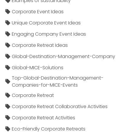
Examples of sustainability
Corporate Event Ideas
Unique Corporate Event Ideas
Engaging Company Event Ideas
Corporate Retreat Ideas
Global-Destination-Management-Company
Global-MICE-Solutions
Top-Global-Destination-Management-
Companies-for-MICE-Events
Corporate Retreat
Corporate Retreat Collaborative Activities
Corporate Retreat Activities
Eco-Friendly Corporate Retreats