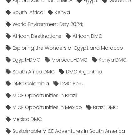
Explore Sustainable MICE
Egypt
Morocco
South-Africa
Kenya
World Environment Day 2024;
African Destinations
African DMC
Exploring the Wonders of Egypt and Morocco
Egypt-DMC
Morocco-DMC
Kenya DMC
South Africa DMC
DMC Argentina
DMC Colombia
DMC Peru
MICE Opportunities in Brazil
MICE Opportunities in Mexico
Brazil DMC
Mexico DMC
Sustainable MICE Adventures in South America