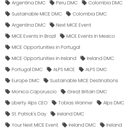
Argentina DMC
Peru DMC
Colombia DMC
Sustainable MICE DMC
Colombia DMC
Argentina DMC
Next MICE Event
MICE Events in Brazil
MICE Events in Mexico
MICE Opportunities in Portugal
MICE Opportunities in Ireland
Ireland DMC
Portugal DMC
ALPS MICE
ALPS DMC
Europe DMC
Sustainable MICE Destinations
Monica Caporuscio
Great Britain DMC
Liberty Alps CEO
Tobias Wanner
Alps DMC
St. Patrick's Day
Ireland DMC
Your Next MICE Event
Ireland DMC
Ireland