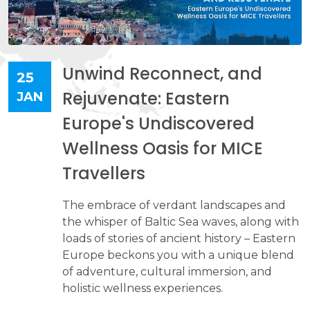
Unwind Reconnect, and
25
Rejuvenate: Eastern
JAN
Europe's Undiscovered
Wellness Oasis for MICE
Travellers
The embrace of verdant landscapes and
the whisper of Baltic Sea waves, along with
loads of stories of ancient history – Eastern
Europe beckons you with a unique blend
of adventure, cultural immersion, and
holistic wellness experiences.