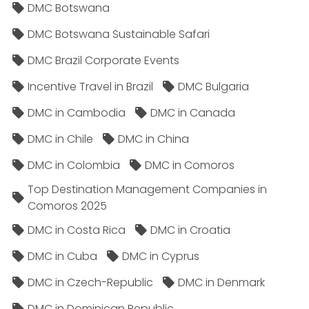
DMC Botswana
DMC Botswana Sustainable Safari
DMC Brazil Corporate Events
Incentive Travel in Brazil
DMC Bulgaria
DMC in Cambodia
DMC in Canada
DMC in Chile
DMC in China
DMC in Colombia
DMC in Comoros
Top Destination Management Companies in
Comoros 2025
DMC in Costa Rica
DMC in Croatia
DMC in Cuba
DMC in Cyprus
DMC in Czech-Republic
DMC in Denmark
DMC in Dominican Republic