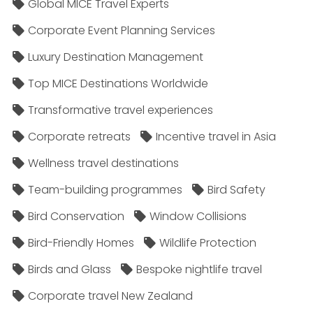
Global MICE Travel Experts
Corporate Event Planning Services
Luxury Destination Management
Top MICE Destinations Worldwide
Transformative travel experiences
Corporate retreats
Incentive travel in Asia
Wellness travel destinations
Team-building programmes
Bird Safety
Bird Conservation
Window Collisions
Bird-Friendly Homes
Wildlife Protection
Birds and Glass
Bespoke nightlife travel
Corporate travel New Zealand