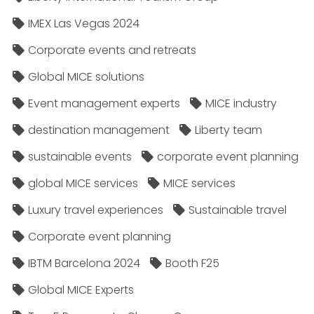
IMEX Las Vegas 2024
Corporate events and retreats
Global MICE solutions
Event management experts
MICE industry
destination management
Liberty team
sustainable events
corporate event planning
global MICE services
MICE services
Luxury travel experiences
Sustainable travel
Corporate event planning
IBTM Barcelona 2024
Booth F25
Global MICE Experts