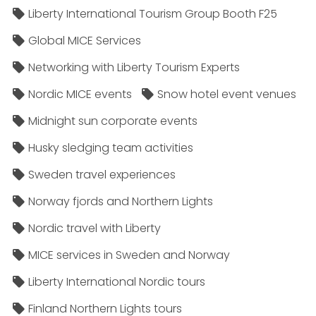
Liberty International Tourism Group Booth F25
Global MICE Services
Networking with Liberty Tourism Experts
Nordic MICE events
Snow hotel event venues
Midnight sun corporate events
Husky sledging team activities
Sweden travel experiences
Norway fjords and Northern Lights
Nordic travel with Liberty
MICE services in Sweden and Norway
Liberty International Nordic tours
Finland Northern Lights tours