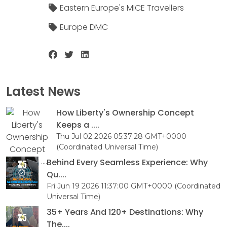
Eastern Europe's MICE Travellers
Europe DMC
Latest News
How Liberty's Ownership Concept
Keeps a ....
Thu Jul 02 2026 05:37:28 GMT+0000
(Coordinated Universal Time)
Behind Every Seamless Experience: Why
Qu....
Fri Jun 19 2026 11:37:00 GMT+0000 (Coordinated
Universal Time)
35+ Years And 120+ Destinations: Why
The....