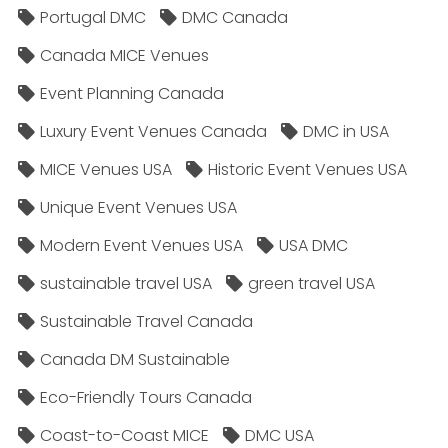
Portugal DMC
DMC Canada
Canada MICE Venues
Event Planning Canada
Luxury Event Venues Canada
DMC in USA
MICE Venues USA
Historic Event Venues USA
Unique Event Venues USA
Modern Event Venues USA
USA DMC
sustainable travel USA
green travel USA
Sustainable Travel Canada
Canada DM Sustainable
Eco-Friendly Tours Canada
Coast-to-Coast MICE
DMC USA