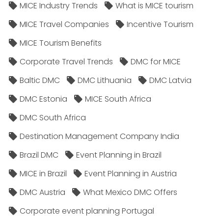
MICE Industry Trends
What is MICE tourism
MICE Travel Companies
Incentive Tourism
MICE Tourism Benefits
Corporate Travel Trends
DMC for MICE
Baltic DMC
DMC Lithuania
DMC Latvia
DMC Estonia
MICE South Africa
DMC South Africa
Destination Management Company India
Brazil DMC
Event Planning in Brazil
MICE in Brazil
Event Planning in Austria
DMC Austria
What Mexico DMC Offers
Corporate event planning Portugal