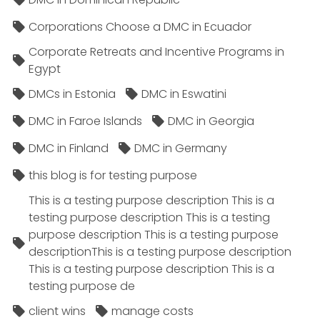
Corporations Choose a DMC in Ecuador
Corporate Retreats and Incentive Programs in
Egypt
DMCs in Estonia
DMC in Eswatini
DMC in Faroe Islands
DMC in Georgia
DMC in Finland
DMC in Germany
this blog is for testing purpose
This is a testing purpose description This is a
testing purpose description This is a testing
purpose description This is a testing purpose
descriptionThis is a testing purpose description
This is a testing purpose description This is a
testing purpose de
client wins
manage costs