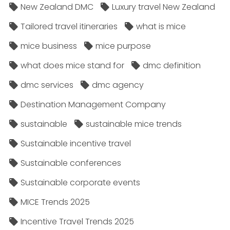
New Zealand DMC
Luxury travel New Zealand
Tailored travel itineraries
what is mice
mice business
mice purpose
what does mice stand for
dmc definition
dmc services
dmc agency
Destination Management Company
sustainable
sustainable mice trends
Sustainable incentive travel
Sustainable conferences
Sustainable corporate events
MICE Trends 2025
Incentive Travel Trends 2025