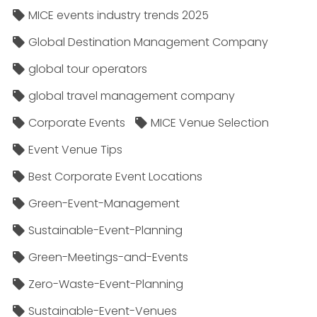
MICE events industry trends 2025
Global Destination Management Company
global tour operators
global travel management company
Corporate Events
MICE Venue Selection
Event Venue Tips
Best Corporate Event Locations
Green-Event-Management
Sustainable-Event-Planning
Green-Meetings-and-Events
Zero-Waste-Event-Planning
Sustainable-Event-Venues