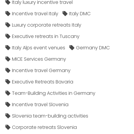
Italy luxury incentive travel
Incentive travel Italy
Italy DMC
Luxury corporate retreats Italy
Executive retreats in Tuscany
Italy Alps event venues
Germany DMC
MICE Services Germany
Incentive travel Germany
Executive Retreats Bavaria
Team-Building Activities in Germany
Incentive travel Slovenia
Slovenia team-building activities
Corporate retreats Slovenia