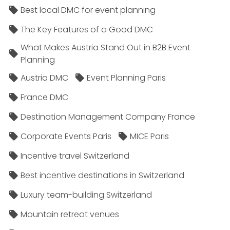
Best local DMC for event planning
The Key Features of a Good DMC
What Makes Austria Stand Out in B2B Event
Planning
Austria DMC
Event Planning Paris
France DMC
Destination Management Company France
Corporate Events Paris
MICE Paris
Incentive travel Switzerland
Best incentive destinations in Switzerland
Luxury team-building Switzerland
Mountain retreat venues