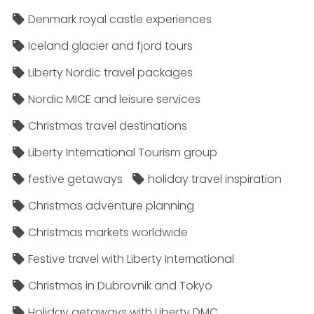
Denmark royal castle experiences
Iceland glacier and fjord tours
Liberty Nordic travel packages
Nordic MICE and leisure services
Christmas travel destinations
Liberty International Tourism group
festive getaways
holiday travel inspiration
Christmas adventure planning
Christmas markets worldwide
Festive travel with Liberty International
Christmas in Dubrovnik and Tokyo
Holiday getaways with Liberty DMC