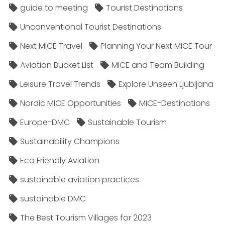
guide to meeting
Tourist Destinations
Unconventional Tourist Destinations
Next MICE Travel
Planning Your Next MICE Tour
Aviation Bucket List
MICE and Team Building
Leisure Travel Trends
Explore Unseen Ljubljana
Nordic MICE Opportunities
MICE-Destinations
Europe-DMC
Sustainable Tourism
Sustainability Champions
Eco Friendly Aviation
sustainable aviation practices
sustainable DMC
The Best Tourism Villages for 2023