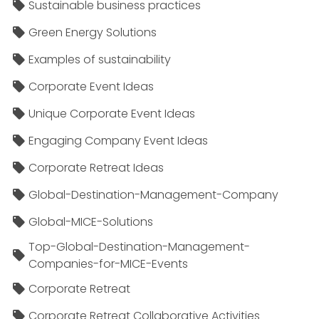
Sustainable business practices
Green Energy Solutions
Examples of sustainability
Corporate Event Ideas
Unique Corporate Event Ideas
Engaging Company Event Ideas
Corporate Retreat Ideas
Global-Destination-Management-Company
Global-MICE-Solutions
Top-Global-Destination-Management-
Companies-for-MICE-Events
Corporate Retreat
Corporate Retreat Collaborative Activities