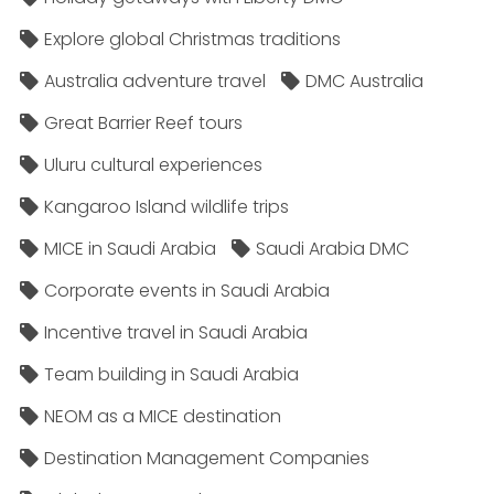
Explore global Christmas traditions
Australia adventure travel
DMC Australia
Great Barrier Reef tours
Uluru cultural experiences
Kangaroo Island wildlife trips
MICE in Saudi Arabia
Saudi Arabia DMC
Corporate events in Saudi Arabia
Incentive travel in Saudi Arabia
Team building in Saudi Arabia
NEOM as a MICE destination
Destination Management Companies