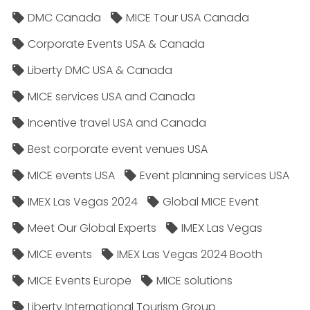
DMC Canada
MICE Tour USA Canada
Corporate Events USA & Canada
Liberty DMC USA & Canada
MICE services USA and Canada
Incentive travel USA and Canada
Best corporate event venues USA
MICE events USA
Event planning services USA
IMEX Las Vegas 2024
Global MICE Event
Meet Our Global Experts
IMEX Las Vegas
MICE events
IMEX Las Vegas 2024 Booth
MICE Events Europe
MICE solutions
Liberty International Tourism Group