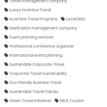
Travel management company
Luxury Incentive Travel
Incentive Travel Programs
Local DMC
Destination management company
Event planning services
Professional conference organizer
International event planning
Sustainable Corporate Travel
Corporate Travel Sustainability
Eco-Friendly Business Travel
Sustainable Travel Policies​
Green Travel Initiatives
MICE Tourism