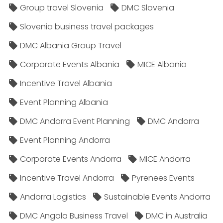
Group travel Slovenia
DMC Slovenia
Slovenia business travel packages
DMC Albania Group Travel
Corporate Events Albania
MICE Albania
Incentive Travel Albania
Event Planning Albania
DMC Andorra Event Planning
DMC Andorra
Event Planning Andorra
Corporate Events Andorra
MICE Andorra
Incentive Travel Andorra
Pyrenees Events
Andorra Logistics
Sustainable Events Andorra
DMC Angola Business Travel
DMC in Australia