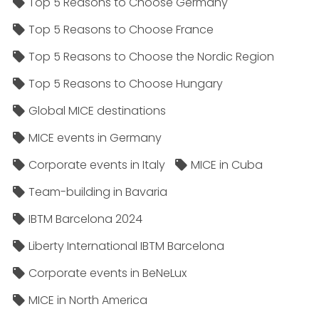
Top 5 Reasons to Choose Germany
Top 5 Reasons to Choose France
Top 5 Reasons to Choose the Nordic Region
Top 5 Reasons to Choose Hungary
Global MICE destinations
MICE events in Germany
Corporate events in Italy
MICE in Cuba
Team-building in Bavaria
IBTM Barcelona 2024
Liberty International IBTM Barcelona
Corporate events in BeNeLux
MICE in North America