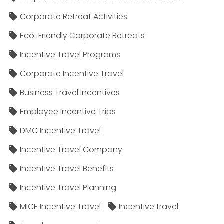
Corporate Retreat Activities
Eco-Friendly Corporate Retreats
Incentive Travel Programs
Corporate Incentive Travel
Business Travel Incentives
Employee Incentive Trips
DMC Incentive Travel
Incentive Travel Company
Incentive Travel Benefits
Incentive Travel Planning
MICE Incentive Travel
Incentive travel