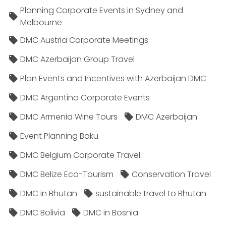
Planning Corporate Events in Sydney and
Melbourne
DMC Austria Corporate Meetings
DMC Azerbaijan Group Travel
Plan Events and Incentives with Azerbaijan DMC
DMC Argentina Corporate Events
DMC Armenia Wine Tours
DMC Azerbaijan
Event Planning Baku
DMC Belgium Corporate Travel
DMC Belize Eco-Tourism
Conservation Travel
DMC in Bhutan
sustainable travel to Bhutan
DMC Bolivia
DMC in Bosnia