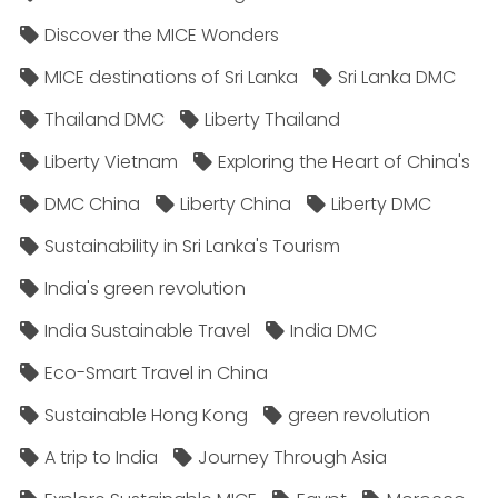
Discover the MICE Wonders
MICE destinations of Sri Lanka
Sri Lanka DMC
Thailand DMC
Liberty Thailand
Liberty Vietnam
Exploring the Heart of China's
DMC China
Liberty China
Liberty DMC
Sustainability in Sri Lanka's Tourism
India's green revolution
India Sustainable Travel
India DMC
Eco-Smart Travel in China
Sustainable Hong Kong
green revolution
A trip to India
Journey Through Asia