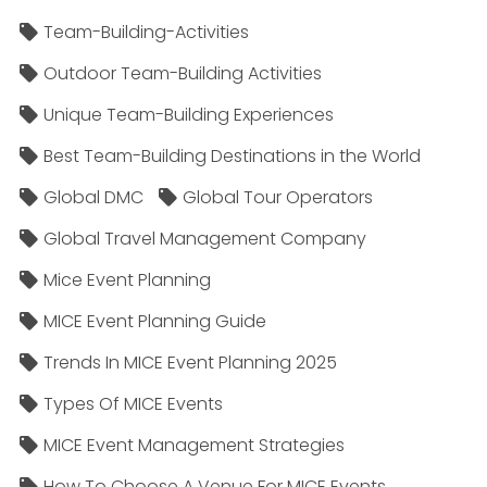
Team-Building-Activities
Outdoor Team-Building Activities
Unique Team-Building Experiences
Best Team-Building Destinations in the World
Global DMC
Global Tour Operators
Global Travel Management Company
Mice Event Planning
MICE Event Planning Guide
Trends In MICE Event Planning 2025
Types Of MICE Events
MICE Event Management Strategies
How To Choose A Venue For MICE Events