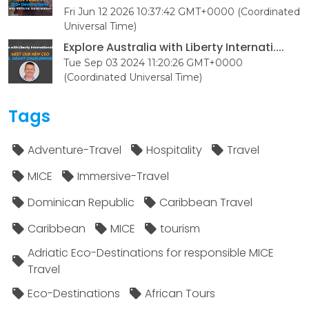
Fri Jun 12 2026 10:37:42 GMT+0000 (Coordinated
Universal Time)
Explore Australia with Liberty Internati....
Tue Sep 03 2024 11:20:26 GMT+0000
(Coordinated Universal Time)
Tags
Adventure-Travel
Hospitality
Travel
MICE
Immersive-Travel
Dominican Republic
Caribbean Travel
Caribbean
MICE
tourism
Adriatic Eco-Destinations for responsible MICE
Travel
Eco-Destinations
African Tours