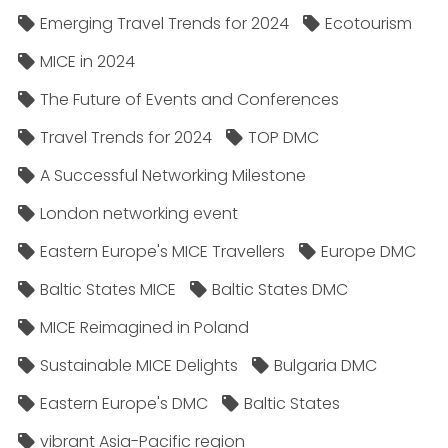
Emerging Travel Trends for 2024
Ecotourism
MICE in 2024
The Future of Events and Conferences
Travel Trends for 2024
TOP DMC
A Successful Networking Milestone
London networking event
Eastern Europe's MICE Travellers
Europe DMC
Baltic States MICE
Baltic States DMC
MICE Reimagined in Poland
Sustainable MICE Delights
Bulgaria DMC
Eastern Europe's DMC
Baltic States
vibrant Asia-Pacific region