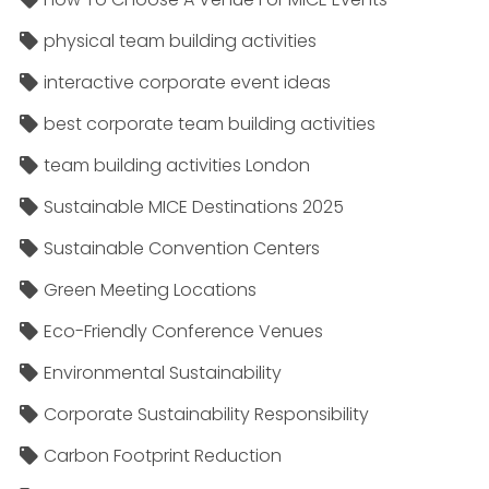
physical team building activities
interactive corporate event ideas
best corporate team building activities
team building activities London
Sustainable MICE Destinations 2025
Sustainable Convention Centers
Green Meeting Locations
Eco-Friendly Conference Venues
Environmental Sustainability
Corporate Sustainability Responsibility
Carbon Footprint Reduction