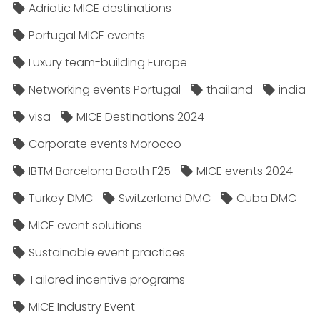
Adriatic MICE destinations
Portugal MICE events
Luxury team-building Europe
Networking events Portugal
thailand
india
visa
MICE Destinations 2024
Corporate events Morocco
IBTM Barcelona Booth F25
MICE events 2024
Turkey DMC
Switzerland DMC
Cuba DMC
MICE event solutions
Sustainable event practices
Tailored incentive programs
MICE Industry Event