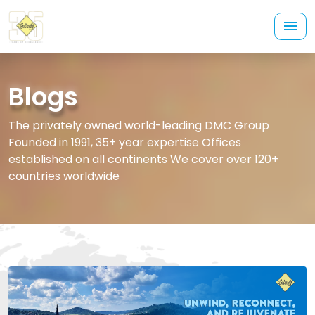
Blogs
The privately owned world-leading DMC Group
Founded in 1991, 35+ year expertise Offices
established on all continents We cover over 120+
countries worldwide