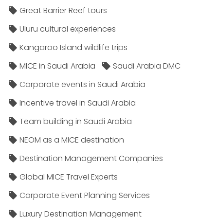
Great Barrier Reef tours
Uluru cultural experiences
Kangaroo Island wildlife trips
MICE in Saudi Arabia
Saudi Arabia DMC
Corporate events in Saudi Arabia
Incentive travel in Saudi Arabia
Team building in Saudi Arabia
NEOM as a MICE destination
Destination Management Companies
Global MICE Travel Experts
Corporate Event Planning Services
Luxury Destination Management