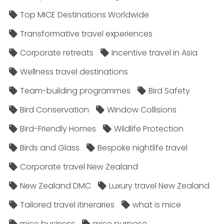
Top MICE Destinations Worldwide
Transformative travel experiences
Corporate retreats
Incentive travel in Asia
Wellness travel destinations
Team-building programmes
Bird Safety
Bird Conservation
Window Collisions
Bird-Friendly Homes
Wildlife Protection
Birds and Glass
Bespoke nightlife travel
Corporate travel New Zealand
New Zealand DMC
Luxury travel New Zealand
Tailored travel itineraries
what is mice
mice business
mice purpose