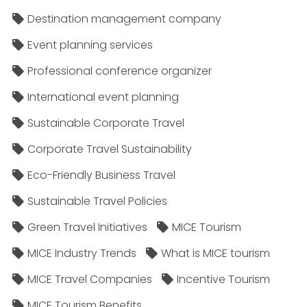
Destination management company
Event planning services
Professional conference organizer
International event planning
Sustainable Corporate Travel
Corporate Travel Sustainability
Eco-Friendly Business Travel
Sustainable Travel Policies​
Green Travel Initiatives
MICE Tourism
MICE Industry Trends
What is MICE tourism
MICE Travel Companies
Incentive Tourism
MICE Tourism Benefits