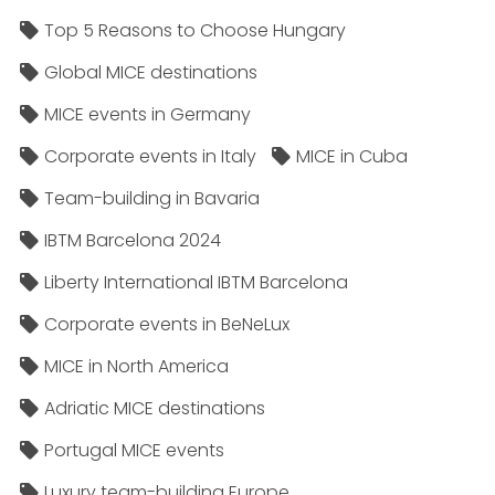
Top 5 Reasons to Choose Hungary
Global MICE destinations
MICE events in Germany
Corporate events in Italy
MICE in Cuba
Team-building in Bavaria
IBTM Barcelona 2024
Liberty International IBTM Barcelona
Corporate events in BeNeLux
MICE in North America
Adriatic MICE destinations
Portugal MICE events
Luxury team-building Europe