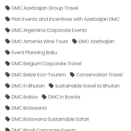
DMC Azerbaijan Group Travel
Plan Events and Incentives with Azerbaijan DMC
DMC Argentina Corporate Events
DMC Armenia Wine Tours
DMC Azerbaijan
Event Planning Baku
DMC Belgium Corporate Travel
DMC Belize Eco-Tourism
Conservation Travel
DMC in Bhutan
sustainable travel to Bhutan
DMC Bolivia
DMC in Bosnia
DMC Botswana
DMC Botswana Sustainable Safari
DMC Brazil Corporate Events