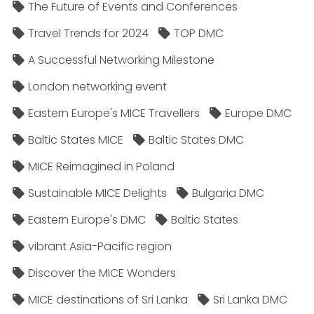
The Future of Events and Conferences
Travel Trends for 2024
TOP DMC
A Successful Networking Milestone
London networking event
Eastern Europe's MICE Travellers
Europe DMC
Baltic States MICE
Baltic States DMC
MICE Reimagined in Poland
Sustainable MICE Delights
Bulgaria DMC
Eastern Europe's DMC
Baltic States
vibrant Asia-Pacific region
Discover the MICE Wonders
MICE destinations of Sri Lanka
Sri Lanka DMC