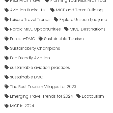
Next MICE Travel
Planning Your Next MICE Tour
Aviation Bucket List
MICE and Team Building
Leisure Travel Trends
Explore Unseen Ljubljana
Nordic MICE Opportunities
MICE-Destinations
Europe-DMC
Sustainable Tourism
Sustainability Champions
Eco Friendly Aviation
sustainable aviation practices
sustainable DMC
The Best Tourism Villages for 2023
Emerging Travel Trends for 2024
Ecotourism
MICE in 2024