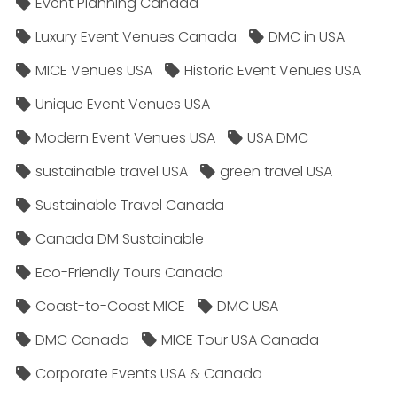
Event Planning Canada
Luxury Event Venues Canada
DMC in USA
MICE Venues USA
Historic Event Venues USA
Unique Event Venues USA
Modern Event Venues USA
USA DMC
sustainable travel USA
green travel USA
Sustainable Travel Canada
Canada DM Sustainable
Eco-Friendly Tours Canada
Coast-to-Coast MICE
DMC USA
DMC Canada
MICE Tour USA Canada
Corporate Events USA & Canada