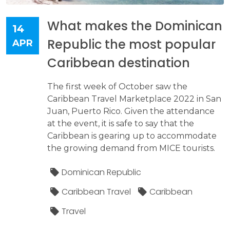
What makes the Dominican
14
Republic the most popular
APR
Caribbean destination
The first week of October saw the
Caribbean Travel Marketplace 2022 in San
Juan, Puerto Rico. Given the attendance
at the event, it is safe to say that the
Caribbean is gearing up to accommodate
the growing demand from MICE tourists.
Dominican Republic
Caribbean Travel
Caribbean
Travel