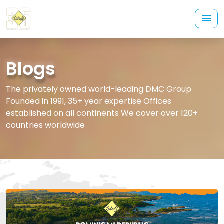
Blogs
The privately owned world-leading DMC Group
Founded in 1991, 35+ year expertise Offices
established on all continents We cover over 120+
countries worldwide