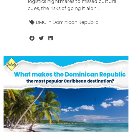
logistics nightmares to missed cultural
cues, the risks of going it alon....
DMC in Dominican Republic