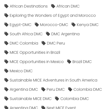
African Destinations
African DMC
Exploring the Wonders of Egypt and Morocco
Egypt-DMC
Morocco-DMC
Kenya DMC
South Africa DMC
DMC Argentina
DMC Colombia
DMC Peru
MICE Opportunities in Brazil
MICE Opportunities in Mexico
Brazil DMC
Mexico DMC
Sustainable MICE Adventures in South America
Argentina DMC
Peru DMC
Colombia DMC
Sustainable MICE DMC
Colombia DMC
Argentina DMC
Next MICE Event