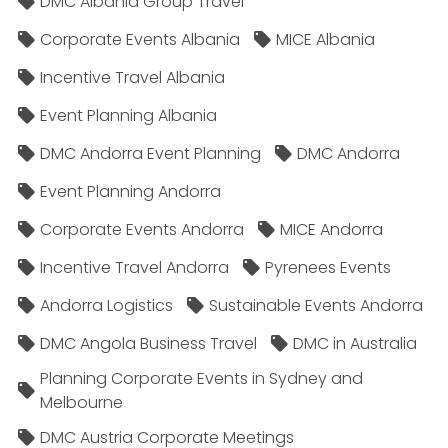
DMC Albania Group Travel
Corporate Events Albania
MICE Albania
Incentive Travel Albania
Event Planning Albania
DMC Andorra Event Planning
DMC Andorra
Event Planning Andorra
Corporate Events Andorra
MICE Andorra
Incentive Travel Andorra
Pyrenees Events
Andorra Logistics
Sustainable Events Andorra
DMC Angola Business Travel
DMC in Australia
Planning Corporate Events in Sydney and
Melbourne
DMC Austria Corporate Meetings