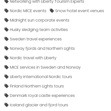
Networking with Liberty Tourism Experts
Nordic MICE events
Snow hotel event venues
Midnight sun corporate events
Husky sledging team activities
Sweden travel experiences
Norway fjords and Northern Lights
Nordic travel with Liberty
MICE services in Sweden and Norway
Liberty International Nordic tours
Finland Northern Lights tours
Denmark royal castle experiences
Iceland glacier and fjord tours