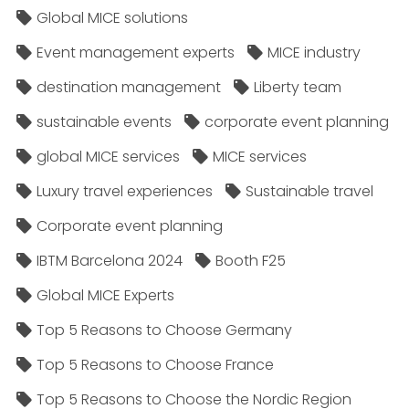
Global MICE solutions
Event management experts
MICE industry
destination management
Liberty team
sustainable events
corporate event planning
global MICE services
MICE services
Luxury travel experiences
Sustainable travel
Corporate event planning
IBTM Barcelona 2024
Booth F25
Global MICE Experts
Top 5 Reasons to Choose Germany
Top 5 Reasons to Choose France
Top 5 Reasons to Choose the Nordic Region