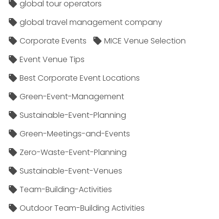
global tour operators
global travel management company
Corporate Events
MICE Venue Selection
Event Venue Tips
Best Corporate Event Locations
Green-Event-Management
Sustainable-Event-Planning
Green-Meetings-and-Events
Zero-Waste-Event-Planning
Sustainable-Event-Venues
Team-Building-Activities
Outdoor Team-Building Activities