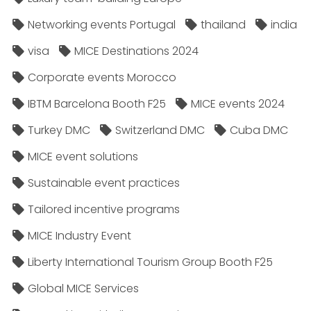
Networking events Portugal
thailand
india
visa
MICE Destinations 2024
Corporate events Morocco
IBTM Barcelona Booth F25
MICE events 2024
Turkey DMC
Switzerland DMC
Cuba DMC
MICE event solutions
Sustainable event practices
Tailored incentive programs
MICE Industry Event
Liberty International Tourism Group Booth F25
Global MICE Services