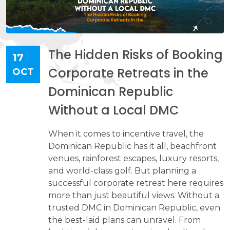
The Hidden Risks of Booking
17
Corporate Retreats in the
OCT
Dominican Republic
Without a Local DMC
When it comes to incentive travel, the
Dominican Republic has it all, beachfront
venues, rainforest escapes, luxury resorts,
and world-class golf. But planning a
successful corporate retreat here requires
more than just beautiful views. Without a
trusted DMC in Dominican Republic, even
the best-laid plans can unravel. From