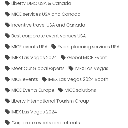
Liberty DMC USA & Canada
MICE services USA and Canada
Incentive travel USA and Canada
Best corporate event venues USA
MICE events USA
Event planning services USA
IMEX Las Vegas 2024
Global MICE Event
Meet Our Global Experts
IMEX Las Vegas
MICE events
IMEX Las Vegas 2024 Booth
MICE Events Europe
MICE solutions
Liberty International Tourism Group
IMEX Las Vegas 2024
Corporate events and retreats