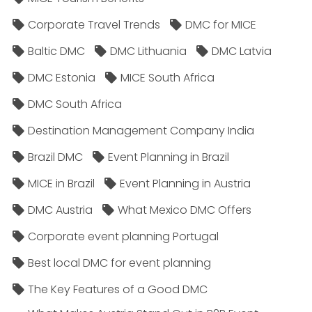
Corporate Travel Trends
DMC for MICE
Baltic DMC
DMC Lithuania
DMC Latvia
DMC Estonia
MICE South Africa
DMC South Africa
Destination Management Company India
Brazil DMC
Event Planning in Brazil
MICE in Brazil
Event Planning in Austria
DMC Austria
What Mexico DMC Offers
Corporate event planning Portugal
Best local DMC for event planning
The Key Features of a Good DMC