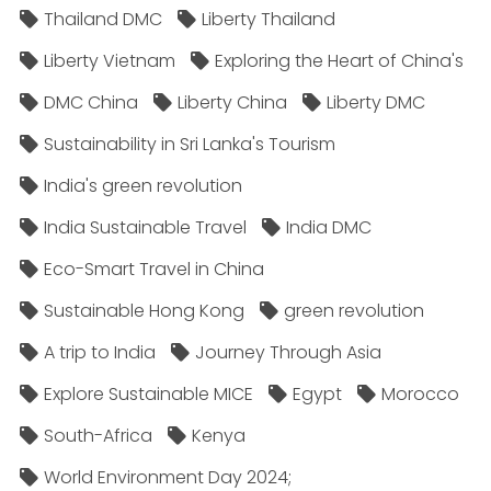
Thailand DMC
Liberty Thailand
Liberty Vietnam
Exploring the Heart of China's
DMC China
Liberty China
Liberty DMC
Sustainability in Sri Lanka's Tourism
India's green revolution
India Sustainable Travel
India DMC
Eco-Smart Travel in China
Sustainable Hong Kong
green revolution
A trip to India
Journey Through Asia
Explore Sustainable MICE
Egypt
Morocco
South-Africa
Kenya
World Environment Day 2024;