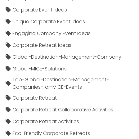
Corporate Event Ideas
Unique Corporate Event Ideas
Engaging Company Event Ideas
Corporate Retreat Ideas
Global-Destination-Management-Company
Global-MICE-Solutions
Top-Global-Destination-Management-
Companies-for-MICE-Events
Corporate Retreat
Corporate Retreat Collaborative Activities
Corporate Retreat Activities
Eco-Friendly Corporate Retreats