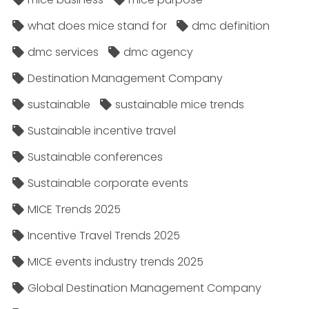
what does mice stand for
dmc definition
dmc services
dmc agency
Destination Management Company
sustainable
sustainable mice trends
Sustainable incentive travel
Sustainable conferences
Sustainable corporate events
MICE Trends 2025
Incentive Travel Trends 2025
MICE events industry trends 2025
Global Destination Management Company