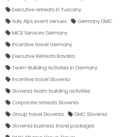
Executive retreats in Tuscany
Italy Alps event venues
Germany DMC
MICE Services Germany
Incentive travel Germany
Executive Retreats Bavaria
Team-Building Activities in Germany
Incentive travel Slovenia
Slovenia team-building activities
Corporate retreats Slovenia
Group travel Slovenia
DMC Slovenia
Slovenia business travel packages