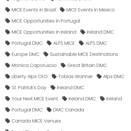
MICE Events in Brazil
MICE Events in Mexico
MICE Opportunities in Portugal
MICE Opportunities in Ireland
Ireland DMC
Portugal DMC
ALPS MICE
ALPS DMC
Europe DMC
Sustainable MICE Destinations
Monica Caporuscio
Great Britain DMC
Liberty Alps CEO
Tobias Wanner
Alps DMC
St. Patrick's Day
Ireland DMC
Your Next MICE Event
Ireland DMC
Ireland
Portugal DMC
DMC Canada
Canada MICE Venues