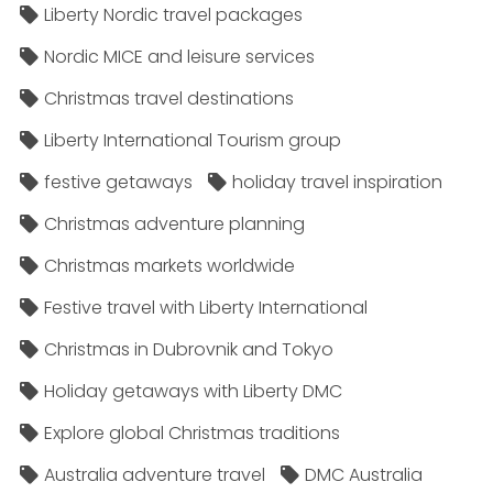
Liberty Nordic travel packages
Nordic MICE and leisure services
Christmas travel destinations
Liberty International Tourism group
festive getaways
holiday travel inspiration
Christmas adventure planning
Christmas markets worldwide
Festive travel with Liberty International
Christmas in Dubrovnik and Tokyo
Holiday getaways with Liberty DMC
Explore global Christmas traditions
Australia adventure travel
DMC Australia