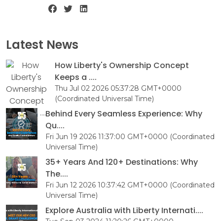
Latest News
How Liberty's Ownership Concept
Keeps a ....
Thu Jul 02 2026 05:37:28 GMT+0000
(Coordinated Universal Time)
Behind Every Seamless Experience: Why
Qu....
Fri Jun 19 2026 11:37:00 GMT+0000 (Coordinated
Universal Time)
35+ Years And 120+ Destinations: Why
The....
Fri Jun 12 2026 10:37:42 GMT+0000 (Coordinated
Universal Time)
Explore Australia with Liberty Internati....