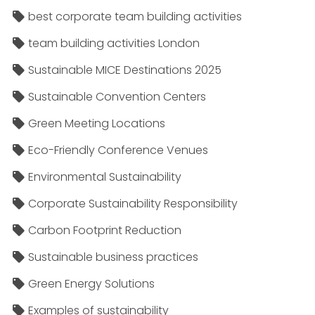
best corporate team building activities
team building activities London
Sustainable MICE Destinations 2025
Sustainable Convention Centers
Green Meeting Locations
Eco-Friendly Conference Venues
Environmental Sustainability
Corporate Sustainability Responsibility
Carbon Footprint Reduction
Sustainable business practices
Green Energy Solutions
Examples of sustainability