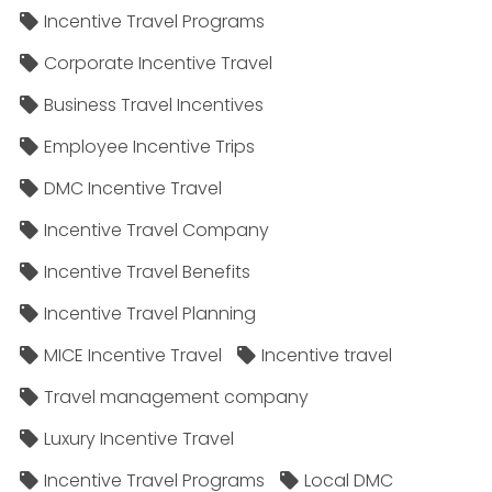
Incentive Travel Programs
Corporate Incentive Travel
Business Travel Incentives
Employee Incentive Trips
DMC Incentive Travel
Incentive Travel Company
Incentive Travel Benefits
Incentive Travel Planning
MICE Incentive Travel
Incentive travel
Travel management company
Luxury Incentive Travel
Incentive Travel Programs
Local DMC