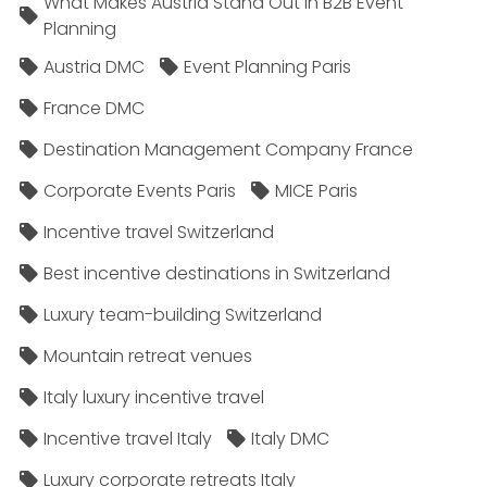
What Makes Austria Stand Out in B2B Event
Planning
Austria DMC
Event Planning Paris
France DMC
Destination Management Company France
Corporate Events Paris
MICE Paris
Incentive travel Switzerland
Best incentive destinations in Switzerland
Luxury team-building Switzerland
Mountain retreat venues
Italy luxury incentive travel
Incentive travel Italy
Italy DMC
Luxury corporate retreats Italy