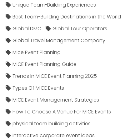
Unique Team-Building Experiences
Best Team-Building Destinations in the World
Global DMC
Global Tour Operators
Global Travel Management Company
Mice Event Planning
MICE Event Planning Guide
Trends In MICE Event Planning 2025
Types Of MICE Events
MICE Event Management Strategies
How To Choose A Venue For MICE Events
physical team building activities
interactive corporate event ideas