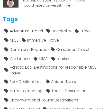
Tue Sep 03 2024 11:20:26 GMT+0000
(Coordinated Universal Time)
Tags
Adventure-Travel
Hospitality
Travel
MICE
Immersive-Travel
Dominican Republic
Caribbean Travel
Caribbean
MICE
tourism
Adriatic Eco-Destinations for responsible MICE
Travel
Eco-Destinations
African Tours
guide to meeting
Tourist Destinations
Unconventional Tourist Destinations