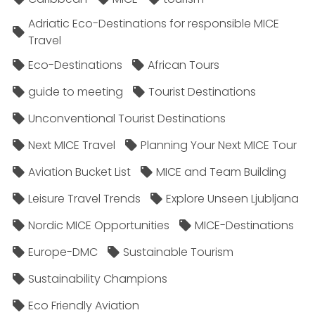
Adriatic Eco-Destinations for responsible MICE
Travel
Eco-Destinations
African Tours
guide to meeting
Tourist Destinations
Unconventional Tourist Destinations
Next MICE Travel
Planning Your Next MICE Tour
Aviation Bucket List
MICE and Team Building
Leisure Travel Trends
Explore Unseen Ljubljana
Nordic MICE Opportunities
MICE-Destinations
Europe-DMC
Sustainable Tourism
Sustainability Champions
Eco Friendly Aviation