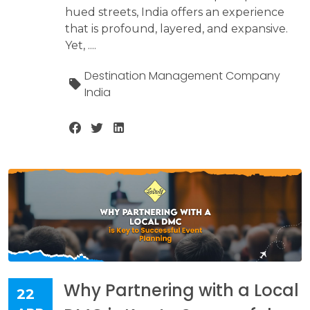
hued streets, India offers an experience
that is profound, layered, and expansive.
Yet, ....
Destination Management Company
India
Why Partnering with a Local
22