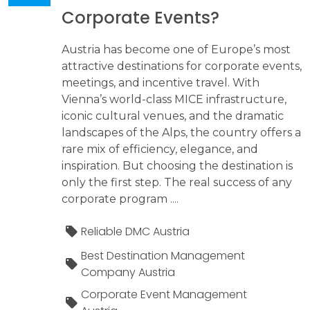
Corporate Events?
Austria has become one of Europe’s most
attractive destinations for corporate events,
meetings, and incentive travel. With
Vienna’s world-class MICE infrastructure,
iconic cultural venues, and the dramatic
landscapes of the Alps, the country offers a
rare mix of efficiency, elegance, and
inspiration. But choosing the destination is
only the first step. The real success of any
corporate program ....
Reliable DMC Austria
Best Destination Management
Company Austria
Corporate Event Management