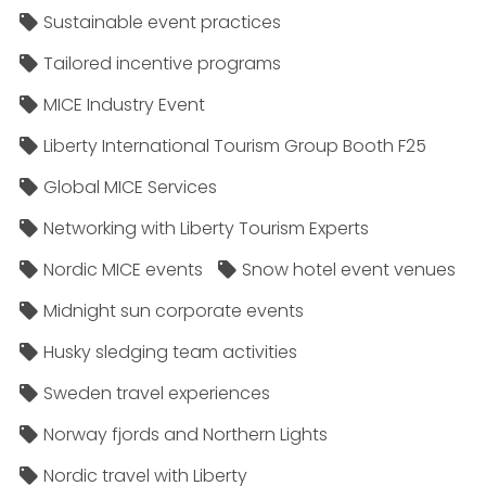
Sustainable event practices
Tailored incentive programs
MICE Industry Event
Liberty International Tourism Group Booth F25
Global MICE Services
Networking with Liberty Tourism Experts
Nordic MICE events
Snow hotel event venues
Midnight sun corporate events
Husky sledging team activities
Sweden travel experiences
Norway fjords and Northern Lights
Nordic travel with Liberty