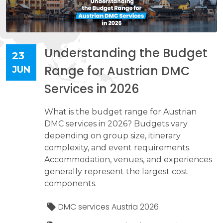
Understanding the Budget
23
Range for Austrian DMC
JUN
Services in 2026
What is the budget range for Austrian
DMC services in 2026? Budgets vary
depending on group size, itinerary
complexity, and event requirements.
Accommodation, venues, and experiences
generally represent the largest cost
components.
DMC services Austria 2026