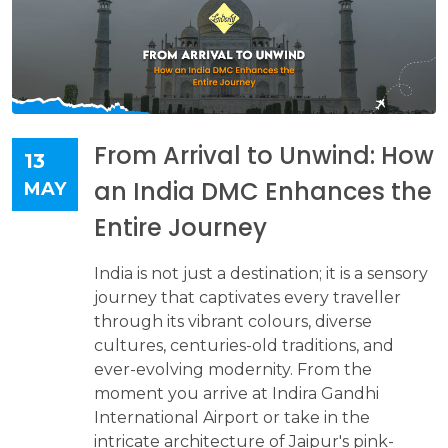
From Arrival to Unwind: How
13
an India DMC Enhances the
MAY
Entire Journey
India is not just a destination; it is a sensory
journey that captivates every traveller
through its vibrant colours, diverse
cultures, centuries-old traditions, and
ever-evolving modernity. From the
moment you arrive at Indira Gandhi
International Airport or take in the
intricate architecture of Jaipur's pink-