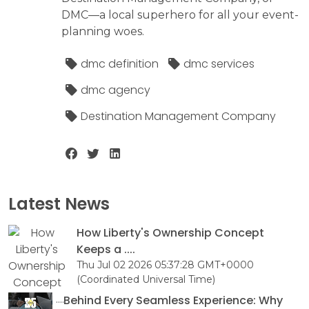
DMC—a local superhero for all your event-
planning woes.
dmc definition
dmc services
dmc agency
Destination Management Company
Latest News
How Liberty's Ownership Concept
Keeps a ....
Thu Jul 02 2026 05:37:28 GMT+0000
(Coordinated Universal Time)
Behind Every Seamless Experience: Why