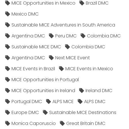
MICE Opportunities in Mexico
Brazil DMC
Mexico DMC
Sustainable MICE Adventures in South America
Argentina DMC
Peru DMC
Colombia DMC
Sustainable MICE DMC
Colombia DMC
Argentina DMC
Next MICE Event
MICE Events in Brazil
MICE Events in Mexico
MICE Opportunities in Portugal
MICE Opportunities in Ireland
Ireland DMC
Portugal DMC
ALPS MICE
ALPS DMC
Europe DMC
Sustainable MICE Destinations
Monica Caporuscio
Great Britain DMC