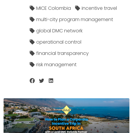
MICE Colombia
incentive travel
multi-city program management
global DMC network
operational control
financial transparency
risk management