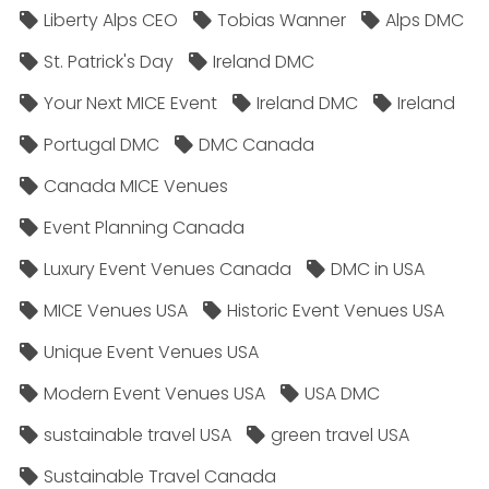
Liberty Alps CEO
Tobias Wanner
Alps DMC
St. Patrick's Day
Ireland DMC
Your Next MICE Event
Ireland DMC
Ireland
Portugal DMC
DMC Canada
Canada MICE Venues
Event Planning Canada
Luxury Event Venues Canada
DMC in USA
MICE Venues USA
Historic Event Venues USA
Unique Event Venues USA
Modern Event Venues USA
USA DMC
sustainable travel USA
green travel USA
Sustainable Travel Canada