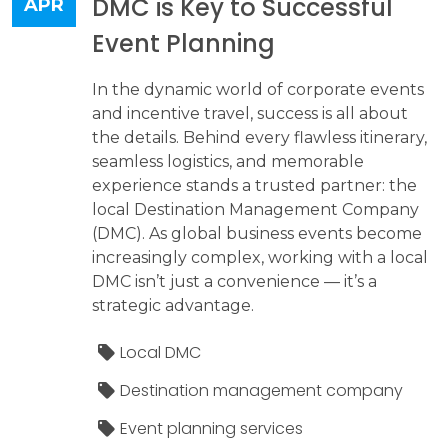
DMC is Key to Successful
APR
Event Planning
In the dynamic world of corporate events
and incentive travel, success is all about
the details. Behind every flawless itinerary,
seamless logistics, and memorable
experience stands a trusted partner: the
local Destination Management Company
(DMC). As global business events become
increasingly complex, working with a local
DMC isn’t just a convenience — it’s a
strategic advantage.
Local DMC
Destination management company
Event planning services