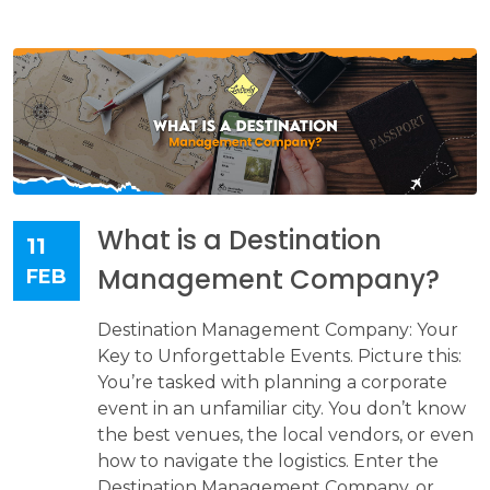
What is a Destination
11
Management Company?
FEB
Destination Management Company: Your
Key to Unforgettable Events. Picture this:
You’re tasked with planning a corporate
event in an unfamiliar city. You don’t know
the best venues, the local vendors, or even
how to navigate the logistics. Enter the
Destination Management Company, or