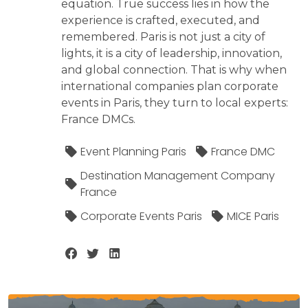
equation. True success lies in how the
experience is crafted, executed, and
remembered. Paris is not just a city of
lights, it is a city of leadership, innovation,
and global connection. That is why when
international companies plan corporate
events in Paris, they turn to local experts:
France DMCs.
Event Planning Paris
France DMC
Destination Management Company
France
Corporate Events Paris
MICE Paris