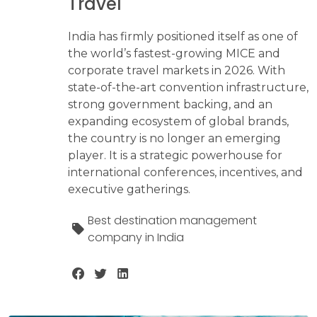
Travel
India has firmly positioned itself as one of
the world’s fastest-growing MICE and
corporate travel markets in 2026. With
state-of-the-art convention infrastructure,
strong government backing, and an
expanding ecosystem of global brands,
the country is no longer an emerging
player. It is a strategic powerhouse for
international conferences, incentives, and
executive gatherings.
Best destination management
company in India