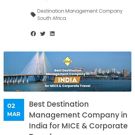
Destination Management Company
South Africa
Best Destination
02
Management Company in
MAR
India for MICE & Corporate