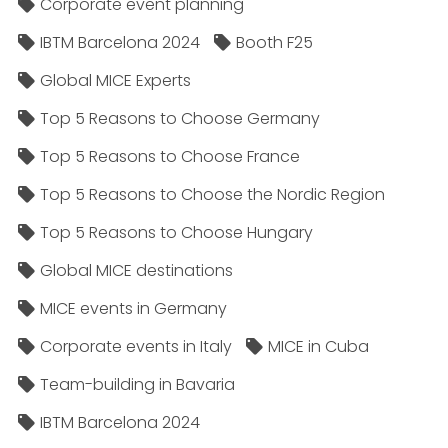
Corporate event planning
IBTM Barcelona 2024
Booth F25
Global MICE Experts
Top 5 Reasons to Choose Germany
Top 5 Reasons to Choose France
Top 5 Reasons to Choose the Nordic Region
Top 5 Reasons to Choose Hungary
Global MICE destinations
MICE events in Germany
Corporate events in Italy
MICE in Cuba
Team-building in Bavaria
IBTM Barcelona 2024