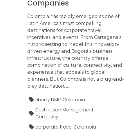
Companies
Colombia has rapidly emerged as one of
Latin America’s most compelling
destinations for corporate travel,
incentives, and events. From Cartagena’s
historic setting to Medellín’s innovation-
driven energy and Bogotá’s business
infrastructure, the country offers a
combination of culture, connectivity, and
experience that appeals to global
planners. But Colombia is not a plug-and-
play destination. ....
Liberty DMC Colombia
Destination Management
Company
corporate travel Colombia