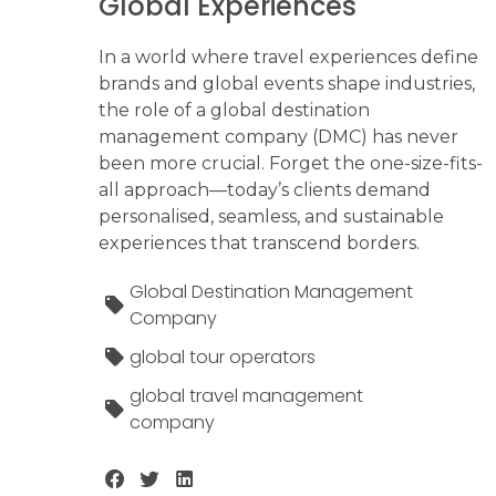
Global Experiences
In a world where travel experiences define
brands and global events shape industries,
the role of a global destination
management company (DMC) has never
been more crucial. Forget the one-size-fits-
all approach—today’s clients demand
personalised, seamless, and sustainable
experiences that transcend borders.
Global Destination Management
Company
global tour operators
global travel management
company