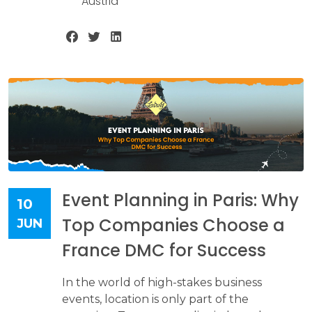
Austria
Event Planning in Paris: Why
10
Top Companies Choose a
JUN
France DMC for Success
In the world of high-stakes business
events, location is only part of the