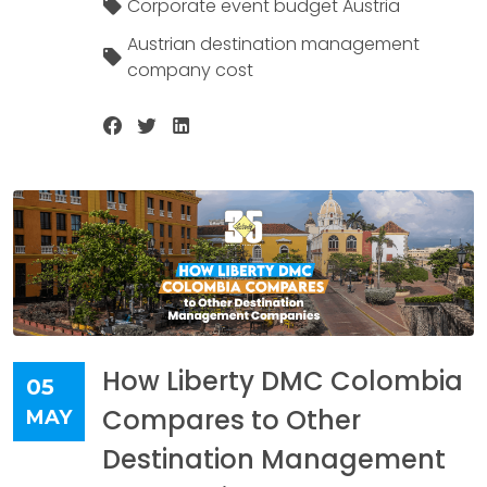
Corporate event budget Austria
Austrian destination management
company cost
How Liberty DMC Colombia
05
Compares to Other
MAY
Destination Management