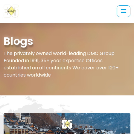
Blogs
The privately owned world-leading DMC Group
Founded in 1991, 35+ year expertise Offices
established on all continents We cover over 120+
countries worldwide