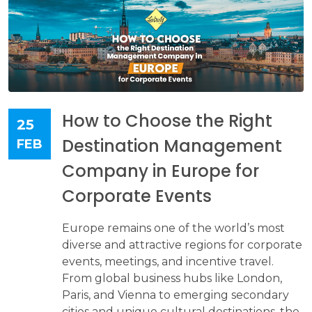
How to Choose the Right
25
Destination Management
FEB
Company in Europe for
Corporate Events
Europe remains one of the world’s most
diverse and attractive regions for corporate
events, meetings, and incentive travel.
From global business hubs like London,
Paris, and Vienna to emerging secondary
cities and unique cultural destinations, the