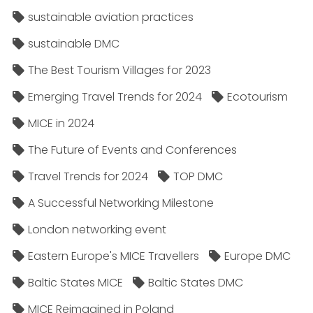
sustainable aviation practices
sustainable DMC
The Best Tourism Villages for 2023
Emerging Travel Trends for 2024
Ecotourism
MICE in 2024
The Future of Events and Conferences
Travel Trends for 2024
TOP DMC
A Successful Networking Milestone
London networking event
Eastern Europe's MICE Travellers
Europe DMC
Baltic States MICE
Baltic States DMC
MICE Reimagined in Poland