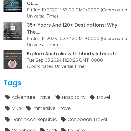
Qu....
Fri Jun 19 2026 11:37:00 GMT+0000 (Coordinated
Universal Time)
35+ Years And 120+ Destinations: Why
The....
Fri Jun 12 2026 10:37:42 GMT+0000 (Coordinated
Universal Time)
Explore Australia with Liberty Internati....
Tue Sep 03 2024 11:20:26 GMT+0000
(Coordinated Universal Time)
Tags
Adventure-Travel
Hospitality
Travel
MICE
Immersive-Travel
Dominican Republic
Caribbean Travel
Caribbean
MICE
tourism