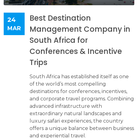
Best Destination
24
Management Company in
MAR
South Africa for
Conferences & Incentive
Trips
South Africa has established itself as one
of the world’s most compelling
destinations for conferences, incentives,
and corporate travel programs. Combining
advanced infrastructure with
extraordinary natural landscapes and
luxury safari experiences, the country
offers a unique balance between business
and experiential travel.