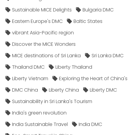
Sustainable MICE Delights
Bulgaria DMC
Eastern Europe's DMC
Baltic States
vibrant Asia-Pacific region
Discover the MICE Wonders
MICE destinations of Sri Lanka
Sri Lanka DMC
Thailand DMC
Liberty Thailand
Liberty Vietnam
Exploring the Heart of China's
DMC China
Liberty China
Liberty DMC
Sustainability in Sri Lanka's Tourism
India's green revolution
India Sustainable Travel
India DMC