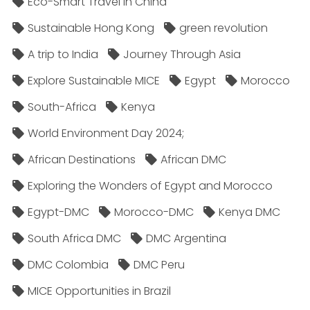
Eco-Smart Travel in China
Sustainable Hong Kong
green revolution
A trip to India
Journey Through Asia
Explore Sustainable MICE
Egypt
Morocco
South-Africa
Kenya
World Environment Day 2024;
African Destinations
African DMC
Exploring the Wonders of Egypt and Morocco
Egypt-DMC
Morocco-DMC
Kenya DMC
South Africa DMC
DMC Argentina
DMC Colombia
DMC Peru
MICE Opportunities in Brazil