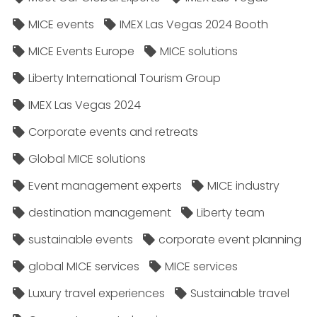
MICE events
IMEX Las Vegas 2024 Booth
MICE Events Europe
MICE solutions
Liberty International Tourism Group
IMEX Las Vegas 2024
Corporate events and retreats
Global MICE solutions
Event management experts
MICE industry
destination management
Liberty team
sustainable events
corporate event planning
global MICE services
MICE services
Luxury travel experiences
Sustainable travel