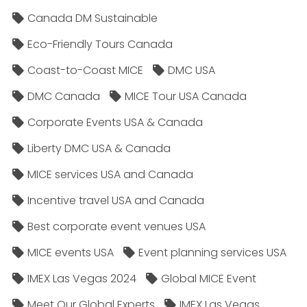
Canada DM Sustainable
Eco-Friendly Tours Canada
Coast-to-Coast MICE
DMC USA
DMC Canada
MICE Tour USA Canada
Corporate Events USA & Canada
Liberty DMC USA & Canada
MICE services USA and Canada
Incentive travel USA and Canada
Best corporate event venues USA
MICE events USA
Event planning services USA
IMEX Las Vegas 2024
Global MICE Event
Meet Our Global Experts
IMEX Las Vegas