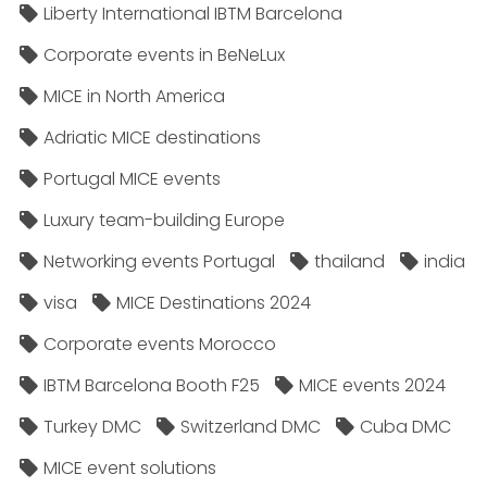
Liberty International IBTM Barcelona
Corporate events in BeNeLux
MICE in North America
Adriatic MICE destinations
Portugal MICE events
Luxury team-building Europe
Networking events Portugal
thailand
india
visa
MICE Destinations 2024
Corporate events Morocco
IBTM Barcelona Booth F25
MICE events 2024
Turkey DMC
Switzerland DMC
Cuba DMC
MICE event solutions