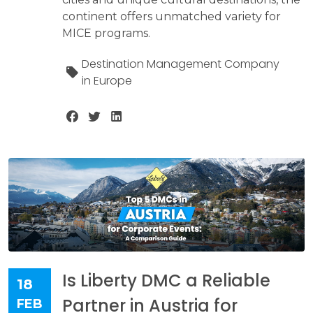
continent offers unmatched variety for
MICE programs.
Destination Management Company
in Europe
Is Liberty DMC a Reliable
18
Partner in Austria for
FEB