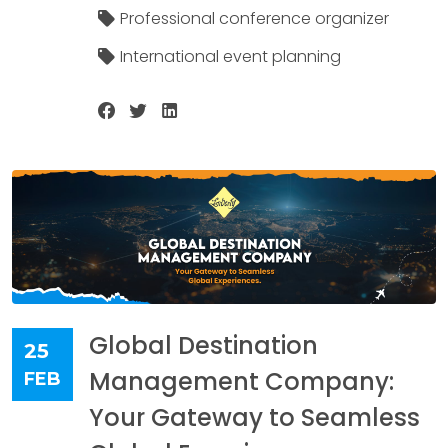
Professional conference organizer
International event planning
Global Destination
25
Management Company:
FEB
Your Gateway to Seamless