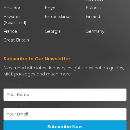
Ecuador
Egypt
Estonia
Eswatini
Faroe Islands
Finland
(Swaziland)
France
Georgia
Germany
Great Britain
Subscribe to Our Newsletter
Stay tuned with latest industry insights, destination guides,
MICE packages and much more
Your name
Your email
Subscribe Now