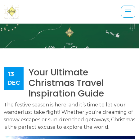
Your Ultimate
13
Christmas Travel
DEC
Inspiration Guide
The festive season is here, and it’s time to let your
wanderlust take flight! Whether you’re dreaming of
snowy escapes or sun-drenched getaways, Christmas
is the perfect excuse to explore the world.