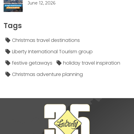
June 12, 2026
Tags
Christmas travel destinations
Liberty International Tourism group
festive getaways
holiday travel inspiration
Christmas adventure planning