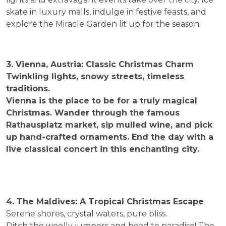
skate in luxury malls, indulge in festive feasts, and
explore the Miracle Garden lit up for the season.
3. Vienna, Austria: Classic Christmas Charm
Twinkling lights, snowy streets, timeless
traditions.
Vienna is the place to be for a truly magical
Christmas. Wander through the famous
Rathausplatz market, sip mulled wine, and pick
up hand-crafted ornaments. End the day with a
live classical concert in this enchanting city.
4. The Maldives: A Tropical Christmas Escape
Serene shores, crystal waters, pure bliss.
Ditch the woolly jumpers and head to paradise! The