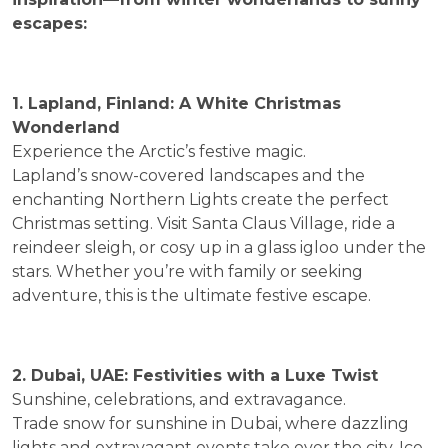
escapes:
1. Lapland, Finland: A White Christmas
Wonderland
Experience the Arctic’s festive magic.
Lapland’s snow-covered landscapes and the
enchanting Northern Lights create the perfect
Christmas setting. Visit Santa Claus Village, ride a
reindeer sleigh, or cosy up in a glass igloo under the
stars. Whether you’re with family or seeking
adventure, this is the ultimate festive escape.
2. Dubai, UAE: Festivities with a Luxe Twist
Sunshine, celebrations, and extravagance.
Trade snow for sunshine in Dubai, where dazzling
lights and extravagant events take over the city. Ice