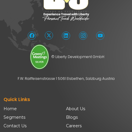
© Liberty Development GmbH
F.W. Raiffeisenstrasse 1 5061 Elsbethen, Salzburg Austria
Quick Links
Home
About Us
Segments
Blogs
Contact Us
Careers