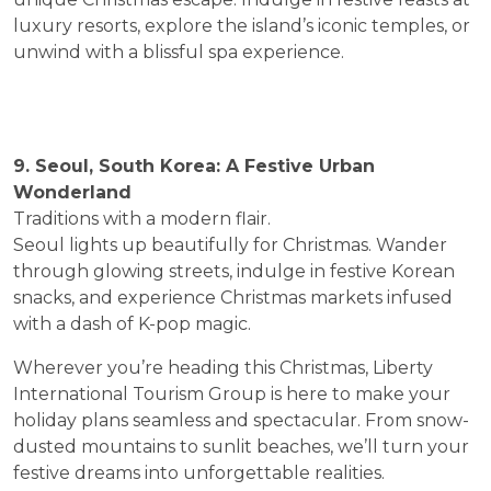
luxury resorts, explore the island’s iconic temples, or
unwind with a blissful spa experience.
9. Seoul, South Korea: A Festive Urban
Wonderland
Traditions with a modern flair.
Seoul lights up beautifully for Christmas. Wander
through glowing streets, indulge in festive Korean
snacks, and experience Christmas markets infused
with a dash of K-pop magic.
Wherever you’re heading this Christmas, Liberty
International Tourism Group is here to make your
holiday plans seamless and spectacular. From snow-
dusted mountains to sunlit beaches, we’ll turn your
festive dreams into unforgettable realities.