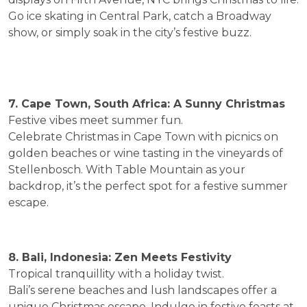
Go ice skating in Central Park, catch a Broadway
show, or simply soak in the city’s festive buzz.
7. Cape Town, South Africa: A Sunny Christmas
Festive vibes meet summer fun.
Celebrate Christmas in Cape Town with picnics on
golden beaches or wine tasting in the vineyards of
Stellenbosch. With Table Mountain as your
backdrop, it’s the perfect spot for a festive summer
escape.
8. Bali, Indonesia: Zen Meets Festivity
Tropical tranquillity with a holiday twist.
Bali’s serene beaches and lush landscapes offer a
unique Christmas escape. Indulge in festive feasts at