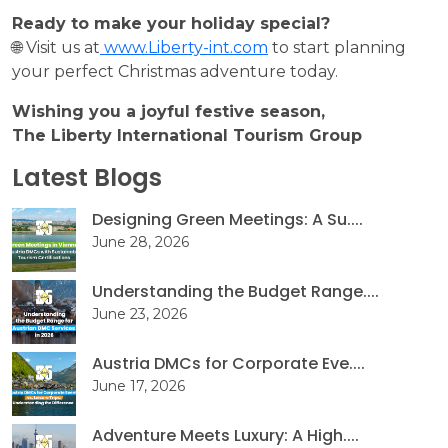
Ready to make your holiday special?
🌐 Visit us at
www.Liberty-int.com
to start planning
your perfect Christmas adventure today.
Wishing you a joyful festive season,
The Liberty International Tourism Group
Latest Blogs
Designing Green Meetings: A Su....
June 28, 2026
Understanding the Budget Range....
June 23, 2026
Austria DMCs for Corporate Eve....
June 17, 2026
Adventure Meets Luxury: A High....