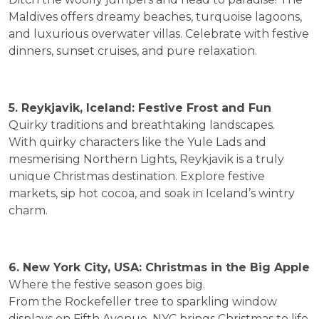
Maldives offers dreamy beaches, turquoise lagoons,
and luxurious overwater villas. Celebrate with festive
dinners, sunset cruises, and pure relaxation.
5. Reykjavik, Iceland: Festive Frost and Fun
Quirky traditions and breathtaking landscapes.
With quirky characters like the Yule Lads and
mesmerising Northern Lights, Reykjavik is a truly
unique Christmas destination. Explore festive
markets, sip hot cocoa, and soak in Iceland’s wintry
charm.
6. New York City, USA: Christmas in the Big Apple
Where the festive season goes big.
From the Rockefeller tree to sparkling window
displays on Fifth Avenue, NYC brings Christmas to life.