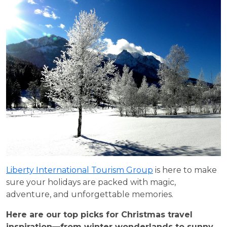
Liberty International Tourism Group
is here to make
sure your holidays are packed with magic,
adventure, and unforgettable memories.
Here are our top picks for Christmas travel
inspiration—from winter wonderlands to sunny