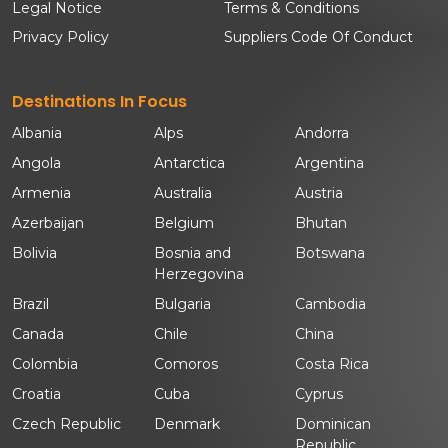
Legal Notice
Terms & Conditions
Privacy Policy
Suppliers Code Of Conduct
Destinations In Focus
Albania
Alps
Andorra
Angola
Antarctica
Argentina
Armenia
Australia
Austria
Azerbaijan
Belgium
Bhutan
Bolivia
Bosnia and
Botswana
Herzegovina
Brazil
Bulgaria
Cambodia
Canada
Chile
China
Colombia
Comoros
Costa Rica
Croatia
Cuba
Cyprus
Czech Republic
Denmark
Dominican
Republic