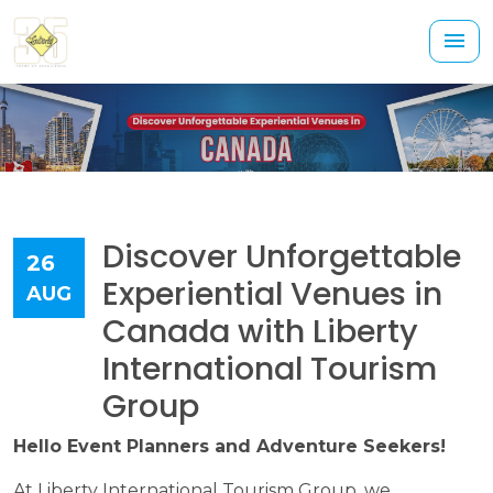
Discover Unforgettable
26
Experiential Venues in
AUG
Canada with Liberty
International Tourism
Group
Hello Event Planners and Adventure Seekers!
At Liberty International Tourism Group, we