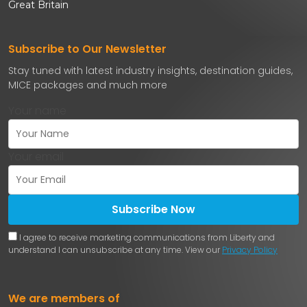
Great Britain
Subscribe to Our Newsletter
Stay tuned with latest industry insights, destination guides,
MICE packages and much more
Your name
Your email
Subscribe Now
I agree to receive marketing communications from Liberty and
understand I can unsubscribe at any time. View our
Privacy Policy
We are members of