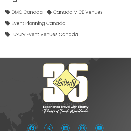
DMC Canada
Canada MICE Venues
Event Planning Canada
Luxury Event Venues Canada