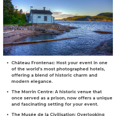
Château Frontenac: Host your event in one
of the world’s most photographed hotels,
offering a blend of historic charm and
modern elegance.
The Morrin Centre: A historic venue that
once served as a prison, now offers a unique
and fascinating setting for your event.
The Musée de la Civilisation: Overlooking