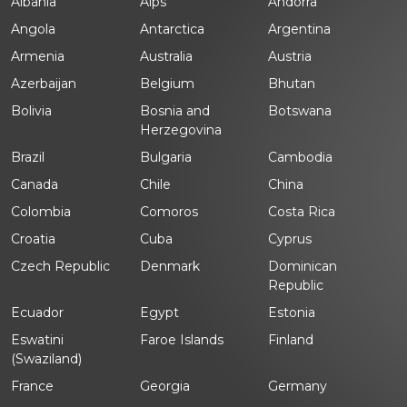
Albania
Alps
Andorra
Angola
Antarctica
Argentina
Armenia
Australia
Austria
Azerbaijan
Belgium
Bhutan
Bolivia
Bosnia and
Botswana
Herzegovina
Brazil
Bulgaria
Cambodia
Canada
Chile
China
Colombia
Comoros
Costa Rica
Croatia
Cuba
Cyprus
Czech Republic
Denmark
Dominican
Republic
Ecuador
Egypt
Estonia
Eswatini
Faroe Islands
Finland
(Swaziland)
France
Georgia
Germany