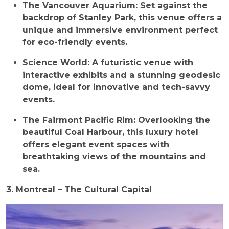
The Vancouver Aquarium: Set against the
backdrop of Stanley Park, this venue offers a
unique and immersive environment perfect
for eco-friendly events.
Science World: A futuristic venue with
interactive exhibits and a stunning geodesic
dome, ideal for innovative and tech-savvy
events.
The Fairmont Pacific Rim: Overlooking the
beautiful Coal Harbour, this luxury hotel
offers elegant event spaces with
breathtaking views of the mountains and
sea.
3. Montreal – The Cultural Capital