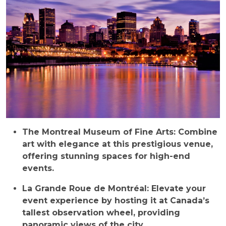
The Montreal Museum of Fine Arts: Combine
art with elegance at this prestigious venue,
offering stunning spaces for high-end
events.
La Grande Roue de Montréal: Elevate your
event experience by hosting it at Canada’s
tallest observation wheel, providing
panoramic views of the city.