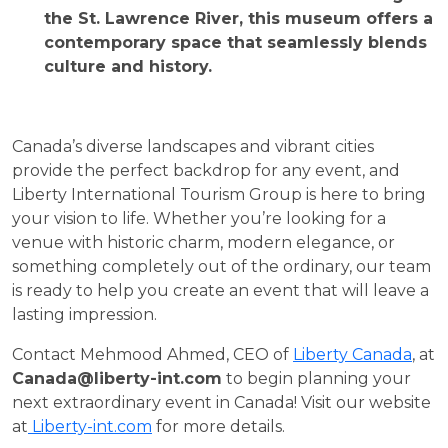
the St. Lawrence River, this museum offers a
contemporary space that seamlessly blends
culture and history.
Canada’s diverse landscapes and vibrant cities
provide the perfect backdrop for any event, and
Liberty International Tourism Group is here to bring
your vision to life. Whether you’re looking for a
venue with historic charm, modern elegance, or
something completely out of the ordinary, our team
is ready to help you create an event that will leave a
lasting impression.
Contact Mehmood Ahmed, CEO of
Liberty Canada
, at
Canada@liberty-int.com
to begin planning your
next extraordinary event in Canada! Visit our website
at
Liberty-int.com
for more details.