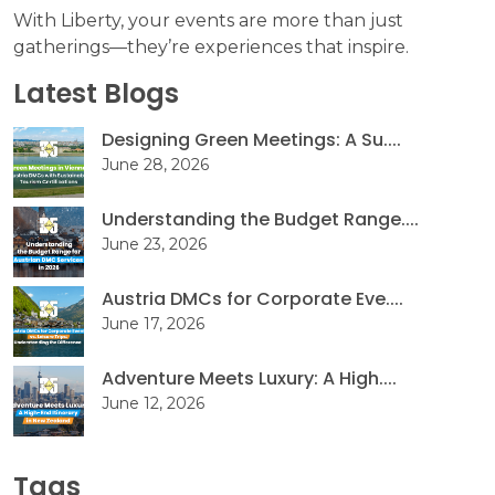
With Liberty, your events are more than just
gatherings—they’re experiences that inspire.
Latest Blogs
Designing Green Meetings: A Su....
June 28, 2026
Understanding the Budget Range....
June 23, 2026
Austria DMCs for Corporate Eve....
June 17, 2026
Adventure Meets Luxury: A High....
June 12, 2026
Tags