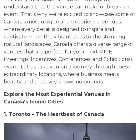
understand that the venue can make or break an
event. That’s why we’re excited to showcase some of
Canada’s most unique and experiential venues,
where every detail is designed to inspire and
captivate. From the vibrant cities to the stunning
natural landscapes, Canada offers a diverse range of
venues that are perfect for your next MICE
(Meetings, Incentives, Conferences, and Exhibitions)
event. Let us take you on a journey through these
extraordinary locations, where business meets
beauty, and creativity knows no bounds.
Explore the Most Experiential Venues in
Canada’s Iconic Cities
1. Toronto – The Heartbeat of Canada