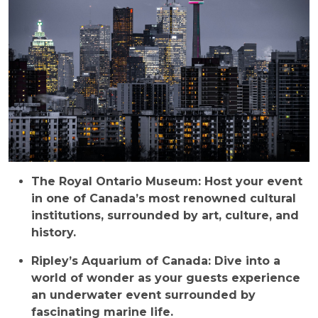
The Royal Ontario Museum: Host your event
in one of Canada’s most renowned cultural
institutions, surrounded by art, culture, and
history.
Ripley’s Aquarium of Canada: Dive into a
world of wonder as your guests experience
an underwater event surrounded by
fascinating marine life.