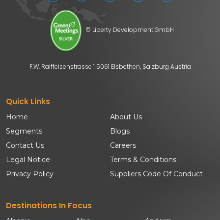
© Liberty Development GmbH
F.W. Raiffeisenstrasse 1 5061 Elsbethen, Salzburg Austria
Quick Links
Home
About Us
Segments
Blogs
Contact Us
Careers
Legal Notice
Terms & Conditions
Privacy Policy
Suppliers Code Of Conduct
Destinations In Focus