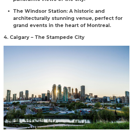
The Windsor Station: A historic and
architecturally stunning venue, perfect for
grand events in the heart of Montreal.
4. Calgary – The Stampede City