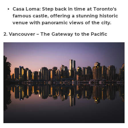
Casa Loma: Step back in time at Toronto’s
famous castle, offering a stunning historic
venue with panoramic views of the city.
2. Vancouver – The Gateway to the Pacific