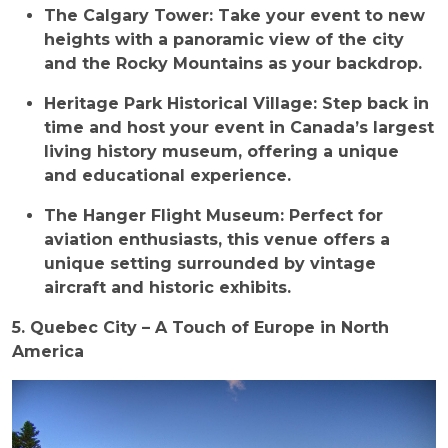
The Calgary Tower: Take your event to new
heights with a panoramic view of the city
and the Rocky Mountains as your backdrop.
Heritage Park Historical Village: Step back in
time and host your event in Canada’s largest
living history museum, offering a unique
and educational experience.
The Hanger Flight Museum: Perfect for
aviation enthusiasts, this venue offers a
unique setting surrounded by vintage
aircraft and historic exhibits.
5. Quebec City – A Touch of Europe in North
America