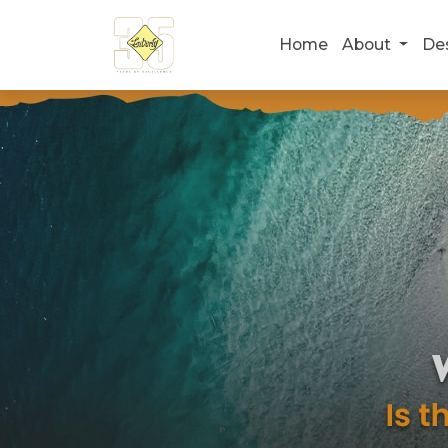
Home
About
De