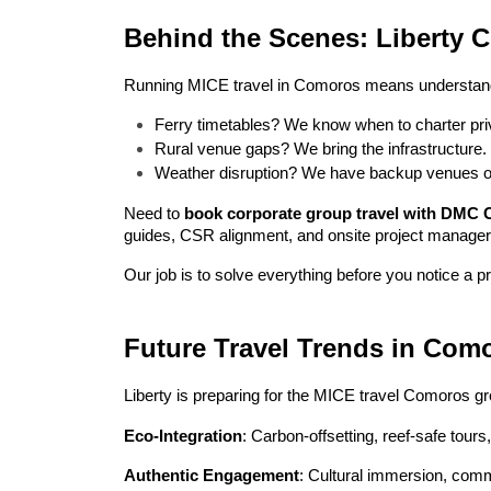
Behind the Scenes: Liberty 
Running MICE travel in Comoros means understan
Ferry timetables? We know when to charter priv
Rural venue gaps? We bring the infrastructure.
Weather disruption? We have backup venues o
Need to 
book corporate group travel with DMC
guides, CSR alignment, and onsite project manager
Our job is to solve everything before you notice a p
Future Travel Trends in Com
Liberty is preparing for the MICE travel Comoros gr
Eco-Integration
: Carbon-offsetting, reef-safe tours
Authentic Engagement
: Cultural immersion, comm