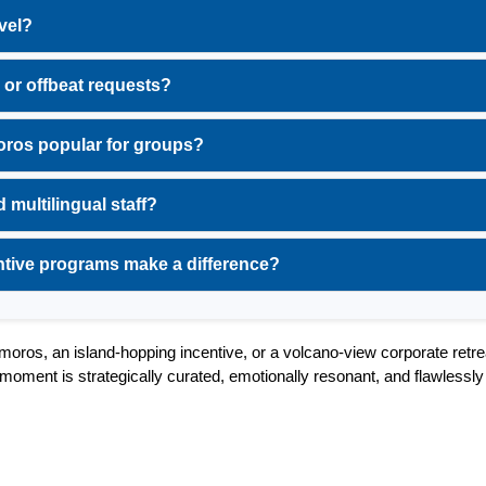
vel?
 or offbeat requests?
ros popular for groups?
 multilingual staff?
ntive programs make a difference?
oros, an island-hopping incentive, or a volcano-view corporate retrea
oment is strategically curated, emotionally resonant, and flawlessly 