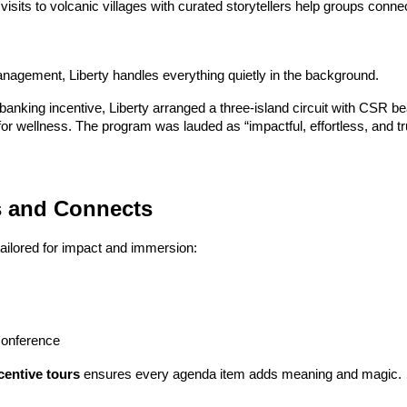
visits to volcanic villages with curated storytellers help groups connec
agement, Liberty handles everything quietly in the background.
banking incentive, Liberty arranged a three-island circuit with CSR be
 for wellness. The program was lauded as “impactful, effortless, and tr
es and Connects
 tailored for impact and immersion:
conference
entive tours
 ensures every agenda item adds meaning and magic.