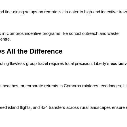
d fine-dining setups on remote islets cater to high-end incentive travel
ies in Comoros incentive programs like school outreach and waste 
entre.
All the Difference
ng flawless group travel requires local precision. Liberty’s 
exclusi
 beaches, or corporate retreats in Comoros rainforest eco-lodges, Lib
ered island flights, and 4x4 transfers across rural landscapes ensure 