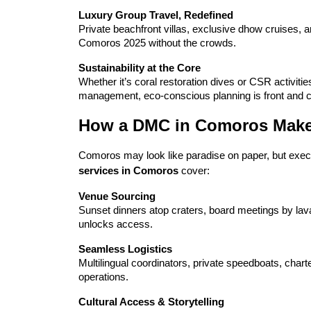
Luxury Group Travel, Redefined
Private beachfront villas, exclusive dhow cruises, an
Comoros 2025 without the crowds.
Sustainability at the Core
Whether it’s coral restoration dives or CSR activit
management, eco-conscious planning is front and c
How a DMC in Comoros Makes 
Comoros may look like paradise on paper, but executi
services in Comoros
 cover:
Venue Sourcing
Sunset dinners atop craters, board meetings by lava
unlocks access.
Seamless Logistics
Multilingual coordinators, private speedboats, chart
operations.
Cultural Access & Storytelling