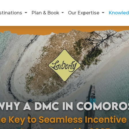
stinations
Plan & Book
Our Expertise
Knowled