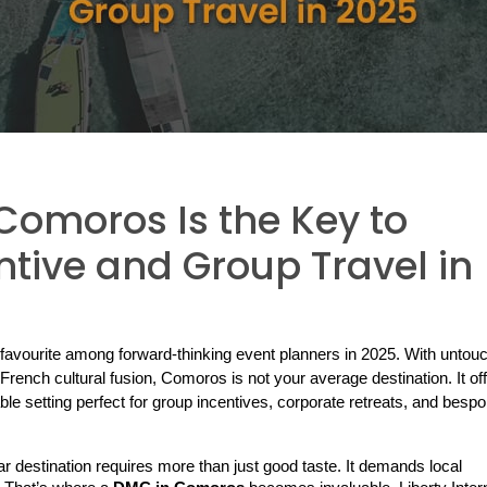
omoros Is the Key to
tive and Group Travel in
avourite among forward-thinking event planners in 2025. With untouc
French cultural fusion, Comoros is not your average destination. It off
ble setting perfect for group incentives, corporate retreats, and bespo
dar destination requires more than just good taste. It demands local 