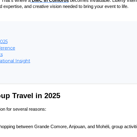
. That’s where a
DMC in Comoros
 becomes invaluable. Liberty Intern
 expertise, and creative vision needed to bring your event to life.
2025
ference
ts
tional Insight
up Travel in 2025
n for several reasons:
hopping between Grande Comore, Anjouan, and Mohéli, group activiti