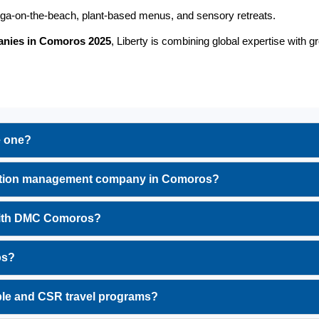
oga-on-the-beach, plant-based menus, and sensory retreats.
anies in Comoros 2025
, Liberty is combining global expertise with g
e one?
tination management company in Comoros?
 with DMC Comoros?
os?
ble and CSR travel programs?