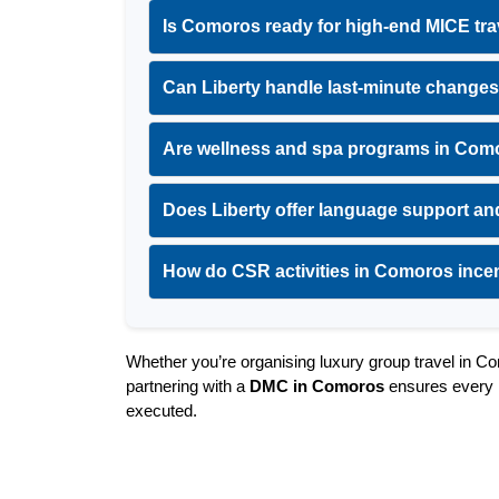
Is Comoros ready for high-end MICE tra
Can Liberty handle last-minute changes
Are wellness and spa programs in Como
Does Liberty offer language support and
How do CSR activities in Comoros ince
Whether you’re organising luxury group travel in Com
partnering with a 
DMC in Comoros
 ensures every m
executed.