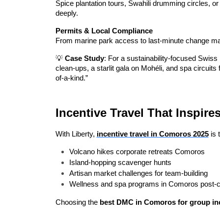
Spice plantation tours, Swahili drumming circles, or 
deeply.
Permits & Local Compliance
From marine park access to last-minute change man
💡 
Case Study
: For a sustainability-focused Swiss 
clean-ups, a starlit gala on Mohéli, and spa circuits
of-a-kind.”
Incentive Travel That Inspir
With Liberty, 
incentive travel in Comoros 2025
 is
Volcano hikes corporate retreats Comoros
Island-hopping scavenger hunts
Artisan market challenges for team-building
Wellness and spa programs in Comoros post-
Choosing the 
best DMC in Comoros for group inc