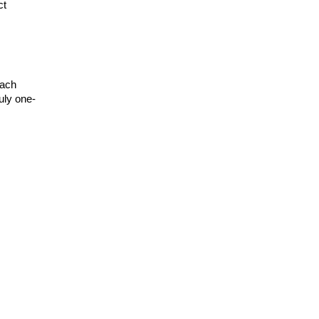
t 
ach 
uly one-