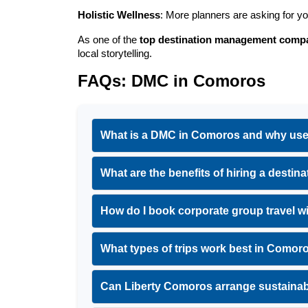
Holistic Wellness
: More planners are asking for y
As one of the 
top destination management comp
local storytelling.
FAQs: DMC in Comoros
What is a DMC in Comoros and why us
What are the benefits of hiring a des
How do I book corporate group travel
What types of trips work best in Comor
Can Liberty Comoros arrange sustaina