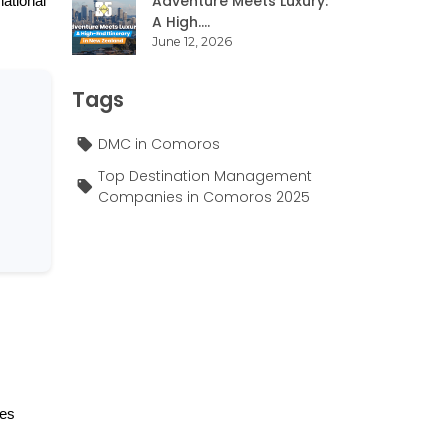
Adventure Meets Luxury:
ational 
A High....
June 12, 2026
Tags
DMC in Comoros
Top Destination Management
Companies in Comoros 2025
es 