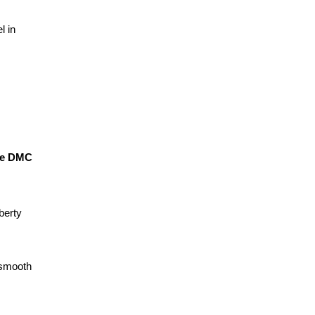
 in 
ve DMC 
erty 
smooth 