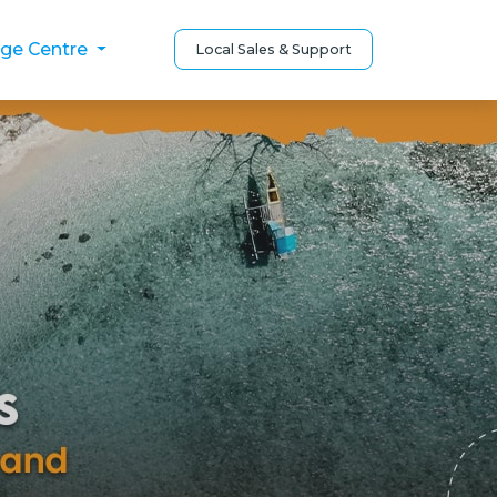
ge Centre
Local Sales & Support