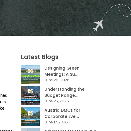
Latest Blogs
Designing Green
Meetings: A Su....
June 28, 2026
Understanding the
Budget Range....
hed 
June 23, 2026
ers 
ke 
Austria DMCs for
Corporate Eve....
June 17, 2026