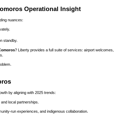
Comoros Operational Insight
ding nuances:
ately.
n standby.
 Comoros
? Liberty provides a full suite of services: airport welcomes, b
s.
roblem.
oros
owth by aligning with 2025 trends:
, and local partnerships.
unity-run experiences, and indigenous collaboration.