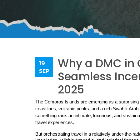
Why a DMC in C
19
SEP
Seamless Incen
2025
The Comoros Islands are emerging as a surprising f
coastlines, volcanic peaks, and a rich Swahili-Arab-
something rare: an intimate, luxurious, and sustaina
travel experiences.
But orchestrating travel in a relatively under-the-ra