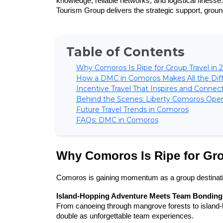
knowledge, reliable networks, and logistical finesse
Tourism Group delivers the strategic support, ground
Table of Contents
Why Comoros Is Ripe for Group Travel in 
How a DMC in Comoros Makes All the Dif
Incentive Travel That Inspires and Connec
Behind the Scenes: Liberty Comoros Opera
Future Travel Trends in Comoros
FAQs: DMC in Comoros
Why Comoros Is Ripe for Gro
Comoros is gaining momentum as a group destinatio
Island-Hopping Adventure Meets Team Bonding
From canoeing through mangrove forests to island-
double as unforgettable team experiences.