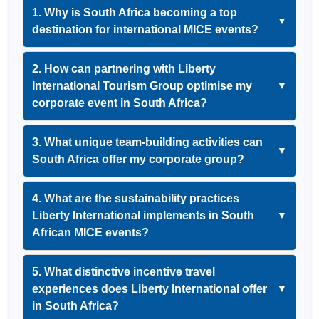
1. Why is South Africa becoming a top
▼
destination for international MICE events?
2. How can partnering with Liberty
International Tourism Group optimise my
▼
corporate event in South Africa?
3. What unique team-building activities can
▼
South Africa offer my corporate group?
4. What are the sustainability practices
Liberty International implements in South
▼
African MICE events?
5. What distinctive incentive travel
experiences does Liberty International offer
▼
in South Africa?