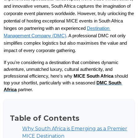
and innovative venues, South Africa captures the imagination of 
corporate event planners worldwide. However, truly unlocking the 
potential of hosting exceptional MICE events in South Africa 
hinges on partnering with an experienced 
Destination 
Management Company (DMC)
. A professional DMC not only 
simplifies complex logistics but also maximises the value and 
impact of every corporate gathering.
If you're considering a destination that combines dynamic 
adventure, unmatched luxury, cultural authenticity, and 
professional efficiency, here's why 
MICE South Africa
 should 
top your shortlist, particularly with a seasoned 
DMC South 
Africa
 partner.
Table of Contents
Why South Africa is Emerging as a Premier
MICE Destination