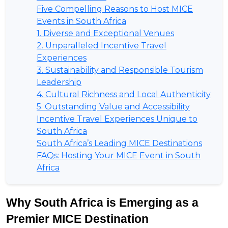
Five Compelling Reasons to Host MICE
Events in South Africa
1. Diverse and Exceptional Venues
2. Unparalleled Incentive Travel
Experiences
3. Sustainability and Responsible Tourism
Leadership
4. Cultural Richness and Local Authenticity
5. Outstanding Value and Accessibility
Incentive Travel Experiences Unique to
South Africa
South Africa’s Leading MICE Destinations
FAQs: Hosting Your MICE Event in South
Africa
Why South Africa is Emerging as a 
Premier MICE Destination