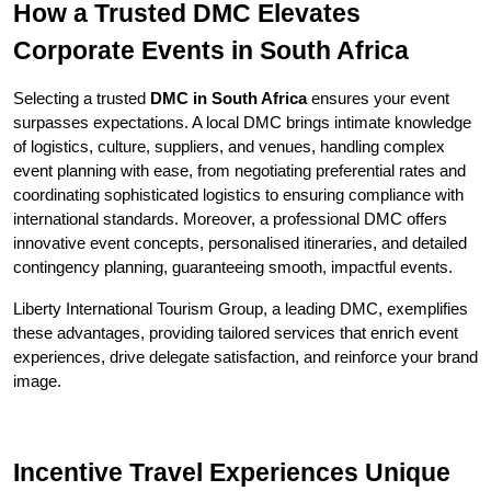
How a Trusted DMC Elevates 
Corporate Events in South Africa
Selecting a trusted 
DMC in South Africa
 ensures your event 
surpasses expectations. A local DMC brings intimate knowledge 
of logistics, culture, suppliers, and venues, handling complex 
event planning with ease, from negotiating preferential rates and 
coordinating sophisticated logistics to ensuring compliance with 
international standards. Moreover, a professional DMC offers 
innovative event concepts, personalised itineraries, and detailed 
contingency planning, guaranteeing smooth, impactful events.
Liberty International Tourism Group, a leading DMC, exemplifies 
these advantages, providing tailored services that enrich event 
experiences, drive delegate satisfaction, and reinforce your brand 
image.
Incentive Travel Experiences Unique 