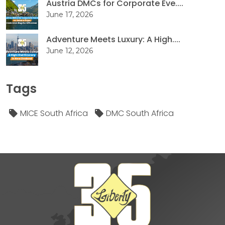
Austria DMCs for Corporate Eve....
June 17, 2026
Adventure Meets Luxury: A High....
June 12, 2026
Tags
MICE South Africa
DMC South Africa