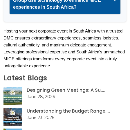
Group use technology to enhance MICE
▼
experiences in South Africa?
Hosting your next corporate event in South Africa with a trusted 
DMC ensures extraordinary experiences, seamless logistics, 
cultural authenticity, and maximum delegate engagement. 
Leveraging professional expertise and South Africa’s unmatched 
MICE offerings transforms every corporate event into a truly 
unforgettable experience.
Latest Blogs
Designing Green Meetings: A Su....
June 28, 2026
Understanding the Budget Range....
June 23, 2026