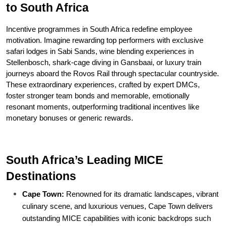
to South Africa
Incentive programmes in South Africa redefine employee 
motivation. Imagine rewarding top performers with exclusive 
safari lodges in Sabi Sands, wine blending experiences in 
Stellenbosch, shark-cage diving in Gansbaai, or luxury train 
journeys aboard the Rovos Rail through spectacular countryside. 
These extraordinary experiences, crafted by expert DMCs, 
foster stronger team bonds and memorable, emotionally 
resonant moments, outperforming traditional incentives like 
monetary bonuses or generic rewards.
South Africa’s Leading MICE 
Destinations
Cape Town:
 Renowned for its dramatic landscapes, vibrant 
culinary scene, and luxurious venues, Cape Town delivers 
outstanding MICE capabilities with iconic backdrops such 