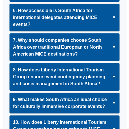
6. How accessible is South Africa for
international delegates attending MICE
▼
events?
7. Why should companies choose South
Africa over traditional European or North
▼
American MICE destinations?
8. How does Liberty International Tourism
Group ensure event contingency planning
▼
and crisis management in South Africa?
9. What makes South Africa an ideal choice
▼
for culturally immersive corporate events?
10. How does Liberty International Tourism