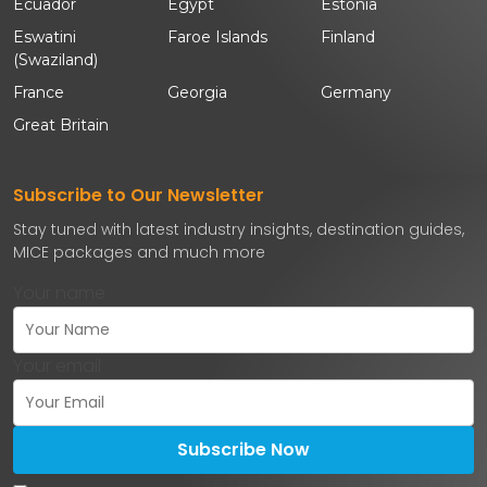
Ecuador
Egypt
Estonia
Eswatini
Faroe Islands
Finland
(Swaziland)
France
Georgia
Germany
Great Britain
Subscribe to Our Newsletter
Stay tuned with latest industry insights, destination guides,
MICE packages and much more
Your name
Your email
Subscribe Now