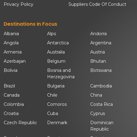
Privacy Policy
Suppliers Code Of Conduct
Destinations In Focus
Albania
Alps
Andorra
Angola
Antarctica
Argentina
Armenia
Australia
Austria
Azerbaijan
Belgium
Bhutan
Bolivia
Bosnia and
Botswana
Herzegovina
Brazil
Bulgaria
Cambodia
Canada
Chile
China
Colombia
Comoros
Costa Rica
Croatia
Cuba
Cyprus
Czech Republic
Denmark
Dominican
Republic