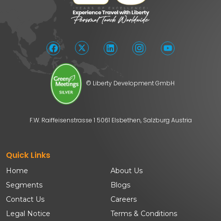
© Liberty Development GmbH
F.W. Raiffeisenstrasse 1 5061 Elsbethen, Salzburg Austria
Quick Links
Home
About Us
Segments
Blogs
Contact Us
Careers
Legal Notice
Terms & Conditions