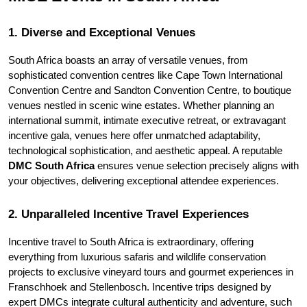
1. Diverse and Exceptional Venues
South Africa boasts an array of versatile venues, from 
sophisticated convention centres like Cape Town International 
Convention Centre and Sandton Convention Centre, to boutique 
venues nestled in scenic wine estates. Whether planning an 
international summit, intimate executive retreat, or extravagant 
incentive gala, venues here offer unmatched adaptability, 
technological sophistication, and aesthetic appeal. A reputable 
DMC South Africa
 ensures venue selection precisely aligns with 
your objectives, delivering exceptional attendee experiences.
2. Unparalleled Incentive Travel Experiences
Incentive travel to South Africa is extraordinary, offering 
everything from luxurious safaris and wildlife conservation 
projects to exclusive vineyard tours and gourmet experiences in 
Franschhoek and Stellenbosch. Incentive trips designed by 
expert DMCs integrate cultural authenticity and adventure, such 