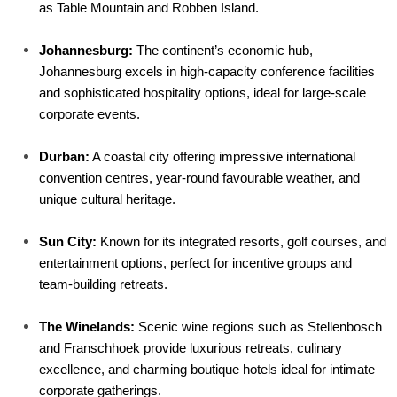
as Table Mountain and Robben Island.
Johannesburg:
 The continent’s economic hub, 
Johannesburg excels in high-capacity conference facilities 
and sophisticated hospitality options, ideal for large-scale 
corporate events.
Durban:
 A coastal city offering impressive international 
convention centres, year-round favourable weather, and 
unique cultural heritage.
Sun City:
 Known for its integrated resorts, golf courses, and 
entertainment options, perfect for incentive groups and 
team-building retreats.
The Winelands:
 Scenic wine regions such as Stellenbosch 
and Franschhoek provide luxurious retreats, culinary 
excellence, and charming boutique hotels ideal for intimate 
corporate gatherings.