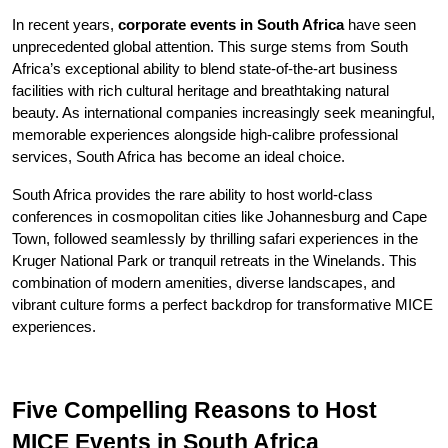
In recent years, 
corporate events in South Africa
 have seen 
unprecedented global attention. This surge stems from South 
Africa’s exceptional ability to blend state-of-the-art business 
facilities with rich cultural heritage and breathtaking natural 
beauty. As international companies increasingly seek meaningful, 
memorable experiences alongside high-calibre professional 
services, South Africa has become an ideal choice.
South Africa provides the rare ability to host world-class 
conferences in cosmopolitan cities like Johannesburg and Cape 
Town, followed seamlessly by thrilling safari experiences in the 
Kruger National Park or tranquil retreats in the Winelands. This 
combination of modern amenities, diverse landscapes, and 
vibrant culture forms a perfect backdrop for transformative MICE 
experiences.
Five Compelling Reasons to Host 
MICE Events in South Africa