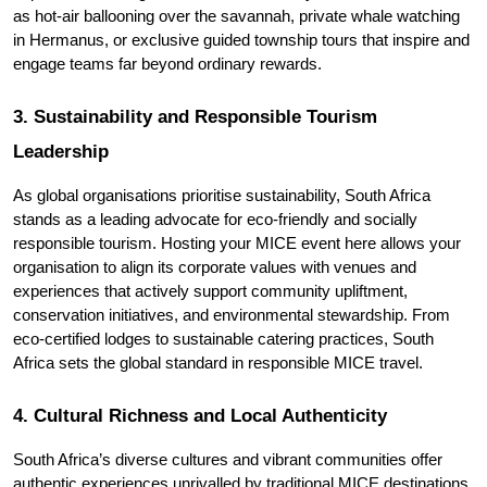
as hot-air ballooning over the savannah, private whale watching 
in Hermanus, or exclusive guided township tours that inspire and 
engage teams far beyond ordinary rewards.
3. Sustainability and Responsible Tourism 
Leadership
As global organisations prioritise sustainability, South Africa 
stands as a leading advocate for eco-friendly and socially 
responsible tourism. Hosting your MICE event here allows your 
organisation to align its corporate values with venues and 
experiences that actively support community upliftment, 
conservation initiatives, and environmental stewardship. From 
eco-certified lodges to sustainable catering practices, South 
Africa sets the global standard in responsible MICE travel.
4. Cultural Richness and Local Authenticity
South Africa’s diverse cultures and vibrant communities offer 
authentic experiences unrivalled by traditional MICE destinations. 