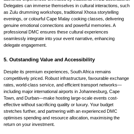
Delegates can immerse themselves in cultural interactions, such 
as Zulu drumming workshops, traditional Xhosa storytelling 
evenings, or colourful Cape Malay cooking classes, delivering 
genuine emotional connections and powerful memories. A 
professional DMC ensures these cultural experiences 
seamlessly integrate into your event narrative, enhancing 
delegate engagement.
5. Outstanding Value and Accessibility
Despite its premium experiences, South Africa remains 
competitively priced. Robust infrastructure, favourable exchange 
rates, world-class service, and efficient transport networks—
including major international airports in Johannesburg, Cape 
Town, and Durban—make hosting large-scale events cost-
effective without sacrificing quality or luxury. Your budget 
stretches further, and partnering with an experienced DMC 
optimises spending and resource allocation, maximising the 
return on your investment.