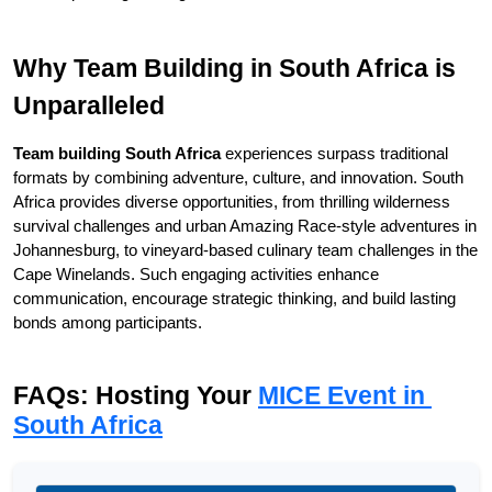
Why Team Building in South Africa is 
Unparalleled
Team building South Africa
 experiences surpass traditional 
formats by combining adventure, culture, and innovation. South 
Africa provides diverse opportunities, from thrilling wilderness 
survival challenges and urban Amazing Race-style adventures in 
Johannesburg, to vineyard-based culinary team challenges in the 
Cape Winelands. Such engaging activities enhance 
communication, encourage strategic thinking, and build lasting 
bonds among participants.
FAQs: Hosting Your 
MICE Event in 
South Africa