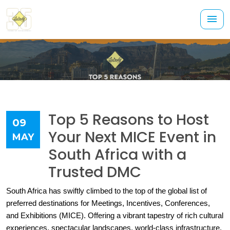
Top 5 Reasons to Host
09
Your Next MICE Event in
MAY
South Africa with a
Trusted DMC
South Africa has swiftly climbed to the top of the global list of 
preferred destinations for Meetings, Incentives, Conferences, 
and Exhibitions (MICE). Offering a vibrant tapestry of rich cultural 
experiences, spectacular landscapes, world-class infrastructure, 