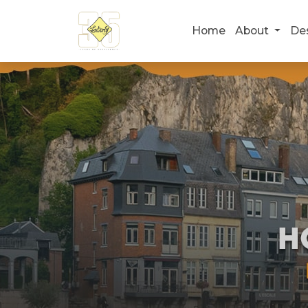
Home
About
De