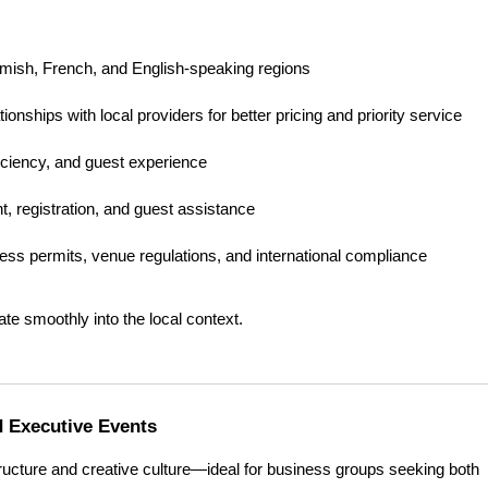
emish, French, and English-speaking regions
tionships with local providers for better pricing and priority service
ficiency, and guest experience
, registration, and guest assistance
ess permits, venue regulations, and international compliance
te smoothly into the local context.
d Executive Events
tructure and creative culture—ideal for business groups seeking both 