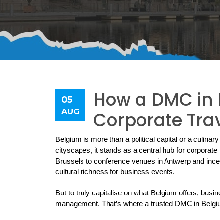
How a DMC in B
05
AUG
Corporate Tra
Belgium is more than a political capital or a culinary 
cityscapes, it stands as a central hub for corporat
Brussels to conference venues in Antwerp and ince
cultural richness for business events.
But to truly capitalise on what Belgium offers, busin
management. That’s where a trusted DMC in Belgiu