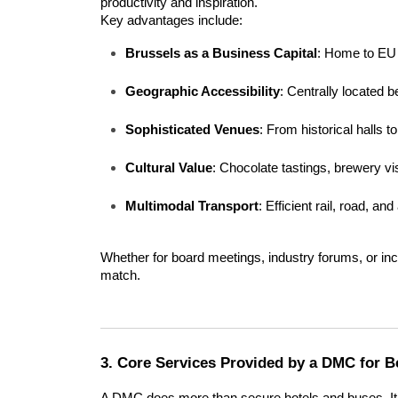
productivity and inspiration.
Key advantages include:
Brussels as a Business Capital
: Home to EU i
Geographic Accessibility
: Centrally located
Sophisticated Venues
: From historical halls 
Cultural Value
: Chocolate tastings, brewery v
Multimodal Transport
: Efficient rail, road, an
Whether for board meetings, industry forums, or in
match.
3. Core Services Provided by a DMC for B
A DMC does more than secure hotels and buses. It b