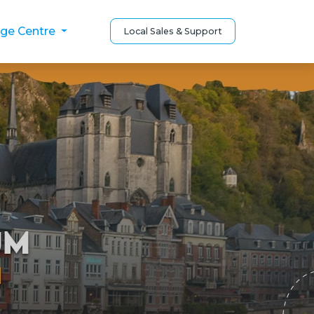
ge Centre
Local Sales & Support