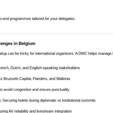
to-end programmes tailored for your delegates.
llenges in Belgium
setup can be tricky for international organisers. A DMC helps manage 
French, Dutch, and English-speaking stakeholders
ss Brussels-Capital, Flanders, and Wallonia
 to avoid congestion and ensure punctuality
s
: Securing hotels during diplomatic or institutional summits
uring AV reliability and livestream integration