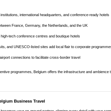
nstitutions, international headquarters, and conference-ready hotels
 between France, Germany, the Netherlands, and the UK
to high-tech conference centres and boutique hotels
isits, and UNESCO-listed sites add local flair to corporate programme
d airport connections to facilitate cross-border travel
centive programmes, Belgium offers the infrastructure and ambience to
elgium Business Travel
ecomes your on-ground partner, aligning every detail with your corpo