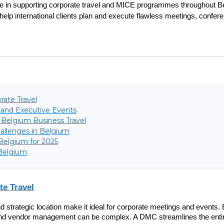
ise in supporting corporate travel and MICE programmes throughout Be
elp international clients plan and execute flawless meetings, confere
rate Travel
 and Executive Events
 Belgium Business Travel
hallenges in Belgium
 Belgium for 2025
Belgium
te Travel
d strategic location make it ideal for corporate meetings and events. B
, and vendor management can be complex. A DMC streamlines the entir