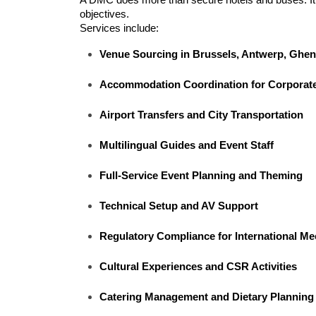
objectives.
Services include:
Venue Sourcing in Brussels, Antwerp, Ghen
Accommodation Coordination for Corporat
Airport Transfers and City Transportation
Multilingual Guides and Event Staff
Full-Service Event Planning and Theming
Technical Setup and AV Support
Regulatory Compliance for International Me
Cultural Experiences and CSR Activities
Catering Management and Dietary Planning