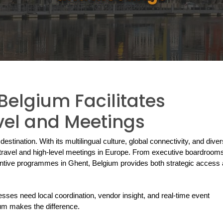
elgium Facilitates
vel and Meetings
destination. With its multilingual culture, global connectivity, and diver
e travel and high-level meetings in Europe. From executive boardrooms 
ntive programmes in Ghent, Belgium provides both strategic access 
esses need local coordination, vendor insight, and real-time event 
m makes the difference.