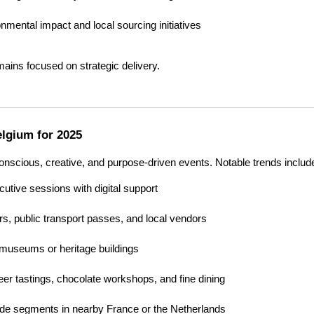
nmental impact and local sourcing initiatives
mains focused on strategic delivery.
elgium for 2025
onscious, creative, and purpose-driven events. Notable trends includ
utive sessions with digital support
rs, public transport passes, and local vendors
 museums or heritage buildings
eer tastings, chocolate workshops, and fine dining
lude segments in nearby France or the Netherlands