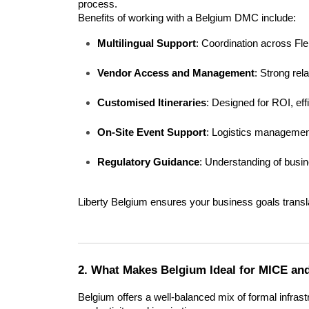
process.
Benefits of working with a Belgium DMC include:
Multilingual Support
: Coordination across Fl
Vendor Access and Management
: Strong rela
Customised Itineraries
: Designed for ROI, ef
On-Site Event Support
: Logistics management
Regulatory Guidance
: Understanding of busin
Liberty Belgium ensures your business goals transla
2. What Makes Belgium Ideal for MICE an
Belgium offers a well-balanced mix of formal infras