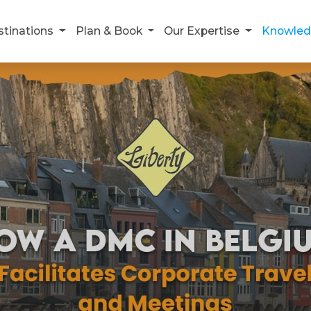
stinations
Plan & Book
Our Expertise
Knowled