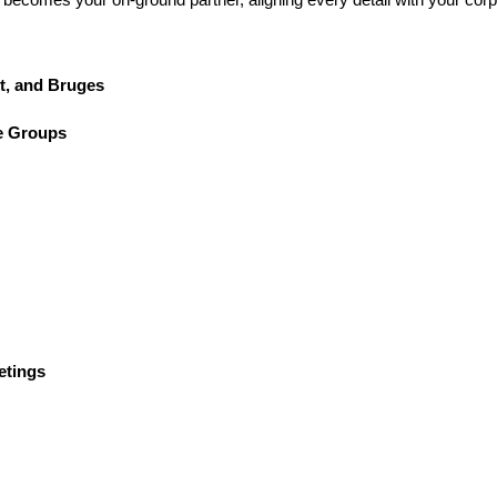
t, and Bruges
e Groups
etings