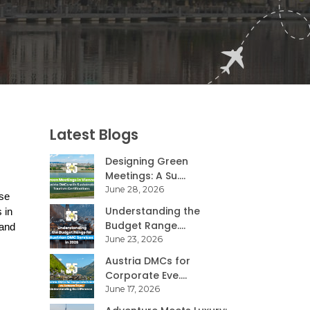
Latest Blogs
Designing Green
Meetings: A Su....
June 28, 2026
se 
Understanding the
in 
Budget Range....
and 
June 23, 2026
Austria DMCs for
Corporate Eve....
June 17, 2026