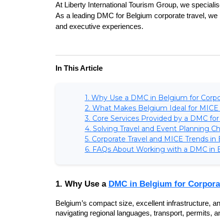
At Liberty International Tourism Group, we special
As a leading DMC for Belgium corporate travel, we h
and executive experiences.
In This Article
1. Why Use a DMC in Belgium for Corpo
2. What Makes Belgium Ideal for MICE
3. Core Services Provided by a DMC for
4. Solving Travel and Event Planning C
5. Corporate Travel and MICE Trends in
6. FAQs About Working with a DMC in 
1. Why Use a 
DMC in Belgium for Corpora
Belgium’s compact size, excellent infrastructure, an
navigating regional languages, transport, permits