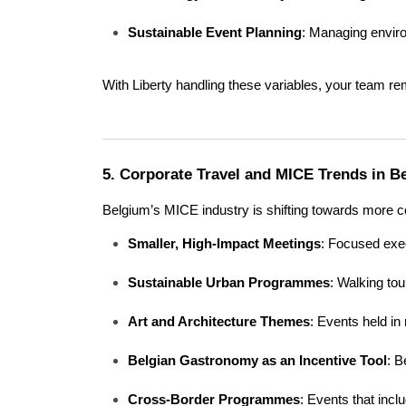
Sustainable Event Planning
: Managing enviro
With Liberty handling these variables, your team re
5. Corporate Travel and MICE Trends in B
Belgium’s MICE industry is shifting towards more c
Smaller, High-Impact Meetings
: Focused exec
Sustainable Urban Programmes
: Walking tou
Art and Architecture Themes
: Events held in
Belgian Gastronomy as an Incentive Tool
: B
Cross-Border Programmes
: Events that inc