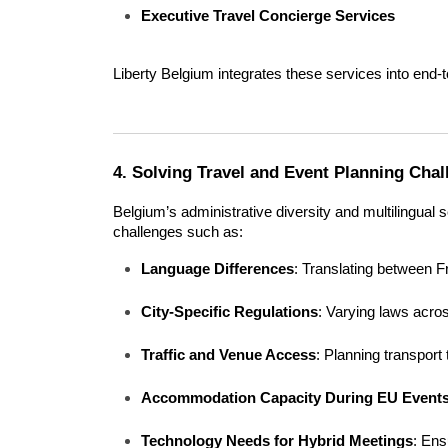
Executive Travel Concierge Services
Liberty Belgium integrates these services into end-
4. Solving Travel and Event Planning Cha
Belgium’s administrative diversity and multilingual 
challenges such as:
Language Differences
: Translating between 
City-Specific Regulations
: Varying laws acro
Traffic and Venue Access
: Planning transport
Accommodation Capacity During EU Event
Technology Needs for Hybrid Meetings
: Ens