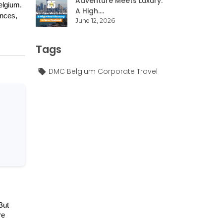
Adventure Meets Luxury:
lgium. 
A High....
nces, 
June 12, 2026
Tags
DMC Belgium Corporate Travel
ut 
e 