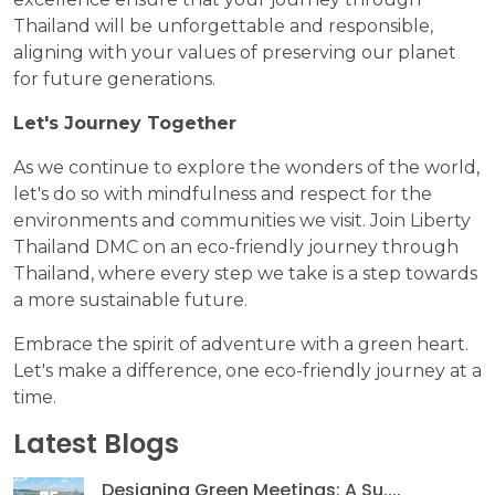
Thailand will be unforgettable and responsible,
aligning with your values of preserving our planet
for future generations.
Let's Journey Together
As we continue to explore the wonders of the world,
let's do so with mindfulness and respect for the
environments and communities we visit. Join Liberty
Thailand DMC on an eco-friendly journey through
Thailand, where every step we take is a step towards
a more sustainable future.
Embrace the spirit of adventure with a green heart.
Let's make a difference, one eco-friendly journey at a
time.
Latest Blogs
Designing Green Meetings: A Su....