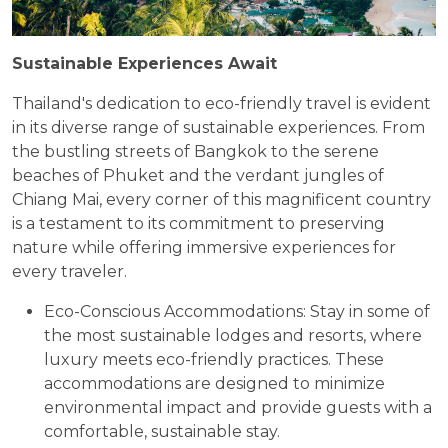
Sustainable Experiences Await
Thailand's dedication to eco-friendly travel is evident
in its diverse range of sustainable experiences. From
the bustling streets of Bangkok to the serene
beaches of Phuket and the verdant jungles of
Chiang Mai, every corner of this magnificent country
is a testament to its commitment to preserving
nature while offering immersive experiences for
every traveler.
Eco-Conscious Accommodations: Stay in some of
the most sustainable lodges and resorts, where
luxury meets eco-friendly practices. These
accommodations are designed to minimize
environmental impact and provide guests with a
comfortable, sustainable stay.