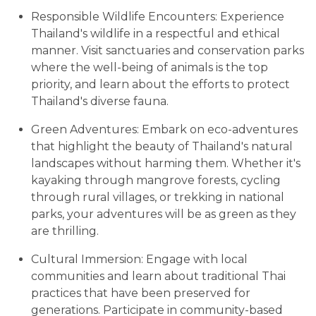
Responsible Wildlife Encounters: Experience
Thailand's wildlife in a respectful and ethical
manner. Visit sanctuaries and conservation parks
where the well-being of animals is the top
priority, and learn about the efforts to protect
Thailand's diverse fauna.
Green Adventures: Embark on eco-adventures
that highlight the beauty of Thailand's natural
landscapes without harming them. Whether it's
kayaking through mangrove forests, cycling
through rural villages, or trekking in national
parks, your adventures will be as green as they
are thrilling.
Cultural Immersion: Engage with local
communities and learn about traditional Thai
practices that have been preserved for
generations. Participate in community-based