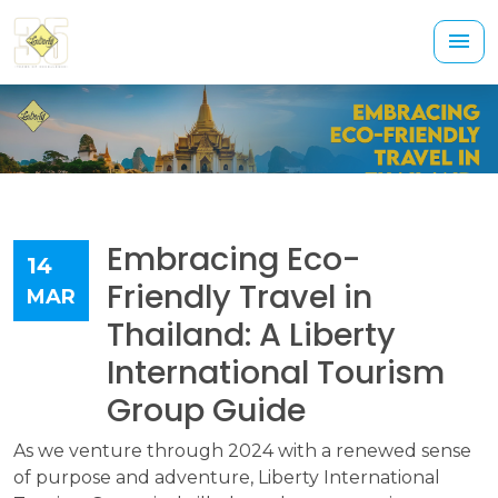
Embracing Eco-
14
Friendly Travel in
MAR
Thailand: A Liberty
International Tourism
Group Guide
As we venture through 2024 with a renewed sense
of purpose and adventure, Liberty International