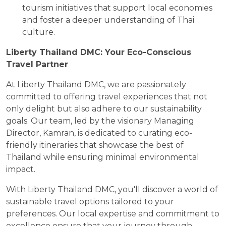
tourism initiatives that support local economies
and foster a deeper understanding of Thai
culture.
Liberty Thailand DMC: Your Eco-Conscious
Travel Partner
At Liberty Thailand DMC, we are passionately
committed to offering travel experiences that not
only delight but also adhere to our sustainability
goals. Our team, led by the visionary Managing
Director, Kamran, is dedicated to curating eco-
friendly itineraries that showcase the best of
Thailand while ensuring minimal environmental
impact.
With Liberty Thailand DMC, you'll discover a world of
sustainable travel options tailored to your
preferences. Our local expertise and commitment to
excellence ensure that your journey through