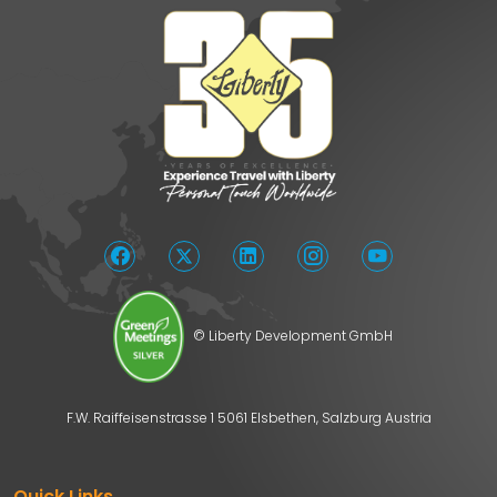
© Liberty Development GmbH
F.W. Raiffeisenstrasse 1 5061 Elsbethen, Salzburg Austria
Quick Links