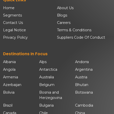
Home
About Us
Segments
Blogs
Contact Us
Careers
Legal Notice
Terms & Conditions
Privacy Policy
Suppliers Code Of Conduct
Destinations In Focus
Albania
Alps
Andorra
Angola
Antarctica
Argentina
Armenia
Australia
Austria
Azerbaijan
Belgium
Bhutan
Bolivia
Bosnia and
Botswana
Herzegovina
Brazil
Bulgaria
Cambodia
Canada
Chile
China