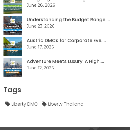
June 28, 2026
Understanding the Budget Range....
June 23, 2026
Austria DMCs for Corporate Eve....
June 17, 2026
Adventure Meets Luxury: A High....
June 12, 2026
Tags
Liberty DMC
Liberty Thailand