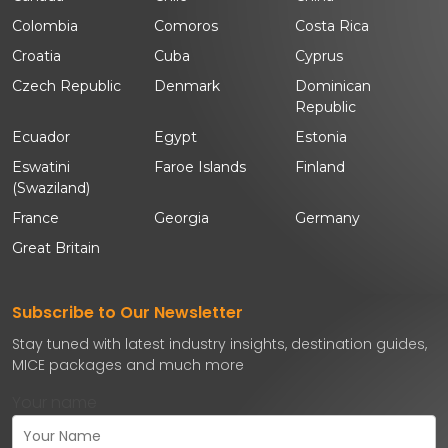
Colombia
Comoros
Costa Rica
Croatia
Cuba
Cyprus
Czech Republic
Denmark
Dominican
Republic
Ecuador
Egypt
Estonia
Eswatini
Faroe Islands
Finland
(Swaziland)
France
Georgia
Germany
Great Britain
Subscribe to Our Newsletter
Stay tuned with latest industry insights, destination guides,
MICE packages and much more
Your name