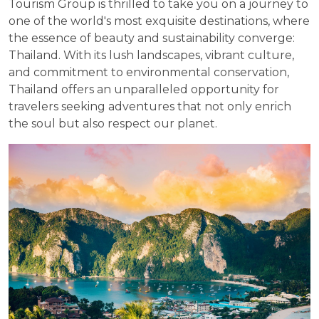
Tourism Group is thrilled to take you on a journey to
one of the world's most exquisite destinations, where
the essence of beauty and sustainability converge:
Thailand. With its lush landscapes, vibrant culture,
and commitment to environmental conservation,
Thailand offers an unparalleled opportunity for
travelers seeking adventures that not only enrich
the soul but also respect our planet.