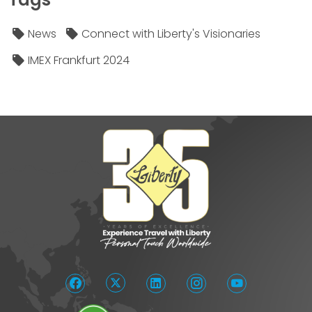
News
Connect with Liberty's Visionaries
IMEX Frankfurt 2024