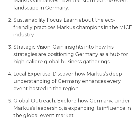
Markus's initiatives have transformed the event
landscape in Germany.
Sustainability Focus: Learn about the eco-
friendly practices Markus champions in the MICE
industry.
Strategic Vision: Gain insights into how his
strategies are positioning Germany as a hub for
high-calibre global business gatherings.
Local Expertise: Discover how Markus’s deep
understanding of Germany enhances every
event hosted in the region.
Global Outreach: Explore how Germany, under
Markus’s leadership, is expanding its influence in
the global event market.