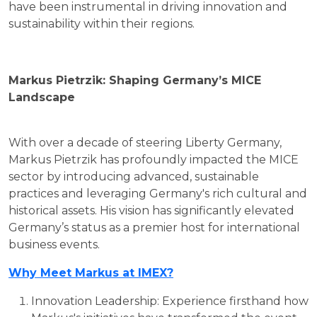
have been instrumental in driving innovation and
sustainability within their regions.
Markus Pietrzik: Shaping Germany’s MICE
Landscape
With over a decade of steering Liberty Germany,
Markus Pietrzik has profoundly impacted the MICE
sector by introducing advanced, sustainable
practices and leveraging Germany's rich cultural and
historical assets. His vision has significantly elevated
Germany’s status as a premier host for international
business events.
Why Meet Markus at IMEX?
Innovation Leadership: Experience firsthand how