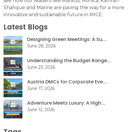
see how our leaders like Markus, Mónica, Kamran
Shafique and Marine are paving the way for a more
innovative and sustainable future in MICE.
Latest Blogs
Designing Green Meetings: A Su....
June 28, 2026
Understanding the Budget Range....
June 23, 2026
Austria DMCs for Corporate Eve....
June 17, 2026
Adventure Meets Luxury: A High....
June 12, 2026
Tags