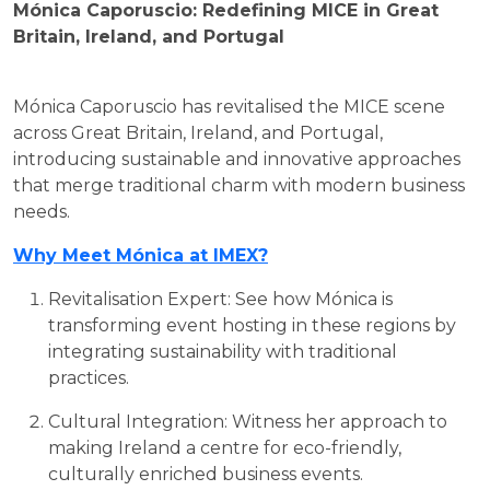
Mónica Caporuscio: Redefining MICE in Great
Britain, Ireland, and Portugal
Mónica Caporuscio has revitalised the MICE scene
across Great Britain, Ireland, and Portugal,
introducing sustainable and innovative approaches
that merge traditional charm with modern business
needs.
Why Meet Mónica at IMEX?
Revitalisation Expert: See how Mónica is
transforming event hosting in these regions by
integrating sustainability with traditional
practices.
Cultural Integration: Witness her approach to
making Ireland a centre for eco-friendly,
culturally enriched business events.