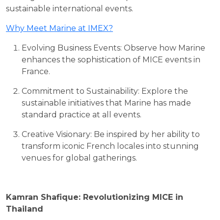
sustainable international events.
Why Meet Marine at IMEX?
Evolving Business Events: Observe how Marine
enhances the sophistication of MICE events in
France.
Commitment to Sustainability: Explore the
sustainable initiatives that Marine has made
standard practice at all events.
Creative Visionary: Be inspired by her ability to
transform iconic French locales into stunning
venues for global gatherings.
Kamran Shafique: Revolutionizing MICE in
Thailand