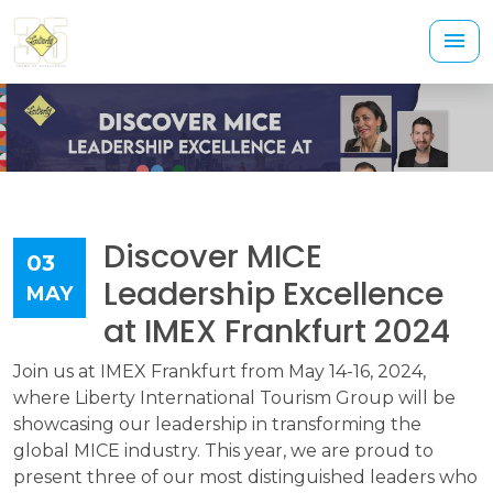
Discover MICE
03
Leadership Excellence
MAY
at IMEX Frankfurt 2024
Join us at IMEX Frankfurt from May 14-16, 2024,
where Liberty International Tourism Group will be
showcasing our leadership in transforming the
global MICE industry. This year, we are proud to
present three of our most distinguished leaders who