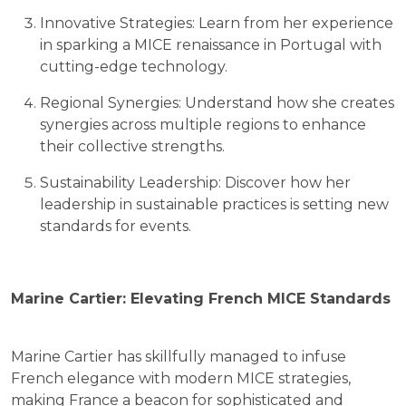
Innovative Strategies: Learn from her experience
in sparking a MICE renaissance in Portugal with
cutting-edge technology.
Regional Synergies: Understand how she creates
synergies across multiple regions to enhance
their collective strengths.
Sustainability Leadership: Discover how her
leadership in sustainable practices is setting new
standards for events.
Marine Cartier: Elevating French MICE Standards
Marine Cartier has skillfully managed to infuse
French elegance with modern MICE strategies,
making France a beacon for sophisticated and