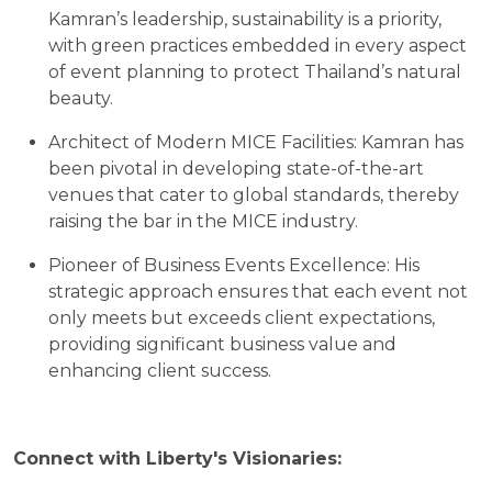
Kamran’s leadership, sustainability is a priority,
with green practices embedded in every aspect
of event planning to protect Thailand’s natural
beauty.
Architect of Modern MICE Facilities: Kamran has
been pivotal in developing state-of-the-art
venues that cater to global standards, thereby
raising the bar in the MICE industry.
Pioneer of Business Events Excellence: His
strategic approach ensures that each event not
only meets but exceeds client expectations,
providing significant business value and
enhancing client success.
Connect with Liberty's Visionaries: