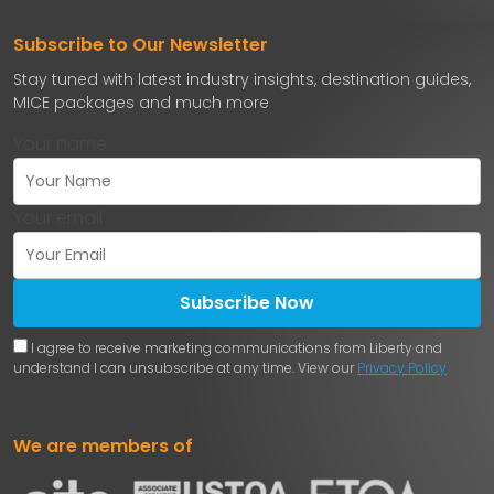
Subscribe to Our Newsletter
Stay tuned with latest industry insights, destination guides,
MICE packages and much more
Your name
Your email
Subscribe Now
I agree to receive marketing communications from Liberty and
understand I can unsubscribe at any time. View our
Privacy Policy
We are members of