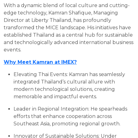
With a dynamic blend of local culture and cutting-
edge technology, Kamran Shafique, Managing
Director at Liberty Thailand, has profoundly
transformed the MICE landscape. His initiatives have
established Thailand as a central hub for sustainable
and technologically advanced international business
events.
Why Meet Kamran at IMEX?
Elevating Thai Events: Kamran has seamlessly
integrated Thailand’s cultural allure with
modern technological solutions, creating
memorable and impactful events.
Leader in Regional Integration: He spearheads
efforts that enhance cooperation across
Southeast Asia, promoting regional growth.
Innovator of Sustainable Solutions: Under