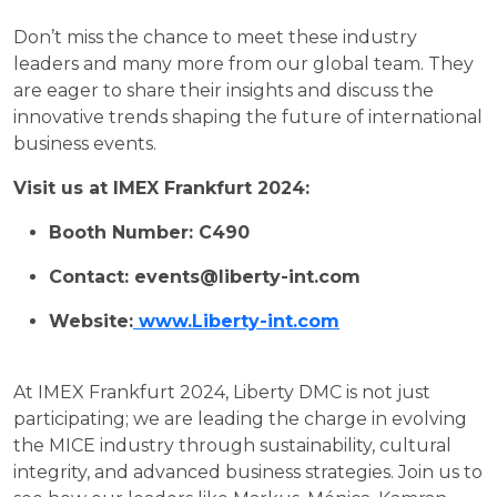
Don’t miss the chance to meet these industry
leaders and many more from our global team. They
are eager to share their insights and discuss the
innovative trends shaping the future of international
business events.
Visit us at IMEX Frankfurt 2024:
Booth Number: C490
Contact: events@liberty-int.com
Website:
www.Liberty-int.com
At IMEX Frankfurt 2024, Liberty DMC is not just
participating; we are leading the charge in evolving
the MICE industry through sustainability, cultural
integrity, and advanced business strategies. Join us to