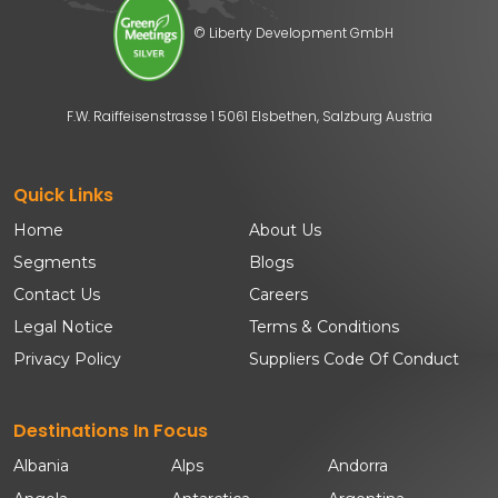
© Liberty Development GmbH
F.W. Raiffeisenstrasse 1 5061 Elsbethen, Salzburg Austria
Quick Links
Home
About Us
Segments
Blogs
Contact Us
Careers
Legal Notice
Terms & Conditions
Privacy Policy
Suppliers Code Of Conduct
Destinations In Focus
Albania
Alps
Andorra