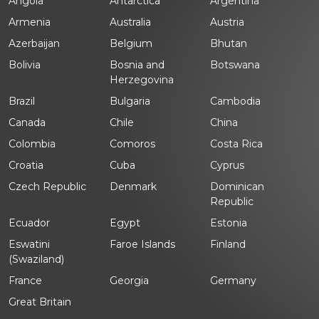
Angola
Antarctica
Argentina
Armenia
Australia
Austria
Azerbaijan
Belgium
Bhutan
Bolivia
Bosnia and
Botswana
Herzegovina
Brazil
Bulgaria
Cambodia
Canada
Chile
China
Colombia
Comoros
Costa Rica
Croatia
Cuba
Cyprus
Czech Republic
Denmark
Dominican
Republic
Ecuador
Egypt
Estonia
Eswatini
Faroe Islands
Finland
(Swaziland)
France
Georgia
Germany
Great Britain