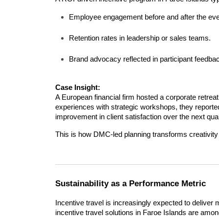
Employee engagement before and after the eve
Retention rates in leadership or sales teams.
Brand advocacy reflected in participant feedback 
Case Insight:
A European financial firm hosted a corporate retreat
experiences with strategic workshops, they report
improvement in client satisfaction over the next quar
This is how DMC-led planning transforms creativity 
Sustainability as a Performance Metric
Incentive travel is increasingly expected to deliver 
incentive travel solutions in Faroe Islands are am