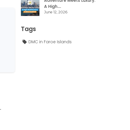
Adventure Meets Luxury:
A High....
June 12, 2026
Tags
DMC in Faroe Islands
.