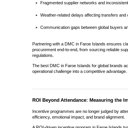
Fragmented supplier networks and inconsistent
Weather-related delays affecting transfers and o
Communication gaps between global buyers and
Partnering with a DMC in Faroe Islands ensures clar
procurement end-to-end, from sourcing reliable suppl
regulations.
The best DMC in Faroe Islands for global brands act
operational challenge into a competitive advantage.
ROI Beyond Attendance: Measuring the Im
Incentive programmes are no longer judged by atten
efficiency, emotional impact, and brand alignment.
A ROI-driven incentive program in Faroe Islands t