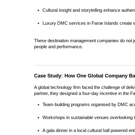
Cultural insight and storytelling enhance authent
Luxury DMC services in Faroe Islands create e
These destination management companies do not ju
people and performance.
Case Study: How One Global Company Bal
A global technology firm faced the challenge of deliv
partner, they designed a four-day incentive in the F
Team-building programs organised by DMC acr
Workshops in sustainable venues overlooking th
A gala dinner in a local cultural hall powered en