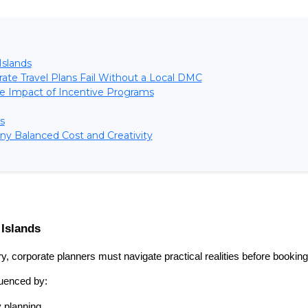
Islands
ate Travel Plans Fail Without a Local DMC
e Impact of Incentive Programs
s
y Balanced Cost and Creativity
 Islands
y, corporate planners must navigate practical realities before booking
luenced by:
y planning.