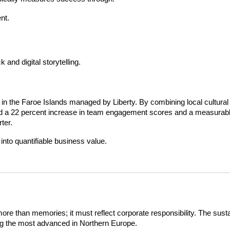
nt.
and digital storytelling.
 in the Faroe Islands managed by Liberty. By combining local cultural 
ed a 22 percent increase in team engagement scores and a measurabl
ter.
into quantifiable business value.
more than memories; it must reflect corporate responsibility. The susta
ong the most advanced in Northern Europe.