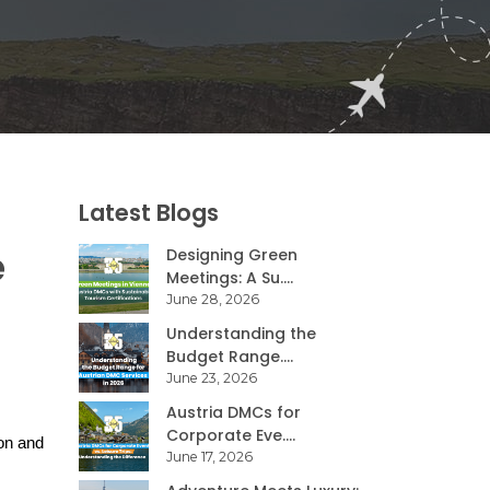
Latest Blogs
e
Designing Green
Meetings: A Su....
June 28, 2026
Understanding the
Budget Range....
June 23, 2026
Austria DMCs for
Corporate Eve....
on and 
June 17, 2026