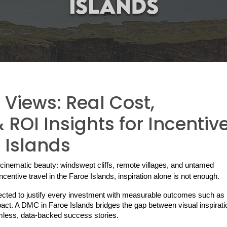
Views: Real Cost,
ROI Insights for Incentiv
e Islands
cinematic beauty: windswept cliffs, remote villages, and untamed 
centive travel in the Faroe Islands, inspiration alone is not enough.
ected to justify every investment with measurable outcomes such as 
pact. A DMC in Faroe Islands bridges the gap between visual inspirati
eamless, data-backed success stories.