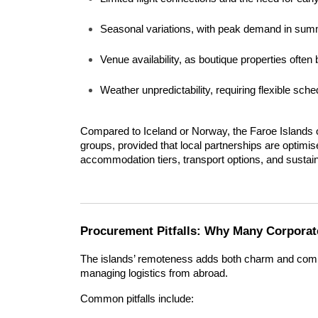
Seasonal variations, with peak demand in sum
Venue availability, as boutique properties ofte
Weather unpredictability, requiring flexible sch
Compared to Iceland or Norway, the Faroe Islands of
groups, provided that local partnerships are optimis
accommodation tiers, transport options, and susta
Procurement Pitfalls: Why Many Corporate
The islands’ remoteness adds both charm and comp
managing logistics from abroad.
Common pitfalls include: