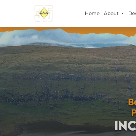
Home
About
De