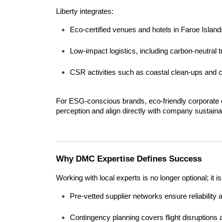
Liberty integrates:
Eco-certified venues and hotels in Faroe Island
Low-impact logistics, including carbon-neutral t
CSR activities such as coastal clean-ups and 
For ESG-conscious brands, eco-friendly corporate 
perception and align directly with company sustainab
Why DMC Expertise Defines Success
Working with local experts is no longer optional; it
Pre-vetted supplier networks ensure reliability
Contingency planning covers flight disruptions 