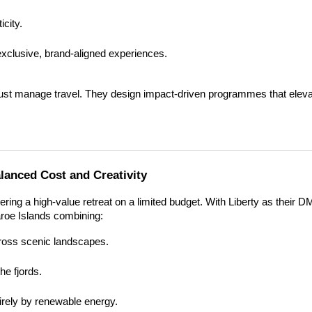
icity.
xclusive, brand-aligned experiences.
st manage travel. They design impact-driven programmes that elevat
anced Cost and Creativity
ering a high-value retreat on a limited budget. With Liberty as their D
aroe Islands combining:
oss scenic landscapes.
e fjords.
tirely by renewable energy.