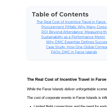
Table of Contents
The Real Cost of Incentive Travel in Faroe 
Procurement Pitfalls: Why Many Corpor
ROI Beyond Attendance: Measuring th
Sustainability as a Performance Metric
Why DMC Expertise Defines Succes
Case Study: How One Global Compan
FAQs: DMC in Faroe Islands
The Real Cost of Incentive Travel in Faroe
While the Faroe Islands deliver unforgettable scener
The cost of corporate events in Faroe Islands is inf
Limited flight connections and the need for earl