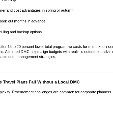
mer and cost advantages in spring or autumn.
n book out months in advance.
eduling and backup options.
fer 15 to 20 percent lower total programme costs for mid-sized incen
ed. A trusted DMC helps align budgets with realistic outcomes, advisi
inable cost management strategies.
 Travel Plans Fail Without a Local DMC
lexity. Procurement challenges are common for corporate planners 