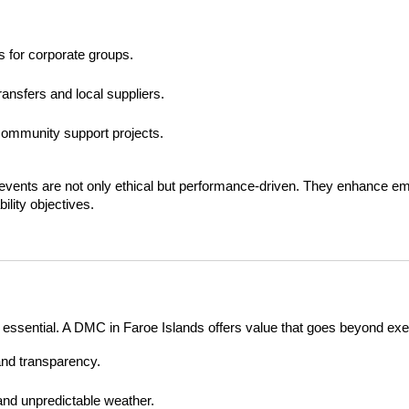
s for corporate groups.
ransfers and local suppliers.
community support projects.
events are not only ethical but performance-driven. They enhance em
ility objectives.
 is essential. A DMC in Faroe Islands offers value that goes beyond exe
 and transparency.
and unpredictable weather.