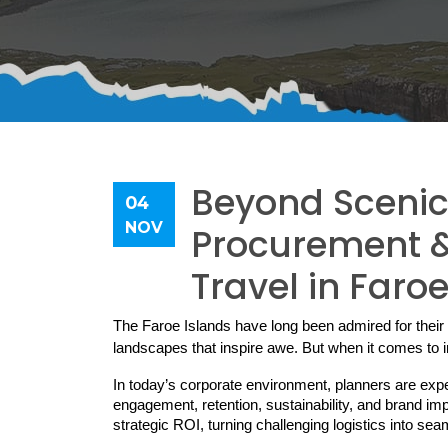
Beyond Scenic 
04
NOV
Procurement & 
Travel in Faro
The Faroe Islands have long been admired for their 
landscapes that inspire awe. But when it comes to in
In today’s corporate environment, planners are exp
engagement, retention, sustainability, and brand im
strategic ROI, turning challenging logistics into s