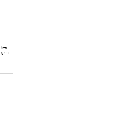
tive 
ng on 