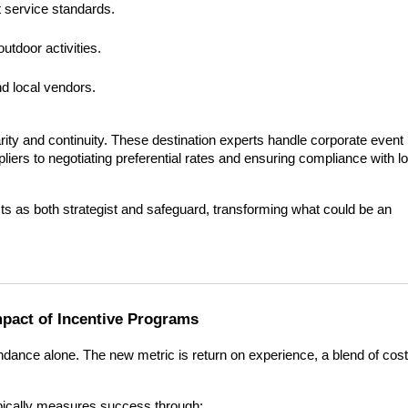
 service standards.
utdoor activities.
 local vendors.
ity and continuity. These destination experts handle corporate event 
iers to negotiating preferential rates and ensuring compliance with loc
s as both strategist and safeguard, transforming what could be an 
pact of Incentive Programs
dance alone. The new metric is return on experience, a blend of cost 
ypically measures success through: