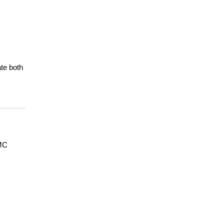
e both 
MC 