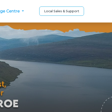
ge Centre
Local Sales & Support