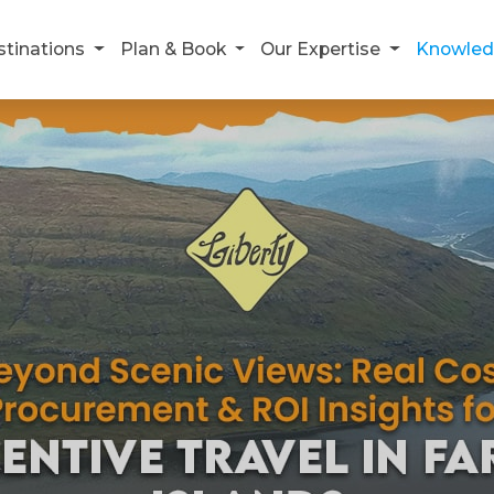
stinations
Plan & Book
Our Expertise
Knowled