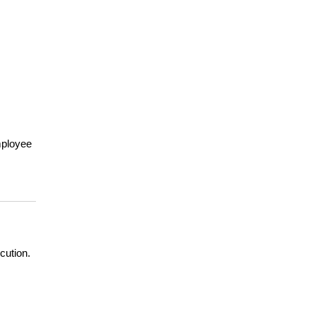
ployee 
cution.