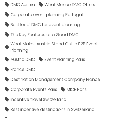
DMC Austria
What Mexico DMC Offers
Corporate event planning Portugal
Best local DMC for event planning
The Key Features of a Good DMC
What Makes Austria Stand Out in B2B Event
Planning
Austria DMC
Event Planning Paris
France DMC
Destination Management Company France
Corporate Events Paris
MICE Paris
Incentive travel Switzerland
Best incentive destinations in Switzerland