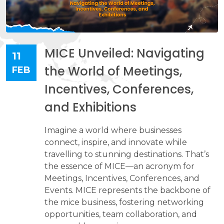
MICE Unveiled: Navigating
11
the World of Meetings,
FEB
Incentives, Conferences,
and Exhibitions
Imagine a world where businesses
connect, inspire, and innovate while
travelling to stunning destinations. That’s
the essence of MICE—an acronym for
Meetings, Incentives, Conferences, and
Events. MICE represents the backbone of
the mice business, fostering networking
opportunities, team collaboration, and