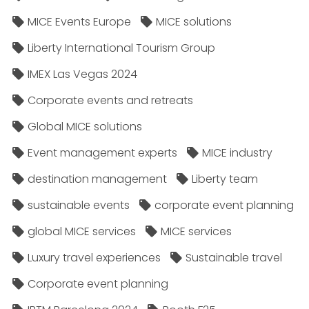
MICE Events Europe
MICE solutions
Liberty International Tourism Group
IMEX Las Vegas 2024
Corporate events and retreats
Global MICE solutions
Event management experts
MICE industry
destination management
Liberty team
sustainable events
corporate event planning
global MICE services
MICE services
Luxury travel experiences
Sustainable travel
Corporate event planning