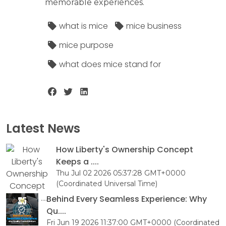
memorable experiences.
what is mice
mice business
mice purpose
what does mice stand for
Latest News
How Liberty's Ownership Concept
Keeps a ....
Thu Jul 02 2026 05:37:28 GMT+0000
(Coordinated Universal Time)
Behind Every Seamless Experience: Why
Qu....
Fri Jun 19 2026 11:37:00 GMT+0000 (Coordinated