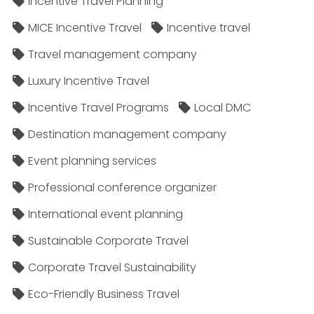
Incentive Travel Planning
MICE Incentive Travel
Incentive travel
Travel management company
Luxury Incentive Travel
Incentive Travel Programs
Local DMC
Destination management company
Event planning services
Professional conference organizer
International event planning
Sustainable Corporate Travel
Corporate Travel Sustainability
Eco-Friendly Business Travel