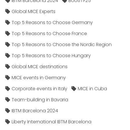
IBTM Barcelona 2024
Booth F25
Global MICE Experts
Top 5 Reasons to Choose Germany
Top 5 Reasons to Choose France
Top 5 Reasons to Choose the Nordic Region
Top 5 Reasons to Choose Hungary
Global MICE destinations
MICE events in Germany
Corporate events in Italy
MICE in Cuba
Team-building in Bavaria
IBTM Barcelona 2024
Liberty International IBTM Barcelona