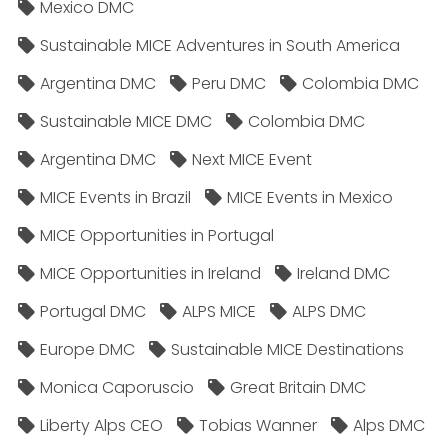
Mexico DMC
Sustainable MICE Adventures in South America
Argentina DMC
Peru DMC
Colombia DMC
Sustainable MICE DMC
Colombia DMC
Argentina DMC
Next MICE Event
MICE Events in Brazil
MICE Events in Mexico
MICE Opportunities in Portugal
MICE Opportunities in Ireland
Ireland DMC
Portugal DMC
ALPS MICE
ALPS DMC
Europe DMC
Sustainable MICE Destinations
Monica Caporuscio
Great Britain DMC
Liberty Alps CEO
Tobias Wanner
Alps DMC