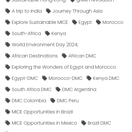
A trip to India
Journey Through Asia
Explore Sustainable MICE
Egypt
Morocco
South-Africa
Kenya
World Environment Day 2024;
African Destinations
African DMC
Exploring the Wonders of Egypt and Morocco
Egypt-DMC
Morocco-DMC
Kenya DMC
South Africa DMC
DMC Argentina
DMC Colombia
DMC Peru
MICE Opportunities in Brazil
MICE Opportunities in Mexico
Brazil DMC