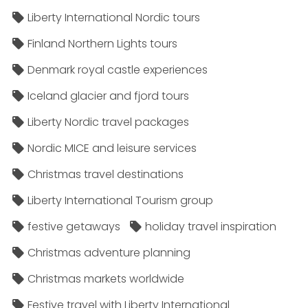
Liberty International Nordic tours
Finland Northern Lights tours
Denmark royal castle experiences
Iceland glacier and fjord tours
Liberty Nordic travel packages
Nordic MICE and leisure services
Christmas travel destinations
Liberty International Tourism group
festive getaways
holiday travel inspiration
Christmas adventure planning
Christmas markets worldwide
Festive travel with Liberty International