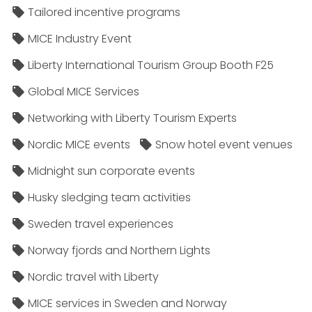
Tailored incentive programs
MICE Industry Event
Liberty International Tourism Group Booth F25
Global MICE Services
Networking with Liberty Tourism Experts
Nordic MICE events
Snow hotel event venues
Midnight sun corporate events
Husky sledging team activities
Sweden travel experiences
Norway fjords and Northern Lights
Nordic travel with Liberty
MICE services in Sweden and Norway