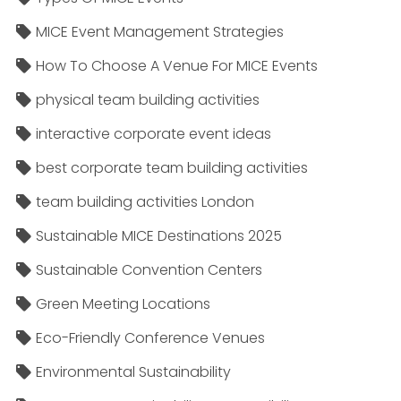
MICE Event Management Strategies
How To Choose A Venue For MICE Events
physical team building activities
interactive corporate event ideas
best corporate team building activities
team building activities London
Sustainable MICE Destinations 2025
Sustainable Convention Centers
Green Meeting Locations
Eco-Friendly Conference Venues
Environmental Sustainability