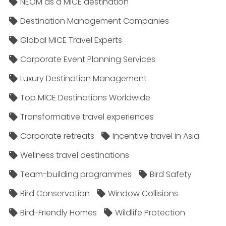
NEOM as a MICE destination
Destination Management Companies
Global MICE Travel Experts
Corporate Event Planning Services
Luxury Destination Management
Top MICE Destinations Worldwide
Transformative travel experiences
Corporate retreats
Incentive travel in Asia
Wellness travel destinations
Team-building programmes
Bird Safety
Bird Conservation
Window Collisions
Bird-Friendly Homes
Wildlife Protection