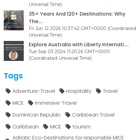
Universal Time)
35+ Years And 120+ Destinations: Why
The....
Fri Jun 12 2026 10:37:42 GMT+0000 (Coordinated
Universal Time)
Explore Australia with Liberty Internati....
Tue Sep 03 2024 11:20:26 GMT+0000
(Coordinated Universal Time)
Tags
Adventure-Travel
Hospitality
Travel
MICE
Immersive-Travel
Dominican Republic
Caribbean Travel
Caribbean
MICE
tourism
Adriatic Eco-Destinations for responsible MICE