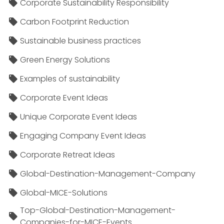
Corporate Sustainability Responsibility
Carbon Footprint Reduction
Sustainable business practices
Green Energy Solutions
Examples of sustainability
Corporate Event Ideas
Unique Corporate Event Ideas
Engaging Company Event Ideas
Corporate Retreat Ideas
Global-Destination-Management-Company
Global-MICE-Solutions
Top-Global-Destination-Management-
Companies-for-MICE-Events