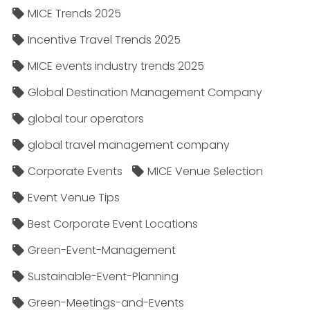
MICE Trends 2025
Incentive Travel Trends 2025
MICE events industry trends 2025
Global Destination Management Company
global tour operators
global travel management company
Corporate Events
MICE Venue Selection
Event Venue Tips
Best Corporate Event Locations
Green-Event-Management
Sustainable-Event-Planning
Green-Meetings-and-Events