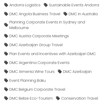
Andorra Logistics
Sustainable Events Andorra
DMC Angola Business Travel
DMC in Australia
Planning Corporate Events in Sydney and
Melbourne
DMC Austria Corporate Meetings
DMC Azerbaijan Group Travel
Plan Events and Incentives with Azerbaijan DMC
DMC Argentina Corporate Events
DMC Armenia Wine Tours
DMC Azerbaijan
Event Planning Baku
DMC Belgium Corporate Travel
DMC Belize Eco-Tourism
Conservation Travel