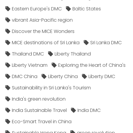
Eastern Europe's DMC
Baltic States
vibrant Asia-Pacific region
Discover the MICE Wonders
MICE destinations of Sri Lanka
Sri Lanka DMC
Thailand DMC
Liberty Thailand
Liberty Vietnam
Exploring the Heart of China's
DMC China
Liberty China
Liberty DMC
Sustainability in Sri Lanka's Tourism
India's green revolution
India Sustainable Travel
India DMC
Eco-Smart Travel in China
Sustainable Hong Kong
green revolution