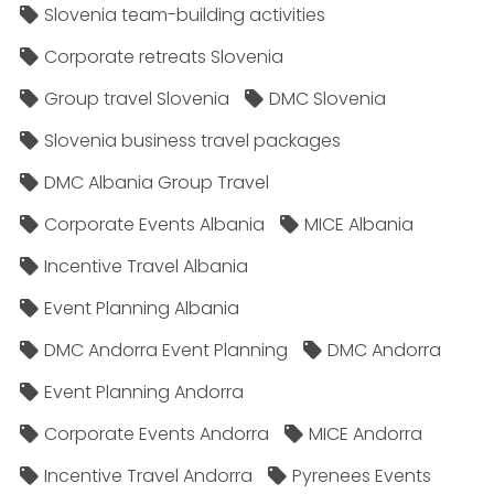
Slovenia team-building activities
Corporate retreats Slovenia
Group travel Slovenia
DMC Slovenia
Slovenia business travel packages
DMC Albania Group Travel
Corporate Events Albania
MICE Albania
Incentive Travel Albania
Event Planning Albania
DMC Andorra Event Planning
DMC Andorra
Event Planning Andorra
Corporate Events Andorra
MICE Andorra
Incentive Travel Andorra
Pyrenees Events