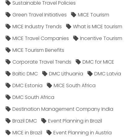
Sustainable Travel Policies​
Green Travel Initiatives
MICE Tourism
MICE Industry Trends
What is MICE tourism
MICE Travel Companies
Incentive Tourism
MICE Tourism Benefits
Corporate Travel Trends
DMC for MICE
Baltic DMC
DMC Lithuania
DMC Latvia
DMC Estonia
MICE South Africa
DMC South Africa
Destination Management Company India
Brazil DMC
Event Planning in Brazil
MICE in Brazil
Event Planning in Austria