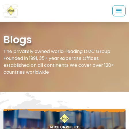
Blogs
The privately owned world-leading DMC Group
Founded in 1991, 35+ year expertise Offices
established on all continents We cover over 120+
countries worldwide