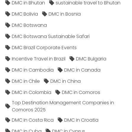
DMC in Bhutan
sustainable travel to Bhutan
DMC Bolivia
DMC in Bosnia
DMC Botswana
DMC Botswana Sustainable Safari
DMC Brazil Corporate Events
Incentive Travel in Brazil
DMC Bulgaria
DMC in Cambodia
DMC in Canada
DMC in Chile
DMC in China
DMC in Colombia
DMC in Comoros
Top Destination Management Companies in
Comoros 2025
DMC in Costa Rica
DMC in Croatia
DMC in Cuba
DMC in Cyprus