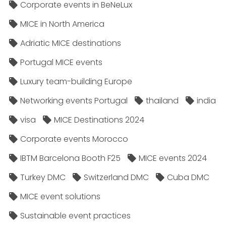
Corporate events in BeNeLux
MICE in North America
Adriatic MICE destinations
Portugal MICE events
Luxury team-building Europe
Networking events Portugal
thailand
india
visa
MICE Destinations 2024
Corporate events Morocco
IBTM Barcelona Booth F25
MICE events 2024
Turkey DMC
Switzerland DMC
Cuba DMC
MICE event solutions
Sustainable event practices