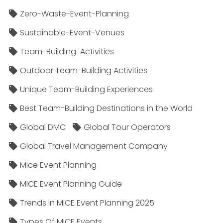
Zero-Waste-Event-Planning
Sustainable-Event-Venues
Team-Building-Activities
Outdoor Team-Building Activities
Unique Team-Building Experiences
Best Team-Building Destinations in the World
Global DMC
Global Tour Operators
Global Travel Management Company
Mice Event Planning
MICE Event Planning Guide
Trends In MICE Event Planning 2025
Types Of MICE Events