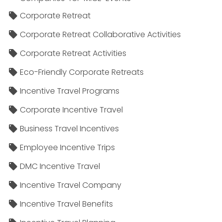
Corporate Retreat
Corporate Retreat Collaborative Activities
Corporate Retreat Activities
Eco-Friendly Corporate Retreats
Incentive Travel Programs
Corporate Incentive Travel
Business Travel Incentives
Employee Incentive Trips
DMC Incentive Travel
Incentive Travel Company
Incentive Travel Benefits