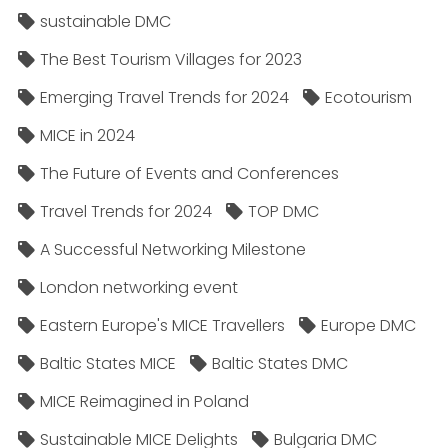
sustainable DMC
The Best Tourism Villages for 2023
Emerging Travel Trends for 2024
Ecotourism
MICE in 2024
The Future of Events and Conferences
Travel Trends for 2024
TOP DMC
A Successful Networking Milestone
London networking event
Eastern Europe's MICE Travellers
Europe DMC
Baltic States MICE
Baltic States DMC
MICE Reimagined in Poland
Sustainable MICE Delights
Bulgaria DMC