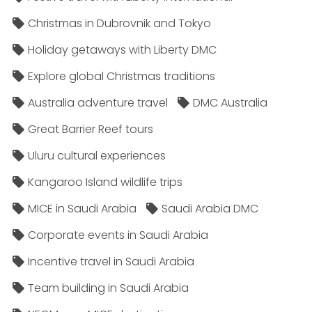
Christmas in Dubrovnik and Tokyo
Holiday getaways with Liberty DMC
Explore global Christmas traditions
Australia adventure travel
DMC Australia
Great Barrier Reef tours
Uluru cultural experiences
Kangaroo Island wildlife trips
MICE in Saudi Arabia
Saudi Arabia DMC
Corporate events in Saudi Arabia
Incentive travel in Saudi Arabia
Team building in Saudi Arabia