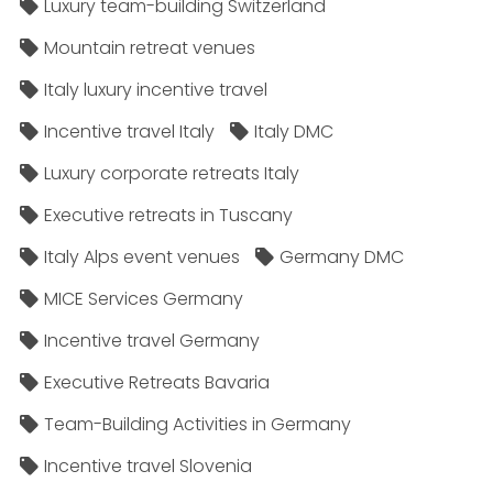
Luxury team-building Switzerland
Mountain retreat venues
Italy luxury incentive travel
Incentive travel Italy
Italy DMC
Luxury corporate retreats Italy
Executive retreats in Tuscany
Italy Alps event venues
Germany DMC
MICE Services Germany
Incentive travel Germany
Executive Retreats Bavaria
Team-Building Activities in Germany
Incentive travel Slovenia