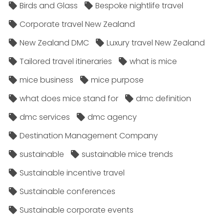
Birds and Glass
Bespoke nightlife travel
Corporate travel New Zealand
New Zealand DMC
Luxury travel New Zealand
Tailored travel itineraries
what is mice
mice business
mice purpose
what does mice stand for
dmc definition
dmc services
dmc agency
Destination Management Company
sustainable
sustainable mice trends
Sustainable incentive travel
Sustainable conferences
Sustainable corporate events