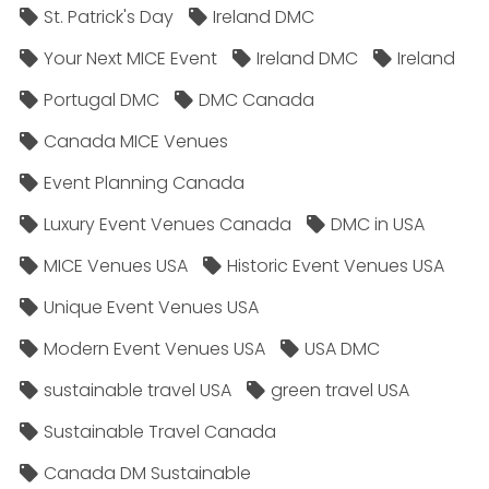
St. Patrick's Day
Ireland DMC
Your Next MICE Event
Ireland DMC
Ireland
Portugal DMC
DMC Canada
Canada MICE Venues
Event Planning Canada
Luxury Event Venues Canada
DMC in USA
MICE Venues USA
Historic Event Venues USA
Unique Event Venues USA
Modern Event Venues USA
USA DMC
sustainable travel USA
green travel USA
Sustainable Travel Canada
Canada DM Sustainable