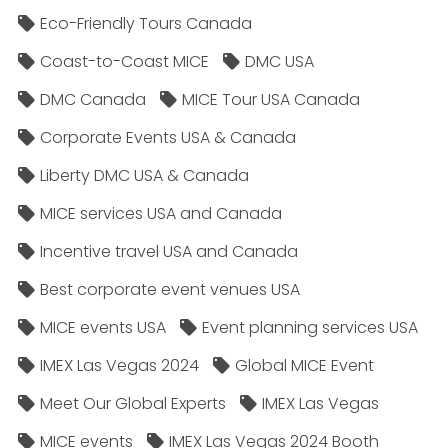
Eco-Friendly Tours Canada
Coast-to-Coast MICE
DMC USA
DMC Canada
MICE Tour USA Canada
Corporate Events USA & Canada
Liberty DMC USA & Canada
MICE services USA and Canada
Incentive travel USA and Canada
Best corporate event venues USA
MICE events USA
Event planning services USA
IMEX Las Vegas 2024
Global MICE Event
Meet Our Global Experts
IMEX Las Vegas
MICE events
IMEX Las Vegas 2024 Booth