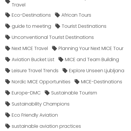
Travel
Eco-Destinations
African Tours
guide to meeting
Tourist Destinations
Unconventional Tourist Destinations
Next MICE Travel
Planning Your Next MICE Tour
Aviation Bucket List
MICE and Team Building
Leisure Travel Trends
Explore Unseen Ljubljana
Nordic MICE Opportunities
MICE-Destinations
Europe-DMC
Sustainable Tourism
Sustainability Champions
Eco Friendly Aviation
sustainable aviation practices