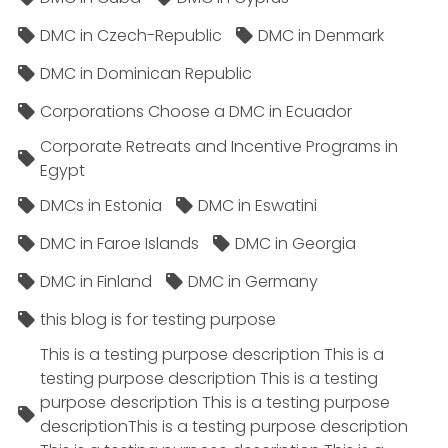
DMC in Czech-Republic
DMC in Denmark
DMC in Dominican Republic
Corporations Choose a DMC in Ecuador
Corporate Retreats and Incentive Programs in
Egypt
DMCs in Estonia
DMC in Eswatini
DMC in Faroe Islands
DMC in Georgia
DMC in Finland
DMC in Germany
this blog is for testing purpose
This is a testing purpose description This is a
testing purpose description This is a testing
purpose description This is a testing purpose
descriptionThis is a testing purpose description