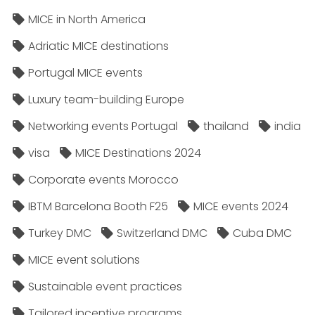
MICE in North America
Adriatic MICE destinations
Portugal MICE events
Luxury team-building Europe
Networking events Portugal
thailand
india
visa
MICE Destinations 2024
Corporate events Morocco
IBTM Barcelona Booth F25
MICE events 2024
Turkey DMC
Switzerland DMC
Cuba DMC
MICE event solutions
Sustainable event practices
Tailored incentive programs