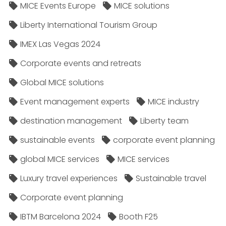
MICE Events Europe
MICE solutions
Liberty International Tourism Group
IMEX Las Vegas 2024
Corporate events and retreats
Global MICE solutions
Event management experts
MICE industry
destination management
Liberty team
sustainable events
corporate event planning
global MICE services
MICE services
Luxury travel experiences
Sustainable travel
Corporate event planning
IBTM Barcelona 2024
Booth F25