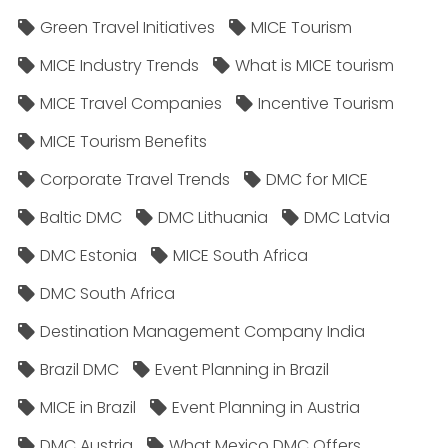
Green Travel Initiatives
MICE Tourism
MICE Industry Trends
What is MICE tourism
MICE Travel Companies
Incentive Tourism
MICE Tourism Benefits
Corporate Travel Trends
DMC for MICE
Baltic DMC
DMC Lithuania
DMC Latvia
DMC Estonia
MICE South Africa
DMC South Africa
Destination Management Company India
Brazil DMC
Event Planning in Brazil
MICE in Brazil
Event Planning in Austria
DMC Austria
What Mexico DMC Offers