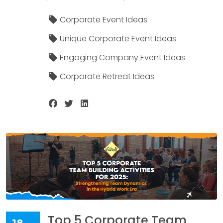
Corporate Event Ideas
Unique Corporate Event Ideas
Engaging Company Event Ideas
Corporate Retreat Ideas
Top 5 Corporate Team
18