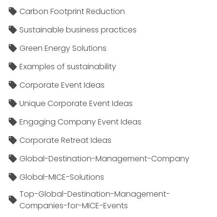
Carbon Footprint Reduction
Sustainable business practices
Green Energy Solutions
Examples of sustainability
Corporate Event Ideas
Unique Corporate Event Ideas
Engaging Company Event Ideas
Corporate Retreat Ideas
Global-Destination-Management-Company
Global-MICE-Solutions
Top-Global-Destination-Management-
Companies-for-MICE-Events