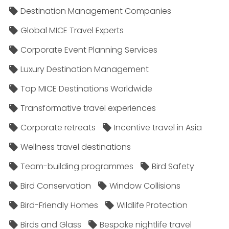
Destination Management Companies
Global MICE Travel Experts
Corporate Event Planning Services
Luxury Destination Management
Top MICE Destinations Worldwide
Transformative travel experiences
Corporate retreats
Incentive travel in Asia
Wellness travel destinations
Team-building programmes
Bird Safety
Bird Conservation
Window Collisions
Bird-Friendly Homes
Wildlife Protection
Birds and Glass
Bespoke nightlife travel