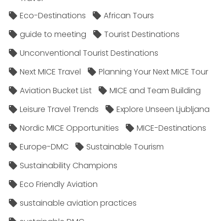
Eco-Destinations
African Tours
guide to meeting
Tourist Destinations
Unconventional Tourist Destinations
Next MICE Travel
Planning Your Next MICE Tour
Aviation Bucket List
MICE and Team Building
Leisure Travel Trends
Explore Unseen Ljubljana
Nordic MICE Opportunities
MICE-Destinations
Europe-DMC
Sustainable Tourism
Sustainability Champions
Eco Friendly Aviation
sustainable aviation practices