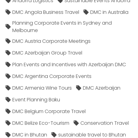
Andorra Logistics
Sustainable Events Andorra
DMC Angola Business Travel
DMC in Australia
Planning Corporate Events in Sydney and
Melbourne
DMC Austria Corporate Meetings
DMC Azerbaijan Group Travel
Plan Events and Incentives with Azerbaijan DMC
DMC Argentina Corporate Events
DMC Armenia Wine Tours
DMC Azerbaijan
Event Planning Baku
DMC Belgium Corporate Travel
DMC Belize Eco-Tourism
Conservation Travel
DMC in Bhutan
sustainable travel to Bhutan