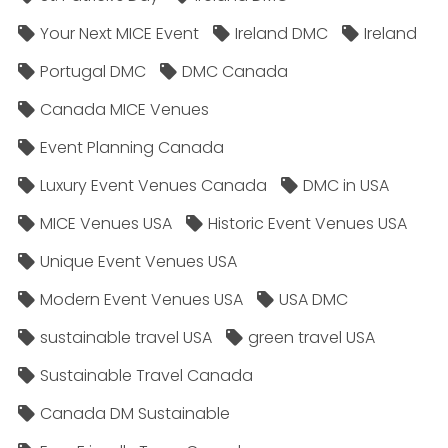
Your Next MICE Event
Ireland DMC
Ireland
Portugal DMC
DMC Canada
Canada MICE Venues
Event Planning Canada
Luxury Event Venues Canada
DMC in USA
MICE Venues USA
Historic Event Venues USA
Unique Event Venues USA
Modern Event Venues USA
USA DMC
sustainable travel USA
green travel USA
Sustainable Travel Canada
Canada DM Sustainable