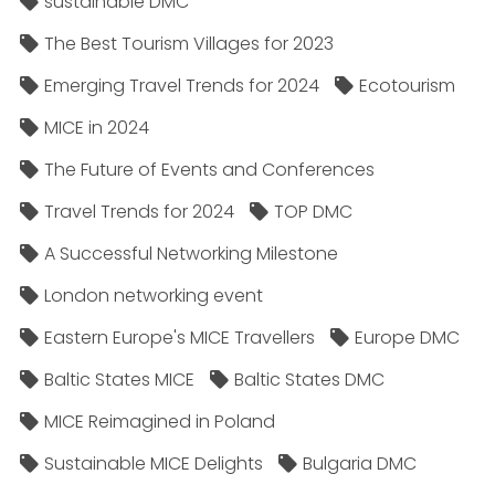
sustainable DMC
The Best Tourism Villages for 2023
Emerging Travel Trends for 2024
Ecotourism
MICE in 2024
The Future of Events and Conferences
Travel Trends for 2024
TOP DMC
A Successful Networking Milestone
London networking event
Eastern Europe's MICE Travellers
Europe DMC
Baltic States MICE
Baltic States DMC
MICE Reimagined in Poland
Sustainable MICE Delights
Bulgaria DMC