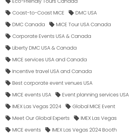
Eco-Friendly Tours Canada
Coast-to-Coast MICE
DMC USA
DMC Canada
MICE Tour USA Canada
Corporate Events USA & Canada
Liberty DMC USA & Canada
MICE services USA and Canada
Incentive travel USA and Canada
Best corporate event venues USA
MICE events USA
Event planning services USA
IMEX Las Vegas 2024
Global MICE Event
Meet Our Global Experts
IMEX Las Vegas
MICE events
IMEX Las Vegas 2024 Booth