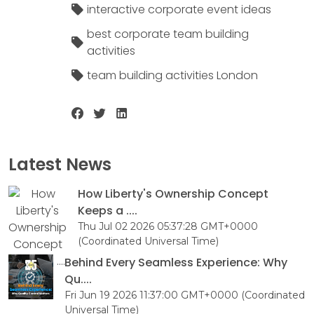
interactive corporate event ideas
best corporate team building
activities
team building activities London
Latest News
How Liberty's Ownership Concept
Keeps a ....
Thu Jul 02 2026 05:37:28 GMT+0000
(Coordinated Universal Time)
Behind Every Seamless Experience: Why
Qu....
Fri Jun 19 2026 11:37:00 GMT+0000 (Coordinated
Universal Time)