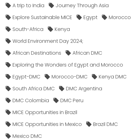
A trip to India
Journey Through Asia
Explore Sustainable MICE
Egypt
Morocco
South-Africa
Kenya
World Environment Day 2024;
African Destinations
African DMC
Exploring the Wonders of Egypt and Morocco
Egypt-DMC
Morocco-DMC
Kenya DMC
South Africa DMC
DMC Argentina
DMC Colombia
DMC Peru
MICE Opportunities in Brazil
MICE Opportunities in Mexico
Brazil DMC
Mexico DMC