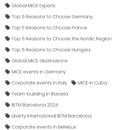
Global MICE Experts
Top 5 Reasons to Choose Germany
Top 5 Reasons to Choose France
Top 5 Reasons to Choose the Nordic Region
Top 5 Reasons to Choose Hungary
Global MICE destinations
MICE events in Germany
Corporate events in Italy
MICE in Cuba
Team-building in Bavaria
IBTM Barcelona 2024
Liberty International IBTM Barcelona
Corporate events in BeNeLux