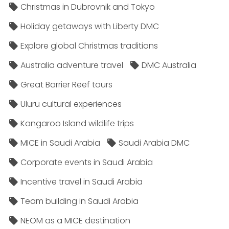
Christmas in Dubrovnik and Tokyo
Holiday getaways with Liberty DMC
Explore global Christmas traditions
Australia adventure travel
DMC Australia
Great Barrier Reef tours
Uluru cultural experiences
Kangaroo Island wildlife trips
MICE in Saudi Arabia
Saudi Arabia DMC
Corporate events in Saudi Arabia
Incentive travel in Saudi Arabia
Team building in Saudi Arabia
NEOM as a MICE destination