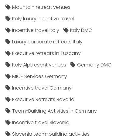
Mountain retreat venues
Italy luxury incentive travel
Incentive travel Italy
Italy DMC
Luxury corporate retreats Italy
Executive retreats in Tuscany
Italy Alps event venues
Germany DMC
MICE Services Germany
Incentive travel Germany
Executive Retreats Bavaria
Team-Building Activities in Germany
Incentive travel Slovenia
Slovenia team-building activities