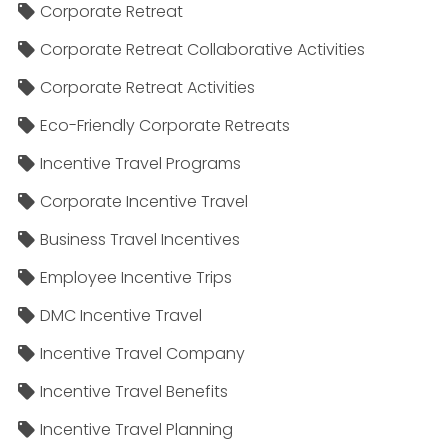
Corporate Retreat
Corporate Retreat Collaborative Activities
Corporate Retreat Activities
Eco-Friendly Corporate Retreats
Incentive Travel Programs
Corporate Incentive Travel
Business Travel Incentives
Employee Incentive Trips
DMC Incentive Travel
Incentive Travel Company
Incentive Travel Benefits
Incentive Travel Planning