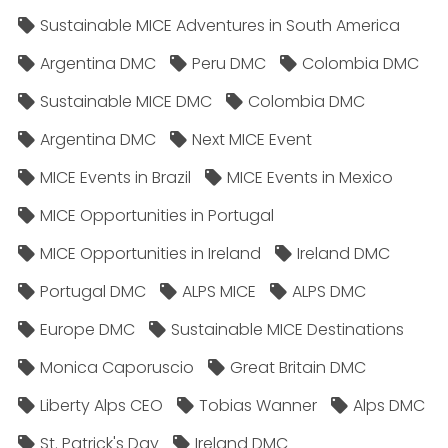
Sustainable MICE Adventures in South America
Argentina DMC
Peru DMC
Colombia DMC
Sustainable MICE DMC
Colombia DMC
Argentina DMC
Next MICE Event
MICE Events in Brazil
MICE Events in Mexico
MICE Opportunities in Portugal
MICE Opportunities in Ireland
Ireland DMC
Portugal DMC
ALPS MICE
ALPS DMC
Europe DMC
Sustainable MICE Destinations
Monica Caporuscio
Great Britain DMC
Liberty Alps CEO
Tobias Wanner
Alps DMC
St. Patrick's Day
Ireland DMC