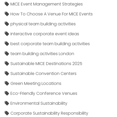
MICE Event Management Strategies
How To Choose A Venue For MICE Events
physical team building activities
interactive corporate event ideas
best corporate team building activities
team building activities London
Sustainable MICE Destinations 2025
Sustainable Convention Centers
Green Meeting Locations
Eco-Friendly Conference Venues
Environmental Sustainability
Corporate Sustainability Responsibility