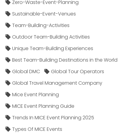
Zero-Waste-Event-Planning
Sustainable-Event-Venues
Team-Building-Activities
Outdoor Team-Building Activities
Unique Team-Building Experiences
Best Team-Building Destinations in the World
Global DMC
Global Tour Operators
Global Travel Management Company
Mice Event Planning
MICE Event Planning Guide
Trends In MICE Event Planning 2025
Types Of MICE Events