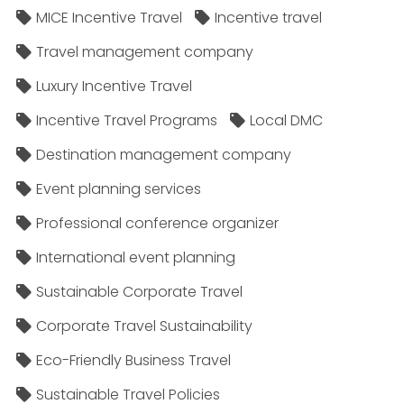
MICE Incentive Travel
Incentive travel
Travel management company
Luxury Incentive Travel
Incentive Travel Programs
Local DMC
Destination management company
Event planning services
Professional conference organizer
International event planning
Sustainable Corporate Travel
Corporate Travel Sustainability
Eco-Friendly Business Travel
Sustainable Travel Policies​