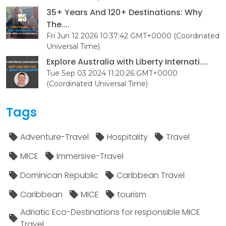
35+ Years And 120+ Destinations: Why
The....
Fri Jun 12 2026 10:37:42 GMT+0000 (Coordinated
Universal Time)
Explore Australia with Liberty Internati....
Tue Sep 03 2024 11:20:26 GMT+0000
(Coordinated Universal Time)
Tags
Adventure-Travel
Hospitality
Travel
MICE
Immersive-Travel
Dominican Republic
Caribbean Travel
Caribbean
MICE
tourism
Adriatic Eco-Destinations for responsible MICE
Travel