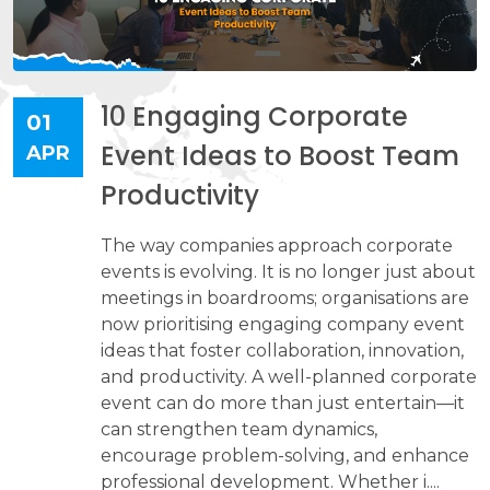
10 Engaging Corporate
01
Event Ideas to Boost Team
APR
Productivity
The way companies approach corporate
events is evolving. It is no longer just about
meetings in boardrooms; organisations are
now prioritising engaging company event
ideas that foster collaboration, innovation,
and productivity. A well-planned corporate
event can do more than just entertain—it
can strengthen team dynamics,
encourage problem-solving, and enhance
professional development. Whether i....