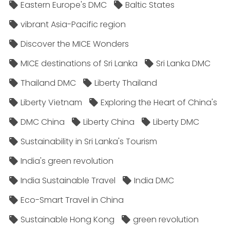
Eastern Europe's DMC
Baltic States
vibrant Asia-Pacific region
Discover the MICE Wonders
MICE destinations of Sri Lanka
Sri Lanka DMC
Thailand DMC
Liberty Thailand
Liberty Vietnam
Exploring the Heart of China's
DMC China
Liberty China
Liberty DMC
Sustainability in Sri Lanka's Tourism
India's green revolution
India Sustainable Travel
India DMC
Eco-Smart Travel in China
Sustainable Hong Kong
green revolution