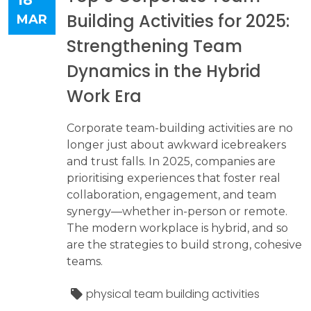
Building Activities for 2025:
MAR
Strengthening Team
Dynamics in the Hybrid
Work Era
Corporate team-building activities are no
longer just about awkward icebreakers
and trust falls. In 2025, companies are
prioritising experiences that foster real
collaboration, engagement, and team
synergy—whether in-person or remote.
The modern workplace is hybrid, and so
are the strategies to build strong, cohesive
teams.
physical team building activities