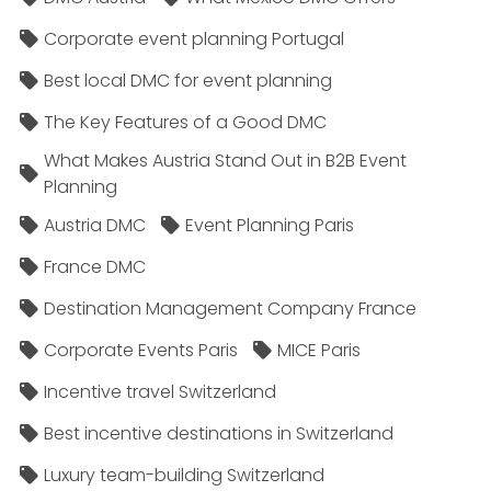
Corporate event planning Portugal
Best local DMC for event planning
The Key Features of a Good DMC
What Makes Austria Stand Out in B2B Event
Planning
Austria DMC
Event Planning Paris
France DMC
Destination Management Company France
Corporate Events Paris
MICE Paris
Incentive travel Switzerland
Best incentive destinations in Switzerland
Luxury team-building Switzerland