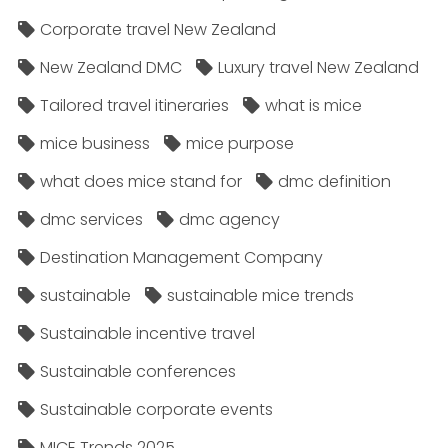
Corporate travel New Zealand
New Zealand DMC
Luxury travel New Zealand
Tailored travel itineraries
what is mice
mice business
mice purpose
what does mice stand for
dmc definition
dmc services
dmc agency
Destination Management Company
sustainable
sustainable mice trends
Sustainable incentive travel
Sustainable conferences
Sustainable corporate events
MICE Trends 2025