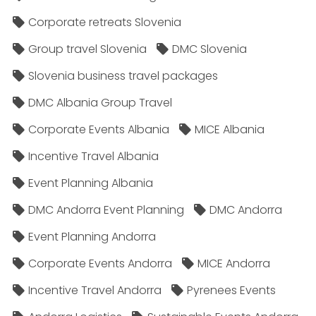
Corporate retreats Slovenia
Group travel Slovenia
DMC Slovenia
Slovenia business travel packages
DMC Albania Group Travel
Corporate Events Albania
MICE Albania
Incentive Travel Albania
Event Planning Albania
DMC Andorra Event Planning
DMC Andorra
Event Planning Andorra
Corporate Events Andorra
MICE Andorra
Incentive Travel Andorra
Pyrenees Events