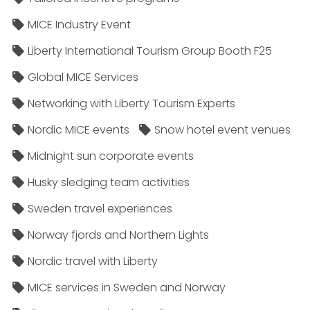
MICE Industry Event
Liberty International Tourism Group Booth F25
Global MICE Services
Networking with Liberty Tourism Experts
Nordic MICE events
Snow hotel event venues
Midnight sun corporate events
Husky sledging team activities
Sweden travel experiences
Norway fjords and Northern Lights
Nordic travel with Liberty
MICE services in Sweden and Norway