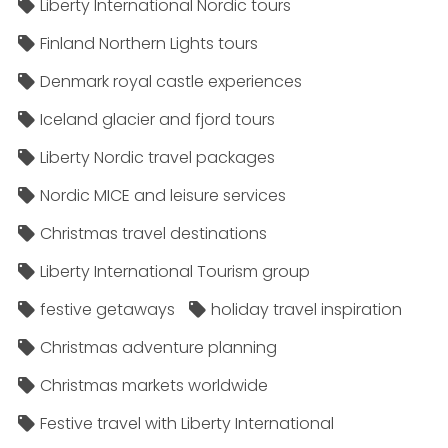
Liberty International Nordic tours
Finland Northern Lights tours
Denmark royal castle experiences
Iceland glacier and fjord tours
Liberty Nordic travel packages
Nordic MICE and leisure services
Christmas travel destinations
Liberty International Tourism group
festive getaways
holiday travel inspiration
Christmas adventure planning
Christmas markets worldwide
Festive travel with Liberty International