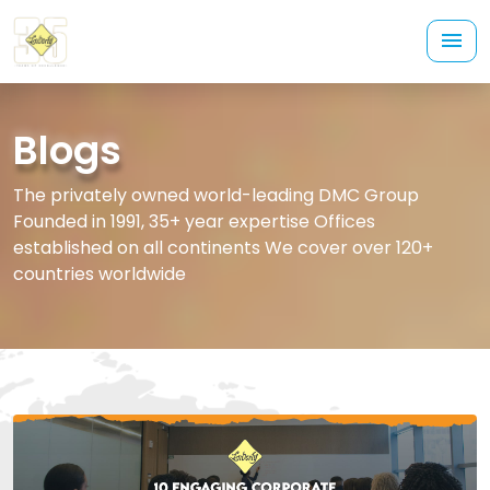
Blogs
The privately owned world-leading DMC Group
Founded in 1991, 35+ year expertise Offices
established on all continents We cover over 120+
countries worldwide