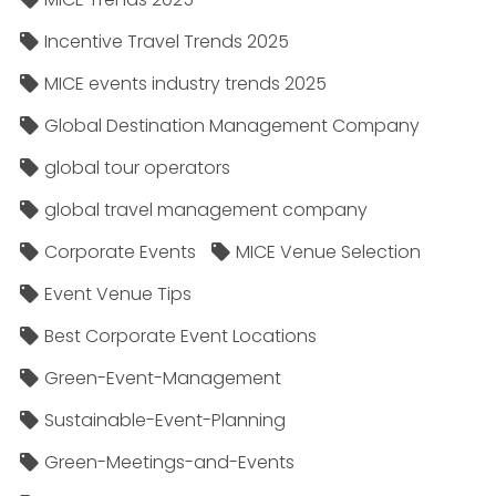
Incentive Travel Trends 2025
MICE events industry trends 2025
Global Destination Management Company
global tour operators
global travel management company
Corporate Events
MICE Venue Selection
Event Venue Tips
Best Corporate Event Locations
Green-Event-Management
Sustainable-Event-Planning
Green-Meetings-and-Events