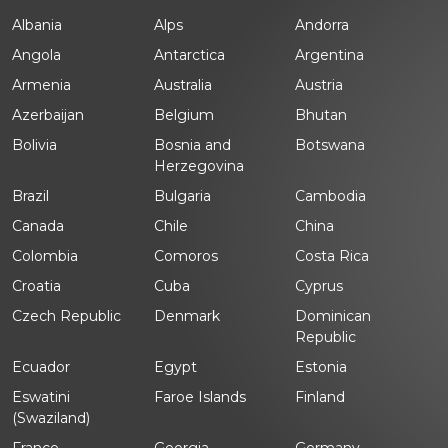
Albania
Alps
Andorra
Angola
Antarctica
Argentina
Armenia
Australia
Austria
Azerbaijan
Belgium
Bhutan
Bolivia
Bosnia and
Botswana
Herzegovina
Brazil
Bulgaria
Cambodia
Canada
Chile
China
Colombia
Comoros
Costa Rica
Croatia
Cuba
Cyprus
Czech Republic
Denmark
Dominican
Republic
Ecuador
Egypt
Estonia
Eswatini
Faroe Islands
Finland
(Swaziland)
France
Georgia
Germany