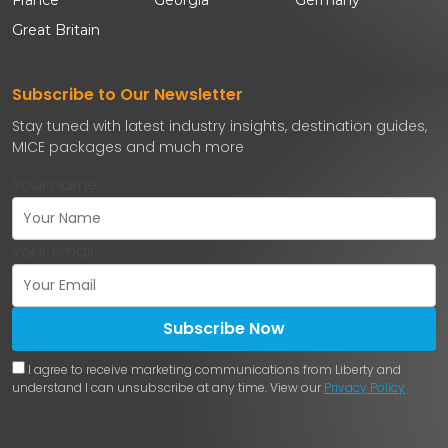
Great Britain
Subscribe to Our Newsletter
Stay tuned with latest industry insights, destination guides,
MICE packages and much more
Your name
Your email
Subscribe Now
I agree to receive marketing communications from Liberty and
understand I can unsubscribe at any time. View our
Privacy Policy