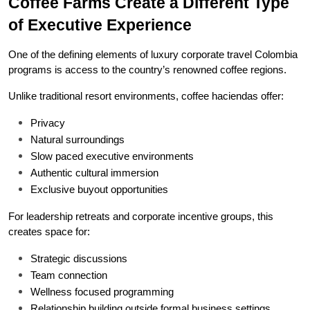
Coffee Farms Create a Different Type 
of Executive Experience
One of the defining elements of luxury corporate travel Colombia 
programs is access to the country’s renowned coffee regions.
Unlike traditional resort environments, coffee haciendas offer:
Privacy
Natural surroundings
Slow paced executive environments
Authentic cultural immersion
Exclusive buyout opportunities
For leadership retreats and corporate incentive groups, this 
creates space for:
Strategic discussions
Team connection
Wellness focused programming
Relationship building outside formal business settings