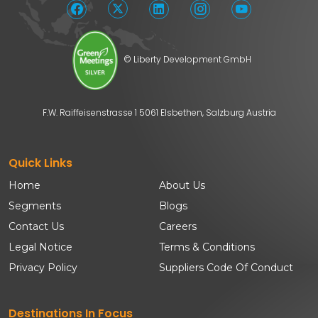
© Liberty Development GmbH
F.W. Raiffeisenstrasse 1 5061 Elsbethen, Salzburg Austria
Quick Links
Home
About Us
Segments
Blogs
Contact Us
Careers
Legal Notice
Terms & Conditions
Privacy Policy
Suppliers Code Of Conduct
Destinations In Focus