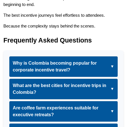
beginning to end.
The best incentive journeys feel effortless to attendees.
Because the complexity stays behind the scenes.
Frequently Asked Questions
Why is Colombia becoming popular for
▼
corporate incentive travel?
What are the best cities for incentive trips in
▼
Colombia?
Are coffee farm experiences suitable for
▼
executive retreats?