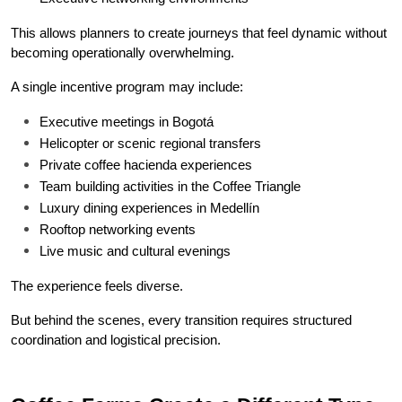
This allows planners to create journeys that feel dynamic without 
becoming operationally overwhelming.
A single incentive program may include:
Executive meetings in Bogotá
Helicopter or scenic regional transfers
Private coffee hacienda experiences
Team building activities in the Coffee Triangle
Luxury dining experiences in Medellín
Rooftop networking events
Live music and cultural evenings
The experience feels diverse.
But behind the scenes, every transition requires structured 
coordination and logistical precision.