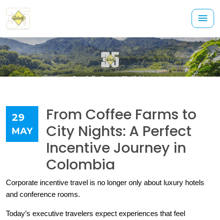
From Coffee Farms to
29
City Nights: A Perfect
MAY
Incentive Journey in
Colombia
Corporate incentive travel is no longer only about luxury hotels 
and conference rooms.
Today’s executive travelers expect experiences that feel 