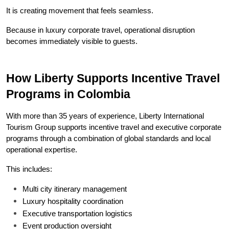
It is creating movement that feels seamless.
Because in luxury corporate travel, operational disruption 
becomes immediately visible to guests.
How Liberty Supports Incentive Travel 
Programs in Colombia
With more than 35 years of experience, Liberty International 
Tourism Group supports incentive travel and executive corporate 
programs through a combination of global standards and local 
operational expertise.
This includes:
Multi city itinerary management
Luxury hospitality coordination
Executive transportation logistics
Event production oversight