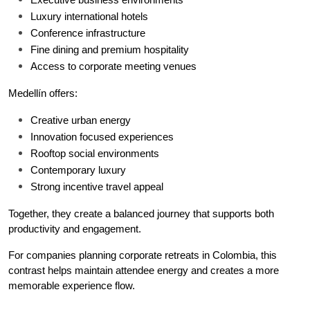
Luxury international hotels
Conference infrastructure
Fine dining and premium hospitality
Access to corporate meeting venues
Medellín offers:
Creative urban energy
Innovation focused experiences
Rooftop social environments
Contemporary luxury
Strong incentive travel appeal
Together, they create a balanced journey that supports both 
productivity and engagement.
For companies planning corporate retreats in Colombia, this 
contrast helps maintain attendee energy and creates a more 
memorable experience flow.