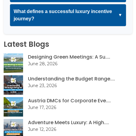
What defines a successful luxury incentive
▼
journey?
Latest Blogs
Designing Green Meetings: A Su....
June 28, 2026
Understanding the Budget Range....
June 23, 2026
Austria DMCs for Corporate Eve....
June 17, 2026
Adventure Meets Luxury: A High....
June 12, 2026