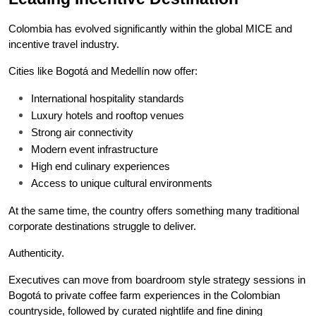
Colombia has evolved significantly within the global MICE and 
incentive travel industry.
Cities like Bogotá and Medellín now offer:
International hospitality standards
Luxury hotels and rooftop venues
Strong air connectivity
Modern event infrastructure
High end culinary experiences
Access to unique cultural environments
At the same time, the country offers something many traditional 
corporate destinations struggle to deliver.
Authenticity.
Executives can move from boardroom style strategy sessions in 
Bogotá to private coffee farm experiences in the Colombian 
countryside, followed by curated nightlife and fine dining 