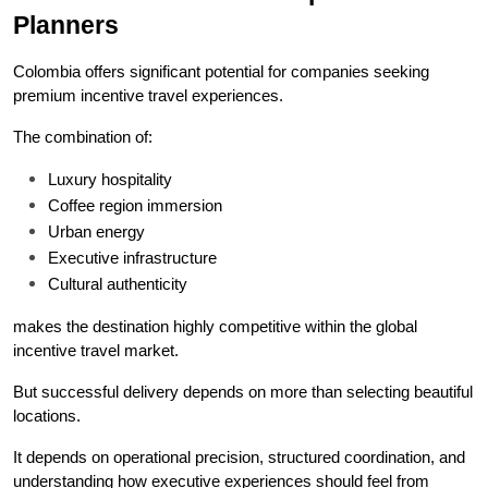
Planners
Colombia offers significant potential for companies seeking 
premium incentive travel experiences.
The combination of:
Luxury hospitality
Coffee region immersion
Urban energy
Executive infrastructure
Cultural authenticity
makes the destination highly competitive within the global 
incentive travel market.
But successful delivery depends on more than selecting beautiful 
locations.
It depends on operational precision, structured coordination, and 
understanding how executive experiences should feel from 