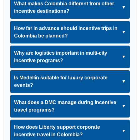
What makes Colombia different from other
▼
incentive destinations?
How far in advance should incentive trips in
▼
Colombia be planned?
Why are logistics important in multi-city
▼
incentive programs?
Is Medellín suitable for luxury corporate
▼
events?
What does a DMC manage during incentive
▼
travel programs?
How does Liberty support corporate
▼
incentive travel in Colombia?