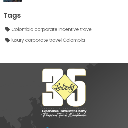
Tags
Colombia corporate incentive travel
luxury corporate travel Colombia