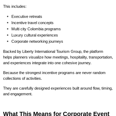
This includes:
Executive retreats
Incentive travel concepts
Multi city Colombia programs
Luxury cultural experiences
Corporate networking journeys
Backed by Liberty International Tourism Group, the platform 
helps planners visualize how meetings, hospitality, transportation, 
and experiences integrate into one cohesive journey.
Because the strongest incentive programs are never random 
collections of activities.
They are carefully designed experiences built around flow, timing, 
and engagement.
What This Means for Corporate Event 