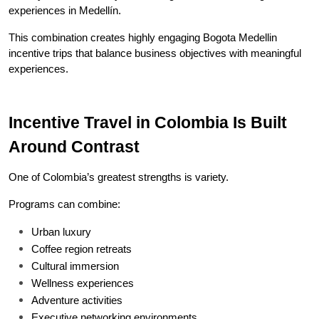
experiences in Medellín.
This combination creates highly engaging Bogota Medellin 
incentive trips that balance business objectives with meaningful 
experiences.
Incentive Travel in Colombia Is Built 
Around Contrast
One of Colombia’s greatest strengths is variety.
Programs can combine:
Urban luxury
Coffee region retreats
Cultural immersion
Wellness experiences
Adventure activities
Executive networking environments