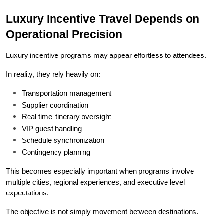
Luxury Incentive Travel Depends on 
Operational Precision
Luxury incentive programs may appear effortless to attendees.
In reality, they rely heavily on:
Transportation management
Supplier coordination
Real time itinerary oversight
VIP guest handling
Schedule synchronization
Contingency planning
This becomes especially important when programs involve 
multiple cities, regional experiences, and executive level 
expectations.
The objective is not simply movement between destinations.