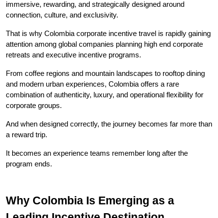
immersive, rewarding, and strategically designed around 
connection, culture, and exclusivity.
That is why Colombia corporate incentive travel is rapidly gaining 
attention among global companies planning high end corporate 
retreats and executive incentive programs.
From coffee regions and mountain landscapes to rooftop dining 
and modern urban experiences, Colombia offers a rare 
combination of authenticity, luxury, and operational flexibility for 
corporate groups.
And when designed correctly, the journey becomes far more than 
a reward trip.
It becomes an experience teams remember long after the 
program ends.
Why Colombia Is Emerging as a 
Leading Incentive Destination