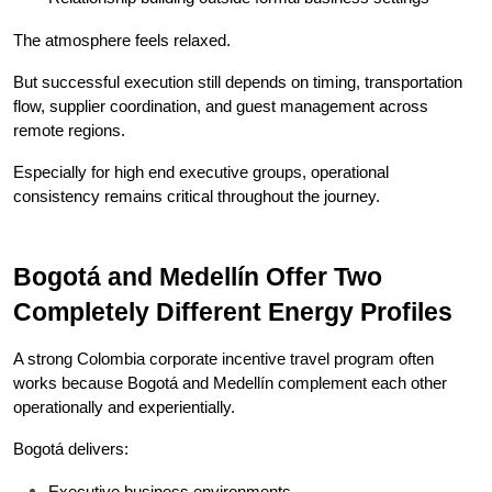
The atmosphere feels relaxed.
But successful execution still depends on timing, transportation 
flow, supplier coordination, and guest management across 
remote regions.
Especially for high end executive groups, operational 
consistency remains critical throughout the journey.
Bogotá and Medellín Offer Two 
Completely Different Energy Profiles
A strong Colombia corporate incentive travel program often 
works because Bogotá and Medellín complement each other 
operationally and experientially.
Bogotá delivers:
Executive business environments