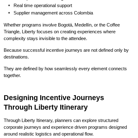
Real time operational support
Supplier management across Colombia
Whether programs involve Bogotá, Medellín, or the Coffee 
Triangle, Liberty focuses on creating experiences where 
complexity stays invisible to the attendee.
Because successful incentive journeys are not defined only by 
destinations.
They are defined by how seamlessly every element connects 
together.
Designing Incentive Journeys 
Through Liberty Itinerary
Through Liberty Itinerary, planners can explore structured 
corporate journeys and experience driven programs designed 
around realistic logistics and operational flow.