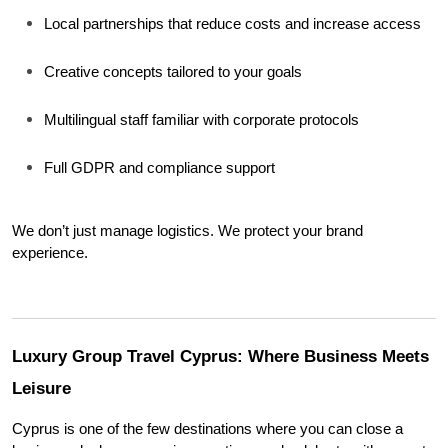
Local partnerships that reduce costs and increase access
Creative concepts tailored to your goals
Multilingual staff familiar with corporate protocols
Full GDPR and compliance support
We don’t just manage logistics. We protect your brand 
experience.
Luxury Group Travel Cyprus: Where Business Meets 
Leisure
Cyprus is one of the few destinations where you can close a 