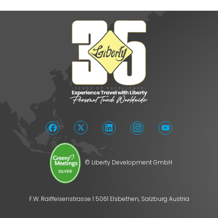
© Liberty Development GmbH
F.W. Raiffeisenstrasse 1 5061 Elsbethen, Salzburg Austria