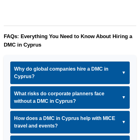
FAQs: Everything You Need to Know About Hiring a 
DMC in Cyprus
Why do global companies hire a DMC in
▼
Cyprus?
What risks do corporate planners face
▼
without a DMC in Cyprus?
How does a DMC in Cyprus help with MICE
▼
travel and events?