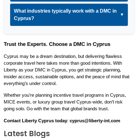
What industries typically work with a DMC in
▼
Cyprus?
Trust the Experts. Choose a DMC in Cyprus
Cyprus may be a dream destination, but delivering flawless 
corporate travel here takes more than good intentions. With 
Liberty as your DMC in Cyprus, you get strategic planning, 
insider access, sustainable options, and the peace of mind that 
everything’s under control.
Whether you’re planning incentive travel programs in Cyprus, 
MICE events, or luxury group travel Cyprus-wide, don’t risk 
going solo. Go with the team that global brands trust.
Contact Liberty Cyprus today
: 
cyprus@liberty-int.com
Latest Blogs