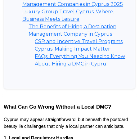
Management Companies in Cyprus 2025
Luxury Group Travel Cyprus: Where
Business Meets Leisure
The Benefits of Hiring a Destination
Management Company in Cyprus
CSR and Incentive Travel Programs
Cyprus: Making Impact Matter
FAQs: Everything You Need to Know
About Hiring a DMC in Cypru
What Can Go Wrong Without a Local DMC?
Cyprus may appear straightforward, but beneath the postcard 
beauty lie challenges that only a local partner can anticipate.
1. Legal and Regulatory Hurdles