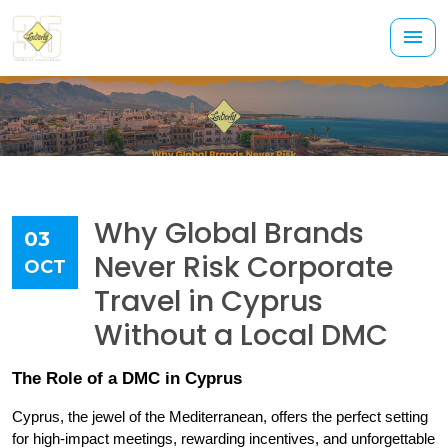
Why Global Brands
03
Never Risk Corporate
OCT
Travel in Cyprus
Without a Local DMC
The Role of a DMC in Cyprus
Cyprus, the jewel of the Mediterranean, offers the perfect setting 
for high-impact meetings, rewarding incentives, and unforgettable 