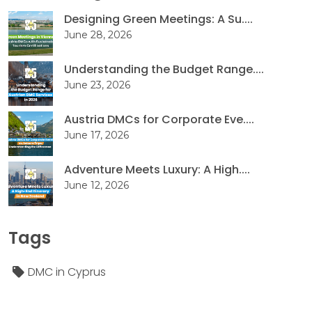
Designing Green Meetings: A Su....
June 28, 2026
Understanding the Budget Range....
June 23, 2026
Austria DMCs for Corporate Eve....
June 17, 2026
Adventure Meets Luxury: A High....
June 12, 2026
Tags
DMC in Cyprus