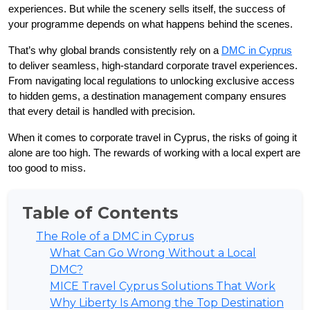
experiences. But while the scenery sells itself, the success of 
your programme depends on what happens behind the scenes.
That’s why global brands consistently rely on a 
DMC in Cyprus
to deliver seamless, high-standard corporate travel experiences. 
From navigating local regulations to unlocking exclusive access 
to hidden gems, a destination management company ensures 
that every detail is handled with precision.
When it comes to corporate travel in Cyprus, the risks of going it 
alone are too high. The rewards of working with a local expert are 
too good to miss.
Table of Contents
The Role of a DMC in Cyprus
What Can Go Wrong Without a Local
DMC?
MICE Travel Cyprus Solutions That Work
Why Liberty Is Among the Top Destination