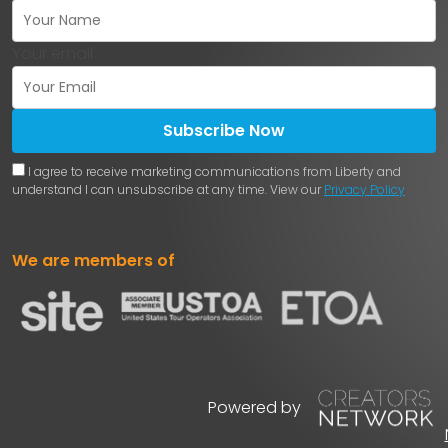
Your email
Subscribe Now
I agree to receive marketing communications from Liberty and
understand I can unsubscribe at any time. View our
Privacy Policy
We are members of
Powered by