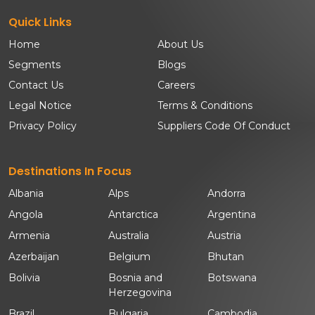
Quick Links
Home
About Us
Segments
Blogs
Contact Us
Careers
Legal Notice
Terms & Conditions
Privacy Policy
Suppliers Code Of Conduct
Destinations In Focus
Albania
Alps
Andorra
Angola
Antarctica
Argentina
Armenia
Australia
Austria
Azerbaijan
Belgium
Bhutan
Bolivia
Bosnia and
Botswana
Herzegovina
Brazil
Bulgaria
Cambodia