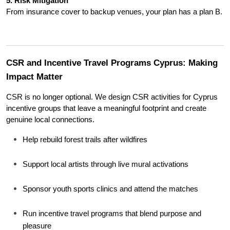
5. Risk Mitigation
From insurance cover to backup venues, your plan has a plan B.
CSR and Incentive Travel Programs Cyprus: Making 
Impact Matter
CSR is no longer optional. We design CSR activities for Cyprus 
incentive groups that leave a meaningful footprint and create 
genuine local connections.
Help rebuild forest trails after wildfires
Support local artists through live mural activations
Sponsor youth sports clinics and attend the matches
Run incentive travel programs that blend purpose and 
pleasure