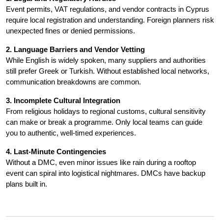
Event permits, VAT regulations, and vendor contracts in Cyprus 
require local registration and understanding. Foreign planners risk 
unexpected fines or denied permissions.
2. Language Barriers and Vendor Vetting
While English is widely spoken, many suppliers and authorities 
still prefer Greek or Turkish. Without established local networks, 
communication breakdowns are common.
3. Incomplete Cultural Integration
From religious holidays to regional customs, cultural sensitivity 
can make or break a programme. Only local teams can guide 
you to authentic, well-timed experiences.
4. Last-Minute Contingencies
Without a DMC, even minor issues like rain during a rooftop 
event can spiral into logistical nightmares. DMCs have backup 
plans built in.