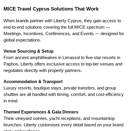
MICE Travel Cyprus Solutions That Work
When brands partner with Liberty Cyprus, they gain access to 
end-to-end solutions covering the full MICE spectrum — 
Meetings, Incentives, Conferences, and Events — designed for 
global expectations.
Venue Sourcing & Setup
From ancient amphitheatres in Limassol to five-star resorts in 
Paphos, Liberty offers exclusive access to top-tier venues and 
negotiates directly with property partners.
Accommodation & Transport
Luxury resorts, boutique stays, private transfers, and group 
shuttles are all handled with timing, comfort, and cost-efficiency 
in mind.
Themed Experiences & Gala Dinners
Think vineyard soirées, yacht receptions, and mountaintop 
brunches. Liberty customises every detail based on your brand 