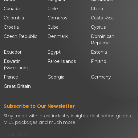
Canada
Chile
China
Colombia
Comoros
Costa Rica
Croatia
Cuba
Cyprus
Czech Republic
Denmark
Dominican
Republic
Ecuador
Egypt
Estonia
Eswatini
Faroe Islands
Finland
(Swaziland)
France
Georgia
Germany
Great Britain
Subscribe to Our Newsletter
Stay tuned with latest industry insights, destination guides,
MICE packages and much more
Your name