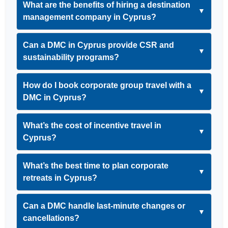
What are the benefits of hiring a destination
▼
management company in Cyprus?
Can a DMC in Cyprus provide CSR and
▼
sustainability programs?
How do I book corporate group travel with a
▼
DMC in Cyprus?
What’s the cost of incentive travel in
▼
Cyprus?
What’s the best time to plan corporate
▼
retreats in Cyprus?
Can a DMC handle last-minute changes or
▼
cancellations?