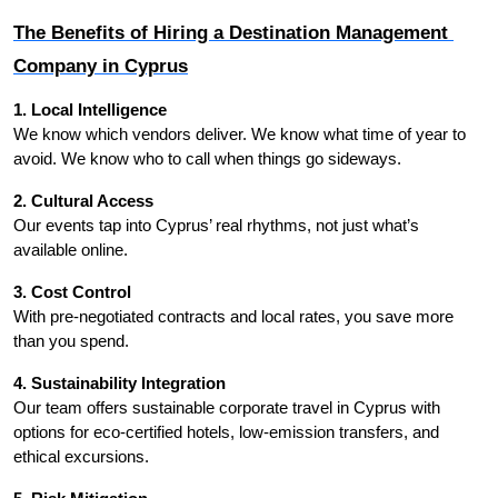
The Benefits of Hiring a Destination Management 
Company in Cyprus
1. Local Intelligence
We know which vendors deliver. We know what time of year to 
avoid. We know who to call when things go sideways.
2. Cultural Access
Our events tap into Cyprus’ real rhythms, not just what’s 
available online.
3. Cost Control
With pre-negotiated contracts and local rates, you save more 
than you spend.
4. Sustainability Integration
Our team offers sustainable corporate travel in Cyprus with 
options for eco-certified hotels, low-emission transfers, and 
ethical excursions.