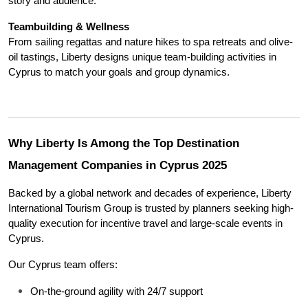
story and audience.
Teambuilding & Wellness
From sailing regattas and nature hikes to spa retreats and olive-
oil tastings, Liberty designs unique team-building activities in 
Cyprus to match your goals and group dynamics.
Why Liberty Is Among the Top Destination 
Management Companies in Cyprus 2025
Backed by a global network and decades of experience, Liberty 
International Tourism Group is trusted by planners seeking high-
quality execution for incentive travel and large-scale events in 
Cyprus.
Our Cyprus team offers:
On-the-ground agility with 24/7 support