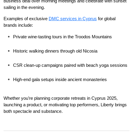
business deal over morning meetings and celebrate with sunset 
sailing in the evening.
Examples of exclusive 
DMC services in Cyprus
 for global 
brands include:
Private wine-tasting tours in the Troodos Mountains
Historic walking dinners through old Nicosia
CSR clean-up campaigns paired with beach yoga sessions
High-end gala setups inside ancient monasteries
Whether you’re planning corporate retreats in Cyprus 2025, 
launching a product, or motivating top performers, Liberty brings 
both spectacle and substance.