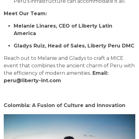
Peru's infrastructure can accommodate it all.
Meet Our Team:
Melanie Linares, CEO of Liberty Latin
America
Gladys Ruiz, Head of Sales, Liberty Peru DMC
Reach out to Melanie and Gladys to craft a MICE
event that combines the ancient charm of Peru with
the efficiency of modern amenities.
Email:
peru@liberty-int.com
Colombia: A Fusion of Culture and Innovation