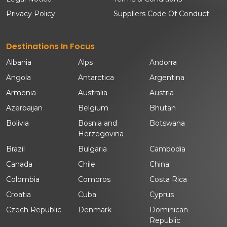
Privacy Policy
Suppliers Code Of Conduct
Destinations In Focus
Albania
Alps
Andorra
Angola
Antarctica
Argentina
Armenia
Australia
Austria
Azerbaijan
Belgium
Bhutan
Bolivia
Bosnia and
Botswana
Herzegovina
Brazil
Bulgaria
Cambodia
Canada
Chile
China
Colombia
Comoros
Costa Rica
Croatia
Cuba
Cyprus
Czech Republic
Denmark
Dominican
Republic