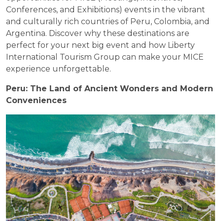
Conferences, and Exhibitions) events in the vibrant
and culturally rich countries of Peru, Colombia, and
Argentina. Discover why these destinations are
perfect for your next big event and how Liberty
International Tourism Group can make your MICE
experience unforgettable.
Peru: The Land of Ancient Wonders and Modern
Conveniences