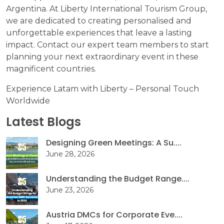
Argentina. At Liberty International Tourism Group,
we are dedicated to creating personalised and
unforgettable experiences that leave a lasting
impact. Contact our expert team members to start
planning your next extraordinary event in these
magnificent countries.
Experience Latam with Liberty – Personal Touch
Worldwide
Latest Blogs
Designing Green Meetings: A Su....
June 28, 2026
Understanding the Budget Range....
June 23, 2026
Austria DMCs for Corporate Eve....