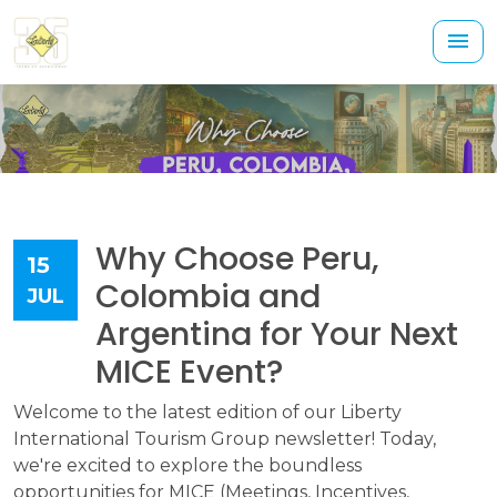
Why Choose Peru,
15
Colombia and
JUL
Argentina for Your Next
MICE Event?
Welcome to the latest edition of our Liberty
International Tourism Group newsletter! Today,
we're excited to explore the boundless
opportunities for MICE (Meetings, Incentives,