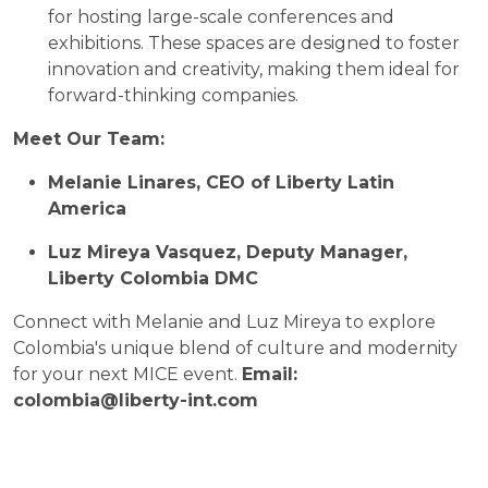
for hosting large-scale conferences and
exhibitions. These spaces are designed to foster
innovation and creativity, making them ideal for
forward-thinking companies.
Meet Our Team:
Melanie Linares, CEO of Liberty Latin
America
Luz Mireya Vasquez, Deputy Manager,
Liberty Colombia DMC
Connect with Melanie and Luz Mireya to explore
Colombia's unique blend of culture and modernity
for your next MICE event.
Email:
colombia@liberty-int.com