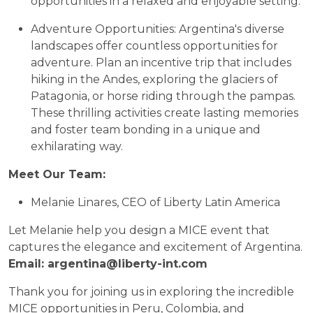
opportunities in a relaxed and enjoyable setting.
Adventure Opportunities: Argentina's diverse
landscapes offer countless opportunities for
adventure. Plan an incentive trip that includes
hiking in the Andes, exploring the glaciers of
Patagonia, or horse riding through the pampas.
These thrilling activities create lasting memories
and foster team bonding in a unique and
exhilarating way.
Meet Our Team:
Melanie Linares, CEO of Liberty Latin America
Let Melanie help you design a MICE event that
captures the elegance and excitement of Argentina.
Email: argentina@liberty-int.com
Thank you for joining us in exploring the incredible
MICE opportunities in Peru, Colombia, and