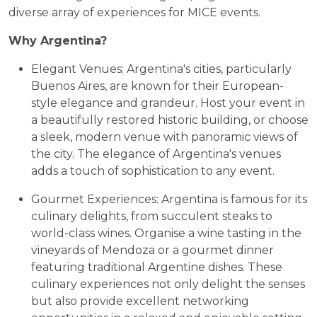
diverse array of experiences for MICE events.
Why Argentina?
Elegant Venues: Argentina's cities, particularly
Buenos Aires, are known for their European-
style elegance and grandeur. Host your event in
a beautifully restored historic building, or choose
a sleek, modern venue with panoramic views of
the city. The elegance of Argentina's venues
adds a touch of sophistication to any event.
Gourmet Experiences: Argentina is famous for its
culinary delights, from succulent steaks to
world-class wines. Organise a wine tasting in the
vineyards of Mendoza or a gourmet dinner
featuring traditional Argentine dishes. These
culinary experiences not only delight the senses
but also provide excellent networking