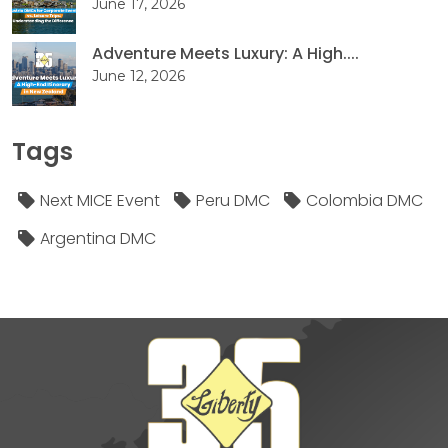
June 17, 2026
Adventure Meets Luxury: A High....
June 12, 2026
Tags
Next MICE Event
Peru DMC
Colombia DMC
Argentina DMC