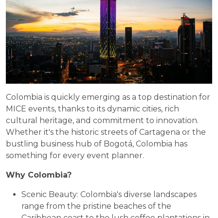
Colombia is quickly emerging as a top destination for
MICE events, thanks to its dynamic cities, rich
cultural heritage, and commitment to innovation.
Whether it's the historic streets of Cartagena or the
bustling business hub of Bogotá, Colombia has
something for every event planner.
Why Colombia?
Scenic Beauty: Colombia's diverse landscapes
range from the pristine beaches of the
Caribbean coast to the lush coffee plantations in