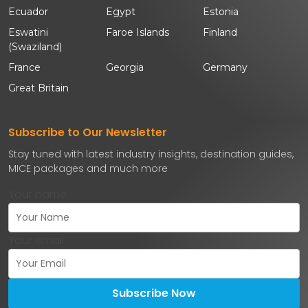
Ecuador
Egypt
Estonia
Eswatini
Faroe Islands
Finland
(Swaziland)
France
Georgia
Germany
Great Britain
Subscribe to Our Newsletter
Stay tuned with latest industry insights, destination guides,
MICE packages and much more
Your name
Your email
Subscribe Now