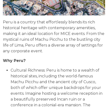
Peru is a country that effortlessly blends its rich
historical heritage with contemporary amenities,
making it an ideal location for MICE events. From the
mystical ruins of Machu Picchu to the bustling city
life of Lima, Peru offers a diverse array of settings for
any corporate event.
Why Peru?
Cultural Richness: Peru is home to a wealth of
historical sites, including the world-famous
Machu Picchu and the ancient city of Cusco,
both of which offer unique backdrops for your
events. Imagine hosting a welcome reception in
a beautifully preserved Incan ruin or a
conference in a colonial-era mansion. The