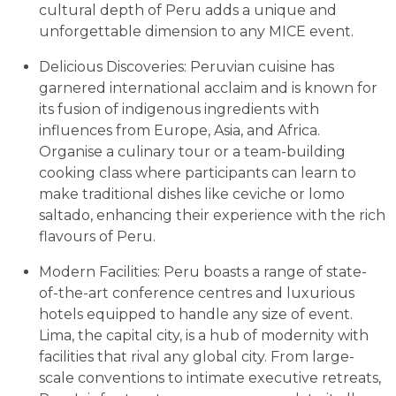
cultural depth of Peru adds a unique and
unforgettable dimension to any MICE event.
Delicious Discoveries: Peruvian cuisine has
garnered international acclaim and is known for
its fusion of indigenous ingredients with
influences from Europe, Asia, and Africa.
Organise a culinary tour or a team-building
cooking class where participants can learn to
make traditional dishes like ceviche or lomo
saltado, enhancing their experience with the rich
flavours of Peru.
Modern Facilities: Peru boasts a range of state-
of-the-art conference centres and luxurious
hotels equipped to handle any size of event.
Lima, the capital city, is a hub of modernity with
facilities that rival any global city. From large-
scale conventions to intimate executive retreats,