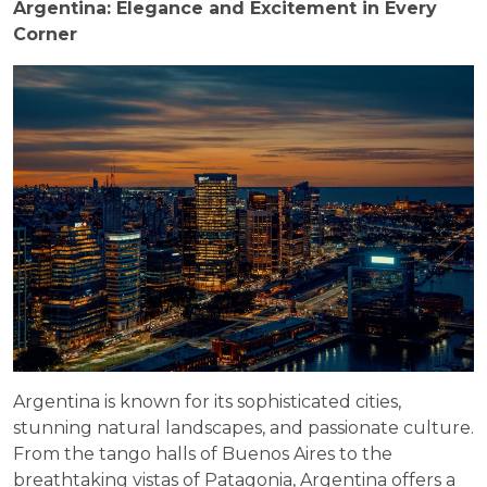
Argentina: Elegance and Excitement in Every
Corner
Argentina is known for its sophisticated cities,
stunning natural landscapes, and passionate culture.
From the tango halls of Buenos Aires to the
breathtaking vistas of Patagonia, Argentina offers a