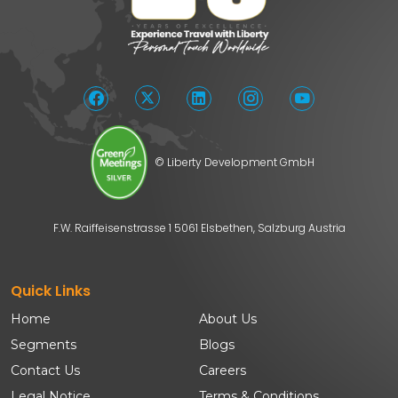
© Liberty Development GmbH
F.W. Raiffeisenstrasse 1 5061 Elsbethen, Salzburg Austria
Quick Links
Home
About Us
Segments
Blogs
Contact Us
Careers
Legal Notice
Terms & Conditions