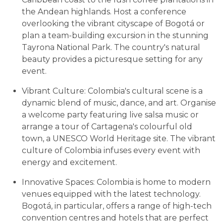
the Andean highlands. Host a conference
overlooking the vibrant cityscape of Bogotá or
plan a team-building excursion in the stunning
Tayrona National Park. The country's natural
beauty provides a picturesque setting for any
event.
Vibrant Culture: Colombia's cultural scene is a
dynamic blend of music, dance, and art. Organise
a welcome party featuring live salsa music or
arrange a tour of Cartagena's colourful old
town, a UNESCO World Heritage site. The vibrant
culture of Colombia infuses every event with
energy and excitement.
Innovative Spaces: Colombia is home to modern
venues equipped with the latest technology.
Bogotá, in particular, offers a range of high-tech
convention centres and hotels that are perfect