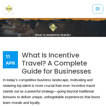
What Is Incentive
11
Travel? A Complete
APR
Guide for Businesses
In today’s competitive business landscape, motivating and 
retaining top talent is more crucial than ever. Incentive travel 
stands out as a powerful strategy—going beyond traditional 
bonuses to deliver unique, unforgettable experiences that boost 
team morale and loyalty.