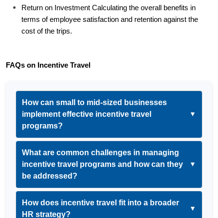
Return on Investment Calculating the overall benefits in 
terms of employee satisfaction and retention against the 
cost of the trips.
FAQs on Incentive Travel
How can small to mid-sized businesses
implement effective incentive travel
▼
programs?
What are common challenges in managing
incentive travel programs and how can they
▼
be addressed?
How does incentive travel fit into a broader
▼
HR strategy?