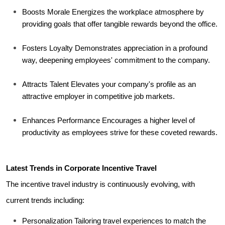
Boosts Morale Energizes the workplace atmosphere by 
providing goals that offer tangible rewards beyond the office.
Fosters Loyalty Demonstrates appreciation in a profound 
way, deepening employees' commitment to the company.
Attracts Talent Elevates your company's profile as an 
attractive employer in competitive job markets.
Enhances Performance Encourages a higher level of 
productivity as employees strive for these coveted rewards.
Latest Trends in Corporate Incentive Travel
The incentive travel industry is continuously evolving, with 
current trends including:
Personalization Tailoring travel experiences to match the 