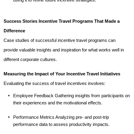
Success Stories Incentive Travel Programs That Made a 
Difference
Case studies of successful incentive travel programs can 
provide valuable insights and inspiration for what works well in 
different corporate cultures.
Measuring the Impact of Your Incentive Travel Initiatives
Evaluating the success of travel incentives involves:
Employee Feedback Gathering insights from participants on 
their experiences and the motivational effects.
Performance Metrics Analyzing pre- and post-trip 
performance data to assess productivity impacts.