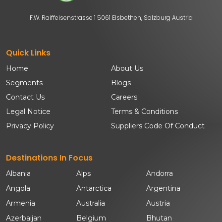
F.W. Raiffeisenstrasse 1 5061 Elsbethen, Salzburg Austria
Quick Links
Home
About Us
Segments
Blogs
Contact Us
Careers
Legal Notice
Terms & Conditions
Privacy Policy
Suppliers Code Of Conduct
Destinations In Focus
Albania
Alps
Andorra
Angola
Antarctica
Argentina
Armenia
Australia
Austria
Azerbaijan
Belgium
Bhutan