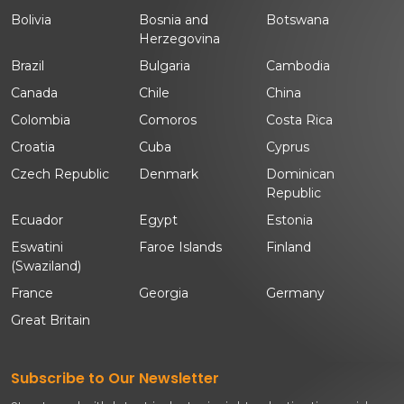
Bolivia
Bosnia and
Botswana
Herzegovina
Brazil
Bulgaria
Cambodia
Canada
Chile
China
Colombia
Comoros
Costa Rica
Croatia
Cuba
Cyprus
Czech Republic
Denmark
Dominican
Republic
Ecuador
Egypt
Estonia
Eswatini
Faroe Islands
Finland
(Swaziland)
France
Georgia
Germany
Great Britain
Subscribe to Our Newsletter