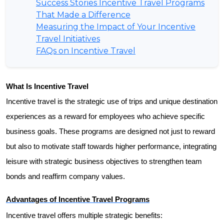
Success Stories Incentive Travel Programs
That Made a Difference
Measuring the Impact of Your Incentive
Travel Initiatives
FAQs on Incentive Travel
What Is Incentive Travel
Incentive travel is the strategic use of trips and unique destination 
experiences as a reward for employees who achieve specific 
business goals. These programs are designed not just to reward 
but also to motivate staff towards higher performance, integrating 
leisure with strategic business objectives to strengthen team 
bonds and reaffirm company values.
Advantages of Incentive Travel Programs
Incentive travel offers multiple strategic benefits: