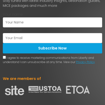
Stay tuned with latest industry insights, destination guides,
MICE packages and much more
Your name
Your email
Subscribe Now
I agree to receive marketing communications from Liberty and
understand I can unsubscribe at any time. View our
Privacy Policy
We are members of