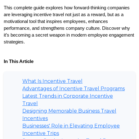
This complete guide explores how forward-thinking companies 
are leveraging incentive travel not just as a reward, but as a 
motivational tool that inspires employees, enhances 
performance, and strengthens company culture. Discover why 
it’s becoming a secret weapon in modern employee engagement 
strategies.
In This Article
What Is Incentive Travel
Advantages of Incentive Travel Programs
Latest Trends in Corporate Incentive
Travel
Designing Memorable Business Travel
Incentives
Businesses' Role in Elevating Employee
Incentive Trips