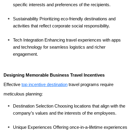
specific interests and preferences of the recipients.
Sustainability Prioritizing eco-friendly destinations and 
activities that reflect corporate social responsibility.
Tech Integration Enhancing travel experiences with apps 
and technology for seamless logistics and richer 
engagement.
Designing Memorable Business Travel Incentives
Effective 
top incentive destination
 travel programs require 
meticulous planning:
Destination Selection Choosing locations that align with the 
company’s values and the interests of the employees.
Unique Experiences Offering once-in-a-lifetime experiences 