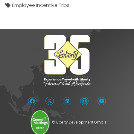
Employee Incentive Trips
© Liberty Development GmbH