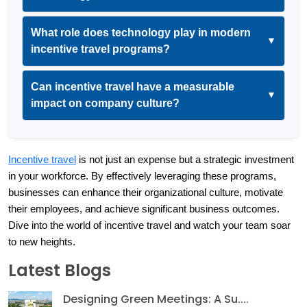
What role does technology play in modern
▼
incentive travel programs?
Can incentive travel have a measurable
▼
impact on company culture?
Incentive travel
 is not just an expense but a strategic investment 
in your workforce. By effectively leveraging these programs, 
businesses can enhance their organizational culture, motivate 
their employees, and achieve significant business outcomes. 
Dive into the world of incentive travel and watch your team soar 
to new heights.
Latest Blogs
Designing Green Meetings: A Su....