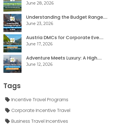
June 28, 2026
Understanding the Budget Range....
June 23, 2026
Austria DMCs for Corporate Eve....
June 17, 2026
Adventure Meets Luxury: A High....
June 12, 2026
Tags
Incentive Travel Programs
Corporate Incentive Travel
Business Travel Incentives