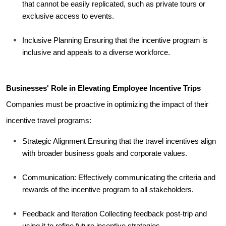
that cannot be easily replicated, such as private tours or 
exclusive access to events.
Inclusive Planning Ensuring that the incentive program is 
inclusive and appeals to a diverse workforce.
Businesses' Role in Elevating Employee Incentive Trips
Companies must be proactive in optimizing the impact of their 
incentive travel programs:
Strategic Alignment Ensuring that the travel incentives align 
with broader business goals and corporate values.
Communication: Effectively communicating the criteria and 
rewards of the incentive program to all stakeholders.
Feedback and Iteration Collecting feedback post-trip and 
using it to refine future incentive strategies.