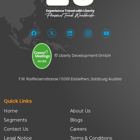
© Liberty Development GmbH
F.W. Raiffeisenstrasse 1 5061 Elsbethen, Salzburg Austria
Quick Links
Home
About Us
Segments
Blogs
Contact Us
Careers
Legal Notice
Terms & Conditions