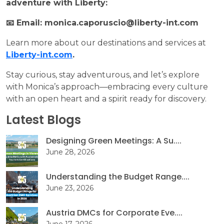
adventure with Liberty:
📧 Email: monica.caporuscio@liberty-int.com
Learn more about our destinations and services at
Liberty-int.com
.
Stay curious, stay adventurous, and let’s explore
with Monica’s approach—embracing every culture
with an open heart and a spirit ready for discovery.
Latest Blogs
Designing Green Meetings: A Su....
June 28, 2026
Understanding the Budget Range....
June 23, 2026
Austria DMCs for Corporate Eve....
June 17, 2026