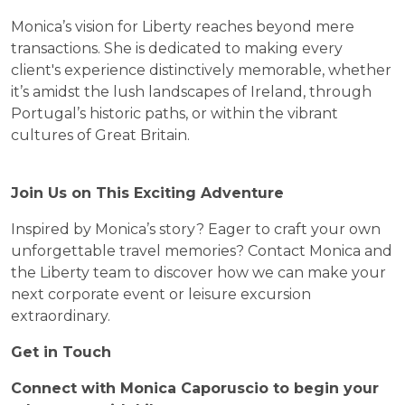
Monica’s vision for Liberty reaches beyond mere
transactions. She is dedicated to making every
client's experience distinctively memorable, whether
it’s amidst the lush landscapes of Ireland, through
Portugal’s historic paths, or within the vibrant
cultures of Great Britain.
Join Us on This Exciting Adventure
Inspired by Monica’s story? Eager to craft your own
unforgettable travel memories? Contact Monica and
the Liberty team to discover how we can make your
next corporate event or leisure excursion
extraordinary.
Get in Touch
Connect with Monica Caporuscio to begin your