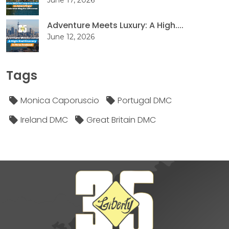
Adventure Meets Luxury: A High....
June 12, 2026
Tags
Monica Caporuscio
Portugal DMC
Ireland DMC
Great Britain DMC