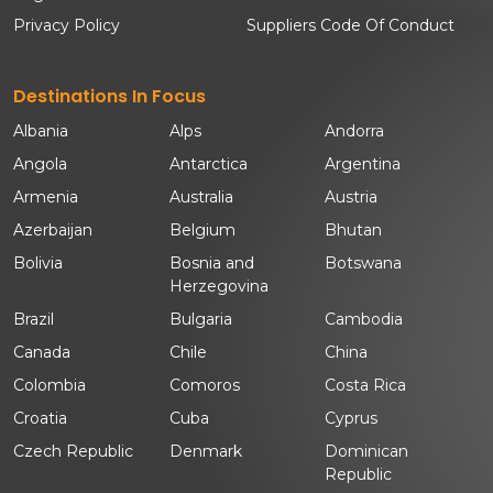
Privacy Policy
Suppliers Code Of Conduct
Destinations In Focus
Albania
Alps
Andorra
Angola
Antarctica
Argentina
Armenia
Australia
Austria
Azerbaijan
Belgium
Bhutan
Bolivia
Bosnia and
Botswana
Herzegovina
Brazil
Bulgaria
Cambodia
Canada
Chile
China
Colombia
Comoros
Costa Rica
Croatia
Cuba
Cyprus
Czech Republic
Denmark
Dominican
Republic