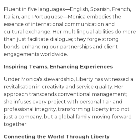
Fluent in five languages—English, Spanish, French,
Italian, and Portuguese—Monica embodies the
essence of international communication and
cultural exchange. Her multilingual abilities do more
than just facilitate dialogue; they forge strong
bonds, enhancing our partnerships and client
engagements worldwide.
Inspiring Teams, Enhancing Experiences
Under Monica's stewardship, Liberty has witnessed a
revitalisation in creativity and service quality. Her
approach transcends conventional management;
she infuses every project with personal flair and
professional integrity, transforming Liberty into not
just a company, but a global family moving forward
together.
Connecting the World Through Liberty