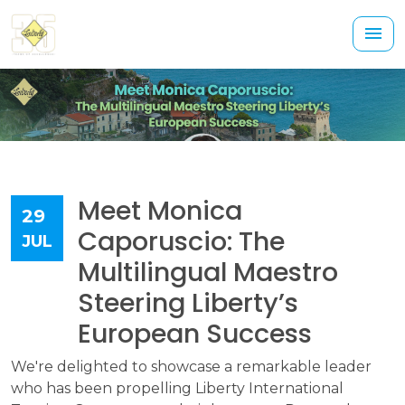
Meet Monica
29
Caporuscio: The
JUL
Multilingual Maestro
Steering Liberty’s
European Success
We're delighted to showcase a remarkable leader
who has been propelling Liberty International