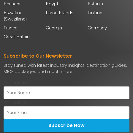
Ecuador
Egypt
Estonia
Eswatini
Faroe Islands
Finland
(Swaziland)
France
Georgia
Germany
Great Britain
Subscribe to Our Newsletter
Stay tuned with latest industry insights, destination guides,
MICE packages and much more
Your name
Your email
Subscribe Now