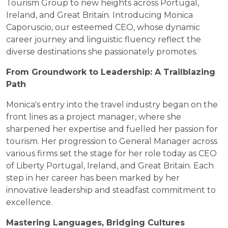
Tourism Group to new heights across Portugal,
Ireland, and Great Britain. Introducing Monica
Caporuscio, our esteemed CEO, whose dynamic
career journey and linguistic fluency reflect the
diverse destinations she passionately promotes.
From Groundwork to Leadership: A Trailblazing
Path
Monica's entry into the travel industry began on the
front lines as a project manager, where she
sharpened her expertise and fuelled her passion for
tourism. Her progression to General Manager across
various firms set the stage for her role today as CEO
of Liberty Portugal, Ireland, and Great Britain. Each
step in her career has been marked by her
innovative leadership and steadfast commitment to
excellence.
Mastering Languages, Bridging Cultures