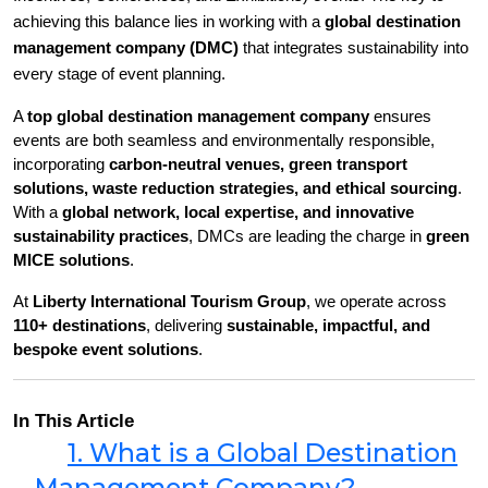
achieving this balance lies in working with a 
global destination 
management company (DMC)
 that integrates sustainability into 
every stage of event planning.
A 
top global destination management company
 ensures 
events are both seamless and environmentally responsible, 
incorporating 
carbon-neutral venues, green transport 
solutions, waste reduction strategies, and ethical sourcing
. 
With a 
global network, local expertise, and innovative 
sustainability practices
, DMCs are leading the charge in 
green 
MICE solutions
.
At 
Liberty International Tourism Group
, we operate across 
110+ destinations
, delivering 
sustainable, impactful, and 
bespoke event solutions
.
In This Article
1. What is a Global Destination
Management Company?