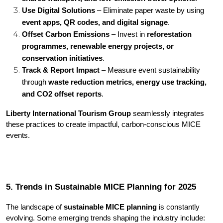
Use Digital Solutions
 – Eliminate paper waste by using 
event apps, QR codes, and digital signage
.
Offset Carbon Emissions
 – Invest in 
reforestation 
programmes, renewable energy projects, or 
conservation initiatives
.
Track & Report Impact
 – Measure event sustainability 
through 
waste reduction metrics, energy use tracking, 
and CO2 offset reports
.
Liberty International Tourism Group
 seamlessly integrates 
these practices to create impactful, carbon-conscious MICE 
events.
5. Trends in Sustainable MICE Planning for 2025
The landscape of 
sustainable MICE planning
 is constantly 
evolving. Some emerging trends shaping the industry include: