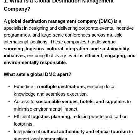
1. What is a Global Destination Management 
Company?
A 
global destination management company (DMC)
 is a 
specialist in designing and delivering corporate events, incentive 
programmes, and large-scale conferences across multiple 
international locations. These companies handle 
venue 
sourcing, logistics, cultural integration, and sustainability 
initiatives
, ensuring that every event is 
efficient, engaging, and 
environmentally responsible
.
What sets a global DMC apart?
Expertise in 
multiple destinations
, ensuring local 
knowledge and seamless execution.
Access to 
sustainable venues, hotels, and suppliers
 to 
minimise environmental impact.
Efficient 
logistics planning
, reducing waste and carbon 
footprints.
Integration of 
cultural authenticity and ethical tourism
 to 
support local communities.