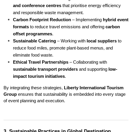
and conference centres
 that prioritise energy efficiency 
and responsible waste management.
Carbon Footprint Reduction
 – Implementing 
hybrid event 
formats
 to reduce travel emissions and offering 
carbon 
offset programmes
.
Sustainable Catering
 – Working with 
local suppliers
 to 
reduce food miles, promote plant-based menus, and 
eliminate food waste.
Ethical Travel Partnerships
 – Collaborating with 
sustainable transport providers
 and supporting 
low-
impact tourism initiatives
.
By integrating these strategies, 
Liberty International Tourism 
Group
 ensures that sustainability is embedded into every stage 
of event planning and execution.
3. Sustainable Practices in Global Destination 