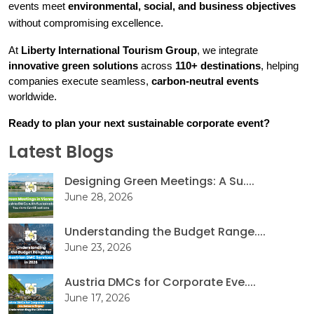
events meet 
environmental, social, and business objectives
without compromising excellence.
At 
Liberty International Tourism Group
, we integrate 
innovative green solutions
 across 
110+ destinations
, helping 
companies execute seamless, 
carbon-neutral events
worldwide.
Ready to plan your next sustainable corporate event?
Latest Blogs
Designing Green Meetings: A Su....
June 28, 2026
Understanding the Budget Range....
June 23, 2026
Austria DMCs for Corporate Eve....
June 17, 2026