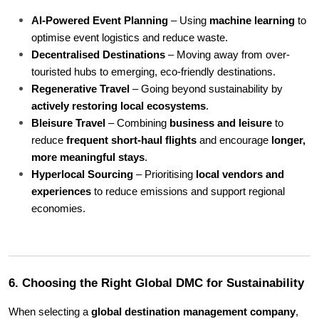
AI-Powered Event Planning
 – Using 
machine learning
 to 
optimise event logistics and reduce waste.
Decentralised Destinations
 – Moving away from over-
touristed hubs to emerging, eco-friendly destinations.
Regenerative Travel
 – Going beyond sustainability by 
actively restoring local ecosystems
.
Bleisure Travel
 – Combining 
business and leisure
 to 
reduce 
frequent short-haul flights
 and encourage 
longer, 
more meaningful stays
.
Hyperlocal Sourcing
 – Prioritising 
local vendors and 
experiences
 to reduce emissions and support regional 
economies.
6. Choosing the Right Global DMC for Sustainability
When selecting a 
global destination management company
, 