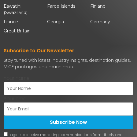
Eswatini
Faroe Islands
Finland
(Swaziland)
France
Georgia
Germany
Great Britain
Subscribe to Our Newsletter
Stay tuned with latest industry insights, destination guides,
MICE packages and much more
Your name
Your email
Subscribe Now
I agree to receive marketing communications from Liberty and