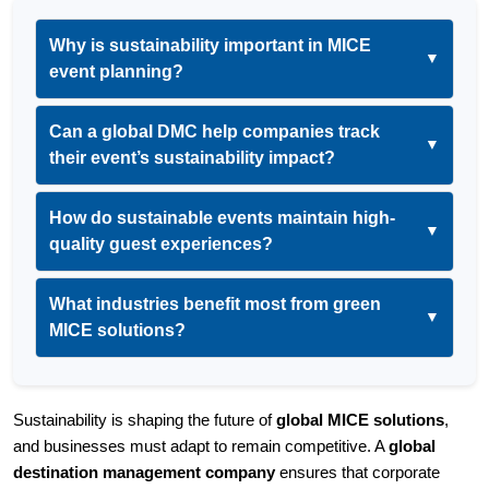
Why is sustainability important in MICE
▼
event planning?
Can a global DMC help companies track
▼
their event’s sustainability impact?
How do sustainable events maintain high-
▼
quality guest experiences?
What industries benefit most from green
▼
MICE solutions?
Sustainability is shaping the future of 
global MICE solutions
, 
and businesses must adapt to remain competitive. A 
global 
destination management company
 ensures that corporate 