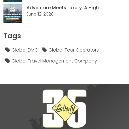
Adventure Meets Luxury: A High....
June 12, 2026
Tags
Global DMC
Global Tour Operators
Global Travel Management Company