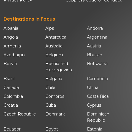
Destinations In Focus
Albania
Alps
Andorra
Angola
Antarctica
Argentina
Armenia
Australia
Austria
Azerbaijan
Belgium
Bhutan
Bolivia
Bosnia and
Botswana
Herzegovina
Brazil
Bulgaria
Cambodia
Canada
Chile
China
Colombia
Comoros
Costa Rica
Croatia
Cuba
Cyprus
Czech Republic
Denmark
Dominican
Republic
Ecuador
Egypt
Estonia