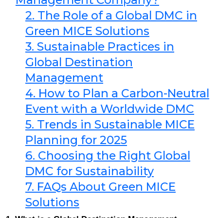
2. The Role of a Global DMC in
Green MICE Solutions
3. Sustainable Practices in
Global Destination
Management
4. How to Plan a Carbon-Neutral
Event with a Worldwide DMC
5. Trends in Sustainable MICE
Planning for 2025
6. Choosing the Right Global
DMC for Sustainability
7. FAQs About Green MICE
Solutions