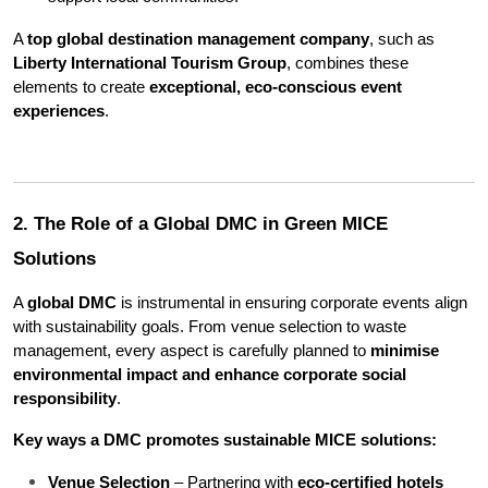
A 
top global destination management company
, such as 
Liberty International Tourism Group
, combines these 
elements to create 
exceptional, eco-conscious event 
experiences
.
2. The Role of a Global DMC in Green MICE 
Solutions
A 
global DMC
 is instrumental in ensuring corporate events align 
with sustainability goals. From venue selection to waste 
management, every aspect is carefully planned to 
minimise 
environmental impact and enhance corporate social 
responsibility
.
Key ways a DMC promotes sustainable MICE solutions:
Venue Selection
 – Partnering with 
eco-certified hotels 