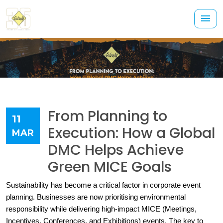
From Planning to
11
Execution: How a Global
MAR
DMC Helps Achieve
Green MICE Goals
Sustainability has become a critical factor in corporate event 
planning. Businesses are now prioritising environmental 
responsibility while delivering high-impact MICE (Meetings, 
Incentives, Conferences, and Exhibitions) events. The key to 