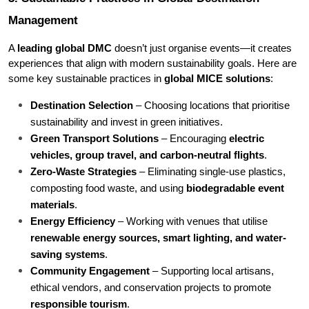
Management
A 
leading global DMC
 doesn’t just organise events—it creates 
experiences that align with modern sustainability goals. Here are 
some key sustainable practices in 
global MICE solutions
:
Destination Selection
 – Choosing locations that prioritise 
sustainability and invest in green initiatives.
Green Transport Solutions
 – Encouraging 
electric 
vehicles, group travel, and carbon-neutral flights
.
Zero-Waste Strategies
 – Eliminating single-use plastics, 
composting food waste, and using 
biodegradable event 
materials
.
Energy Efficiency
 – Working with venues that utilise 
renewable energy sources, smart lighting, and water-
saving systems
.
Community Engagement
 – Supporting local artisans, 
ethical vendors, and conservation projects to promote 
responsible tourism
.