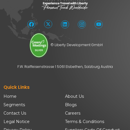
© Liberty Development GmbH
F.W. Raiffeisenstrasse 1 5061 Elsbethen, Salzburg Austria
Quick Links
Home
About Us
Segments
Blogs
Contact Us
Careers
Legal Notice
Terms & Conditions
Privacy Policy
Suppliers Code Of Conduct