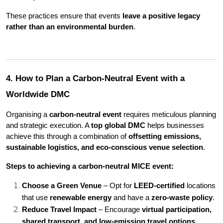
These practices ensure that events 
leave a positive legacy 
rather than an environmental burden
.
4. How to Plan a Carbon-Neutral Event with a 
Worldwide DMC
Organising a 
carbon-neutral event
 requires meticulous planning 
and strategic execution. A 
top global DMC
 helps businesses 
achieve this through a combination of 
offsetting emissions, 
sustainable logistics, and eco-conscious venue selection
.
Steps to achieving a carbon-neutral MICE event:
Choose a Green Venue
 – Opt for 
LEED-certified
 locations 
that use 
renewable energy
 and have a 
zero-waste policy
.
Reduce Travel Impact
 – Encourage 
virtual participation, 
shared transport, and low-emission travel options
.