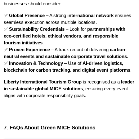
businesses should consider:
✅ 
Global Presence
 – A strong 
international network
 ensures 
seamless execution across multiple locations.
✅ 
Sustainability Credentials
 – Look for 
partnerships with 
eco-certified hotels, ethical vendors, and responsible 
tourism initiatives
.
✅ 
Proven Experience
 – A track record of delivering 
carbon-
neutral events and sustainable corporate travel solutions
.
✅ 
Innovation & Technology
 – Use of 
AI-driven logistics, 
blockchain for carbon tracking, and digital event platforms
.
Liberty International Tourism Group
 is recognised as a 
leader 
in sustainable global MICE solutions
, ensuring every event 
aligns with corporate responsibility goals.
7. FAQs About Green MICE Solutions