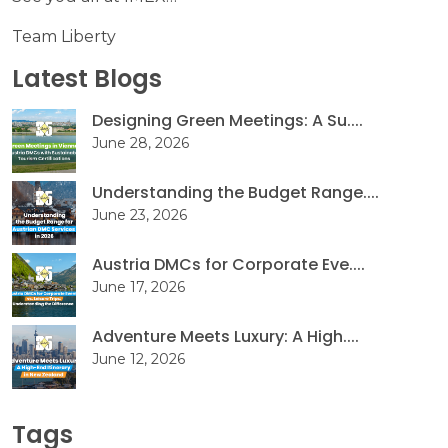
Team Liberty
Latest Blogs
Designing Green Meetings: A Su....
June 28, 2026
Understanding the Budget Range....
June 23, 2026
Austria DMCs for Corporate Eve....
June 17, 2026
Adventure Meets Luxury: A High....
June 12, 2026
Tags