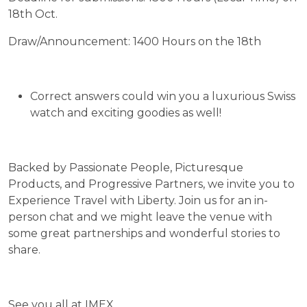
18th Oct.
Draw/Announcement: 1400 Hours on the 18th
Correct answers could win you a luxurious Swiss
watch and exciting goodies as well!
Backed by Passionate People, Picturesque
Products, and Progressive Partners, we invite you to
Experience Travel with Liberty. Join us for an in-
person chat and we might leave the venue with
some great partnerships and wonderful stories to
share.
See you all at IMEX…