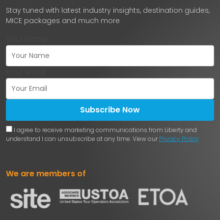
Stay tuned with latest industry insights, destination guides,
MICE packages and much more
Your name
Your email
Subscribe Now
I agree to receive marketing communications from Liberty and
understand I can unsubscribe at any time. View our
Privacy Policy
We are members of