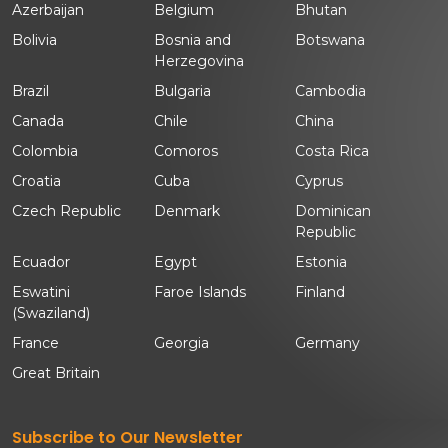
Azerbaijan
Belgium
Bhutan
Bolivia
Bosnia and
Botswana
Herzegovina
Brazil
Bulgaria
Cambodia
Canada
Chile
China
Colombia
Comoros
Costa Rica
Croatia
Cuba
Cyprus
Czech Republic
Denmark
Dominican
Republic
Ecuador
Egypt
Estonia
Eswatini
Faroe Islands
Finland
(Swaziland)
France
Georgia
Germany
Great Britain
Subscribe to Our Newsletter