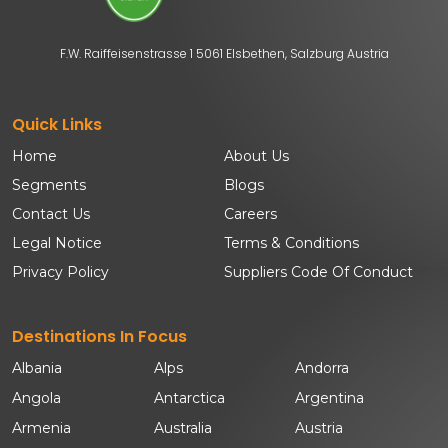
F.W. Raiffeisenstrasse 1 5061 Elsbethen, Salzburg Austria
Quick Links
Home
About Us
Segments
Blogs
Contact Us
Careers
Legal Notice
Terms & Conditions
Privacy Policy
Suppliers Code Of Conduct
Destinations In Focus
Albania
Alps
Andorra
Angola
Antarctica
Argentina
Armenia
Australia
Austria