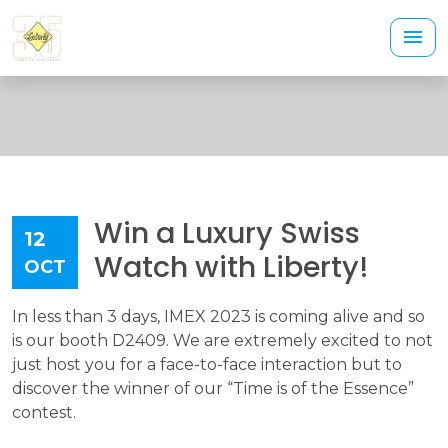
Win a Luxury Swiss
12
Watch with Liberty!
OCT
In less than 3 days, IMEX 2023 is coming alive and so
is our booth D2409. We are extremely excited to not
just host you for a face-to-face interaction but to
discover the winner of our “Time is of the Essence”
contest.