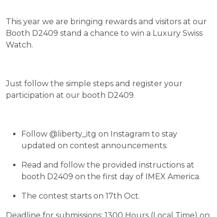
This year we are bringing rewards and visitors at our
Booth D2409 stand a chance to win a Luxury Swiss
Watch.
Just follow the simple steps and register your
participation at our booth D2409.
Follow @liberty_itg on Instagram to stay
updated on contest announcements.
Read and follow the provided instructions at
booth D2409 on the first day of IMEX America.
The contest starts on 17th Oct.
Deadline for submissions: 1300 Hours (Local Time) on