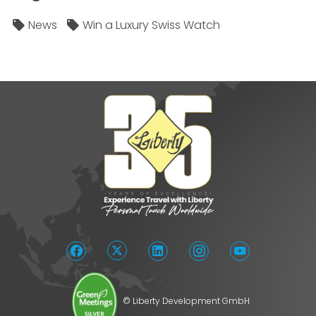
News
Win a Luxury Swiss Watch
© Liberty Development GmbH