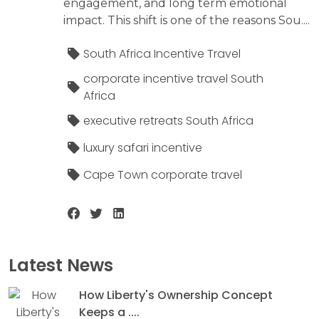
engagement, and long term emotional
impact. This shift is one of the reasons Sou....
South Africa Incentive Travel
corporate incentive travel South
Africa
executive retreats South Africa
luxury safari incentive
Cape Town corporate travel
Latest News
How Liberty's Ownership Concept
Keeps a ....