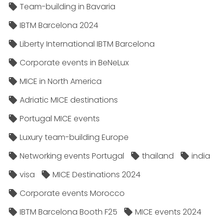
Team-building in Bavaria
IBTM Barcelona 2024
Liberty International IBTM Barcelona
Corporate events in BeNeLux
MICE in North America
Adriatic MICE destinations
Portugal MICE events
Luxury team-building Europe
Networking events Portugal
thailand
india
visa
MICE Destinations 2024
Corporate events Morocco
IBTM Barcelona Booth F25
MICE events 2024