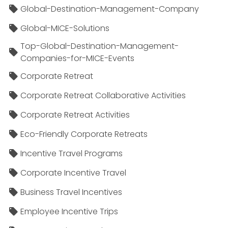
Global-Destination-Management-Company
Global-MICE-Solutions
Top-Global-Destination-Management-
Companies-for-MICE-Events
Corporate Retreat
Corporate Retreat Collaborative Activities
Corporate Retreat Activities
Eco-Friendly Corporate Retreats
Incentive Travel Programs
Corporate Incentive Travel
Business Travel Incentives
Employee Incentive Trips