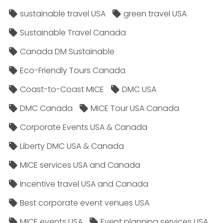
sustainable travel USA
green travel USA
Sustainable Travel Canada
Canada DM Sustainable
Eco-Friendly Tours Canada
Coast-to-Coast MICE
DMC USA
DMC Canada
MICE Tour USA Canada
Corporate Events USA & Canada
Liberty DMC USA & Canada
MICE services USA and Canada
Incentive travel USA and Canada
Best corporate event venues USA
MICE events USA
Event planning services USA