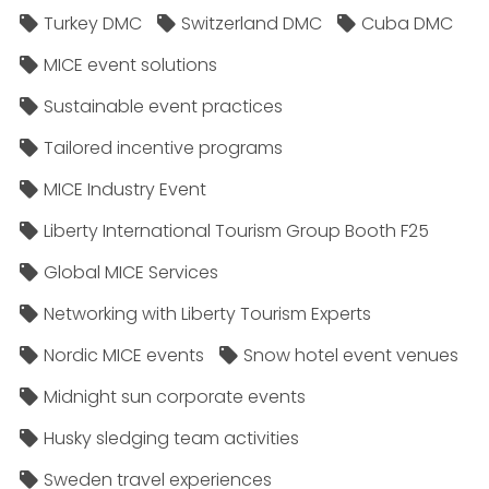
Turkey DMC
Switzerland DMC
Cuba DMC
MICE event solutions
Sustainable event practices
Tailored incentive programs
MICE Industry Event
Liberty International Tourism Group Booth F25
Global MICE Services
Networking with Liberty Tourism Experts
Nordic MICE events
Snow hotel event venues
Midnight sun corporate events
Husky sledging team activities
Sweden travel experiences