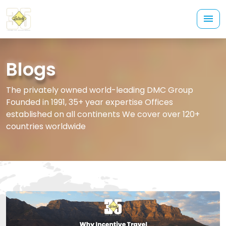
Blogs
The privately owned world-leading DMC Group
Founded in 1991, 35+ year expertise Offices
established on all continents We cover over 120+
countries worldwide