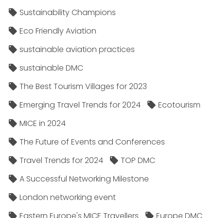
Sustainability Champions
Eco Friendly Aviation
sustainable aviation practices
sustainable DMC
The Best Tourism Villages for 2023
Emerging Travel Trends for 2024
Ecotourism
MICE in 2024
The Future of Events and Conferences
Travel Trends for 2024
TOP DMC
A Successful Networking Milestone
London networking event
Eastern Europe's MICE Travellers
Europe DMC