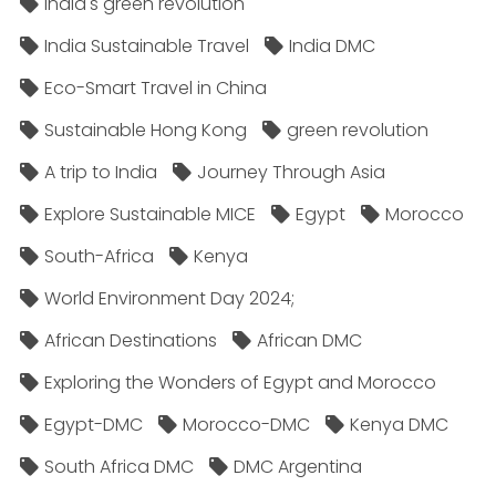
India's green revolution
India Sustainable Travel
India DMC
Eco-Smart Travel in China
Sustainable Hong Kong
green revolution
A trip to India
Journey Through Asia
Explore Sustainable MICE
Egypt
Morocco
South-Africa
Kenya
World Environment Day 2024;
African Destinations
African DMC
Exploring the Wonders of Egypt and Morocco
Egypt-DMC
Morocco-DMC
Kenya DMC
South Africa DMC
DMC Argentina