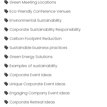
Green Meeting Locations
Eco-Friendly Conference Venues
Environmental Sustainability
Corporate Sustainability Responsibility
Carbon Footprint Reduction
Sustainable business practices
Green Energy Solutions
Examples of sustainability
Corporate Event Ideas
Unique Corporate Event Ideas
Engaging Company Event Ideas
Corporate Retreat Ideas