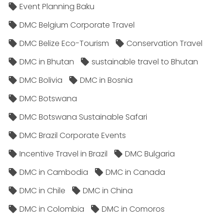
Event Planning Baku
DMC Belgium Corporate Travel
DMC Belize Eco-Tourism
Conservation Travel
DMC in Bhutan
sustainable travel to Bhutan
DMC Bolivia
DMC in Bosnia
DMC Botswana
DMC Botswana Sustainable Safari
DMC Brazil Corporate Events
Incentive Travel in Brazil
DMC Bulgaria
DMC in Cambodia
DMC in Canada
DMC in Chile
DMC in China
DMC in Colombia
DMC in Comoros