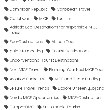
Dominican Republic
Caribbean Travel
Caribbean
MICE
tourism
Adriatic Eco-Destinations for responsible MICE
Travel
Eco-Destinations
African Tours
guide to meeting
Tourist Destinations
Unconventional Tourist Destinations
Next MICE Travel
Planning Your Next MICE Tour
Aviation Bucket List
MICE and Team Building
Leisure Travel Trends
Explore Unseen Ljubljana
Nordic MICE Opportunities
MICE-Destinations
Europe-DMC
Sustainable Tourism