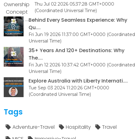
Thu Jul 02 2026 05:37:28 GMT+0000
(Coordinated Universal Time)
Behind Every Seamless Experience: Why
Qu....
Fri Jun 19 2026 11:37:00 GMT+0000 (Coordinated
Universal Time)
35+ Years And 120+ Destinations: Why
The....
Fri Jun 12 2026 10:37:42 GMT+0000 (Coordinated
Universal Time)
Explore Australia with Liberty Internati....
Tue Sep 03 2024 11:20:26 GMT+0000
(Coordinated Universal Time)
Tags
Adventure-Travel
Hospitality
Travel
MICE
Immersive-Travel