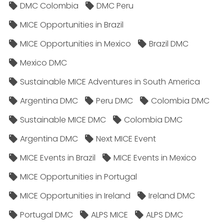
DMC Colombia
DMC Peru
MICE Opportunities in Brazil
MICE Opportunities in Mexico
Brazil DMC
Mexico DMC
Sustainable MICE Adventures in South America
Argentina DMC
Peru DMC
Colombia DMC
Sustainable MICE DMC
Colombia DMC
Argentina DMC
Next MICE Event
MICE Events in Brazil
MICE Events in Mexico
MICE Opportunities in Portugal
MICE Opportunities in Ireland
Ireland DMC
Portugal DMC
ALPS MICE
ALPS DMC