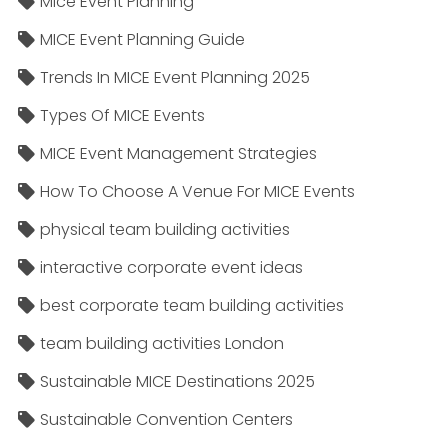
Mice Event Planning
MICE Event Planning Guide
Trends In MICE Event Planning 2025
Types Of MICE Events
MICE Event Management Strategies
How To Choose A Venue For MICE Events
physical team building activities
interactive corporate event ideas
best corporate team building activities
team building activities London
Sustainable MICE Destinations 2025
Sustainable Convention Centers