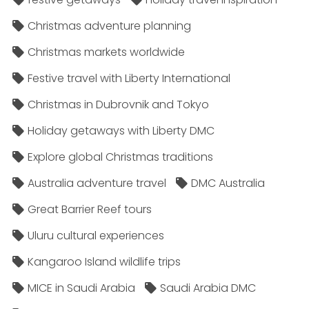
Christmas adventure planning
Christmas markets worldwide
Festive travel with Liberty International
Christmas in Dubrovnik and Tokyo
Holiday getaways with Liberty DMC
Explore global Christmas traditions
Australia adventure travel
DMC Australia
Great Barrier Reef tours
Uluru cultural experiences
Kangaroo Island wildlife trips
MICE in Saudi Arabia
Saudi Arabia DMC