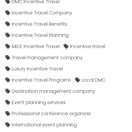
DMC Incentive Travel
Incentive Travel Company
Incentive Travel Benefits
Incentive Travel Planning
MICE Incentive Travel
Incentive travel
Travel management company
Luxury Incentive Travel
Incentive Travel Programs
Local DMC
Destination management company
Event planning services
Professional conference organizer
International event planning