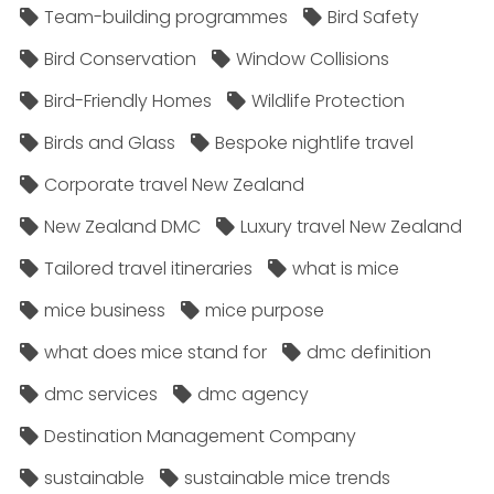
Team-building programmes
Bird Safety
Bird Conservation
Window Collisions
Bird-Friendly Homes
Wildlife Protection
Birds and Glass
Bespoke nightlife travel
Corporate travel New Zealand
New Zealand DMC
Luxury travel New Zealand
Tailored travel itineraries
what is mice
mice business
mice purpose
what does mice stand for
dmc definition
dmc services
dmc agency
Destination Management Company
sustainable
sustainable mice trends