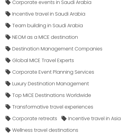
Corporate events in Saudi Arabia
Incentive travel in Saudi Arabia
Team building in Saudi Arabia
NEOM as a MICE destination
Destination Management Companies
Global MICE Travel Experts
Corporate Event Planning Services
Luxury Destination Management
Top MICE Destinations Worldwide
Transformative travel experiences
Corporate retreats
Incentive travel in Asia
Wellness travel destinations