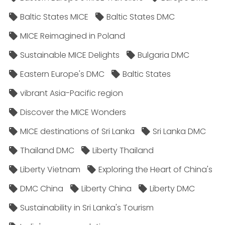
Baltic States MICE
Baltic States DMC
MICE Reimagined in Poland
Sustainable MICE Delights
Bulgaria DMC
Eastern Europe's DMC
Baltic States
vibrant Asia-Pacific region
Discover the MICE Wonders
MICE destinations of Sri Lanka
Sri Lanka DMC
Thailand DMC
Liberty Thailand
Liberty Vietnam
Exploring the Heart of China's
DMC China
Liberty China
Liberty DMC
Sustainability in Sri Lanka's Tourism