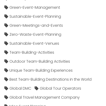
Green-Event-Management
Sustainable-Event-Planning
Green-Meetings-and-Events
Zero-Waste-Event-Planning
Sustainable-Event-Venues
Team-Building-Activities
Outdoor Team-Building Activities
Unique Team-Building Experiences
Best Team-Building Destinations in the World
Global DMC
Global Tour Operators
Global Travel Management Company