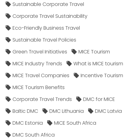
Sustainable Corporate Travel
Corporate Travel Sustainability
Eco-Friendly Business Travel
Sustainable Travel Policies​
Green Travel Initiatives
MICE Tourism
MICE Industry Trends
What is MICE tourism
MICE Travel Companies
Incentive Tourism
MICE Tourism Benefits
Corporate Travel Trends
DMC for MICE
Baltic DMC
DMC Lithuania
DMC Latvia
DMC Estonia
MICE South Africa
DMC South Africa