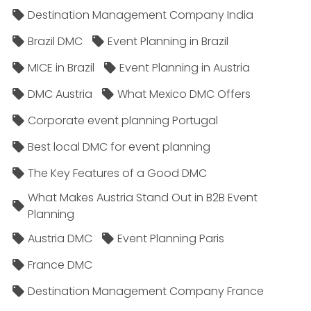
Destination Management Company India
Brazil DMC
Event Planning in Brazil
MICE in Brazil
Event Planning in Austria
DMC Austria
What Mexico DMC Offers
Corporate event planning Portugal
Best local DMC for event planning
The Key Features of a Good DMC
What Makes Austria Stand Out in B2B Event
Planning
Austria DMC
Event Planning Paris
France DMC
Destination Management Company France