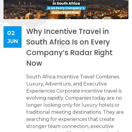
Why Incentive Travel in
02
South Africa Is on Every
JUN
Company’s Radar Right
Now
South Africa Incentive Travel Combines
Luxury, Adventure, and Executive
Experiences Corporate incentive travel is
evolving rapidly. Companies today are no
longer looking only for luxury hotels or
traditional meeting destinations. They are
searching for experiences that create
stronger team connection, executive