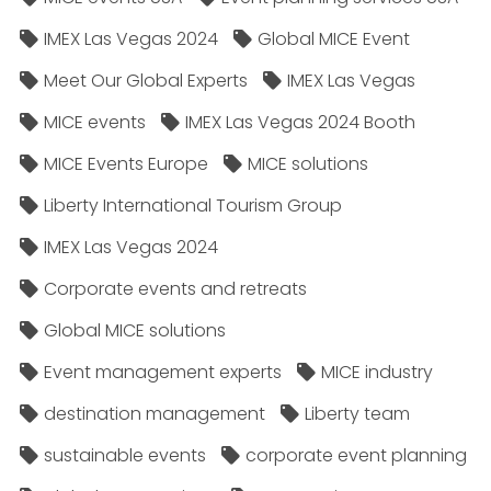
IMEX Las Vegas 2024
Global MICE Event
Meet Our Global Experts
IMEX Las Vegas
MICE events
IMEX Las Vegas 2024 Booth
MICE Events Europe
MICE solutions
Liberty International Tourism Group
IMEX Las Vegas 2024
Corporate events and retreats
Global MICE solutions
Event management experts
MICE industry
destination management
Liberty team
sustainable events
corporate event planning