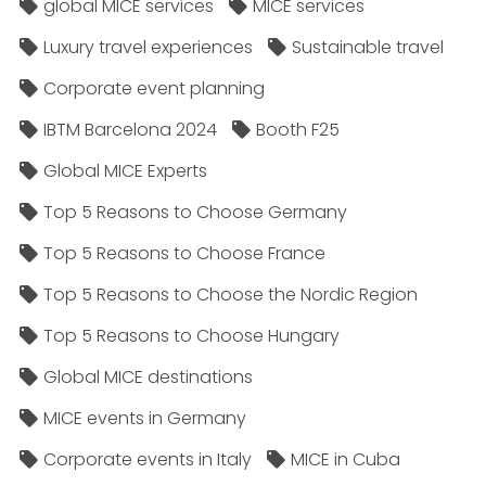
global MICE services
MICE services
Luxury travel experiences
Sustainable travel
Corporate event planning
IBTM Barcelona 2024
Booth F25
Global MICE Experts
Top 5 Reasons to Choose Germany
Top 5 Reasons to Choose France
Top 5 Reasons to Choose the Nordic Region
Top 5 Reasons to Choose Hungary
Global MICE destinations
MICE events in Germany
Corporate events in Italy
MICE in Cuba