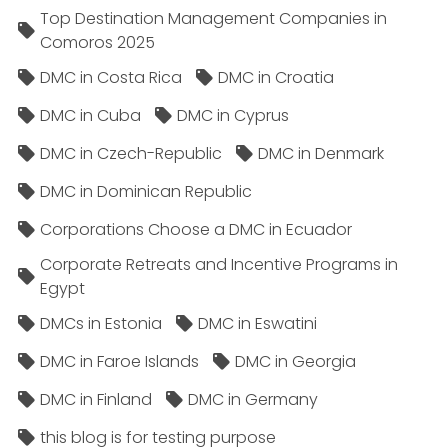
Top Destination Management Companies in
Comoros 2025
DMC in Costa Rica
DMC in Croatia
DMC in Cuba
DMC in Cyprus
DMC in Czech-Republic
DMC in Denmark
DMC in Dominican Republic
Corporations Choose a DMC in Ecuador
Corporate Retreats and Incentive Programs in
Egypt
DMCs in Estonia
DMC in Eswatini
DMC in Faroe Islands
DMC in Georgia
DMC in Finland
DMC in Germany
this blog is for testing purpose