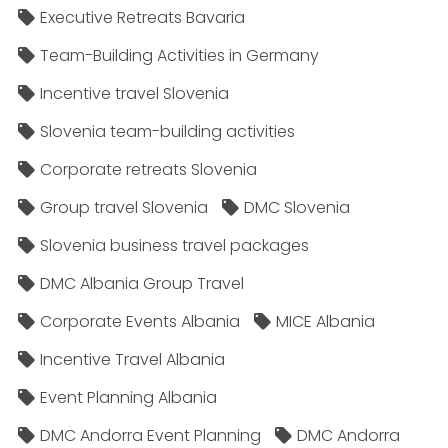
Executive Retreats Bavaria
Team-Building Activities in Germany
Incentive travel Slovenia
Slovenia team-building activities
Corporate retreats Slovenia
Group travel Slovenia
DMC Slovenia
Slovenia business travel packages
DMC Albania Group Travel
Corporate Events Albania
MICE Albania
Incentive Travel Albania
Event Planning Albania
DMC Andorra Event Planning
DMC Andorra