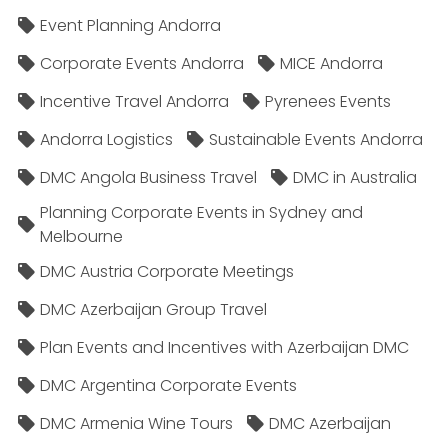
Event Planning Andorra
Corporate Events Andorra
MICE Andorra
Incentive Travel Andorra
Pyrenees Events
Andorra Logistics
Sustainable Events Andorra
DMC Angola Business Travel
DMC in Australia
Planning Corporate Events in Sydney and
Melbourne
DMC Austria Corporate Meetings
DMC Azerbaijan Group Travel
Plan Events and Incentives with Azerbaijan DMC
DMC Argentina Corporate Events
DMC Armenia Wine Tours
DMC Azerbaijan