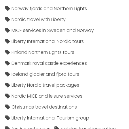
Norway fjords and Northern Lights
Nordic travel with Liberty
MICE services in Sweden and Norway
Liberty International Nordic tours
Finland Northern Lights tours
Denmark royal castle experiences
Iceland glacier and fjord tours
Liberty Nordic travel packages
Nordic MICE and leisure services
Christmas travel destinations
Liberty International Tourism group
festive getaways
holiday travel inspiration