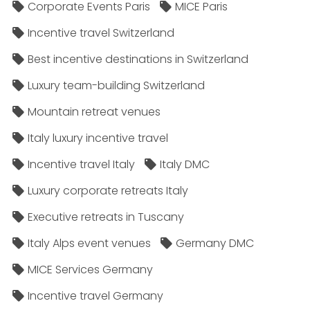
Corporate Events Paris
MICE Paris
Incentive travel Switzerland
Best incentive destinations in Switzerland
Luxury team-building Switzerland
Mountain retreat venues
Italy luxury incentive travel
Incentive travel Italy
Italy DMC
Luxury corporate retreats Italy
Executive retreats in Tuscany
Italy Alps event venues
Germany DMC
MICE Services Germany
Incentive travel Germany