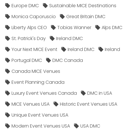
Europe DMC
Sustainable MICE Destinations
Monica Caporuscio
Great Britain DMC
Liberty Alps CEO
Tobias Wanner
Alps DMC
St. Patrick's Day
Ireland DMC
Your Next MICE Event
Ireland DMC
Ireland
Portugal DMC
DMC Canada
Canada MICE Venues
Event Planning Canada
Luxury Event Venues Canada
DMC in USA
MICE Venues USA
Historic Event Venues USA
Unique Event Venues USA
Modern Event Venues USA
USA DMC