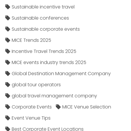
Sustainable incentive travel
Sustainable conferences
Sustainable corporate events
MICE Trends 2025
Incentive Travel Trends 2025
MICE events industry trends 2025
Global Destination Management Company
global tour operators
global travel management company
Corporate Events
MICE Venue Selection
Event Venue Tips
Best Corporate Event Locations