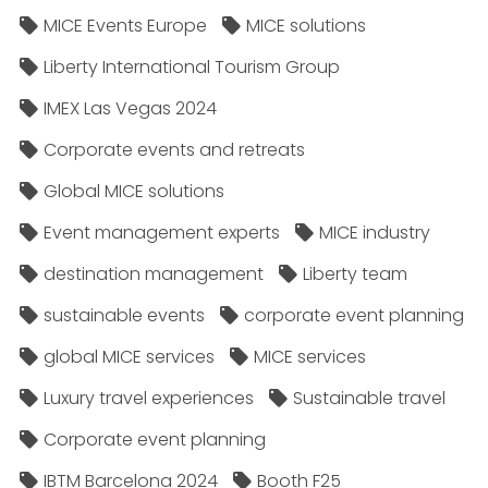
MICE Events Europe
MICE solutions
Liberty International Tourism Group
IMEX Las Vegas 2024
Corporate events and retreats
Global MICE solutions
Event management experts
MICE industry
destination management
Liberty team
sustainable events
corporate event planning
global MICE services
MICE services
Luxury travel experiences
Sustainable travel
Corporate event planning
IBTM Barcelona 2024
Booth F25