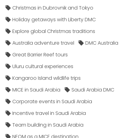
Christmas in Dubrovnik and Tokyo
Holiday getaways with Liberty DMC
Explore global Christmas traditions
Australia adventure travel
DMC Australia
Great Barrier Reef tours
Uluru cultural experiences
Kangaroo Island wildlife trips
MICE in Saudi Arabia
Saudi Arabia DMC
Corporate events in Saudi Arabia
Incentive travel in Saudi Arabia
Team building in Saudi Arabia
NEOM as a MICE destination