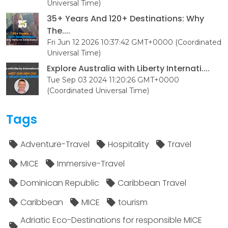
Universal Time)
35+ Years And 120+ Destinations: Why
The....
Fri Jun 12 2026 10:37:42 GMT+0000 (Coordinated
Universal Time)
Explore Australia with Liberty Internati....
Tue Sep 03 2024 11:20:26 GMT+0000
(Coordinated Universal Time)
Tags
Adventure-Travel
Hospitality
Travel
MICE
Immersive-Travel
Dominican Republic
Caribbean Travel
Caribbean
MICE
tourism
Adriatic Eco-Destinations for responsible MICE