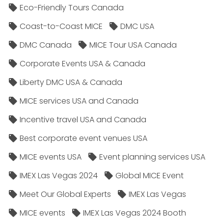
Eco-Friendly Tours Canada
Coast-to-Coast MICE
DMC USA
DMC Canada
MICE Tour USA Canada
Corporate Events USA & Canada
Liberty DMC USA & Canada
MICE services USA and Canada
Incentive travel USA and Canada
Best corporate event venues USA
MICE events USA
Event planning services USA
IMEX Las Vegas 2024
Global MICE Event
Meet Our Global Experts
IMEX Las Vegas
MICE events
IMEX Las Vegas 2024 Booth