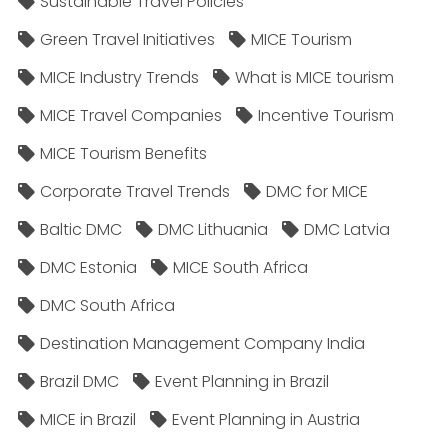
Sustainable Travel Policies​
Green Travel Initiatives
MICE Tourism
MICE Industry Trends
What is MICE tourism
MICE Travel Companies
Incentive Tourism
MICE Tourism Benefits
Corporate Travel Trends
DMC for MICE
Baltic DMC
DMC Lithuania
DMC Latvia
DMC Estonia
MICE South Africa
DMC South Africa
Destination Management Company India
Brazil DMC
Event Planning in Brazil
MICE in Brazil
Event Planning in Austria