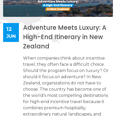
Adventure Meets Luxury: A
12
High-End Itinerary in New
JUN
Zealand
When companies think about incentive
travel, they often face a difficult choice.
Should the program focus on luxury? Or
should it focus on adventure? In New
Zealand, organizations do not have to
choose. The country has become one of
the world's most compelling destinations
for high-end incentive travel because it
combines premium hospitality,
extraordinary natural landscapes, and