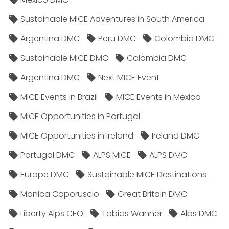
Sustainable MICE Adventures in South America
Argentina DMC
Peru DMC
Colombia DMC
Sustainable MICE DMC
Colombia DMC
Argentina DMC
Next MICE Event
MICE Events in Brazil
MICE Events in Mexico
MICE Opportunities in Portugal
MICE Opportunities in Ireland
Ireland DMC
Portugal DMC
ALPS MICE
ALPS DMC
Europe DMC
Sustainable MICE Destinations
Monica Caporuscio
Great Britain DMC
Liberty Alps CEO
Tobias Wanner
Alps DMC