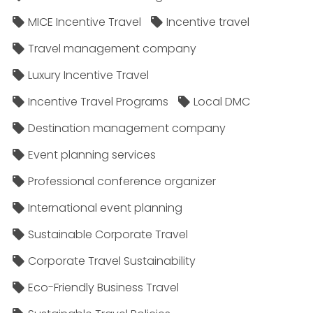
MICE Incentive Travel
Incentive travel
Travel management company
Luxury Incentive Travel
Incentive Travel Programs
Local DMC
Destination management company
Event planning services
Professional conference organizer
International event planning
Sustainable Corporate Travel
Corporate Travel Sustainability
Eco-Friendly Business Travel