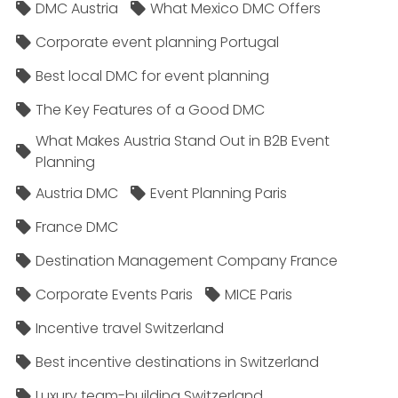
DMC Austria
What Mexico DMC Offers
Corporate event planning Portugal
Best local DMC for event planning
The Key Features of a Good DMC
What Makes Austria Stand Out in B2B Event
Planning
Austria DMC
Event Planning Paris
France DMC
Destination Management Company France
Corporate Events Paris
MICE Paris
Incentive travel Switzerland
Best incentive destinations in Switzerland
Luxury team-building Switzerland