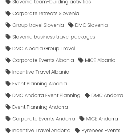
Slovenia team-building activities
Corporate retreats Slovenia
Group travel Slovenia
DMC Slovenia
Slovenia business travel packages
DMC Albania Group Travel
Corporate Events Albania
MICE Albania
Incentive Travel Albania
Event Planning Albania
DMC Andorra Event Planning
DMC Andorra
Event Planning Andorra
Corporate Events Andorra
MICE Andorra
Incentive Travel Andorra
Pyrenees Events