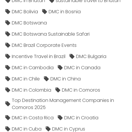
DMC in Bhutan
sustainable travel to Bhutan
DMC Bolivia
DMC in Bosnia
DMC Botswana
DMC Botswana Sustainable Safari
DMC Brazil Corporate Events
Incentive Travel in Brazil
DMC Bulgaria
DMC in Cambodia
DMC in Canada
DMC in Chile
DMC in China
DMC in Colombia
DMC in Comoros
Top Destination Management Companies in
Comoros 2025
DMC in Costa Rica
DMC in Croatia
DMC in Cuba
DMC in Cyprus