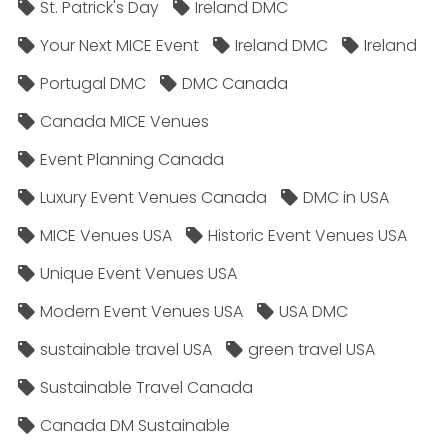
St. Patrick's Day
Ireland DMC
Your Next MICE Event
Ireland DMC
Ireland
Portugal DMC
DMC Canada
Canada MICE Venues
Event Planning Canada
Luxury Event Venues Canada
DMC in USA
MICE Venues USA
Historic Event Venues USA
Unique Event Venues USA
Modern Event Venues USA
USA DMC
sustainable travel USA
green travel USA
Sustainable Travel Canada
Canada DM Sustainable