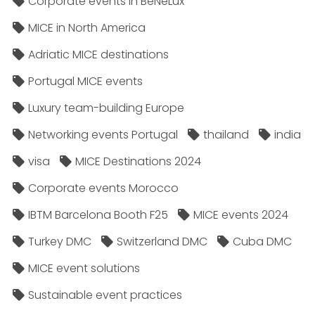
Corporate events in BeNeLux
MICE in North America
Adriatic MICE destinations
Portugal MICE events
Luxury team-building Europe
Networking events Portugal
thailand
india
visa
MICE Destinations 2024
Corporate events Morocco
IBTM Barcelona Booth F25
MICE events 2024
Turkey DMC
Switzerland DMC
Cuba DMC
MICE event solutions
Sustainable event practices