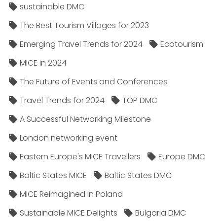
sustainable DMC
The Best Tourism Villages for 2023
Emerging Travel Trends for 2024
Ecotourism
MICE in 2024
The Future of Events and Conferences
Travel Trends for 2024
TOP DMC
A Successful Networking Milestone
London networking event
Eastern Europe's MICE Travellers
Europe DMC
Baltic States MICE
Baltic States DMC
MICE Reimagined in Poland
Sustainable MICE Delights
Bulgaria DMC