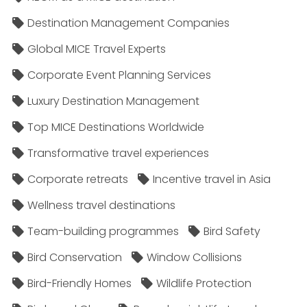
Destination Management Companies
Global MICE Travel Experts
Corporate Event Planning Services
Luxury Destination Management
Top MICE Destinations Worldwide
Transformative travel experiences
Corporate retreats
Incentive travel in Asia
Wellness travel destinations
Team-building programmes
Bird Safety
Bird Conservation
Window Collisions
Bird-Friendly Homes
Wildlife Protection