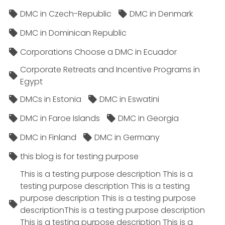
DMC in Czech-Republic
DMC in Denmark
DMC in Dominican Republic
Corporations Choose a DMC in Ecuador
Corporate Retreats and Incentive Programs in
Egypt
DMCs in Estonia
DMC in Eswatini
DMC in Faroe Islands
DMC in Georgia
DMC in Finland
DMC in Germany
this blog is for testing purpose
This is a testing purpose description This is a
testing purpose description This is a testing
purpose description This is a testing purpose
descriptionThis is a testing purpose description
This is a testing purpose description This is a