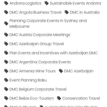
Andorra Logistics
Sustainable Events Andorra
DMC Angola Business Travel
DMC in Australia
Planning Corporate Events in Sydney and
Melbourne
DMC Austria Corporate Meetings
DMC Azerbaijan Group Travel
Plan Events and Incentives with Azerbaijan DMC
DMC Argentina Corporate Events
DMC Armenia Wine Tours
DMC Azerbaijan
Event Planning Baku
DMC Belgium Corporate Travel
DMC Belize Eco-Tourism
Conservation Travel