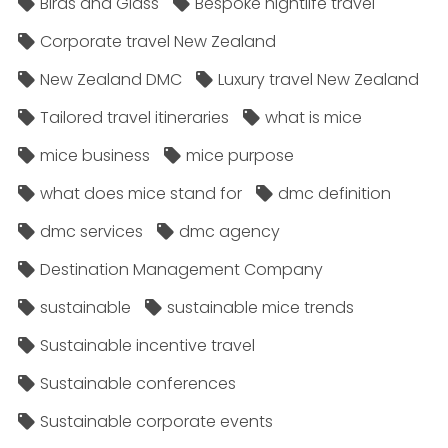
Birds and Glass
Bespoke nightlife travel
Corporate travel New Zealand
New Zealand DMC
Luxury travel New Zealand
Tailored travel itineraries
what is mice
mice business
mice purpose
what does mice stand for
dmc definition
dmc services
dmc agency
Destination Management Company
sustainable
sustainable mice trends
Sustainable incentive travel
Sustainable conferences
Sustainable corporate events