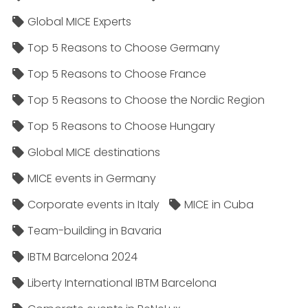
Global MICE Experts
Top 5 Reasons to Choose Germany
Top 5 Reasons to Choose France
Top 5 Reasons to Choose the Nordic Region
Top 5 Reasons to Choose Hungary
Global MICE destinations
MICE events in Germany
Corporate events in Italy
MICE in Cuba
Team-building in Bavaria
IBTM Barcelona 2024
Liberty International IBTM Barcelona