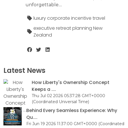
unforgettable....
luxury corporate incentive travel
executive retreat planning New
Zealand
Latest News
How Liberty's Ownership Concept
Keeps a ....
Thu Jul 02 2026 05:37:28 GMT+0000
(Coordinated Universal Time)
Behind Every Seamless Experience: Why
Qu....
Fri Jun 19 2026 11:37:00 GMT+0000 (Coordinated