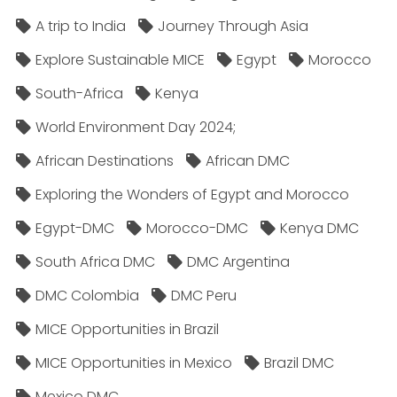
A trip to India
Journey Through Asia
Explore Sustainable MICE
Egypt
Morocco
South-Africa
Kenya
World Environment Day 2024;
African Destinations
African DMC
Exploring the Wonders of Egypt and Morocco
Egypt-DMC
Morocco-DMC
Kenya DMC
South Africa DMC
DMC Argentina
DMC Colombia
DMC Peru
MICE Opportunities in Brazil
MICE Opportunities in Mexico
Brazil DMC
Mexico DMC