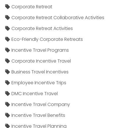
Corporate Retreat
Corporate Retreat Collaborative Activities
Corporate Retreat Activities
Eco-Friendly Corporate Retreats
Incentive Travel Programs
Corporate Incentive Travel
Business Travel Incentives
Employee Incentive Trips
DMC Incentive Travel
Incentive Travel Company
Incentive Travel Benefits
Incentive Travel Planning