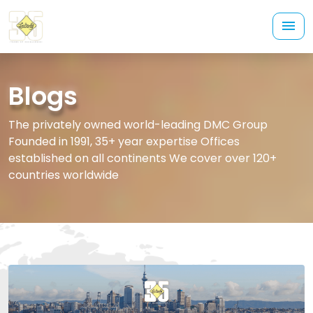
Blogs
The privately owned world-leading DMC Group
Founded in 1991, 35+ year expertise Offices
established on all continents We cover over 120+
countries worldwide