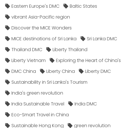
Eastern Europe's DMC
Baltic States
vibrant Asia-Pacific region
Discover the MICE Wonders
MICE destinations of Sri Lanka
Sri Lanka DMC
Thailand DMC
Liberty Thailand
Liberty Vietnam
Exploring the Heart of China's
DMC China
Liberty China
Liberty DMC
Sustainability in Sri Lanka's Tourism
India's green revolution
India Sustainable Travel
India DMC
Eco-Smart Travel in China
Sustainable Hong Kong
green revolution