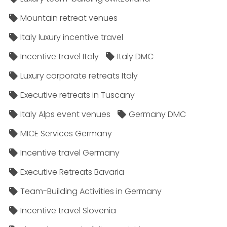
Mountain retreat venues
Italy luxury incentive travel
Incentive travel Italy
Italy DMC
Luxury corporate retreats Italy
Executive retreats in Tuscany
Italy Alps event venues
Germany DMC
MICE Services Germany
Incentive travel Germany
Executive Retreats Bavaria
Team-Building Activities in Germany
Incentive travel Slovenia