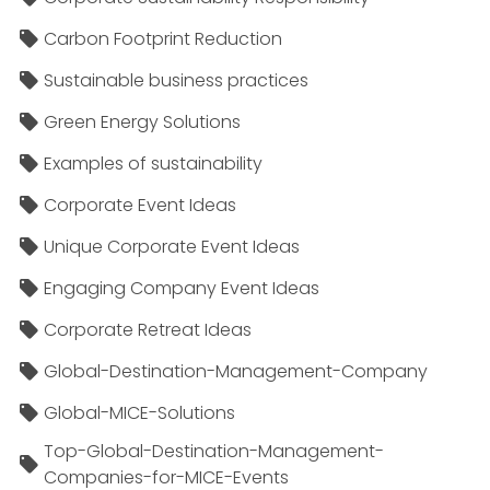
Carbon Footprint Reduction
Sustainable business practices
Green Energy Solutions
Examples of sustainability
Corporate Event Ideas
Unique Corporate Event Ideas
Engaging Company Event Ideas
Corporate Retreat Ideas
Global-Destination-Management-Company
Global-MICE-Solutions
Top-Global-Destination-Management-
Companies-for-MICE-Events