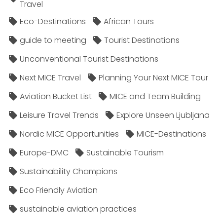
Travel
Eco-Destinations
African Tours
guide to meeting
Tourist Destinations
Unconventional Tourist Destinations
Next MICE Travel
Planning Your Next MICE Tour
Aviation Bucket List
MICE and Team Building
Leisure Travel Trends
Explore Unseen Ljubljana
Nordic MICE Opportunities
MICE-Destinations
Europe-DMC
Sustainable Tourism
Sustainability Champions
Eco Friendly Aviation
sustainable aviation practices