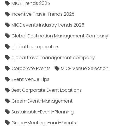
MICE Trends 2025
Incentive Travel Trends 2025
MICE events industry trends 2025
Global Destination Management Company
global tour operators
global travel management company
Corporate Events
MICE Venue Selection
Event Venue Tips
Best Corporate Event Locations
Green-Event-Management
Sustainable-Event-Planning
Green-Meetings-and-Events