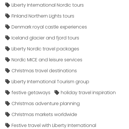
Liberty International Nordic tours
Finland Northern Lights tours
Denmark royal castle experiences
Iceland glacier and fjord tours
Liberty Nordic travel packages
Nordic MICE and leisure services
Christmas travel destinations
Liberty International Tourism group
festive getaways
holiday travel inspiration
Christmas adventure planning
Christmas markets worldwide
Festive travel with Liberty International