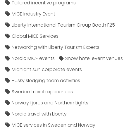
Tailored incentive programs
MICE Industry Event
Liberty International Tourism Group Booth F25
Global MICE Services
Networking with Liberty Tourism Experts
Nordic MICE events
Snow hotel event venues
Midnight sun corporate events
Husky sledging team activities
Sweden travel experiences
Norway fjords and Northern Lights
Nordic travel with Liberty
MICE services in Sweden and Norway