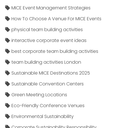
MICE Event Management Strategies
How To Choose A Venue For MICE Events
physical team building activities
interactive corporate event ideas
best corporate team building activities
team building activities London
Sustainable MICE Destinations 2025
Sustainable Convention Centers
Green Meeting Locations
Eco-Friendly Conference Venues
Environmental Sustainability
Corporate Sustainability Responsibility