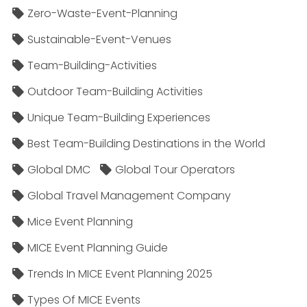
Zero-Waste-Event-Planning
Sustainable-Event-Venues
Team-Building-Activities
Outdoor Team-Building Activities
Unique Team-Building Experiences
Best Team-Building Destinations in the World
Global DMC
Global Tour Operators
Global Travel Management Company
Mice Event Planning
MICE Event Planning Guide
Trends In MICE Event Planning 2025
Types Of MICE Events