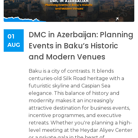
DMC in Azerbaijan: Planning
01
Events in Baku’s Historic
AUG
and Modern Venues
Baku is a city of contrasts. It blends
centuries-old Silk Road heritage with a
futuristic skyline and Caspian Sea
elegance. This balance of history and
modernity makes it an increasingly
attractive destination for business events,
incentive programmes, and executive
retreats. Whether you're planning a high-
level meeting at the Heydar Aliyev Center
or a private gala in the heart of