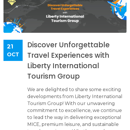
Discover Unforgettable
21
Travel Experiences with
OCT
Liberty International
Tourism Group
We are delighted to share some exciting
developments from Liberty International
Tourism Group! With our unwavering
commitment to excellence, we continue
to lead the way in delivering exceptional
MICE, premium leisure, and sustainable