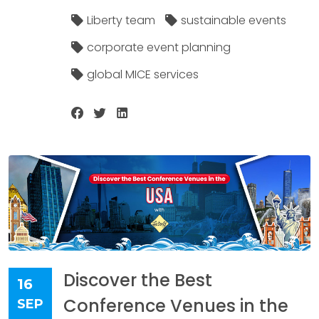
Liberty team
sustainable events
corporate event planning
global MICE services
Discover the Best
16
Conference Venues in the
SEP