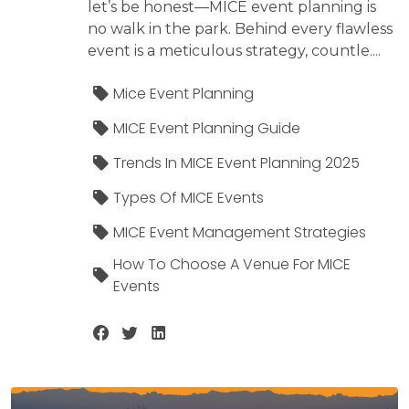
let’s be honest—MICE event planning is
no walk in the park. Behind every flawless
event is a meticulous strategy, countle....
Mice Event Planning
MICE Event Planning Guide
Trends In MICE Event Planning 2025
Types Of MICE Events
MICE Event Management Strategies
How To Choose A Venue For MICE
Events