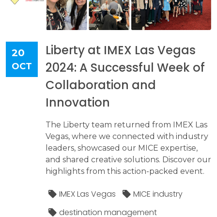
Liberty at IMEX Las Vegas
20
2024: A Successful Week of
OCT
Collaboration and
Innovation
The Liberty team returned from IMEX Las
Vegas, where we connected with industry
leaders, showcased our MICE expertise,
and shared creative solutions. Discover our
highlights from this action-packed event.
IMEX Las Vegas
MICE industry
destination management