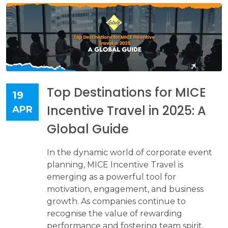
Top Destinations for MICE
19
Incentive Travel in 2025: A
APR
Global Guide
In the dynamic world of corporate event
planning, MICE Incentive Travel is
emerging as a powerful tool for
motivation, engagement, and business
growth. As companies continue to
recognise the value of rewarding
performance and fostering team spirit,