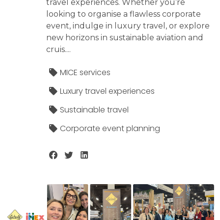
travel experiences. Whether you’re
looking to organise a flawless corporate
event, indulge in luxury travel, or explore
new horizons in sustainable aviation and
cruis....
MICE services
Luxury travel experiences
Sustainable travel
Corporate event planning