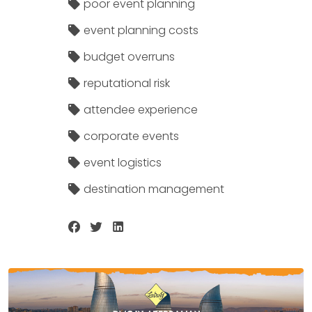
poor event planning
event planning costs
budget overruns
reputational risk
attendee experience
corporate events
event logistics
destination management