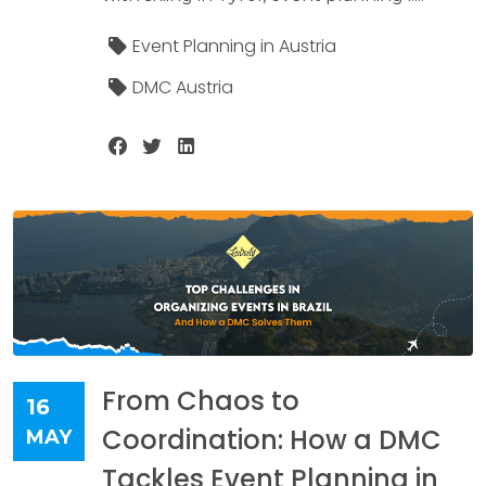
Event Planning in Austria
DMC Austria
From Chaos to
16
Coordination: How a DMC
MAY
Tackles Event Planning in