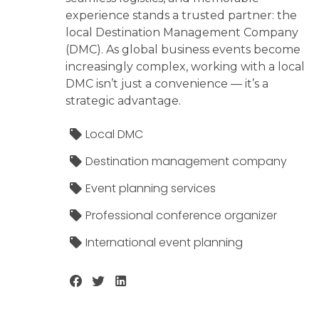
experience stands a trusted partner: the
local Destination Management Company
(DMC). As global business events become
increasingly complex, working with a local
DMC isn’t just a convenience — it’s a
strategic advantage.
Local DMC
Destination management company
Event planning services
Professional conference organizer
International event planning