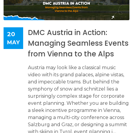
DMC Austria in Action:
20
Managing Seamless Events
MAY
from Vienna to the Alps
Austria may look like a classical music
video with its grand palaces, alpine vistas,
and impeccable trams. But behind the
symphony of snow and schnitzel lies a
surprisingly complex stage for corporate
event planning. Whether you are building
a sleek incentive programme in Vienna,
managing a multi-city conference across
Salzburg and Graz, or designing a summit
with skiing in Tyrol, event planning i....