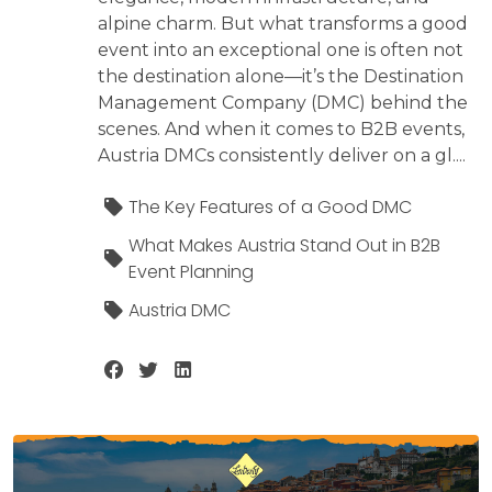
alpine charm. But what transforms a good
event into an exceptional one is often not
the destination alone—it’s the Destination
Management Company (DMC) behind the
scenes. And when it comes to B2B events,
Austria DMCs consistently deliver on a gl....
The Key Features of a Good DMC
What Makes Austria Stand Out in B2B
Event Planning
Austria DMC