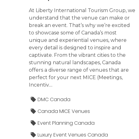
At Liberty International Tourism Group, we
understand that the venue can make or
break an event. That’s why we’re excited
to showcase some of Canada’s most
unique and experiential venues, where
every detail is designed to inspire and
captivate. From the vibrant cities to the
stunning natural landscapes, Canada
offers a diverse range of venues that are
perfect for your next MICE (Meetings,
Incentiv....
DMC Canada
Canada MICE Venues
Event Planning Canada
Luxury Event Venues Canada