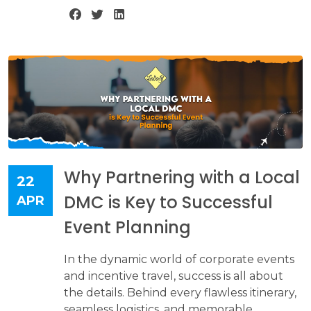
Why Partnering with a Local
22
DMC is Key to Successful
APR
Event Planning
In the dynamic world of corporate events
and incentive travel, success is all about
the details. Behind every flawless itinerary,
seamless logistics, and memorable