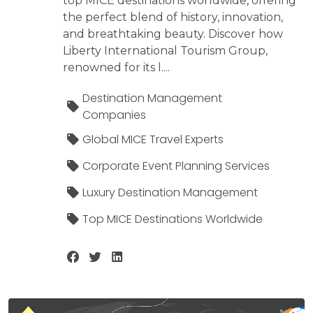
top MICE destinations worldwide, offering
the perfect blend of history, innovation,
and breathtaking beauty. Discover how
Liberty International Tourism Group,
renowned for its l....
Destination Management
Companies
Global MICE Travel Experts
Corporate Event Planning Services
Luxury Destination Management
Top MICE Destinations Worldwide