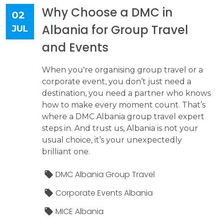
Why Choose a DMC in
02
Albania for Group Travel
JUL
and Events
When you're organising group travel or a
corporate event, you don’t just need a
destination, you need a partner who knows
how to make every moment count. That’s
where a DMC Albania group travel expert
steps in. And trust us, Albania is not your
usual choice, it’s your unexpectedly
brilliant one.
DMC Albania Group Travel
Corporate Events Albania
MICE Albania