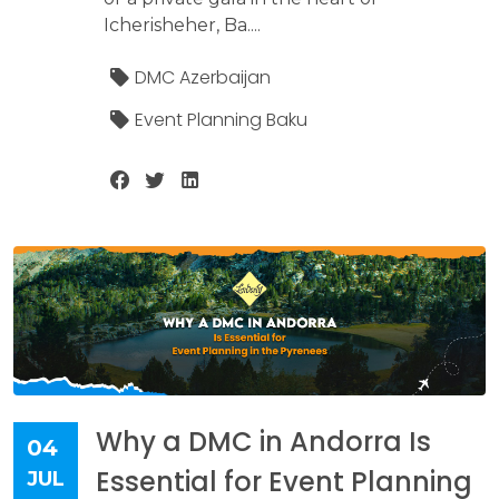
Icherisheher, Ba....
DMC Azerbaijan
Event Planning Baku
Why a DMC in Andorra Is
04
Essential for Event Planning
JUL