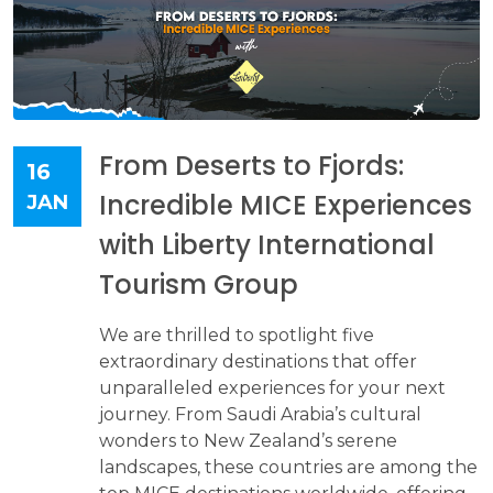
From Deserts to Fjords:
16
Incredible MICE Experiences
JAN
with Liberty International
Tourism Group
We are thrilled to spotlight five
extraordinary destinations that offer
unparalleled experiences for your next
journey. From Saudi Arabia’s cultural
wonders to New Zealand’s serene
landscapes, these countries are among the