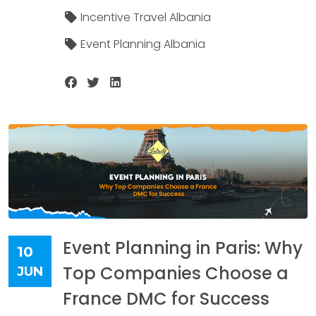
Incentive Travel Albania
Event Planning Albania
Event Planning in Paris: Why
10
Top Companies Choose a
JUN
France DMC for Success