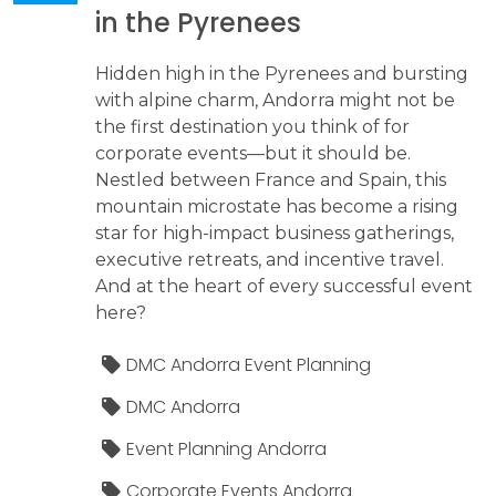
in the Pyrenees
Hidden high in the Pyrenees and bursting
with alpine charm, Andorra might not be
the first destination you think of for
corporate events—but it should be.
Nestled between France and Spain, this
mountain microstate has become a rising
star for high-impact business gatherings,
executive retreats, and incentive travel.
And at the heart of every successful event
here?
DMC Andorra Event Planning
DMC Andorra
Event Planning Andorra
Corporate Events Andorra