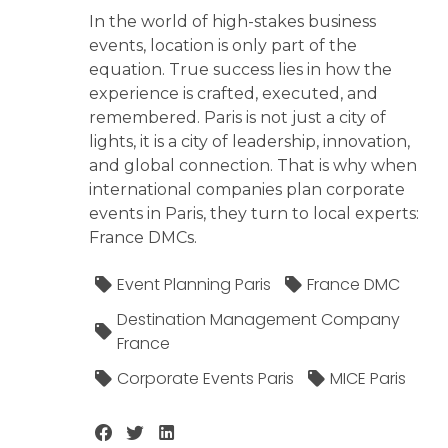
In the world of high-stakes business
events, location is only part of the
equation. True success lies in how the
experience is crafted, executed, and
remembered. Paris is not just a city of
lights, it is a city of leadership, innovation,
and global connection. That is why when
international companies plan corporate
events in Paris, they turn to local experts:
France DMCs.
Event Planning Paris
France DMC
Destination Management Company
France
Corporate Events Paris
MICE Paris