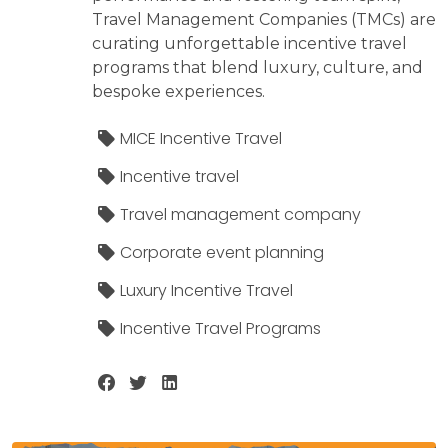
Travel Management Companies (TMCs) are
curating unforgettable incentive travel
programs that blend luxury, culture, and
bespoke experiences.
MICE Incentive Travel
Incentive travel
Travel management company
Corporate event planning
Luxury Incentive Travel
Incentive Travel Programs