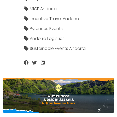
MICE Andorra
Incentive Travel Andorra
Pyrenees Events
Andorra Logistics
Sustainable Events Andorra