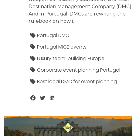
Destination Management Company (DMC).
And in Portugal, DMCs are rewriting the
rulebook on how i....
Portugal DMC
Portugal MICE events
Luxury team-building Europe
Corporate event planning Portugal
Best local DMC for event planning