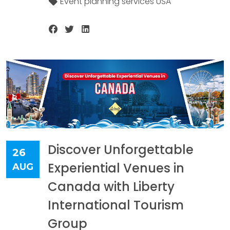
Event planning services USA
Discover Unforgettable
26
Experiential Venues in
AUG
Canada with Liberty
International Tourism
Group