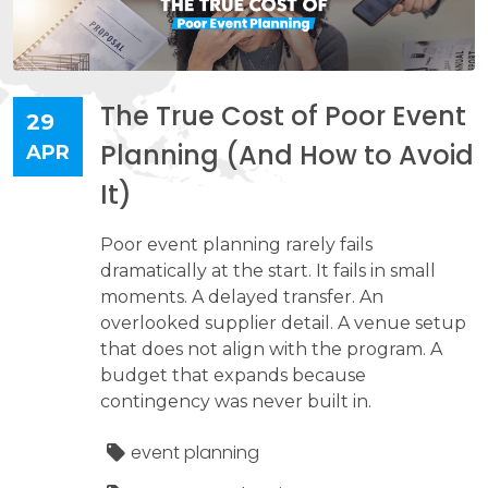
The True Cost of Poor Event
29
Planning (And How to Avoid
APR
It)
Poor event planning rarely fails
dramatically at the start. It fails in small
moments. A delayed transfer. An
overlooked supplier detail. A venue setup
that does not align with the program. A
budget that expands because
contingency was never built in.
event planning