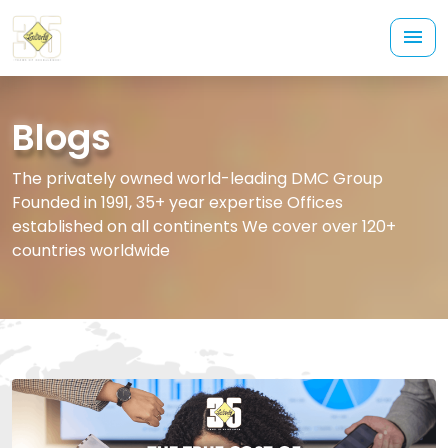
Blogs
The privately owned world-leading DMC Group
Founded in 1991, 35+ year expertise Offices
established on all continents We cover over 120+
countries worldwide