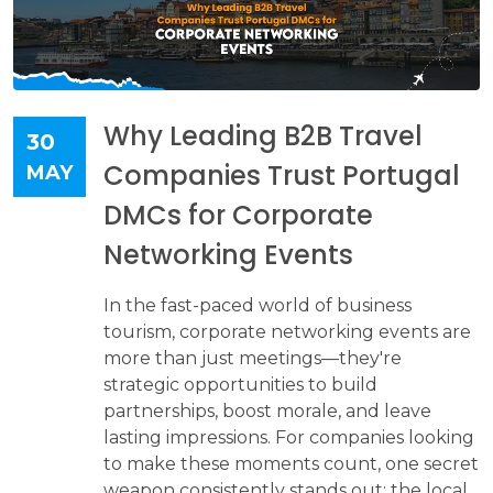
Why Leading B2B Travel
30
Companies Trust Portugal
MAY
DMCs for Corporate
Networking Events
In the fast-paced world of business
tourism, corporate networking events are
more than just meetings—they're
strategic opportunities to build
partnerships, boost morale, and leave
lasting impressions. For companies looking
to make these moments count, one secret
weapon consistently stands out: the local