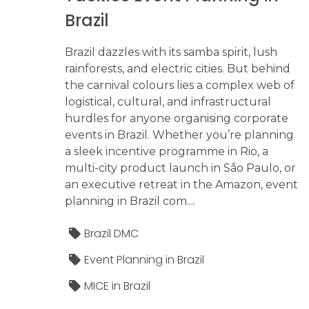
Brazil
Brazil dazzles with its samba spirit, lush
rainforests, and electric cities. But behind
the carnival colours lies a complex web of
logistical, cultural, and infrastructural
hurdles for anyone organising corporate
events in Brazil. Whether you’re planning
a sleek incentive programme in Rio, a
multi-city product launch in São Paulo, or
an executive retreat in the Amazon, event
planning in Brazil com....
Brazil DMC
Event Planning in Brazil
MICE in Brazil