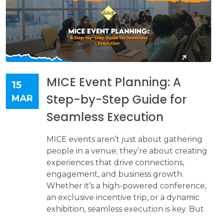
MICE Event Planning: A
15
Step-by-Step Guide for
MAR
Seamless Execution
MICE events aren’t just about gathering
people in a venue; they’re about creating
experiences that drive connections,
engagement, and business growth.
Whether it’s a high-powered conference,
an exclusive incentive trip, or a dynamic
exhibition, seamless execution is key. But