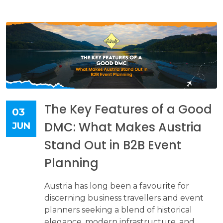
The Key Features of a Good
03
DMC: What Makes Austria
JUN
Stand Out in B2B Event
Planning
Austria has long been a favourite for
discerning business travellers and event
planners seeking a blend of historical
elegance, modern infrastructure, and