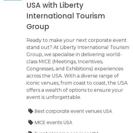
USA with Liberty
International Tourism
Group
Ready to make your next corporate event
stand out? At Liberty International Tourism
Group, we specialise in delivering world-
class MICE (Meetings, Incentives,
Congresses, and Exhibitions) experiences
across the USA. With a diverse range of
iconic venues, from coast to coast, the USA
offers a wealth of options to ensure your
event is unforgettable.
Best corporate event venues USA
MICE events USA