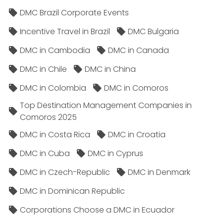
DMC Brazil Corporate Events
Incentive Travel in Brazil
DMC Bulgaria
DMC in Cambodia
DMC in Canada
DMC in Chile
DMC in China
DMC in Colombia
DMC in Comoros
Top Destination Management Companies in
Comoros 2025
DMC in Costa Rica
DMC in Croatia
DMC in Cuba
DMC in Cyprus
DMC in Czech-Republic
DMC in Denmark
DMC in Dominican Republic
Corporations Choose a DMC in Ecuador