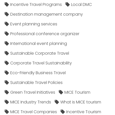
Incentive Travel Programs
Local DMC
Destination management company
Event planning services
Professional conference organizer
International event planning
Sustainable Corporate Travel
Corporate Travel Sustainability
Eco-Friendly Business Travel
Sustainable Travel Policies​
Green Travel Initiatives
MICE Tourism
MICE Industry Trends
What is MICE tourism
MICE Travel Companies
Incentive Tourism