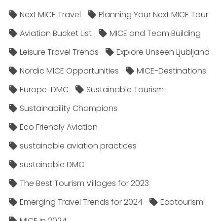
Next MICE Travel
Planning Your Next MICE Tour
Aviation Bucket List
MICE and Team Building
Leisure Travel Trends
Explore Unseen Ljubljana
Nordic MICE Opportunities
MICE-Destinations
Europe-DMC
Sustainable Tourism
Sustainability Champions
Eco Friendly Aviation
sustainable aviation practices
sustainable DMC
The Best Tourism Villages for 2023
Emerging Travel Trends for 2024
Ecotourism
MICE in 2024