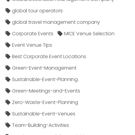
global tour operators
global travel management company
Corporate Events
MICE Venue Selection
Event Venue Tips
Best Corporate Event Locations
Green-Event-Management
Sustainable-Event-Planning
Green-Meetings-and-Events
Zero-Waste-Event-Planning
Sustainable-Event-Venues
Team-Building-Activities