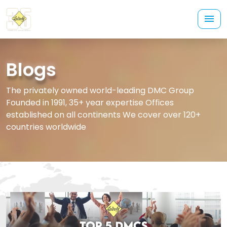
Blogs
The privately owned world-leading DMC Group
Founded in 1991, 35+ year expertise Offices
established on all continents We cover over 120+
countries worldwide