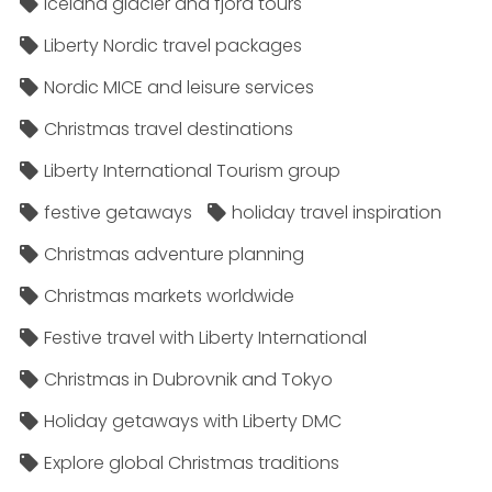
Iceland glacier and fjord tours
Liberty Nordic travel packages
Nordic MICE and leisure services
Christmas travel destinations
Liberty International Tourism group
festive getaways
holiday travel inspiration
Christmas adventure planning
Christmas markets worldwide
Festive travel with Liberty International
Christmas in Dubrovnik and Tokyo
Holiday getaways with Liberty DMC
Explore global Christmas traditions