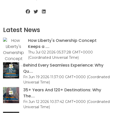
Latest News
How Liberty's Ownership Concept
Keeps a ....
Thu Jul 02 2026 05:37:28 GMT+0000
(Coordinated Universal Time)
Behind Every Seamless Experience: Why
Qu....
Fri Jun 19 2026 11:37:00 GMT+0000 (Coordinated
Universal Time)
35+ Years And 120+ Destinations: Why
The....
Fri Jun 12 2026 10:37:42 GMT+0000 (Coordinated
Universal Time)