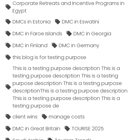
Corporate Retreats and Incentive Programs in
Egypt
DMCs in Estonia
DMC in Eswatini
DMC in Faroe Islands
DMC in Georgia
DMC in Finland
DMC in Germany
this blog is for testing purpose
This is a testing purpose description This is a
testing purpose description This is a testing
purpose description This is a testing purpose
descriptionThis is a testing purpose description
This is a testing purpose description This is a
testing purpose de
client wins
manage costs
DMC in Great Britain
TOURISE 2025