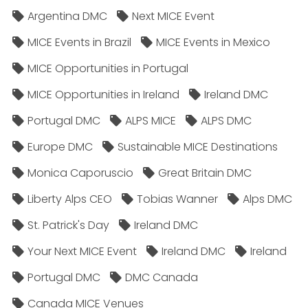
Argentina DMC
Next MICE Event
MICE Events in Brazil
MICE Events in Mexico
MICE Opportunities in Portugal
MICE Opportunities in Ireland
Ireland DMC
Portugal DMC
ALPS MICE
ALPS DMC
Europe DMC
Sustainable MICE Destinations
Monica Caporuscio
Great Britain DMC
Liberty Alps CEO
Tobias Wanner
Alps DMC
St. Patrick's Day
Ireland DMC
Your Next MICE Event
Ireland DMC
Ireland
Portugal DMC
DMC Canada
Canada MICE Venues