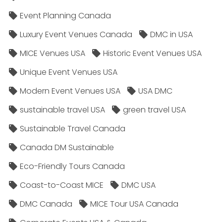
Event Planning Canada
Luxury Event Venues Canada
DMC in USA
MICE Venues USA
Historic Event Venues USA
Unique Event Venues USA
Modern Event Venues USA
USA DMC
sustainable travel USA
green travel USA
Sustainable Travel Canada
Canada DM Sustainable
Eco-Friendly Tours Canada
Coast-to-Coast MICE
DMC USA
DMC Canada
MICE Tour USA Canada