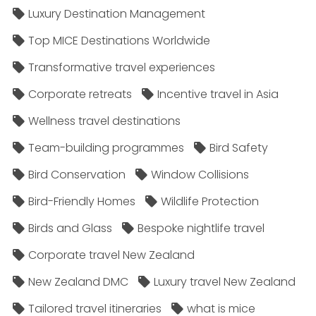
Luxury Destination Management
Top MICE Destinations Worldwide
Transformative travel experiences
Corporate retreats
Incentive travel in Asia
Wellness travel destinations
Team-building programmes
Bird Safety
Bird Conservation
Window Collisions
Bird-Friendly Homes
Wildlife Protection
Birds and Glass
Bespoke nightlife travel
Corporate travel New Zealand
New Zealand DMC
Luxury travel New Zealand
Tailored travel itineraries
what is mice