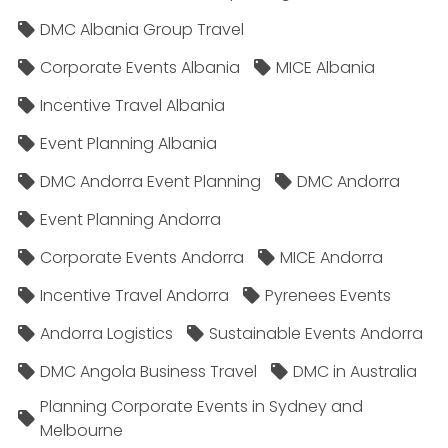
DMC Albania Group Travel
Corporate Events Albania
MICE Albania
Incentive Travel Albania
Event Planning Albania
DMC Andorra Event Planning
DMC Andorra
Event Planning Andorra
Corporate Events Andorra
MICE Andorra
Incentive Travel Andorra
Pyrenees Events
Andorra Logistics
Sustainable Events Andorra
DMC Angola Business Travel
DMC in Australia
Planning Corporate Events in Sydney and
Melbourne