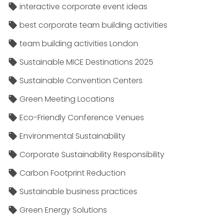
interactive corporate event ideas
best corporate team building activities
team building activities London
Sustainable MICE Destinations 2025
Sustainable Convention Centers
Green Meeting Locations
Eco-Friendly Conference Venues
Environmental Sustainability
Corporate Sustainability Responsibility
Carbon Footprint Reduction
Sustainable business practices
Green Energy Solutions