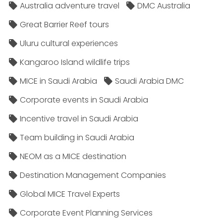
Australia adventure travel
DMC Australia
Great Barrier Reef tours
Uluru cultural experiences
Kangaroo Island wildlife trips
MICE in Saudi Arabia
Saudi Arabia DMC
Corporate events in Saudi Arabia
Incentive travel in Saudi Arabia
Team building in Saudi Arabia
NEOM as a MICE destination
Destination Management Companies
Global MICE Travel Experts
Corporate Event Planning Services