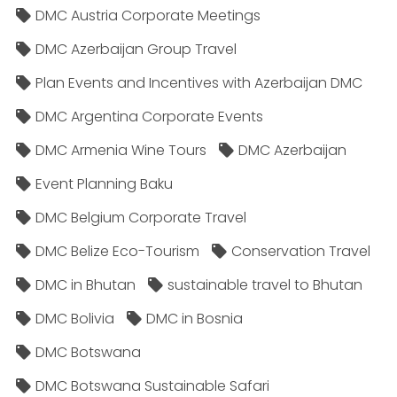
DMC Austria Corporate Meetings
DMC Azerbaijan Group Travel
Plan Events and Incentives with Azerbaijan DMC
DMC Argentina Corporate Events
DMC Armenia Wine Tours
DMC Azerbaijan
Event Planning Baku
DMC Belgium Corporate Travel
DMC Belize Eco-Tourism
Conservation Travel
DMC in Bhutan
sustainable travel to Bhutan
DMC Bolivia
DMC in Bosnia
DMC Botswana
DMC Botswana Sustainable Safari