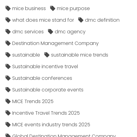
mice business
mice purpose
what does mice stand for
dmc definition
dmc services
dmc agency
Destination Management Company
sustainable
sustainable mice trends
Sustainable incentive travel
Sustainable conferences
Sustainable corporate events
MICE Trends 2025
Incentive Travel Trends 2025
MICE events industry trends 2025
Global Destination Management Company