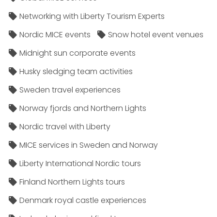
Networking with Liberty Tourism Experts
Nordic MICE events
Snow hotel event venues
Midnight sun corporate events
Husky sledging team activities
Sweden travel experiences
Norway fjords and Northern Lights
Nordic travel with Liberty
MICE services in Sweden and Norway
Liberty International Nordic tours
Finland Northern Lights tours
Denmark royal castle experiences