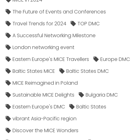
The Future of Events and Conferences
Travel Trends for 2024
TOP DMC
A Successful Networking Milestone
London networking event
Eastern Europe's MICE Travellers
Europe DMC
Baltic States MICE
Baltic States DMC
MICE Reimagined in Poland
Sustainable MICE Delights
Bulgaria DMC
Eastern Europe's DMC
Baltic States
vibrant Asia-Pacific region
Discover the MICE Wonders