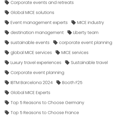
Corporate events and retreats
Global MICE solutions
Event management experts
MICE industry
destination management
Liberty team
sustainable events
corporate event planning
global MICE services
MICE services
Luxury travel experiences
Sustainable travel
Corporate event planning
IBTM Barcelona 2024
Booth F25
Global MICE Experts
Top 5 Reasons to Choose Germany
Top 5 Reasons to Choose France