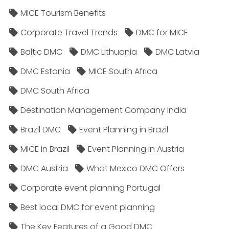
MICE Tourism Benefits
Corporate Travel Trends
DMC for MICE
Baltic DMC
DMC Lithuania
DMC Latvia
DMC Estonia
MICE South Africa
DMC South Africa
Destination Management Company India
Brazil DMC
Event Planning in Brazil
MICE in Brazil
Event Planning in Austria
DMC Austria
What Mexico DMC Offers
Corporate event planning Portugal
Best local DMC for event planning
The Key Features of a Good DMC