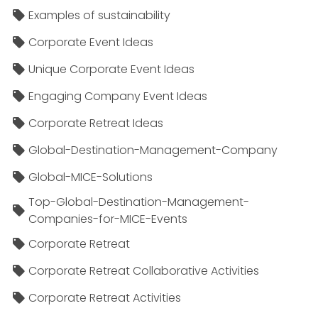
Examples of sustainability
Corporate Event Ideas
Unique Corporate Event Ideas
Engaging Company Event Ideas
Corporate Retreat Ideas
Global-Destination-Management-Company
Global-MICE-Solutions
Top-Global-Destination-Management-
Companies-for-MICE-Events
Corporate Retreat
Corporate Retreat Collaborative Activities
Corporate Retreat Activities