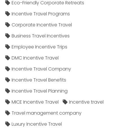
Eco-Friendly Corporate Retreats
Incentive Travel Programs
Corporate Incentive Travel
Business Travel Incentives
Employee Incentive Trips
DMC Incentive Travel
Incentive Travel Company
Incentive Travel Benefits
Incentive Travel Planning
MICE Incentive Travel
Incentive travel
Travel management company
Luxury Incentive Travel