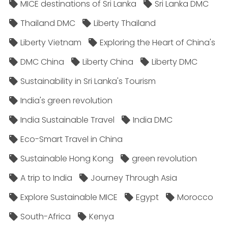
MICE destinations of Sri Lanka
Sri Lanka DMC
Thailand DMC
Liberty Thailand
Liberty Vietnam
Exploring the Heart of China's
DMC China
Liberty China
Liberty DMC
Sustainability in Sri Lanka's Tourism
India's green revolution
India Sustainable Travel
India DMC
Eco-Smart Travel in China
Sustainable Hong Kong
green revolution
A trip to India
Journey Through Asia
Explore Sustainable MICE
Egypt
Morocco
South-Africa
Kenya