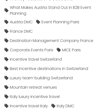
What Makes Austria Stand Out in B2B Event
Planning
Austria DMC
Event Planning Paris
France DMC
Destination Management Company France
Corporate Events Paris
MICE Paris
Incentive travel Switzerland
Best incentive destinations in Switzerland
Luxury team-building Switzerland
Mountain retreat venues
Italy luxury incentive travel
Incentive travel Italy
Italy DMC