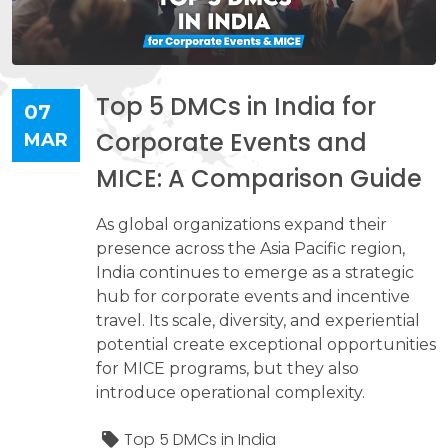
Top 5 DMCs in India for
07
Corporate Events and
MAR
MICE: A Comparison Guide
As global organizations expand their
presence across the Asia Pacific region,
India continues to emerge as a strategic
hub for corporate events and incentive
travel. Its scale, diversity, and experiential
potential create exceptional opportunities
for MICE programs, but they also
introduce operational complexity.
Top 5 DMCs in India