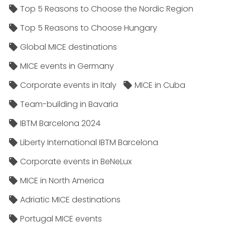
Top 5 Reasons to Choose the Nordic Region
Top 5 Reasons to Choose Hungary
Global MICE destinations
MICE events in Germany
Corporate events in Italy
MICE in Cuba
Team-building in Bavaria
IBTM Barcelona 2024
Liberty International IBTM Barcelona
Corporate events in BeNeLux
MICE in North America
Adriatic MICE destinations
Portugal MICE events