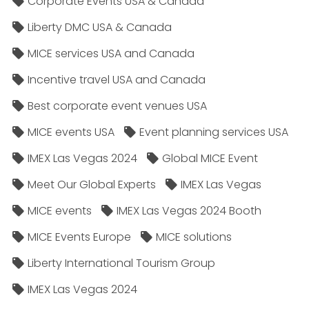
Corporate Events USA & Canada
Liberty DMC USA & Canada
MICE services USA and Canada
Incentive travel USA and Canada
Best corporate event venues USA
MICE events USA
Event planning services USA
IMEX Las Vegas 2024
Global MICE Event
Meet Our Global Experts
IMEX Las Vegas
MICE events
IMEX Las Vegas 2024 Booth
MICE Events Europe
MICE solutions
Liberty International Tourism Group
IMEX Las Vegas 2024