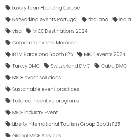
Luxury team-building Europe
Networking events Portugal
thailand
india
visa
MICE Destinations 2024
Corporate events Morocco
IBTM Barcelona Booth F25
MICE events 2024
Turkey DMC
Switzerland DMC
Cuba DMC
MICE event solutions
Sustainable event practices
Tailored incentive programs
MICE Industry Event
Liberty International Tourism Group Booth F25
Global MICE Services