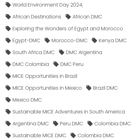
World Environment Day 2024;
African Destinations
African DMC
Exploring the Wonders of Egypt and Morocco
Egypt-DMC
Morocco-DMC
Kenya DMC
South Africa DMC
DMC Argentina
DMC Colombia
DMC Peru
MICE Opportunities in Brazil
MICE Opportunities in Mexico
Brazil DMC
Mexico DMC
Sustainable MICE Adventures in South America
Argentina DMC
Peru DMC
Colombia DMC
Sustainable MICE DMC
Colombia DMC