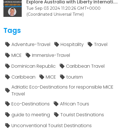
Explore Australia with Liberty Internati....
Tue Sep 03 2024 11:20:26 GMT+0000
(Coordinated Universal Time)
Tags
Adventure-Travel
Hospitality
Travel
MICE
Immersive-Travel
Dominican Republic
Caribbean Travel
Caribbean
MICE
tourism
Adriatic Eco-Destinations for responsible MICE
Travel
Eco-Destinations
African Tours
guide to meeting
Tourist Destinations
Unconventional Tourist Destinations