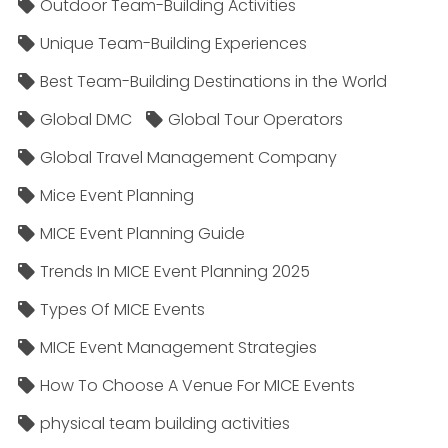
Outdoor Team-Building Activities
Unique Team-Building Experiences
Best Team-Building Destinations in the World
Global DMC
Global Tour Operators
Global Travel Management Company
Mice Event Planning
MICE Event Planning Guide
Trends In MICE Event Planning 2025
Types Of MICE Events
MICE Event Management Strategies
How To Choose A Venue For MICE Events
physical team building activities