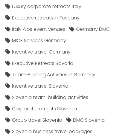
Luxury corporate retreats Italy
Executive retreats in Tuscany
Italy Alps event venues
Germany DMC
MICE Services Germany
Incentive travel Germany
Executive Retreats Bavaria
Team-Building Activities in Germany
Incentive travel Slovenia
Slovenia team-building activities
Corporate retreats Slovenia
Group travel Slovenia
DMC Slovenia
Slovenia business travel packages