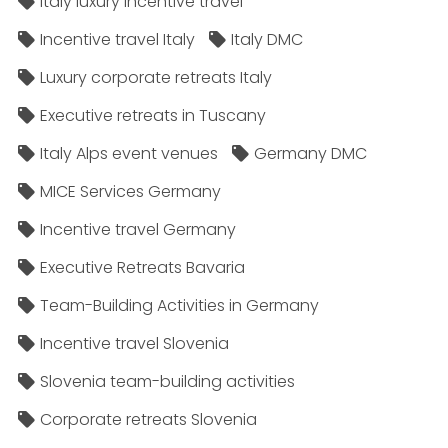
Italy luxury incentive travel
Incentive travel Italy
Italy DMC
Luxury corporate retreats Italy
Executive retreats in Tuscany
Italy Alps event venues
Germany DMC
MICE Services Germany
Incentive travel Germany
Executive Retreats Bavaria
Team-Building Activities in Germany
Incentive travel Slovenia
Slovenia team-building activities
Corporate retreats Slovenia