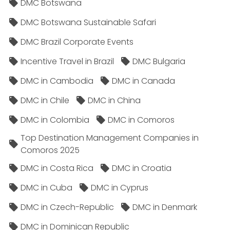
DMC Botswana
DMC Botswana Sustainable Safari
DMC Brazil Corporate Events
Incentive Travel in Brazil
DMC Bulgaria
DMC in Cambodia
DMC in Canada
DMC in Chile
DMC in China
DMC in Colombia
DMC in Comoros
Top Destination Management Companies in
Comoros 2025
DMC in Costa Rica
DMC in Croatia
DMC in Cuba
DMC in Cyprus
DMC in Czech-Republic
DMC in Denmark
DMC in Dominican Republic