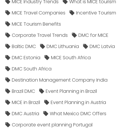
MICE Industry Trends
What is MICE tourism
MICE Travel Companies
Incentive Tourism
MICE Tourism Benefits
Corporate Travel Trends
DMC for MICE
Baltic DMC
DMC Lithuania
DMC Latvia
DMC Estonia
MICE South Africa
DMC South Africa
Destination Management Company India
Brazil DMC
Event Planning in Brazil
MICE in Brazil
Event Planning in Austria
DMC Austria
What Mexico DMC Offers
Corporate event planning Portugal