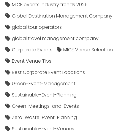
MICE events industry trends 2025
Global Destination Management Company
global tour operators
global travel management company
Corporate Events
MICE Venue Selection
Event Venue Tips
Best Corporate Event Locations
Green-Event-Management
Sustainable-Event-Planning
Green-Meetings-and-Events
Zero-Waste-Event-Planning
Sustainable-Event-Venues