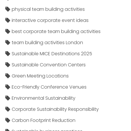
physical team building activities
interactive corporate event ideas
best corporate team building activities
team building activities London
Sustainable MICE Destinations 2025
Sustainable Convention Centers
Green Meeting Locations
Eco-Friendly Conference Venues
Environmental Sustainability
Corporate Sustainability Responsibility
Carbon Footprint Reduction