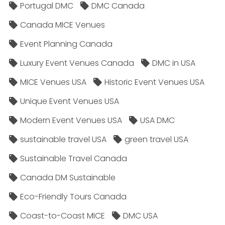
Portugal DMC
DMC Canada
Canada MICE Venues
Event Planning Canada
Luxury Event Venues Canada
DMC in USA
MICE Venues USA
Historic Event Venues USA
Unique Event Venues USA
Modern Event Venues USA
USA DMC
sustainable travel USA
green travel USA
Sustainable Travel Canada
Canada DM Sustainable
Eco-Friendly Tours Canada
Coast-to-Coast MICE
DMC USA