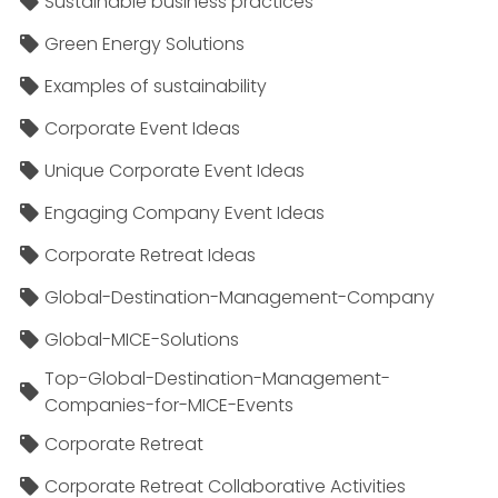
Sustainable business practices
Green Energy Solutions
Examples of sustainability
Corporate Event Ideas
Unique Corporate Event Ideas
Engaging Company Event Ideas
Corporate Retreat Ideas
Global-Destination-Management-Company
Global-MICE-Solutions
Top-Global-Destination-Management-
Companies-for-MICE-Events
Corporate Retreat
Corporate Retreat Collaborative Activities