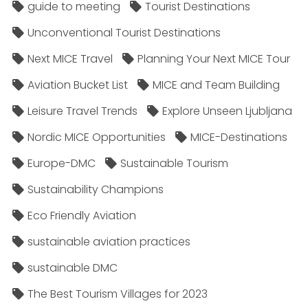
guide to meeting
Tourist Destinations
Unconventional Tourist Destinations
Next MICE Travel
Planning Your Next MICE Tour
Aviation Bucket List
MICE and Team Building
Leisure Travel Trends
Explore Unseen Ljubljana
Nordic MICE Opportunities
MICE-Destinations
Europe-DMC
Sustainable Tourism
Sustainability Champions
Eco Friendly Aviation
sustainable aviation practices
sustainable DMC
The Best Tourism Villages for 2023