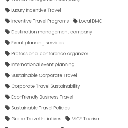
Luxury Incentive Travel
Incentive Travel Programs
Local DMC
Destination management company
Event planning services
Professional conference organizer
International event planning
Sustainable Corporate Travel
Corporate Travel Sustainability
Eco-Friendly Business Travel
Sustainable Travel Policies​
Green Travel Initiatives
MICE Tourism