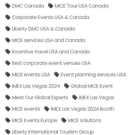
DMC Canada
MICE Tour USA Canada
Corporate Events USA & Canada
Liberty DMC USA & Canada
MICE services USA and Canada
Incentive travel USA and Canada
Best corporate event venues USA
MICE events USA
Event planning services USA
IMEX Las Vegas 2024
Global MICE Event
Meet Our Global Experts
IMEX Las Vegas
MICE events
IMEX Las Vegas 2024 Booth
MICE Events Europe
MICE solutions
Liberty International Tourism Group