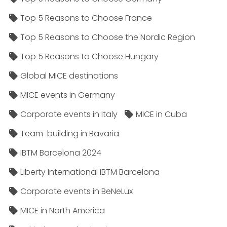
Top 5 Reasons to Choose France
Top 5 Reasons to Choose the Nordic Region
Top 5 Reasons to Choose Hungary
Global MICE destinations
MICE events in Germany
Corporate events in Italy
MICE in Cuba
Team-building in Bavaria
IBTM Barcelona 2024
Liberty International IBTM Barcelona
Corporate events in BeNeLux
MICE in North America