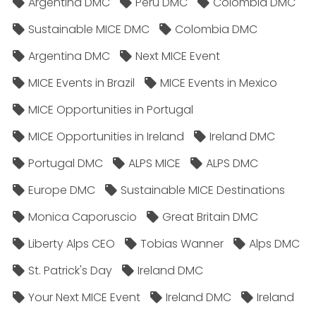
Argentina DMC
Peru DMC
Colombia DMC
Sustainable MICE DMC
Colombia DMC
Argentina DMC
Next MICE Event
MICE Events in Brazil
MICE Events in Mexico
MICE Opportunities in Portugal
MICE Opportunities in Ireland
Ireland DMC
Portugal DMC
ALPS MICE
ALPS DMC
Europe DMC
Sustainable MICE Destinations
Monica Caporuscio
Great Britain DMC
Liberty Alps CEO
Tobias Wanner
Alps DMC
St. Patrick's Day
Ireland DMC
Your Next MICE Event
Ireland DMC
Ireland