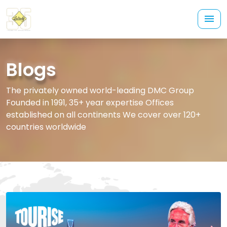
Blogs
The privately owned world-leading DMC Group
Founded in 1991, 35+ year expertise Offices
established on all continents We cover over 120+
countries worldwide