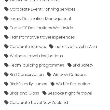
Corporate Event Planning Services
Luxury Destination Management
Top MICE Destinations Worldwide
Transformative travel experiences
Corporate retreats
Incentive travel in Asia
Wellness travel destinations
Team-building programmes
Bird Safety
Bird Conservation
Window Collisions
Bird-Friendly Homes
Wildlife Protection
Birds and Glass
Bespoke nightlife travel
Corporate travel New Zealand