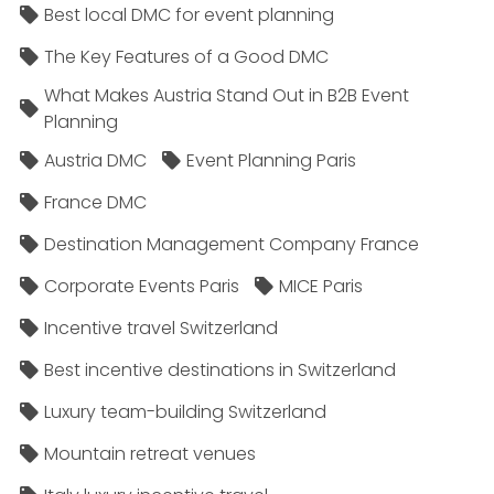
Best local DMC for event planning
The Key Features of a Good DMC
What Makes Austria Stand Out in B2B Event
Planning
Austria DMC
Event Planning Paris
France DMC
Destination Management Company France
Corporate Events Paris
MICE Paris
Incentive travel Switzerland
Best incentive destinations in Switzerland
Luxury team-building Switzerland
Mountain retreat venues