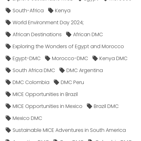
South-Africa
Kenya
World Environment Day 2024;
African Destinations
African DMC
Exploring the Wonders of Egypt and Morocco
Egypt-DMC
Morocco-DMC
Kenya DMC
South Africa DMC
DMC Argentina
DMC Colombia
DMC Peru
MICE Opportunities in Brazil
MICE Opportunities in Mexico
Brazil DMC
Mexico DMC
Sustainable MICE Adventures in South America