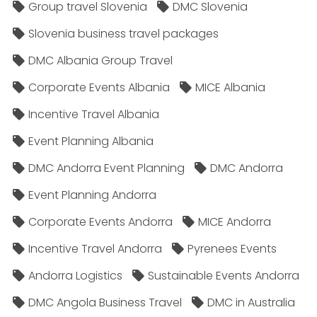
Group travel Slovenia
DMC Slovenia
Slovenia business travel packages
DMC Albania Group Travel
Corporate Events Albania
MICE Albania
Incentive Travel Albania
Event Planning Albania
DMC Andorra Event Planning
DMC Andorra
Event Planning Andorra
Corporate Events Andorra
MICE Andorra
Incentive Travel Andorra
Pyrenees Events
Andorra Logistics
Sustainable Events Andorra
DMC Angola Business Travel
DMC in Australia