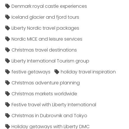
Denmark royal castle experiences
Iceland glacier and fjord tours
Liberty Nordic travel packages
Nordic MICE and leisure services
Christmas travel destinations
Liberty International Tourism group
festive getaways
holiday travel inspiration
Christmas adventure planning
Christmas markets worldwide
Festive travel with Liberty International
Christmas in Dubrovnik and Tokyo
Holiday getaways with Liberty DMC