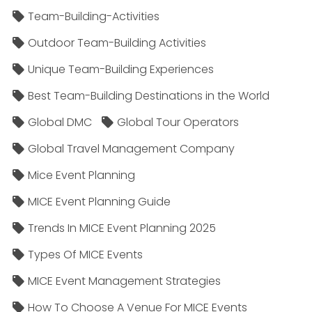
Team-Building-Activities
Outdoor Team-Building Activities
Unique Team-Building Experiences
Best Team-Building Destinations in the World
Global DMC
Global Tour Operators
Global Travel Management Company
Mice Event Planning
MICE Event Planning Guide
Trends In MICE Event Planning 2025
Types Of MICE Events
MICE Event Management Strategies
How To Choose A Venue For MICE Events