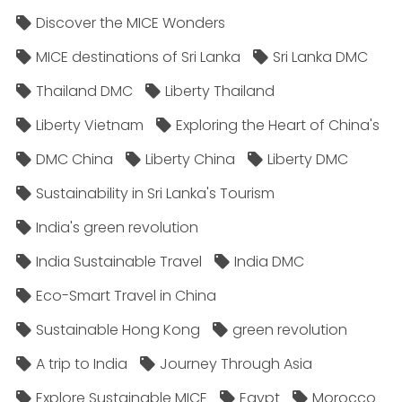
Discover the MICE Wonders
MICE destinations of Sri Lanka
Sri Lanka DMC
Thailand DMC
Liberty Thailand
Liberty Vietnam
Exploring the Heart of China's
DMC China
Liberty China
Liberty DMC
Sustainability in Sri Lanka's Tourism
India's green revolution
India Sustainable Travel
India DMC
Eco-Smart Travel in China
Sustainable Hong Kong
green revolution
A trip to India
Journey Through Asia
Explore Sustainable MICE
Egypt
Morocco