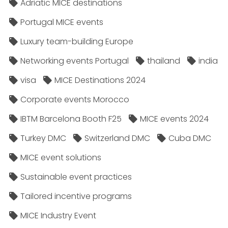
Adriatic MICE destinations
Portugal MICE events
Luxury team-building Europe
Networking events Portugal
thailand
india
visa
MICE Destinations 2024
Corporate events Morocco
IBTM Barcelona Booth F25
MICE events 2024
Turkey DMC
Switzerland DMC
Cuba DMC
MICE event solutions
Sustainable event practices
Tailored incentive programs
MICE Industry Event