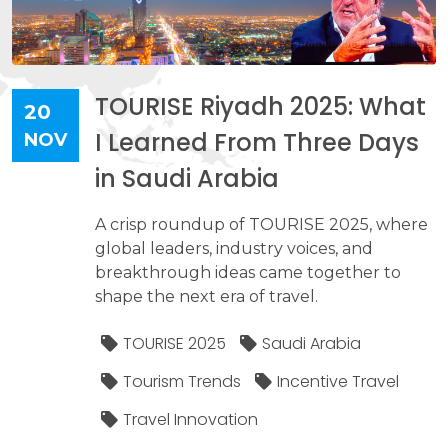
TOURISE Riyadh 2025: What
20
I Learned From Three Days
NOV
in Saudi Arabia
A crisp roundup of TOURISE 2025, where
global leaders, industry voices, and
breakthrough ideas came together to
shape the next era of travel.
TOURISE 2025
Saudi Arabia
Tourism Trends
Incentive Travel
Travel Innovation