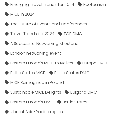
Emerging Travel Trends for 2024
Ecotourism
MICE in 2024
The Future of Events and Conferences
Travel Trends for 2024
TOP DMC
A Successful Networking Milestone
London networking event
Eastern Europe's MICE Travellers
Europe DMC
Baltic States MICE
Baltic States DMC
MICE Reimagined in Poland
Sustainable MICE Delights
Bulgaria DMC
Eastern Europe's DMC
Baltic States
vibrant Asia-Pacific region