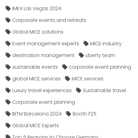
IMEX Las Vegas 2024
Corporate events and retreats
Global MICE solutions
Event management experts
MICE industry
destination management
Liberty team
sustainable events
corporate event planning
global MICE services
MICE services
Luxury travel experiences
Sustainable travel
Corporate event planning
IBTM Barcelona 2024
Booth F25
Global MICE Experts
Top 5 Reasons to Choose Germany