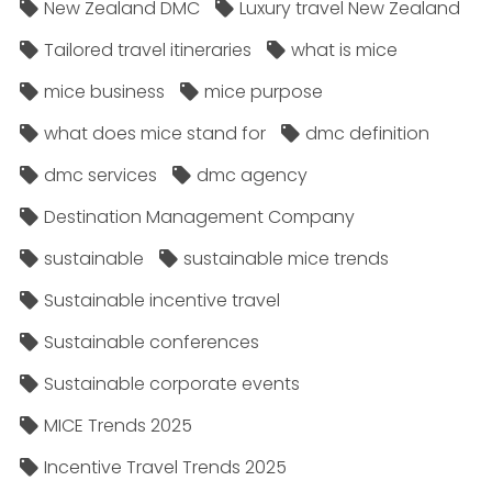
New Zealand DMC
Luxury travel New Zealand
Tailored travel itineraries
what is mice
mice business
mice purpose
what does mice stand for
dmc definition
dmc services
dmc agency
Destination Management Company
sustainable
sustainable mice trends
Sustainable incentive travel
Sustainable conferences
Sustainable corporate events
MICE Trends 2025
Incentive Travel Trends 2025