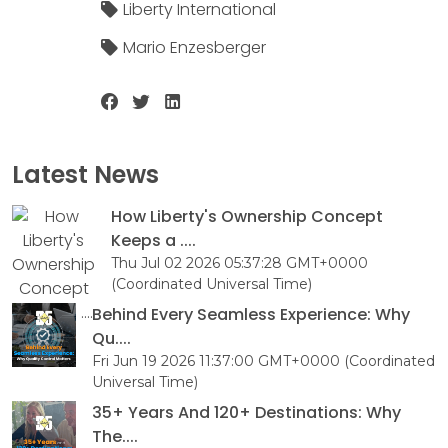
Liberty International
Mario Enzesberger
Latest News
How Liberty's Ownership Concept
Keeps a ....
Thu Jul 02 2026 05:37:28 GMT+0000
(Coordinated Universal Time)
Behind Every Seamless Experience: Why
Qu....
Fri Jun 19 2026 11:37:00 GMT+0000 (Coordinated
Universal Time)
35+ Years And 120+ Destinations: Why
The....