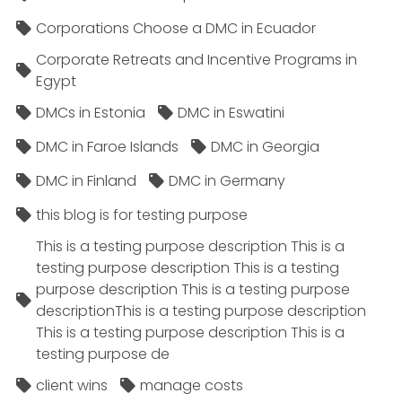
Corporations Choose a DMC in Ecuador
Corporate Retreats and Incentive Programs in
Egypt
DMCs in Estonia
DMC in Eswatini
DMC in Faroe Islands
DMC in Georgia
DMC in Finland
DMC in Germany
this blog is for testing purpose
This is a testing purpose description This is a
testing purpose description This is a testing
purpose description This is a testing purpose
descriptionThis is a testing purpose description
This is a testing purpose description This is a
testing purpose de
client wins
manage costs