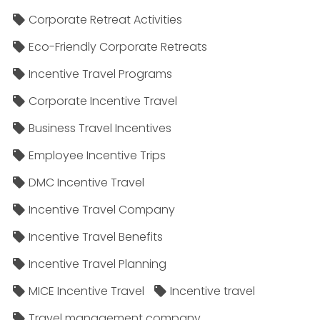
Corporate Retreat Activities
Eco-Friendly Corporate Retreats
Incentive Travel Programs
Corporate Incentive Travel
Business Travel Incentives
Employee Incentive Trips
DMC Incentive Travel
Incentive Travel Company
Incentive Travel Benefits
Incentive Travel Planning
MICE Incentive Travel
Incentive travel
Travel management company