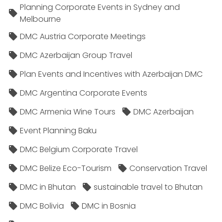
Planning Corporate Events in Sydney and
Melbourne
DMC Austria Corporate Meetings
DMC Azerbaijan Group Travel
Plan Events and Incentives with Azerbaijan DMC
DMC Argentina Corporate Events
DMC Armenia Wine Tours
DMC Azerbaijan
Event Planning Baku
DMC Belgium Corporate Travel
DMC Belize Eco-Tourism
Conservation Travel
DMC in Bhutan
sustainable travel to Bhutan
DMC Bolivia
DMC in Bosnia