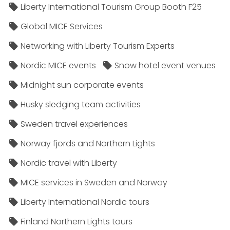
Liberty International Tourism Group Booth F25
Global MICE Services
Networking with Liberty Tourism Experts
Nordic MICE events
Snow hotel event venues
Midnight sun corporate events
Husky sledging team activities
Sweden travel experiences
Norway fjords and Northern Lights
Nordic travel with Liberty
MICE services in Sweden and Norway
Liberty International Nordic tours
Finland Northern Lights tours