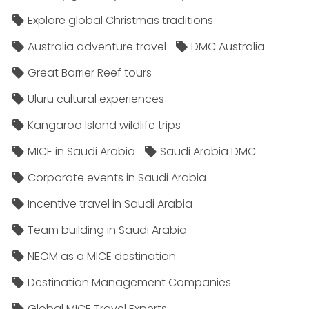
Explore global Christmas traditions
Australia adventure travel
DMC Australia
Great Barrier Reef tours
Uluru cultural experiences
Kangaroo Island wildlife trips
MICE in Saudi Arabia
Saudi Arabia DMC
Corporate events in Saudi Arabia
Incentive travel in Saudi Arabia
Team building in Saudi Arabia
NEOM as a MICE destination
Destination Management Companies
Global MICE Travel Experts