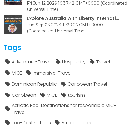
Fri Jun 12 2026 10:37:42 GMT+0000 (Coordinated
Universal Time)
Explore Australia with Liberty Internati....
Tue Sep 03 2024 11:20:26 GMT+0000
(Coordinated Universal Time)
Tags
Adventure-Travel
Hospitality
Travel
MICE
Immersive-Travel
Dominican Republic
Caribbean Travel
Caribbean
MICE
tourism
Adriatic Eco-Destinations for responsible MICE
Travel
Eco-Destinations
African Tours