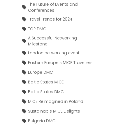
The Future of Events and
Conferences
Travel Trends for 2024
TOP DMC
A Successful Networking
Milestone
London networking event
Eastern Europe's MICE Travellers
Europe DMC
Baltic States MICE
Baltic States DMC
MICE Reimagined in Poland
Sustainable MICE Delights
Bulgaria DMC