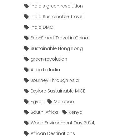
India's green revolution
India Sustainable Travel
India DMC
Eco-Smart Travel in China
Sustainable Hong Kong
green revolution
A trip to India
Journey Through Asia
Explore Sustainable MICE
Egypt
Morocco
South-Africa
Kenya
World Environment Day 2024;
African Destinations