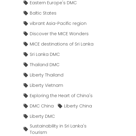
Eastern Europe's DMC
Baltic States
vibrant Asia-Pacific region
Discover the MICE Wonders
MICE destinations of Sri Lanka
Sri Lanka DMC
Thailand DMC
Liberty Thailand
Liberty Vietnam
Exploring the Heart of China's
DMC China
Liberty China
Liberty DMC
Sustainability in Sri Lanka's
Tourism