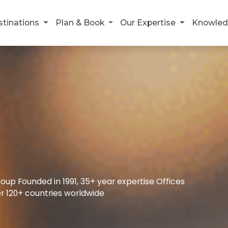
stinations
Plan & Book
Our Expertise
Knowled
up Founded in 1991, 35+ year expertise Offices
r 120+ countries worldwide