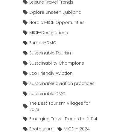
Leisure Travel Trends
Explore Unseen Ljubljana
Nordic MICE Opportunities
MICE-Destinations
Europe-DMC
Sustainable Tourism
Sustainability Champions
Eco Friendly Aviation
sustainable aviation practices
sustainable DMC
The Best Tourism Villages for
2023
Emerging Travel Trends for 2024
Ecotourism
MICE in 2024