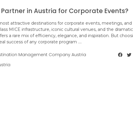
e Partner in Austria for Corporate Events?
ost attractive destinations for corporate events, meetings, and
class MICE infrastructure, iconic cultural venues, and the dramatic
fers a rare mix of efficiency, elegance, and inspiration. But choos
real success of any corporate program ....
stination Management Company Austria
stria