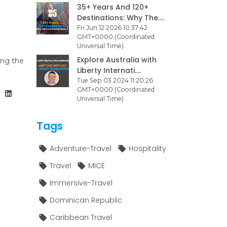
35+ Years And 120+
Destinations: Why The....
Fri Jun 12 2026 10:37:42
GMT+0000 (Coordinated
Universal Time)
Explore Australia with
ing the
Liberty Internati....
Tue Sep 03 2024 11:20:26
GMT+0000 (Coordinated
Universal Time)
Tags
Adventure-Travel
Hospitality
Travel
MICE
Immersive-Travel
Dominican Republic
Caribbean Travel