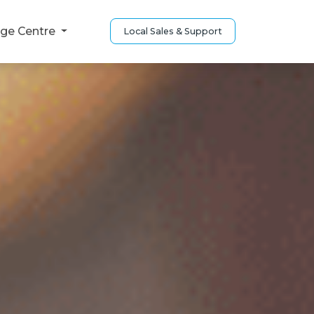
ge Centre
Local Sales & Support