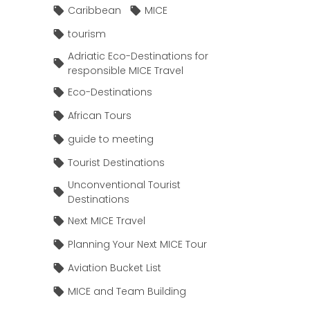
Caribbean
MICE
tourism
Adriatic Eco-Destinations for
responsible MICE Travel
Eco-Destinations
African Tours
guide to meeting
Tourist Destinations
Unconventional Tourist
Destinations
Next MICE Travel
Planning Your Next MICE Tour
Aviation Bucket List
MICE and Team Building