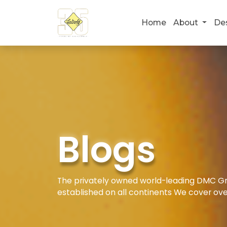
Home
About
De
Blogs
The privately owned world-leading DMC Gro
established on all continents We cover ove