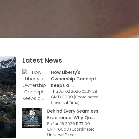
Latest News
How Liberty's
Ownership Concept
Keeps a ....
Thu Jul 02 2026 05:37:28
GMT+0000 (Coordinated
Universal Time)
Behind Every Seamless
Experience: Why Qu....
Fri Jun 19 2026 11:37:00
GMT+0000 (Coordinated
Universal Time)