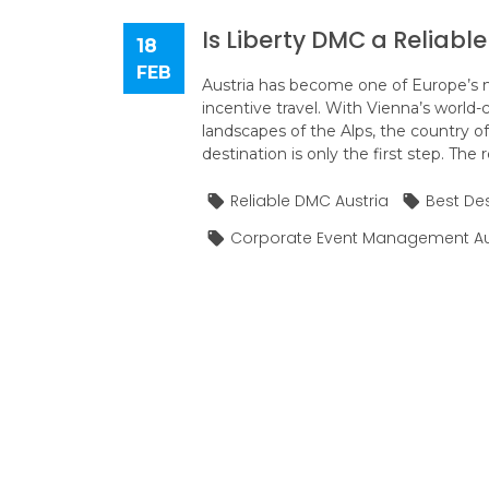
Is Liberty DMC a Reliabl
18
FEB
Austria has become one of Europe’s m
incentive travel. With Vienna’s world-
landscapes of the Alps, the country of
destination is only the first step. The 
Reliable DMC Austria
Best De
Corporate Event Management Au