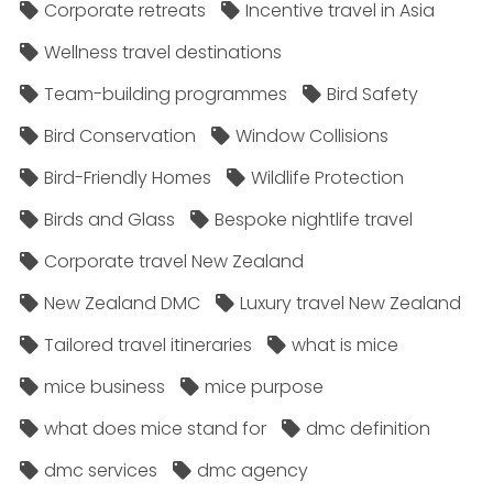
Corporate retreats
Incentive travel in Asia
Wellness travel destinations
Team-building programmes
Bird Safety
Bird Conservation
Window Collisions
Bird-Friendly Homes
Wildlife Protection
Birds and Glass
Bespoke nightlife travel
Corporate travel New Zealand
New Zealand DMC
Luxury travel New Zealand
Tailored travel itineraries
what is mice
mice business
mice purpose
what does mice stand for
dmc definition
dmc services
dmc agency