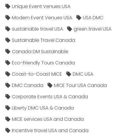
Unique Event Venues USA
Modern Event Venues USA
USA DMC
sustainable travel USA
green travel USA
Sustainable Travel Canada
Canada DM Sustainable
Eco-Friendly Tours Canada
Coast-to-Coast MICE
DMC USA
DMC Canada
MICE Tour USA Canada
Corporate Events USA & Canada
Liberty DMC USA & Canada
MICE services USA and Canada
Incentive travel USA and Canada