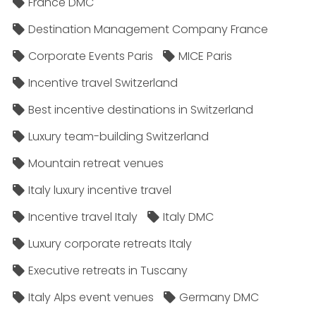
France DMC
Destination Management Company France
Corporate Events Paris
MICE Paris
Incentive travel Switzerland
Best incentive destinations in Switzerland
Luxury team-building Switzerland
Mountain retreat venues
Italy luxury incentive travel
Incentive travel Italy
Italy DMC
Luxury corporate retreats Italy
Executive retreats in Tuscany
Italy Alps event venues
Germany DMC