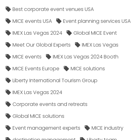
Best corporate event venues USA
MICE events USA
Event planning services USA
IMEX Las Vegas 2024
Global MICE Event
Meet Our Global Experts
IMEX Las Vegas
MICE events
IMEX Las Vegas 2024 Booth
MICE Events Europe
MICE solutions
Liberty International Tourism Group
IMEX Las Vegas 2024
Corporate events and retreats
Global MICE solutions
Event management experts
MICE industry
destination management
Liberty team