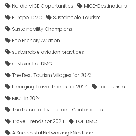
Nordic MICE Opportunities
MICE-Destinations
Europe-DMC
Sustainable Tourism
Sustainability Champions
Eco Friendly Aviation
sustainable aviation practices
sustainable DMC
The Best Tourism Villages for 2023
Emerging Travel Trends for 2024
Ecotourism
MICE in 2024
The Future of Events and Conferences
Travel Trends for 2024
TOP DMC
A Successful Networking Milestone