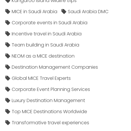
Kangaroo Island wildlife trips
MICE in Saudi Arabia
Saudi Arabia DMC
Corporate events in Saudi Arabia
Incentive travel in Saudi Arabia
Team building in Saudi Arabia
NEOM as a MICE destination
Destination Management Companies
Global MICE Travel Experts
Corporate Event Planning Services
Luxury Destination Management
Top MICE Destinations Worldwide
Transformative travel experiences