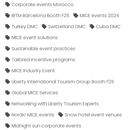
Corporate events Morocco
IBTM Barcelona Booth F25
MICE events 2024
Turkey DMC
Switzerland DMC
Cuba DMC
MICE event solutions
Sustainable event practices
Tailored incentive programs
MICE Industry Event
Liberty International Tourism Group Booth F25
Global MICE Services
Networking with Liberty Tourism Experts
Nordic MICE events
Snow hotel event venues
Midnight sun corporate events