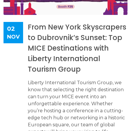
From New York Skyscrapers
02
to Dubrovnik’s Sunset: Top
NOV
MICE Destinations with
Liberty International
Tourism Group
Liberty International Tourism Group, we
know that selecting the right destination
can turn your MICE event into an
unforgettable experience. Whether
you’re hosting a conference in a cutting-
edge tech hub or networking in a historic
European square, our team of global