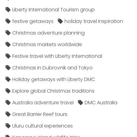
Liberty International Tourism group
festive getaways
holiday travel inspiration
Christmas adventure planning
Christmas markets worldwide
Festive travel with Liberty International
Christmas in Dubrovnik and Tokyo
Holiday getaways with Liberty DMC
Explore global Christmas traditions
Australia adventure travel
DMC Australia
Great Barrier Reef tours
Uluru cultural experiences