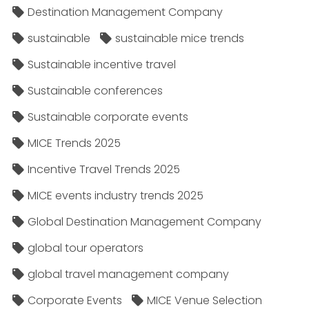
Destination Management Company
sustainable
sustainable mice trends
Sustainable incentive travel
Sustainable conferences
Sustainable corporate events
MICE Trends 2025
Incentive Travel Trends 2025
MICE events industry trends 2025
Global Destination Management Company
global tour operators
global travel management company
Corporate Events
MICE Venue Selection