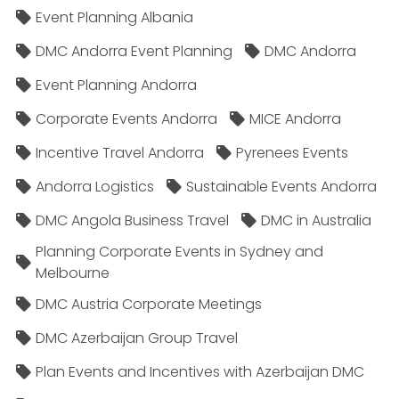
Event Planning Albania
DMC Andorra Event Planning
DMC Andorra
Event Planning Andorra
Corporate Events Andorra
MICE Andorra
Incentive Travel Andorra
Pyrenees Events
Andorra Logistics
Sustainable Events Andorra
DMC Angola Business Travel
DMC in Australia
Planning Corporate Events in Sydney and
Melbourne
DMC Austria Corporate Meetings
DMC Azerbaijan Group Travel
Plan Events and Incentives with Azerbaijan DMC