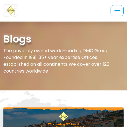
Blogs
The privately owned world-leading DMC Group
Founded in 1991, 35+ year expertise Offices
established on all continents We cover over 120+
countries worldwide