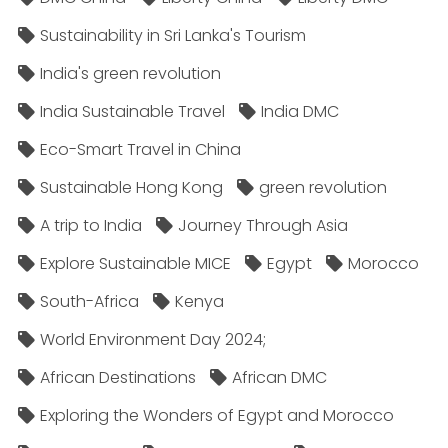
Sustainability in Sri Lanka's Tourism
India's green revolution
India Sustainable Travel
India DMC
Eco-Smart Travel in China
Sustainable Hong Kong
green revolution
A trip to India
Journey Through Asia
Explore Sustainable MICE
Egypt
Morocco
South-Africa
Kenya
World Environment Day 2024;
African Destinations
African DMC
Exploring the Wonders of Egypt and Morocco