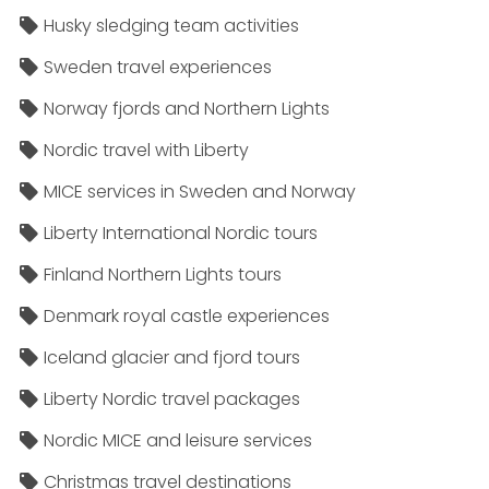
Husky sledging team activities
Sweden travel experiences
Norway fjords and Northern Lights
Nordic travel with Liberty
MICE services in Sweden and Norway
Liberty International Nordic tours
Finland Northern Lights tours
Denmark royal castle experiences
Iceland glacier and fjord tours
Liberty Nordic travel packages
Nordic MICE and leisure services
Christmas travel destinations