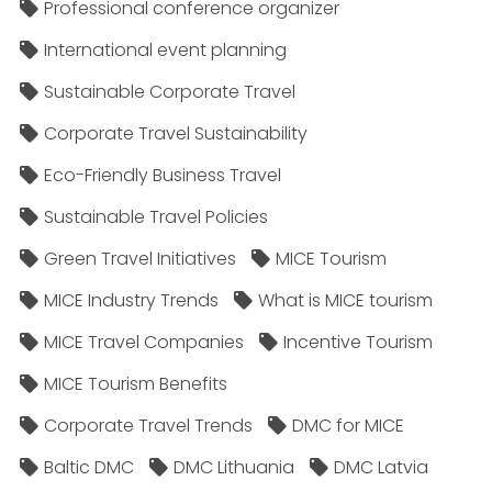
Professional conference organizer
International event planning
Sustainable Corporate Travel
Corporate Travel Sustainability
Eco-Friendly Business Travel
Sustainable Travel Policies​
Green Travel Initiatives
MICE Tourism
MICE Industry Trends
What is MICE tourism
MICE Travel Companies
Incentive Tourism
MICE Tourism Benefits
Corporate Travel Trends
DMC for MICE
Baltic DMC
DMC Lithuania
DMC Latvia