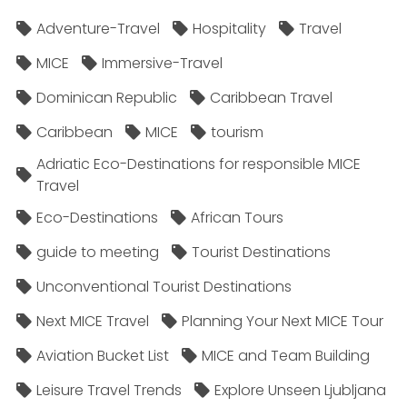
Adventure-Travel
Hospitality
Travel
MICE
Immersive-Travel
Dominican Republic
Caribbean Travel
Caribbean
MICE
tourism
Adriatic Eco-Destinations for responsible MICE
Travel
Eco-Destinations
African Tours
guide to meeting
Tourist Destinations
Unconventional Tourist Destinations
Next MICE Travel
Planning Your Next MICE Tour
Aviation Bucket List
MICE and Team Building
Leisure Travel Trends
Explore Unseen Ljubljana