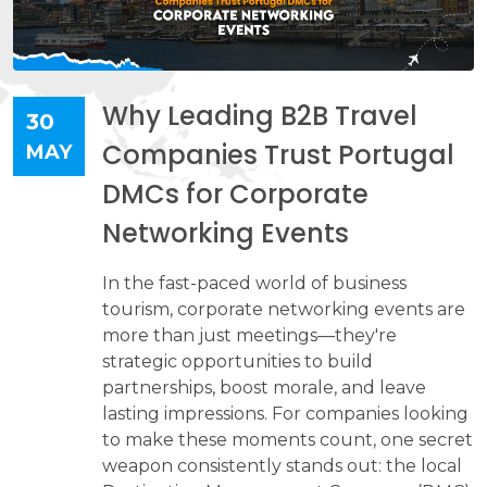
Why Leading B2B Travel
30
Companies Trust Portugal
MAY
DMCs for Corporate
Networking Events
In the fast-paced world of business
tourism, corporate networking events are
more than just meetings—they're
strategic opportunities to build
partnerships, boost morale, and leave
lasting impressions. For companies looking
to make these moments count, one secret
weapon consistently stands out: the local