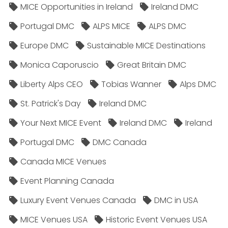
MICE Opportunities in Ireland
Ireland DMC
Portugal DMC
ALPS MICE
ALPS DMC
Europe DMC
Sustainable MICE Destinations
Monica Caporuscio
Great Britain DMC
Liberty Alps CEO
Tobias Wanner
Alps DMC
St. Patrick's Day
Ireland DMC
Your Next MICE Event
Ireland DMC
Ireland
Portugal DMC
DMC Canada
Canada MICE Venues
Event Planning Canada
Luxury Event Venues Canada
DMC in USA
MICE Venues USA
Historic Event Venues USA