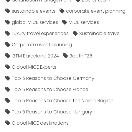
sustainable events
corporate event planning
global MICE services
MICE services
Luxury travel experiences
Sustainable travel
Corporate event planning
IBTM Barcelona 2024
Booth F25
Global MICE Experts
Top 5 Reasons to Choose Germany
Top 5 Reasons to Choose France
Top 5 Reasons to Choose the Nordic Region
Top 5 Reasons to Choose Hungary
Global MICE destinations