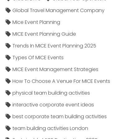
Global Travel Management Company
Mice Event Planning
MICE Event Planning Guide
Trends In MICE Event Planning 2025
Types Of MICE Events
MICE Event Management Strategies
How To Choose A Venue For MICE Events
physical team building activities
interactive corporate event ideas
best corporate team building activities
team building activities London