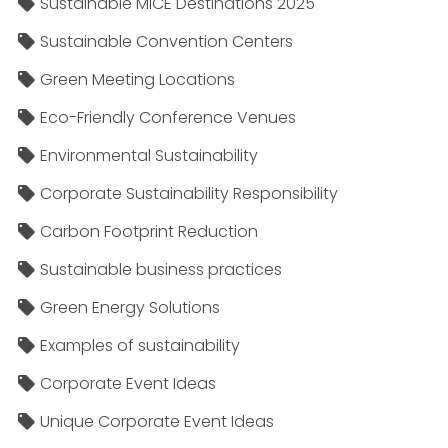
Sustainable MICE Destinations 2025
Sustainable Convention Centers
Green Meeting Locations
Eco-Friendly Conference Venues
Environmental Sustainability
Corporate Sustainability Responsibility
Carbon Footprint Reduction
Sustainable business practices
Green Energy Solutions
Examples of sustainability
Corporate Event Ideas
Unique Corporate Event Ideas