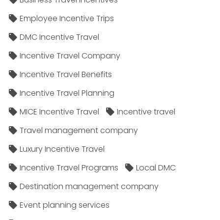
Employee Incentive Trips
DMC Incentive Travel
Incentive Travel Company
Incentive Travel Benefits
Incentive Travel Planning
MICE Incentive Travel
Incentive travel
Travel management company
Luxury Incentive Travel
Incentive Travel Programs
Local DMC
Destination management company
Event planning services