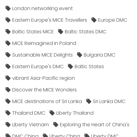
London networking event
Eastern Europe's MICE Travellers
Europe DMC
Baltic States MICE
Baltic States DMC
MICE Reimagined in Poland
Sustainable MICE Delights
Bulgaria DMC
Eastern Europe's DMC
Baltic States
vibrant Asia-Pacific region
Discover the MICE Wonders
MICE destinations of Sri Lanka
Sri Lanka DMC
Thailand DMC
Liberty Thailand
Liberty Vietnam
Exploring the Heart of China's
DMC China
Liberty China
Liberty DMC