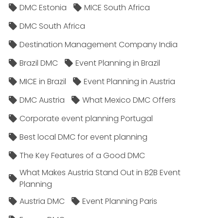
DMC Estonia
MICE South Africa
DMC South Africa
Destination Management Company India
Brazil DMC
Event Planning in Brazil
MICE in Brazil
Event Planning in Austria
DMC Austria
What Mexico DMC Offers
Corporate event planning Portugal
Best local DMC for event planning
The Key Features of a Good DMC
What Makes Austria Stand Out in B2B Event
Planning
Austria DMC
Event Planning Paris