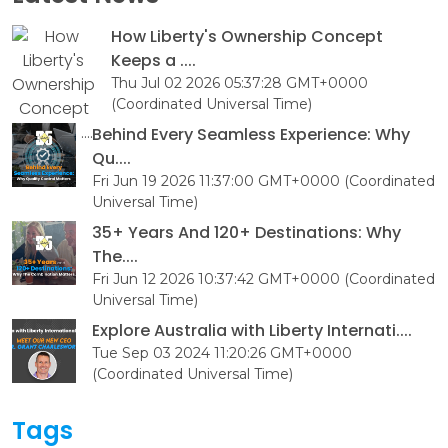
How Liberty's Ownership Concept
Keeps a ....
Thu Jul 02 2026 05:37:28 GMT+0000
(Coordinated Universal Time)
Behind Every Seamless Experience: Why
Qu....
Fri Jun 19 2026 11:37:00 GMT+0000 (Coordinated
Universal Time)
35+ Years And 120+ Destinations: Why
The....
Fri Jun 12 2026 10:37:42 GMT+0000 (Coordinated
Universal Time)
Explore Australia with Liberty Internati....
Tue Sep 03 2024 11:20:26 GMT+0000
(Coordinated Universal Time)
Tags