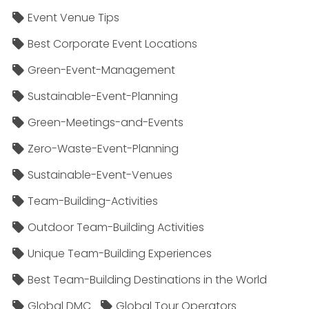
Event Venue Tips
Best Corporate Event Locations
Green-Event-Management
Sustainable-Event-Planning
Green-Meetings-and-Events
Zero-Waste-Event-Planning
Sustainable-Event-Venues
Team-Building-Activities
Outdoor Team-Building Activities
Unique Team-Building Experiences
Best Team-Building Destinations in the World
Global DMC
Global Tour Operators