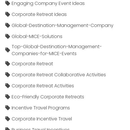
Engaging Company Event Ideas
Corporate Retreat Ideas
Global-Destination-Management-Company
Global-MICE-Solutions
Top-Global-Destination-Management-
Companies-for-MICE-Events
Corporate Retreat
Corporate Retreat Collaborative Activities
Corporate Retreat Activities
Eco-Friendly Corporate Retreats
Incentive Travel Programs
Corporate Incentive Travel
Business Travel Incentives