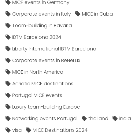
MICE events in Germany
Corporate events in Italy
MICE in Cuba
Team-building in Bavaria
IBTM Barcelona 2024
Liberty International IBTM Barcelona
Corporate events in BeNeLux
MICE in North America
Adriatic MICE destinations
Portugal MICE events
Luxury team-building Europe
Networking events Portugal
thailand
india
visa
MICE Destinations 2024