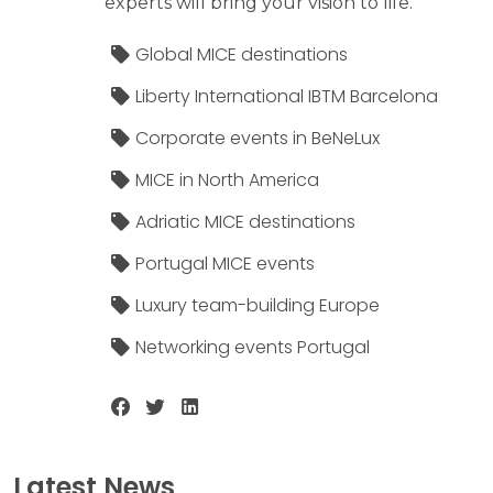
experts will bring your vision to life.
Global MICE destinations
Liberty International IBTM Barcelona
Corporate events in BeNeLux
MICE in North America
Adriatic MICE destinations
Portugal MICE events
Luxury team-building Europe
Networking events Portugal
Latest News