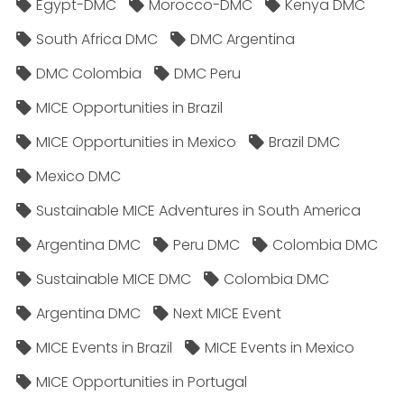
Egypt-DMC
Morocco-DMC
Kenya DMC
South Africa DMC
DMC Argentina
DMC Colombia
DMC Peru
MICE Opportunities in Brazil
MICE Opportunities in Mexico
Brazil DMC
Mexico DMC
Sustainable MICE Adventures in South America
Argentina DMC
Peru DMC
Colombia DMC
Sustainable MICE DMC
Colombia DMC
Argentina DMC
Next MICE Event
MICE Events in Brazil
MICE Events in Mexico
MICE Opportunities in Portugal