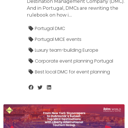
Destination Management Company (DMC).
And in Portugal, DMCs are rewriting the
rulebook on how i....
Portugal DMC
Portugal MICE events
Luxury team-building Europe
Corporate event planning Portugal
Best local DMC for event planning