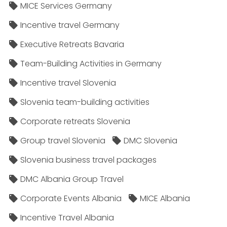
MICE Services Germany
Incentive travel Germany
Executive Retreats Bavaria
Team-Building Activities in Germany
Incentive travel Slovenia
Slovenia team-building activities
Corporate retreats Slovenia
Group travel Slovenia
DMC Slovenia
Slovenia business travel packages
DMC Albania Group Travel
Corporate Events Albania
MICE Albania
Incentive Travel Albania