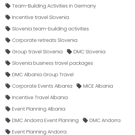
Team-Building Activities in Germany
Incentive travel Slovenia
Slovenia team-building activities
Corporate retreats Slovenia
Group travel Slovenia
DMC Slovenia
Slovenia business travel packages
DMC Albania Group Travel
Corporate Events Albania
MICE Albania
Incentive Travel Albania
Event Planning Albania
DMC Andorra Event Planning
DMC Andorra
Event Planning Andorra