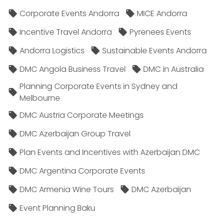
Corporate Events Andorra
MICE Andorra
Incentive Travel Andorra
Pyrenees Events
Andorra Logistics
Sustainable Events Andorra
DMC Angola Business Travel
DMC in Australia
Planning Corporate Events in Sydney and
Melbourne
DMC Austria Corporate Meetings
DMC Azerbaijan Group Travel
Plan Events and Incentives with Azerbaijan DMC
DMC Argentina Corporate Events
DMC Armenia Wine Tours
DMC Azerbaijan
Event Planning Baku