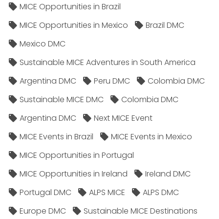
MICE Opportunities in Brazil
MICE Opportunities in Mexico
Brazil DMC
Mexico DMC
Sustainable MICE Adventures in South America
Argentina DMC
Peru DMC
Colombia DMC
Sustainable MICE DMC
Colombia DMC
Argentina DMC
Next MICE Event
MICE Events in Brazil
MICE Events in Mexico
MICE Opportunities in Portugal
MICE Opportunities in Ireland
Ireland DMC
Portugal DMC
ALPS MICE
ALPS DMC
Europe DMC
Sustainable MICE Destinations