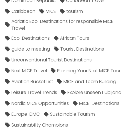
Dominican Republic
Caribbean Travel
Caribbean
MICE
tourism
Adriatic Eco-Destinations for responsible MICE
Travel
Eco-Destinations
African Tours
guide to meeting
Tourist Destinations
Unconventional Tourist Destinations
Next MICE Travel
Planning Your Next MICE Tour
Aviation Bucket List
MICE and Team Building
Leisure Travel Trends
Explore Unseen Ljubljana
Nordic MICE Opportunities
MICE-Destinations
Europe-DMC
Sustainable Tourism
Sustainability Champions