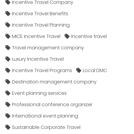
Incentive Travel Company
Incentive Travel Benefits
Incentive Travel Planning
MICE Incentive Travel
Incentive travel
Travel management company
Luxury Incentive Travel
Incentive Travel Programs
Local DMC
Destination management company
Event planning services
Professional conference organizer
International event planning
Sustainable Corporate Travel