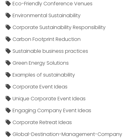
Eco-Friendly Conference Venues
Environmental Sustainability
Corporate Sustainability Responsibility
Carbon Footprint Reduction
Sustainable business practices
Green Energy Solutions
Examples of sustainability
Corporate Event Ideas
Unique Corporate Event Ideas
Engaging Company Event Ideas
Corporate Retreat Ideas
Global-Destination-Management-Company