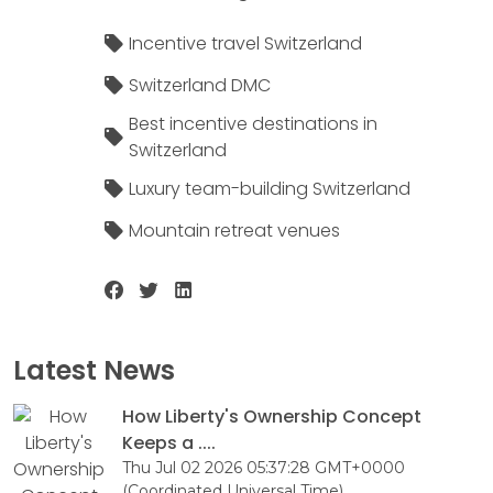
Incentive travel Switzerland
Switzerland DMC
Best incentive destinations in
Switzerland
Luxury team-building Switzerland
Mountain retreat venues
Latest News
How Liberty's Ownership Concept
Keeps a ....
Thu Jul 02 2026 05:37:28 GMT+0000
(Coordinated Universal Time)