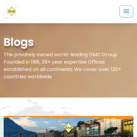
Blogs
The privately owned world-leading DMC Group
Founded in 1991, 35+ year expertise Offices
established on all continents We cover over 120+
countries worldwide