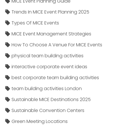
MICE Event Planning Guide
Trends In MICE Event Planning 2025
Types Of MICE Events
MICE Event Management Strategies
How To Choose A Venue For MICE Events
physical team building activities
interactive corporate event ideas
best corporate team building activities
team building activities London
Sustainable MICE Destinations 2025
Sustainable Convention Centers
Green Meeting Locations