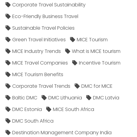
Corporate Travel Sustainability
Eco-Friendly Business Travel
Sustainable Travel Policies​
Green Travel Initiatives
MICE Tourism
MICE Industry Trends
What is MICE tourism
MICE Travel Companies
Incentive Tourism
MICE Tourism Benefits
Corporate Travel Trends
DMC for MICE
Baltic DMC
DMC Lithuania
DMC Latvia
DMC Estonia
MICE South Africa
DMC South Africa
Destination Management Company India