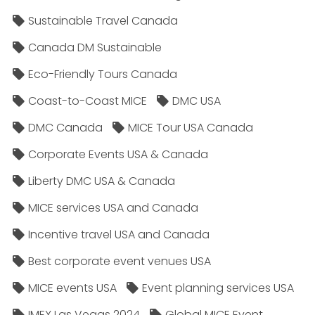
Sustainable Travel Canada
Canada DM Sustainable
Eco-Friendly Tours Canada
Coast-to-Coast MICE
DMC USA
DMC Canada
MICE Tour USA Canada
Corporate Events USA & Canada
Liberty DMC USA & Canada
MICE services USA and Canada
Incentive travel USA and Canada
Best corporate event venues USA
MICE events USA
Event planning services USA
IMEX Las Vegas 2024
Global MICE Event