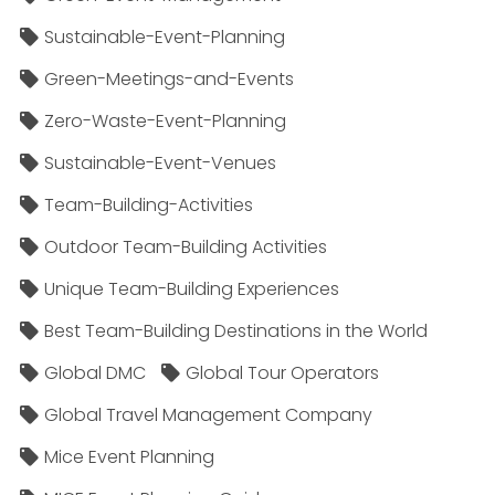
Sustainable-Event-Planning
Green-Meetings-and-Events
Zero-Waste-Event-Planning
Sustainable-Event-Venues
Team-Building-Activities
Outdoor Team-Building Activities
Unique Team-Building Experiences
Best Team-Building Destinations in the World
Global DMC
Global Tour Operators
Global Travel Management Company
Mice Event Planning