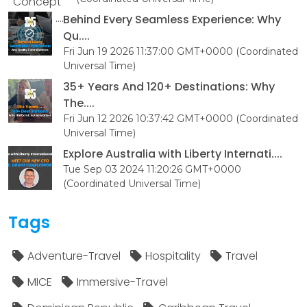
Behind Every Seamless Experience: Why
Qu....
Fri Jun 19 2026 11:37:00 GMT+0000 (Coordinated
Universal Time)
35+ Years And 120+ Destinations: Why
The....
Fri Jun 12 2026 10:37:42 GMT+0000 (Coordinated
Universal Time)
Explore Australia with Liberty Internati....
Tue Sep 03 2024 11:20:26 GMT+0000
(Coordinated Universal Time)
Tags
Adventure-Travel
Hospitality
Travel
MICE
Immersive-Travel