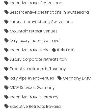
Incentive travel Switzerland
Best incentive destinations in Switzerland
Luxury team-building Switzerland
Mountain retreat venues
Italy luxury incentive travel
Incentive travel Italy
Italy DMC
Luxury corporate retreats Italy
Executive retreats in Tuscany
Italy Alps event venues
Germany DMC
MICE Services Germany
Incentive travel Germany
Executive Retreats Bavaria