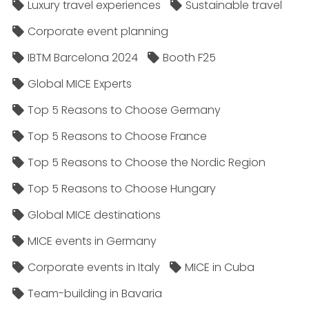
Luxury travel experiences
Sustainable travel
Corporate event planning
IBTM Barcelona 2024
Booth F25
Global MICE Experts
Top 5 Reasons to Choose Germany
Top 5 Reasons to Choose France
Top 5 Reasons to Choose the Nordic Region
Top 5 Reasons to Choose Hungary
Global MICE destinations
MICE events in Germany
Corporate events in Italy
MICE in Cuba
Team-building in Bavaria