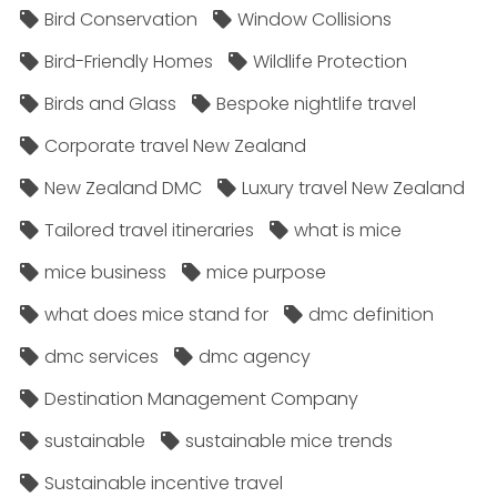
Bird Conservation
Window Collisions
Bird-Friendly Homes
Wildlife Protection
Birds and Glass
Bespoke nightlife travel
Corporate travel New Zealand
New Zealand DMC
Luxury travel New Zealand
Tailored travel itineraries
what is mice
mice business
mice purpose
what does mice stand for
dmc definition
dmc services
dmc agency
Destination Management Company
sustainable
sustainable mice trends
Sustainable incentive travel