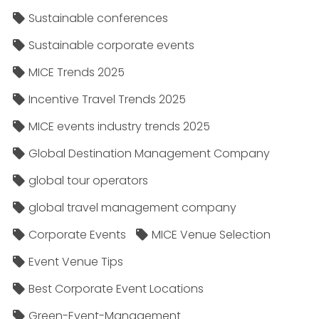
Sustainable conferences
Sustainable corporate events
MICE Trends 2025
Incentive Travel Trends 2025
MICE events industry trends 2025
Global Destination Management Company
global tour operators
global travel management company
Corporate Events
MICE Venue Selection
Event Venue Tips
Best Corporate Event Locations
Green-Event-Management