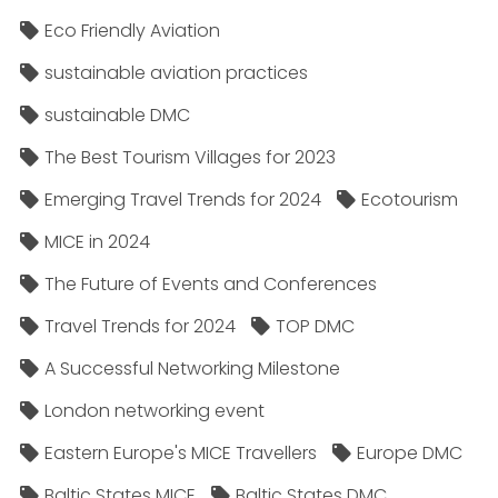
Eco Friendly Aviation
sustainable aviation practices
sustainable DMC
The Best Tourism Villages for 2023
Emerging Travel Trends for 2024
Ecotourism
MICE in 2024
The Future of Events and Conferences
Travel Trends for 2024
TOP DMC
A Successful Networking Milestone
London networking event
Eastern Europe's MICE Travellers
Europe DMC
Baltic States MICE
Baltic States DMC