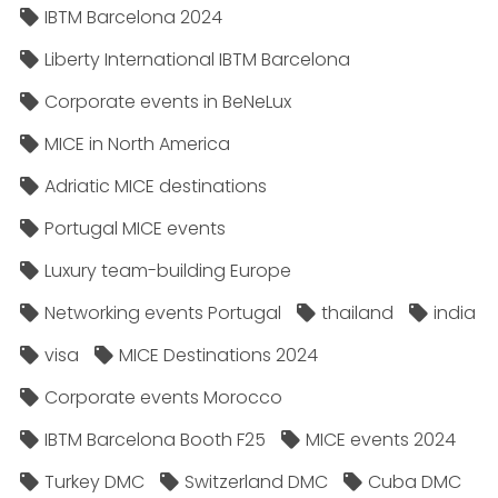
IBTM Barcelona 2024
Liberty International IBTM Barcelona
Corporate events in BeNeLux
MICE in North America
Adriatic MICE destinations
Portugal MICE events
Luxury team-building Europe
Networking events Portugal
thailand
india
visa
MICE Destinations 2024
Corporate events Morocco
IBTM Barcelona Booth F25
MICE events 2024
Turkey DMC
Switzerland DMC
Cuba DMC