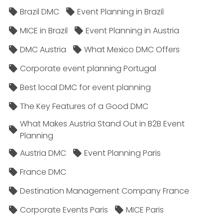
Brazil DMC
Event Planning in Brazil
MICE in Brazil
Event Planning in Austria
DMC Austria
What Mexico DMC Offers
Corporate event planning Portugal
Best local DMC for event planning
The Key Features of a Good DMC
What Makes Austria Stand Out in B2B Event
Planning
Austria DMC
Event Planning Paris
France DMC
Destination Management Company France
Corporate Events Paris
MICE Paris