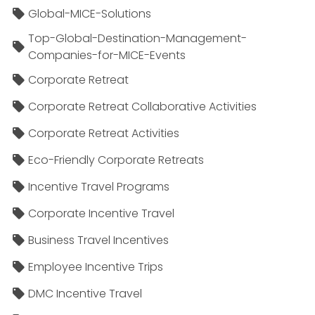
Global-MICE-Solutions
Top-Global-Destination-Management-
Companies-for-MICE-Events
Corporate Retreat
Corporate Retreat Collaborative Activities
Corporate Retreat Activities
Eco-Friendly Corporate Retreats
Incentive Travel Programs
Corporate Incentive Travel
Business Travel Incentives
Employee Incentive Trips
DMC Incentive Travel