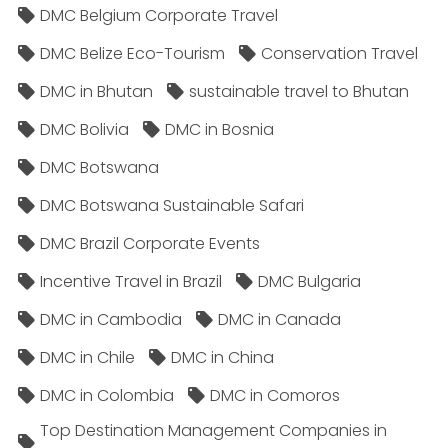
DMC Belgium Corporate Travel
DMC Belize Eco-Tourism
Conservation Travel
DMC in Bhutan
sustainable travel to Bhutan
DMC Bolivia
DMC in Bosnia
DMC Botswana
DMC Botswana Sustainable Safari
DMC Brazil Corporate Events
Incentive Travel in Brazil
DMC Bulgaria
DMC in Cambodia
DMC in Canada
DMC in Chile
DMC in China
DMC in Colombia
DMC in Comoros
Top Destination Management Companies in