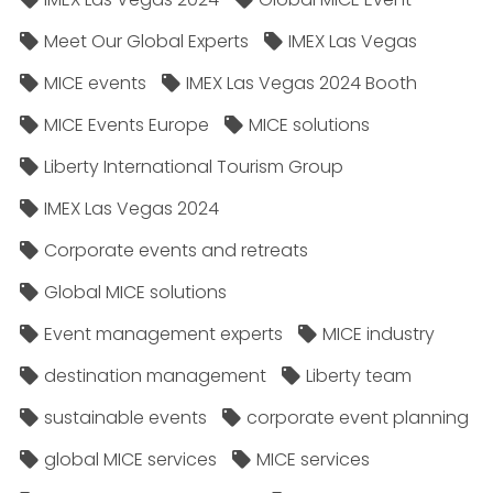
Meet Our Global Experts
IMEX Las Vegas
MICE events
IMEX Las Vegas 2024 Booth
MICE Events Europe
MICE solutions
Liberty International Tourism Group
IMEX Las Vegas 2024
Corporate events and retreats
Global MICE solutions
Event management experts
MICE industry
destination management
Liberty team
sustainable events
corporate event planning
global MICE services
MICE services