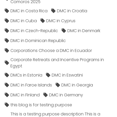
Comoros 2025
DMC in Costa Rica
DMC in Croatia
DMC in Cuba
DMC in Cyprus
DMC in Czech-Republic
DMC in Denmark
DMC in Dominican Republic
Corporations Choose a DMC in Ecuador
Corporate Retreats and Incentive Programs in
Egypt
DMCs in Estonia
DMC in Eswatini
DMC in Faroe Islands
DMC in Georgia
DMC in Finland
DMC in Germany
this blog is for testing purpose
This is a testing purpose description This is a