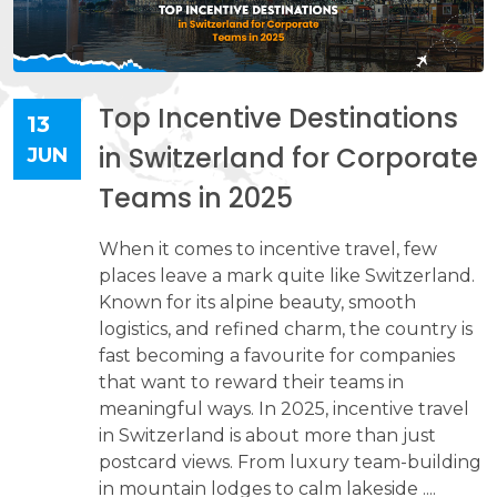
Top Incentive Destinations
13
in Switzerland for Corporate
JUN
Teams in 2025
When it comes to incentive travel, few
places leave a mark quite like Switzerland.
Known for its alpine beauty, smooth
logistics, and refined charm, the country is
fast becoming a favourite for companies
that want to reward their teams in
meaningful ways. In 2025, incentive travel
in Switzerland is about more than just
postcard views. From luxury team-building
in mountain lodges to calm lakeside ....