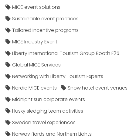
MICE event solutions
Sustainable event practices
Tailored incentive programs
MICE Industry Event
Liberty International Tourism Group Booth F25
Global MICE Services
Networking with Liberty Tourism Experts
Nordic MICE events
Snow hotel event venues
Midnight sun corporate events
Husky sledging team activities
Sweden travel experiences
Norway fjords and Northern Lights