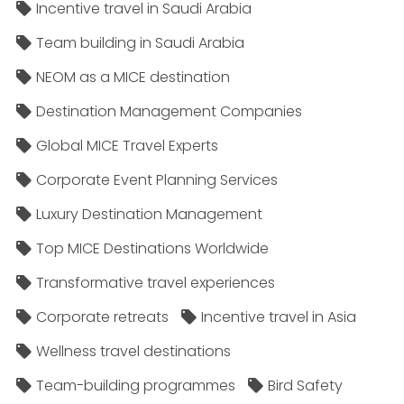
Incentive travel in Saudi Arabia
Team building in Saudi Arabia
NEOM as a MICE destination
Destination Management Companies
Global MICE Travel Experts
Corporate Event Planning Services
Luxury Destination Management
Top MICE Destinations Worldwide
Transformative travel experiences
Corporate retreats
Incentive travel in Asia
Wellness travel destinations
Team-building programmes
Bird Safety