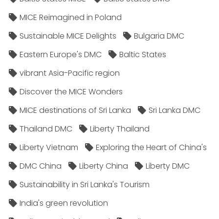
MICE Reimagined in Poland
Sustainable MICE Delights
Bulgaria DMC
Eastern Europe's DMC
Baltic States
vibrant Asia-Pacific region
Discover the MICE Wonders
MICE destinations of Sri Lanka
Sri Lanka DMC
Thailand DMC
Liberty Thailand
Liberty Vietnam
Exploring the Heart of China's
DMC China
Liberty China
Liberty DMC
Sustainability in Sri Lanka's Tourism
India's green revolution