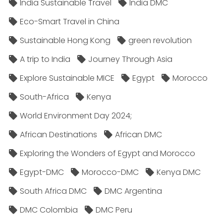
India Sustainable Travel
India DMC
Eco-Smart Travel in China
Sustainable Hong Kong
green revolution
A trip to India
Journey Through Asia
Explore Sustainable MICE
Egypt
Morocco
South-Africa
Kenya
World Environment Day 2024;
African Destinations
African DMC
Exploring the Wonders of Egypt and Morocco
Egypt-DMC
Morocco-DMC
Kenya DMC
South Africa DMC
DMC Argentina
DMC Colombia
DMC Peru