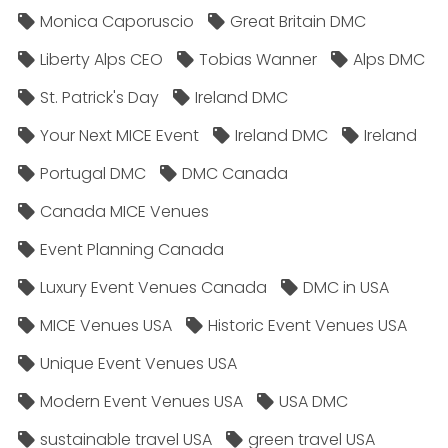
Monica Caporuscio
Great Britain DMC
Liberty Alps CEO
Tobias Wanner
Alps DMC
St. Patrick's Day
Ireland DMC
Your Next MICE Event
Ireland DMC
Ireland
Portugal DMC
DMC Canada
Canada MICE Venues
Event Planning Canada
Luxury Event Venues Canada
DMC in USA
MICE Venues USA
Historic Event Venues USA
Unique Event Venues USA
Modern Event Venues USA
USA DMC
sustainable travel USA
green travel USA