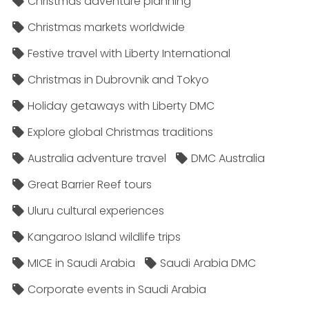
Christmas adventure planning
Christmas markets worldwide
Festive travel with Liberty International
Christmas in Dubrovnik and Tokyo
Holiday getaways with Liberty DMC
Explore global Christmas traditions
Australia adventure travel
DMC Australia
Great Barrier Reef tours
Uluru cultural experiences
Kangaroo Island wildlife trips
MICE in Saudi Arabia
Saudi Arabia DMC
Corporate events in Saudi Arabia