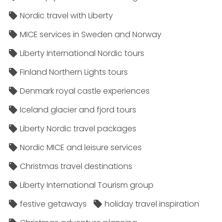
Nordic travel with Liberty
MICE services in Sweden and Norway
Liberty International Nordic tours
Finland Northern Lights tours
Denmark royal castle experiences
Iceland glacier and fjord tours
Liberty Nordic travel packages
Nordic MICE and leisure services
Christmas travel destinations
Liberty International Tourism group
festive getaways
holiday travel inspiration