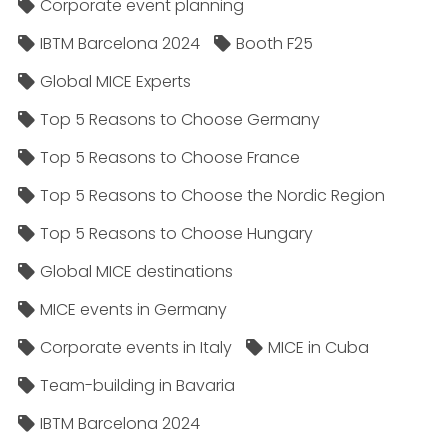
Corporate event planning
IBTM Barcelona 2024
Booth F25
Global MICE Experts
Top 5 Reasons to Choose Germany
Top 5 Reasons to Choose France
Top 5 Reasons to Choose the Nordic Region
Top 5 Reasons to Choose Hungary
Global MICE destinations
MICE events in Germany
Corporate events in Italy
MICE in Cuba
Team-building in Bavaria
IBTM Barcelona 2024