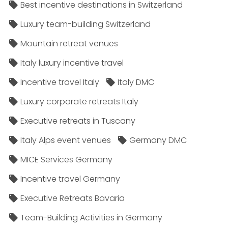
Best incentive destinations in Switzerland
Luxury team-building Switzerland
Mountain retreat venues
Italy luxury incentive travel
Incentive travel Italy
Italy DMC
Luxury corporate retreats Italy
Executive retreats in Tuscany
Italy Alps event venues
Germany DMC
MICE Services Germany
Incentive travel Germany
Executive Retreats Bavaria
Team-Building Activities in Germany