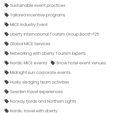
Sustainable event practices
Tailored incentive programs
MICE Industry Event
Liberty International Tourism Group Booth F25
Global MICE Services
Networking with Liberty Tourism Experts
Nordic MICE events
Snow hotel event venues
Midnight sun corporate events
Husky sledging team activities
Sweden travel experiences
Norway fjords and Northern Lights
Nordic travel with Liberty