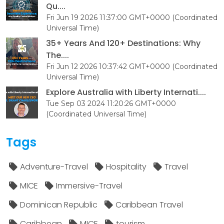
Qu....
Fri Jun 19 2026 11:37:00 GMT+0000 (Coordinated
Universal Time)
35+ Years And 120+ Destinations: Why
The....
Fri Jun 12 2026 10:37:42 GMT+0000 (Coordinated
Universal Time)
Explore Australia with Liberty Internati....
Tue Sep 03 2024 11:20:26 GMT+0000
(Coordinated Universal Time)
Tags
Adventure-Travel
Hospitality
Travel
MICE
Immersive-Travel
Dominican Republic
Caribbean Travel
Caribbean
MICE
tourism