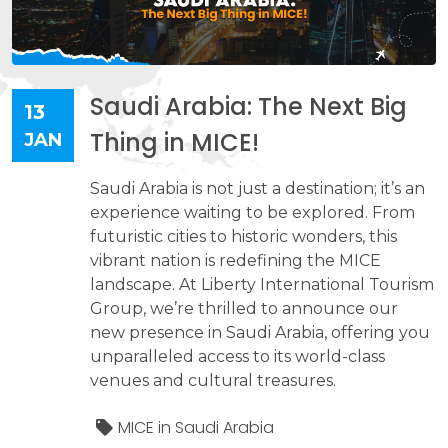
Saudi Arabia: The Next Big
13
Thing in MICE!
JAN
Saudi Arabia is not just a destination; it’s an
experience waiting to be explored. From
futuristic cities to historic wonders, this
vibrant nation is redefining the MICE
landscape. At Liberty International Tourism
Group, we’re thrilled to announce our
new presence in Saudi Arabia, offering you
unparalleled access to its world-class
venues and cultural treasures.
MICE in Saudi Arabia