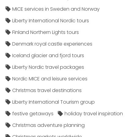
MICE services in Sweden and Norway
Liberty International Nordic tours
Finland Northern Lights tours
Denmark royal castle experiences
Iceland glacier and fjord tours
Liberty Nordic travel packages
Nordic MICE and leisure services
Christmas travel destinations
Liberty International Tourism group
festive getaways
holiday travel inspiration
Christmas adventure planning
Christmas markets worldwide