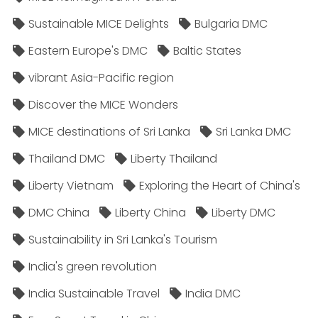
Sustainable MICE Delights
Bulgaria DMC
Eastern Europe's DMC
Baltic States
vibrant Asia-Pacific region
Discover the MICE Wonders
MICE destinations of Sri Lanka
Sri Lanka DMC
Thailand DMC
Liberty Thailand
Liberty Vietnam
Exploring the Heart of China's
DMC China
Liberty China
Liberty DMC
Sustainability in Sri Lanka's Tourism
India's green revolution
India Sustainable Travel
India DMC