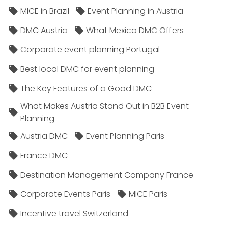
MICE in Brazil
Event Planning in Austria
DMC Austria
What Mexico DMC Offers
Corporate event planning Portugal
Best local DMC for event planning
The Key Features of a Good DMC
What Makes Austria Stand Out in B2B Event
Planning
Austria DMC
Event Planning Paris
France DMC
Destination Management Company France
Corporate Events Paris
MICE Paris
Incentive travel Switzerland