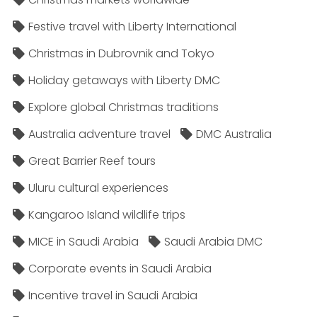
Festive travel with Liberty International
Christmas in Dubrovnik and Tokyo
Holiday getaways with Liberty DMC
Explore global Christmas traditions
Australia adventure travel
DMC Australia
Great Barrier Reef tours
Uluru cultural experiences
Kangaroo Island wildlife trips
MICE in Saudi Arabia
Saudi Arabia DMC
Corporate events in Saudi Arabia
Incentive travel in Saudi Arabia