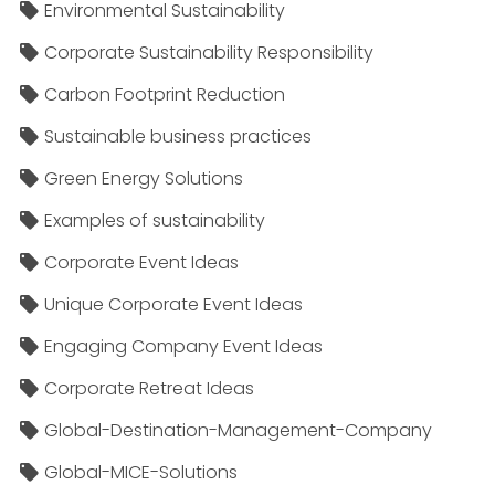
Environmental Sustainability
Corporate Sustainability Responsibility
Carbon Footprint Reduction
Sustainable business practices
Green Energy Solutions
Examples of sustainability
Corporate Event Ideas
Unique Corporate Event Ideas
Engaging Company Event Ideas
Corporate Retreat Ideas
Global-Destination-Management-Company
Global-MICE-Solutions