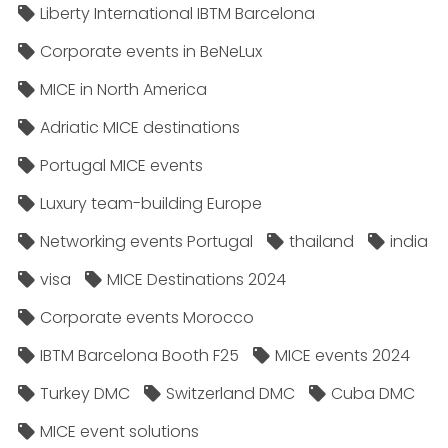
Liberty International IBTM Barcelona
Corporate events in BeNeLux
MICE in North America
Adriatic MICE destinations
Portugal MICE events
Luxury team-building Europe
Networking events Portugal
thailand
india
visa
MICE Destinations 2024
Corporate events Morocco
IBTM Barcelona Booth F25
MICE events 2024
Turkey DMC
Switzerland DMC
Cuba DMC
MICE event solutions