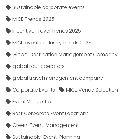
Sustainable corporate events
MICE Trends 2025
Incentive Travel Trends 2025
MICE events industry trends 2025
Global Destination Management Company
global tour operators
global travel management company
Corporate Events
MICE Venue Selection
Event Venue Tips
Best Corporate Event Locations
Green-Event-Management
Sustainable-Event-Planning