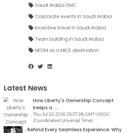
Saudi Arabia DMC
Corporate events in Saudi Arabia
Incentive travel in Saudi Arabia
Team building in Saudi Arabia
NEOM as a MICE destination
Latest News
How Liberty's Ownership Concept
Keeps a ....
Thu Jul 02 2026 05:37:28 GMT+0000
(Coordinated Universal Time)
Behind Every Seamless Experience: Why