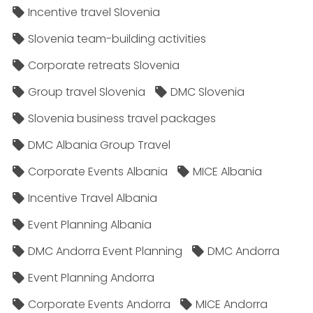
Incentive travel Slovenia
Slovenia team-building activities
Corporate retreats Slovenia
Group travel Slovenia
DMC Slovenia
Slovenia business travel packages
DMC Albania Group Travel
Corporate Events Albania
MICE Albania
Incentive Travel Albania
Event Planning Albania
DMC Andorra Event Planning
DMC Andorra
Event Planning Andorra
Corporate Events Andorra
MICE Andorra