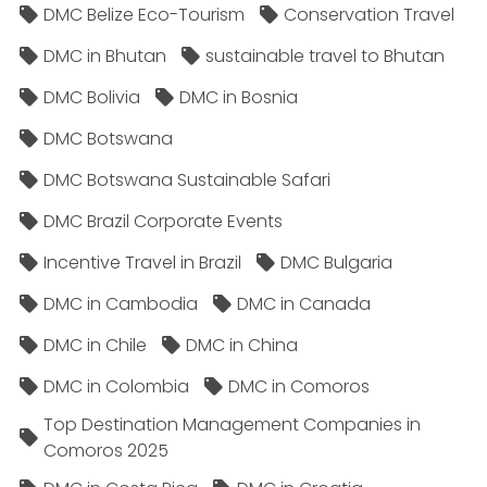
DMC Belize Eco-Tourism
Conservation Travel
DMC in Bhutan
sustainable travel to Bhutan
DMC Bolivia
DMC in Bosnia
DMC Botswana
DMC Botswana Sustainable Safari
DMC Brazil Corporate Events
Incentive Travel in Brazil
DMC Bulgaria
DMC in Cambodia
DMC in Canada
DMC in Chile
DMC in China
DMC in Colombia
DMC in Comoros
Top Destination Management Companies in
Comoros 2025