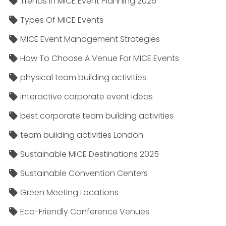
Trends In MICE Event Planning 2025
Types Of MICE Events
MICE Event Management Strategies
How To Choose A Venue For MICE Events
physical team building activities
interactive corporate event ideas
best corporate team building activities
team building activities London
Sustainable MICE Destinations 2025
Sustainable Convention Centers
Green Meeting Locations
Eco-Friendly Conference Venues