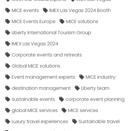
MICE events
IMEX Las Vegas 2024 Booth
MICE Events Europe
MICE solutions
Liberty International Tourism Group
IMEX Las Vegas 2024
Corporate events and retreats
Global MICE solutions
Event management experts
MICE industry
destination management
Liberty team
sustainable events
corporate event planning
global MICE services
MICE services
Luxury travel experiences
Sustainable travel