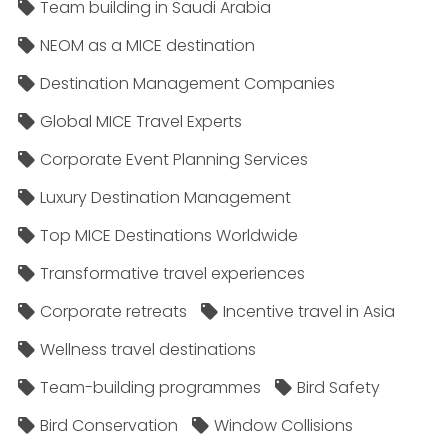
Team building in Saudi Arabia
NEOM as a MICE destination
Destination Management Companies
Global MICE Travel Experts
Corporate Event Planning Services
Luxury Destination Management
Top MICE Destinations Worldwide
Transformative travel experiences
Corporate retreats
Incentive travel in Asia
Wellness travel destinations
Team-building programmes
Bird Safety
Bird Conservation
Window Collisions