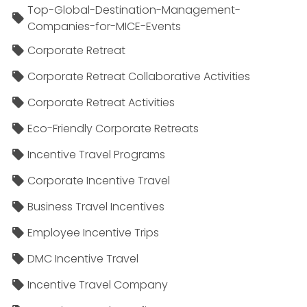
Top-Global-Destination-Management-
Companies-for-MICE-Events
Corporate Retreat
Corporate Retreat Collaborative Activities
Corporate Retreat Activities
Eco-Friendly Corporate Retreats
Incentive Travel Programs
Corporate Incentive Travel
Business Travel Incentives
Employee Incentive Trips
DMC Incentive Travel
Incentive Travel Company