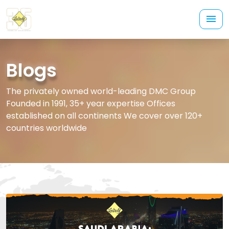
Blogs
The privately owned world-leading DMC Group
Founded in 1991, 35+ year expertise Offices
established on all continents We cover over 120+
countries worldwide