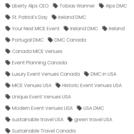
Liberty Alps CEO
Tobias Wanner
Alps DMC
St. Patrick's Day
Ireland DMC
Your Next MICE Event
Ireland DMC
Ireland
Portugal DMC
DMC Canada
Canada MICE Venues
Event Planning Canada
Luxury Event Venues Canada
DMC in USA
MICE Venues USA
Historic Event Venues USA
Unique Event Venues USA
Modern Event Venues USA
USA DMC
sustainable travel USA
green travel USA
Sustainable Travel Canada