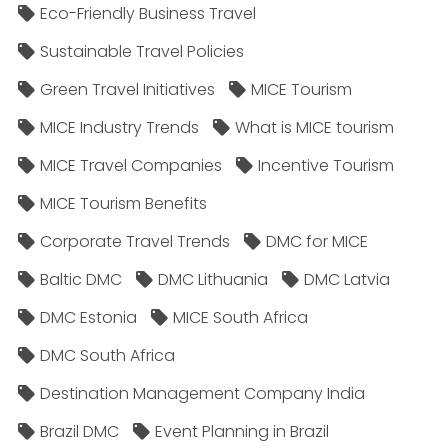
Eco-Friendly Business Travel
Sustainable Travel Policies​
Green Travel Initiatives
MICE Tourism
MICE Industry Trends
What is MICE tourism
MICE Travel Companies
Incentive Tourism
MICE Tourism Benefits
Corporate Travel Trends
DMC for MICE
Baltic DMC
DMC Lithuania
DMC Latvia
DMC Estonia
MICE South Africa
DMC South Africa
Destination Management Company India
Brazil DMC
Event Planning in Brazil