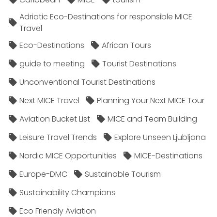
Adriatic Eco-Destinations for responsible MICE
Travel
Eco-Destinations
African Tours
guide to meeting
Tourist Destinations
Unconventional Tourist Destinations
Next MICE Travel
Planning Your Next MICE Tour
Aviation Bucket List
MICE and Team Building
Leisure Travel Trends
Explore Unseen Ljubljana
Nordic MICE Opportunities
MICE-Destinations
Europe-DMC
Sustainable Tourism
Sustainability Champions
Eco Friendly Aviation