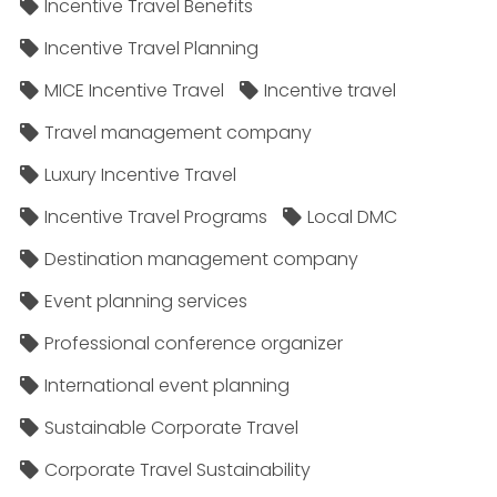
Incentive Travel Benefits
Incentive Travel Planning
MICE Incentive Travel
Incentive travel
Travel management company
Luxury Incentive Travel
Incentive Travel Programs
Local DMC
Destination management company
Event planning services
Professional conference organizer
International event planning
Sustainable Corporate Travel
Corporate Travel Sustainability