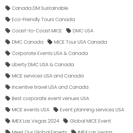
Canada DM Sustainable
Eco-Friendly Tours Canada
Coast-to-Coast MICE
DMC USA
DMC Canada
MICE Tour USA Canada
Corporate Events USA & Canada
Liberty DMC USA & Canada
MICE services USA and Canada
Incentive travel USA and Canada
Best corporate event venues USA
MICE events USA
Event planning services USA
IMEX Las Vegas 2024
Global MICE Event
Meet Our Global Experts
IMEX Las Vegas