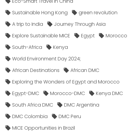
Eco-Smart Travel in China
Sustainable Hong Kong
green revolution
A trip to India
Journey Through Asia
Explore Sustainable MICE
Egypt
Morocco
South-Africa
Kenya
World Environment Day 2024;
African Destinations
African DMC
Exploring the Wonders of Egypt and Morocco
Egypt-DMC
Morocco-DMC
Kenya DMC
South Africa DMC
DMC Argentina
DMC Colombia
DMC Peru
MICE Opportunities in Brazil