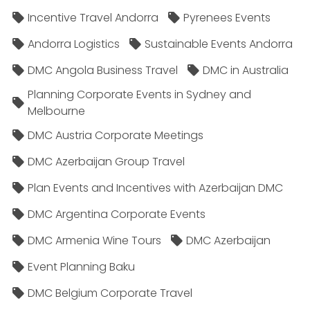
Incentive Travel Andorra
Pyrenees Events
Andorra Logistics
Sustainable Events Andorra
DMC Angola Business Travel
DMC in Australia
Planning Corporate Events in Sydney and
Melbourne
DMC Austria Corporate Meetings
DMC Azerbaijan Group Travel
Plan Events and Incentives with Azerbaijan DMC
DMC Argentina Corporate Events
DMC Armenia Wine Tours
DMC Azerbaijan
Event Planning Baku
DMC Belgium Corporate Travel