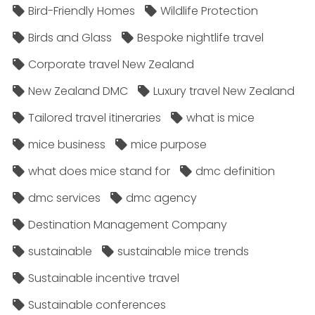
Bird-Friendly Homes
Wildlife Protection
Birds and Glass
Bespoke nightlife travel
Corporate travel New Zealand
New Zealand DMC
Luxury travel New Zealand
Tailored travel itineraries
what is mice
mice business
mice purpose
what does mice stand for
dmc definition
dmc services
dmc agency
Destination Management Company
sustainable
sustainable mice trends
Sustainable incentive travel
Sustainable conferences