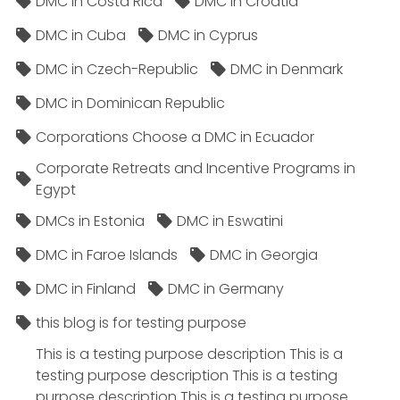
DMC in Costa Rica
DMC in Croatia
DMC in Cuba
DMC in Cyprus
DMC in Czech-Republic
DMC in Denmark
DMC in Dominican Republic
Corporations Choose a DMC in Ecuador
Corporate Retreats and Incentive Programs in
Egypt
DMCs in Estonia
DMC in Eswatini
DMC in Faroe Islands
DMC in Georgia
DMC in Finland
DMC in Germany
this blog is for testing purpose
This is a testing purpose description This is a
testing purpose description This is a testing
purpose description This is a testing purpose