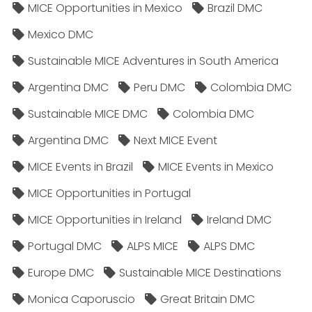
MICE Opportunities in Mexico
Brazil DMC
Mexico DMC
Sustainable MICE Adventures in South America
Argentina DMC
Peru DMC
Colombia DMC
Sustainable MICE DMC
Colombia DMC
Argentina DMC
Next MICE Event
MICE Events in Brazil
MICE Events in Mexico
MICE Opportunities in Portugal
MICE Opportunities in Ireland
Ireland DMC
Portugal DMC
ALPS MICE
ALPS DMC
Europe DMC
Sustainable MICE Destinations
Monica Caporuscio
Great Britain DMC