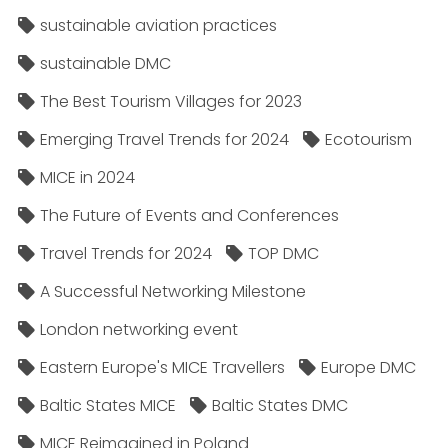
sustainable aviation practices
sustainable DMC
The Best Tourism Villages for 2023
Emerging Travel Trends for 2024
Ecotourism
MICE in 2024
The Future of Events and Conferences
Travel Trends for 2024
TOP DMC
A Successful Networking Milestone
London networking event
Eastern Europe's MICE Travellers
Europe DMC
Baltic States MICE
Baltic States DMC
MICE Reimagined in Poland