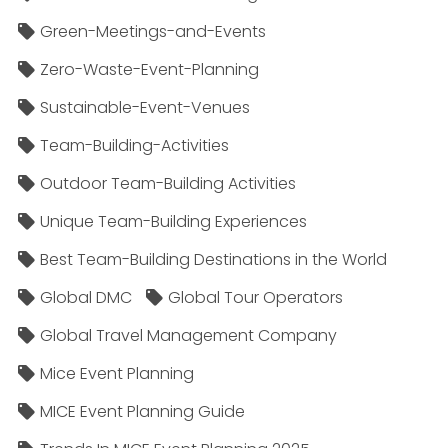
Green-Meetings-and-Events
Zero-Waste-Event-Planning
Sustainable-Event-Venues
Team-Building-Activities
Outdoor Team-Building Activities
Unique Team-Building Experiences
Best Team-Building Destinations in the World
Global DMC
Global Tour Operators
Global Travel Management Company
Mice Event Planning
MICE Event Planning Guide